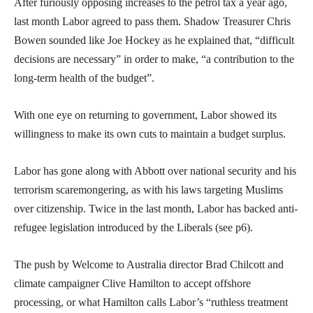
After furiously opposing increases to the petrol tax a year ago,
last month Labor agreed to pass them. Shadow Treasurer Chris
Bowen sounded like Joe Hockey as he explained that, “difficult
decisions are necessary” in order to make, “a contribution to the
long-term health of the budget”.
With one eye on returning to government, Labor showed its
willingness to make its own cuts to maintain a budget surplus.
Labor has gone along with Abbott over national security and his
terrorism scaremongering, as with his laws targeting Muslims
over citizenship. Twice in the last month, Labor has backed anti-
refugee legislation introduced by the Liberals (see p6).
The push by Welcome to Australia director Brad Chilcott and
climate campaigner Clive Hamilton to accept offshore
processing, or what Hamilton calls Labor’s “ruthless treatment