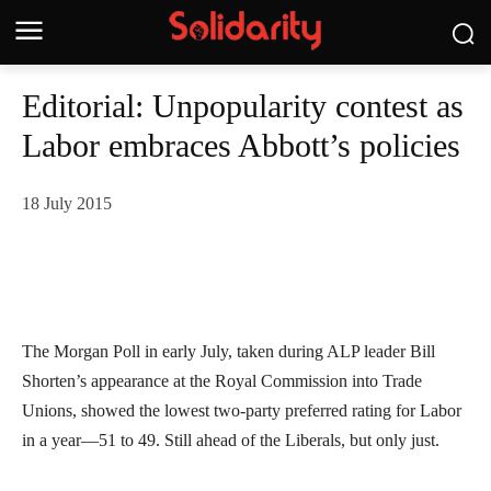
Editorial: Unpopularity contest as
Labor embraces Abbott’s policies
18 July 2015
The Morgan Poll in early July, taken during ALP leader Bill
Shorten’s appearance at the Royal Commission into Trade
Unions, showed the lowest two-party preferred rating for Labor
in a year—51 to 49. Still ahead of the Liberals, but only just.