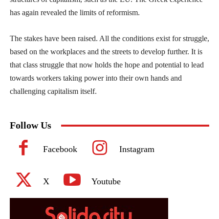
has again revealed the limits of reformism.
The stakes have been raised. All the conditions exist for struggle,
based on the workplaces and the streets to develop further. It is
that class struggle that now holds the hope and potential to lead
towards workers taking power into their own hands and
challenging capitalism itself.
Follow Us
Facebook
Instagram
X
Youtube