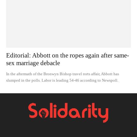
Editorial: Abbott on the ropes again after same-
sex marriage debacle
In the aftermath of the Bronwyn Bishop travel rorts affair, Abbott has
slumped in the polls. Labor is leading 54-46 according to Newspoll.