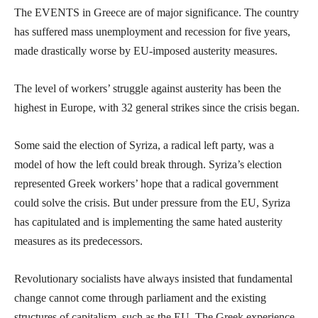
The EVENTS in Greece are of major significance. The country
has suffered mass unemployment and recession for five years,
made drastically worse by EU-imposed austerity measures.
The level of workers’ struggle against austerity has been the
highest in Europe, with 32 general strikes since the crisis began.
Some said the election of Syriza, a radical left party, was a
model of how the left could break through. Syriza’s election
represented Greek workers’ hope that a radical government
could solve the crisis. But under pressure from the EU, Syriza
has capitulated and is implementing the same hated austerity
measures as its predecessors.
Revolutionary socialists have always insisted that fundamental
change cannot come through parliament and the existing
structures of capitalism, such as the EU. The Greek experience