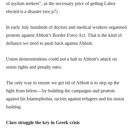
of asylum seekers”, as the necessary price of getting Labor
elected is a disaster (see p7) .
In early July hundreds of doctors and medical workers organised
protests against Abbott’s Border Force Act. That is the kind of
defiance we need to push back against Abbott.
Union demonstrations could put a halt to Abbott’s attack on
union rights and penalty rates.
The only way to ensure we get rid of Abbott is to step up the
fight from below—by building the campaigns and protests
against his Islamophobia, racism against refugees and his union
bashing.
Class struggle the key in Greek crisis