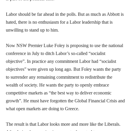
Labor should be far ahead in the polls. But as much as Abbott is
hated, there is no enthusiasm for a Labor leadership that is
unwilling to stand up to him.
Now NSW Premier Luke Foley is proposing to use the national
conference in July to ditch Labor’s so-called “socialist
objective”. In practice any commitment Labor had “socialist
objectives” were given up long ago. But Foley wants the party
to surrender any remaining commitment to redistribute the
wealth of society. He wants the party to openly embrace
competitive markets as “the best way to deliver economic
growth”. He must have forgotten the Global Financial Crisis and
what open markets are doing to Greece.
The result is that Labor looks more and more like the Liberals.