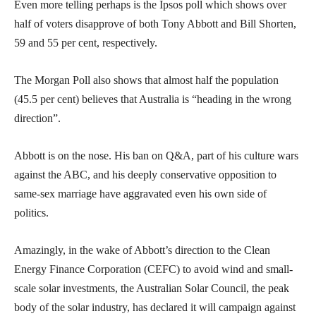
Even more telling perhaps is the Ipsos poll which shows over
half of voters disapprove of both Tony Abbott and Bill Shorten,
59 and 55 per cent, respectively.
The Morgan Poll also shows that almost half the population
(45.5 per cent) believes that Australia is “heading in the wrong
direction”.
Abbott is on the nose. His ban on Q&A, part of his culture wars
against the ABC, and his deeply conservative opposition to
same-sex marriage have aggravated even his own side of
politics.
Amazingly, in the wake of Abbott’s direction to the Clean
Energy Finance Corporation (CEFC) to avoid wind and small-
scale solar investments, the Australian Solar Council, the peak
body of the solar industry, has declared it will campaign against