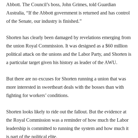
Abbott. The Council’s boss, John Grimes, told Guardian
Australia, “If the Abbott government is returned and has control
of the Senate, our industry is finished.”
Shorten has clearly been damaged by revelations emerging from
the union Royal Commission. It was designed as a $60 million
political attack on the unions and the Labor Party, and Shorten is
a particular target given his history as leader of the AWU.
But there are no excuses for Shorten running a union that was
more interested in sweetheart deals with the bosses than with
fighting for workers’ conditions.
Shorten looks likely to ride out the fallout. But the evidence at
the Royal Commission was a reminder of how much the Labor
leadership is committed to running the system and how much it
is part of the political elite.