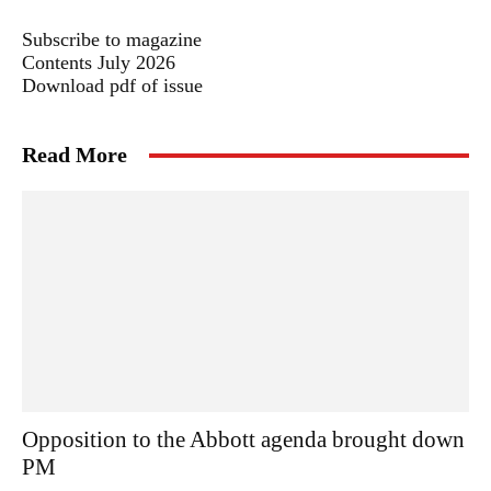
Subscribe to magazine
Contents July 2026
Download pdf of issue
Read More
Opposition to the Abbott agenda brought down
PM