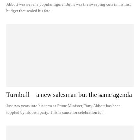
Abbott was never a popular figure. But it was the sweeping cuts in his first
budget that sealed his fate.
Turnbull—a new salesman but the same agenda
Just two years into his term as Prime Minister, Tony Abbott has been
toppled by his own party. This is cause for celebration for...