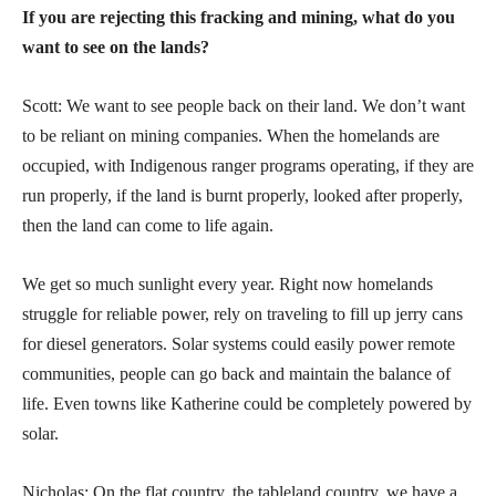
If you are rejecting this fracking and mining, what do you
want to see on the lands?
Scott: We want to see people back on their land. We don’t want
to be reliant on mining companies. When the homelands are
occupied, with Indigenous ranger programs operating, if they are
run properly, if the land is burnt properly, looked after properly,
then the land can come to life again.
We get so much sunlight every year. Right now homelands
struggle for reliable power, rely on traveling to fill up jerry cans
for diesel generators. Solar systems could easily power remote
communities, people can go back and maintain the balance of
life. Even towns like Katherine could be completely powered by
solar.
Nicholas: On the flat country, the tableland country, we have a