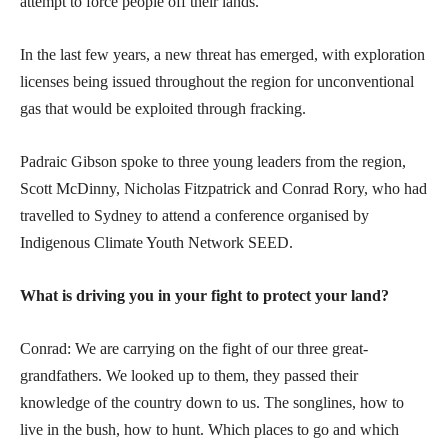
attempt to force people off their lands.
In the last few years, a new threat has emerged, with exploration
licenses being issued throughout the region for unconventional
gas that would be exploited through fracking.
Padraic Gibson spoke to three young leaders from the region,
Scott McDinny, Nicholas Fitzpatrick and Conrad Rory, who had
travelled to Sydney to attend a conference organised by
Indigenous Climate Youth Network SEED.
What is driving you in your fight to protect your land?
Conrad: We are carrying on the fight of our three great-
grandfathers. We looked up to them, they passed their
knowledge of the country down to us. The songlines, how to
live in the bush, how to hunt. Which places to go and which