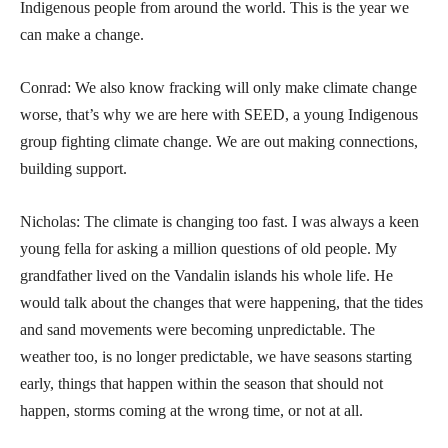
Indigenous people from around the world. This is the year we
can make a change.
Conrad: We also know fracking will only make climate change
worse, that’s why we are here with SEED, a young Indigenous
group fighting climate change. We are out making connections,
building support.
Nicholas: The climate is changing too fast. I was always a keen
young fella for asking a million questions of old people. My
grandfather lived on the Vandalin islands his whole life. He
would talk about the changes that were happening, that the tides
and sand movements were becoming unpredictable. The
weather too, is no longer predictable, we have seasons starting
early, things that happen within the season that should not
happen, storms coming at the wrong time, or not at all.