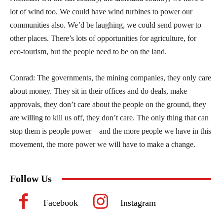
lot of wind too. We could have wind turbines to power our
communities also. We’d be laughing, we could send power to
other places. There’s lots of opportunities for agriculture, for
eco-tourism, but the people need to be on the land.
Conrad: The governments, the mining companies, they only care
about money. They sit in their offices and do deals, make
approvals, they don’t care about the people on the ground, they
are willing to kill us off, they don’t care. The only thing that can
stop them is people power—and the more people we have in this
movement, the more power we will have to make a change.
Follow Us
Facebook
Instagram