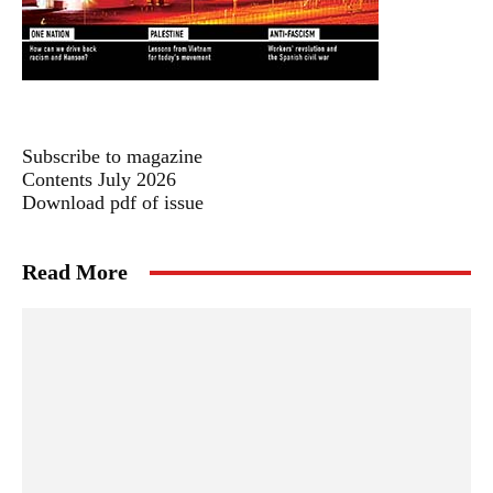
Subscribe to magazine
Contents July 2026
Download pdf of issue
Read More