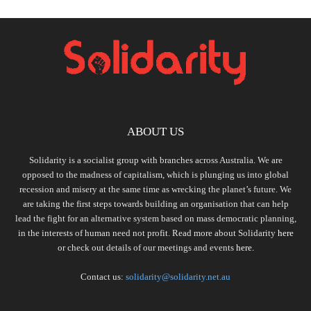
ABOUT US
Solidarity is a socialist group with branches across Australia. We are
opposed to the madness of capitalism, which is plunging us into global
recession and misery at the same time as wrecking the planet’s future. We
are taking the first steps towards building an organisation that can help
lead the fight for an alternative system based on mass democratic planning,
in the interests of human need not profit. Read more about Solidarity
here
or check out details of our meetings and events
here.
Contact us:
solidarity@solidarity.net.au