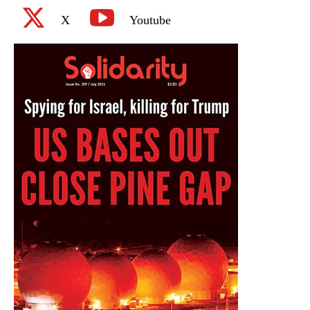
X
Youtube