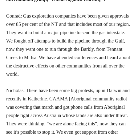
Conrad: Gas exploration companies have been given approvals
over 85 per cent of the NT and that includes most of our region.
They want to build a major pipeline to send the gas interstate.
We fought off attempts to build the pipeline through the Gulf,
now they want one to run through the Barkly, from Tennant
Creek to Mt Isa. We have attended conferences and heard about
the destructive effects on other communities from all over the
world.
Nicholas: There have been some big protests, up in Darwin and
recently in Katherine. CAAMA [Aboriginal community radio]
was covering that march and got phone calls from Aboriginal
people right across Australia whose lands are also under threat.
They were thinking, “we are alone facing this”, now they can
see it’s possible to stop it. We even got support from other