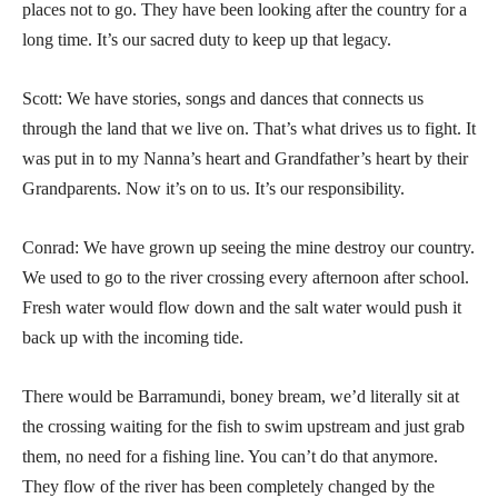
places not to go. They have been looking after the country for a
long time. It’s our sacred duty to keep up that legacy.
Scott: We have stories, songs and dances that connects us
through the land that we live on. That’s what drives us to fight. It
was put in to my Nanna’s heart and Grandfather’s heart by their
Grandparents. Now it’s on to us. It’s our responsibility.
Conrad: We have grown up seeing the mine destroy our country.
We used to go to the river crossing every afternoon after school.
Fresh water would flow down and the salt water would push it
back up with the incoming tide.
There would be Barramundi, boney bream, we’d literally sit at
the crossing waiting for the fish to swim upstream and just grab
them, no need for a fishing line. You can’t do that anymore.
They flow of the river has been completely changed by the