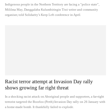
Indigenous people in the Northern Territory are facing a “police state”,
Mililma May, Danggalaba Kulumbiringin Tiwi writer and community
organiser, told Solidarity’s Keep Left conference in April.
Racist terror attempt at Invasion Day rally
shows growing far right threat
In a shocking racist attack on Aboriginal people and supporters, a far-right
terrorist targeted the Boorloo (Perth) Invasion Day rally on 26 January with
a home-made bomb. It thankfully failed to explode.