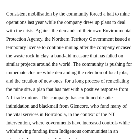
Consistent mobilisation by the community forced a halt to mine
operations last year while the company drew up plans to deal
with the crisis. Against the demands of their own Environmental
Protection Agency, the Northern Territory Government issued a
temporary license to continue mining after the company encased
the waste rock in clay, a band-aid measure that has failed on
similar projects around the world. The community is pushing for
immediate closure while demanding the retention of local jobs,
and the creation of new ones, for a long process of remediating
the mine site, a plan that has met with a positive response from
NT trade unions. This campaign has continued despite
intimidation and blackmail from Glencore, who fund many of
the vital services in Borroloola, in the context of the NT
Intervention, where governments have increased controls while
withdrawing funding from Indigenous communities in an