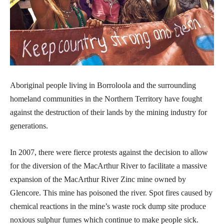
Aboriginal people living in Borroloola and the surrounding
homeland communities in the Northern Territory have fought
against the destruction of their lands by the mining industry for
generations.
In 2007, there were fierce protests against the decision to allow
for the diversion of the MacArthur River to facilitate a massive
expansion of the MacArthur River Zinc mine owned by
Glencore. This mine has poisoned the river. Spot fires caused by
chemical reactions in the mine’s waste rock dump site produce
noxious sulphur fumes which continue to make people sick.