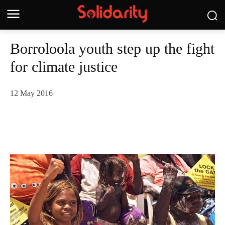
Borroloola youth step up the fight
for climate justice
12 May 2016