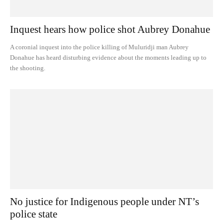
Inquest hears how police shot Aubrey Donahue
A coronial inquest into the police killing of Muluridji man Aubrey
Donahue has heard disturbing evidence about the moments leading up to
the shooting.
No justice for Indigenous people under NT’s
police state