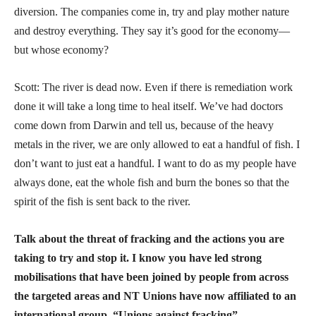
diversion. The companies come in, try and play mother nature
and destroy everything. They say it’s good for the economy—
but whose economy?
Scott: The river is dead now. Even if there is remediation work
done it will take a long time to heal itself. We’ve had doctors
come down from Darwin and tell us, because of the heavy
metals in the river, we are only allowed to eat a handful of fish. I
don’t want to just eat a handful. I want to do as my people have
always done, eat the whole fish and burn the bones so that the
spirit of the fish is sent back to the river.
Talk about the threat of fracking and the actions you are
taking to try and stop it. I know you have led strong
mobilisations that have been joined by people from across
the targeted areas and NT Unions have now affiliated to an
international group, “Unions against fracking”.