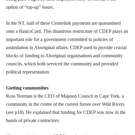
option of “top-up” hours.
In the NT, half of these Centrelink payments are quarantined
onto a BasicsCard. This disastrous restructure of CDEP plays an
important role for a government committed to policies of
assimilation in Aboriginal affairs. CDEP used to provide crucial
blocks of funding to Aboriginal organisations and community
councils, which both serviced the community and provided
political representation.
Gutting communities
Ross Norman is the CEO of Mapoon Council in Cape York, a
community in the centre of the current furore over Wild Rivers
(see p18). He explained that funding for CDEP was now in the
hands of private contractors: