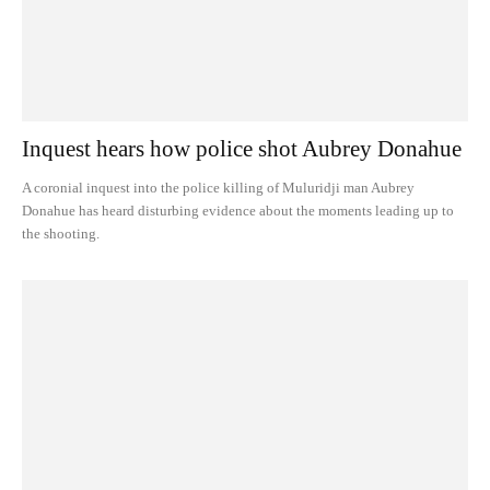
Inquest hears how police shot Aubrey Donahue
A coronial inquest into the police killing of Muluridji man Aubrey
Donahue has heard disturbing evidence about the moments leading up to
the shooting.