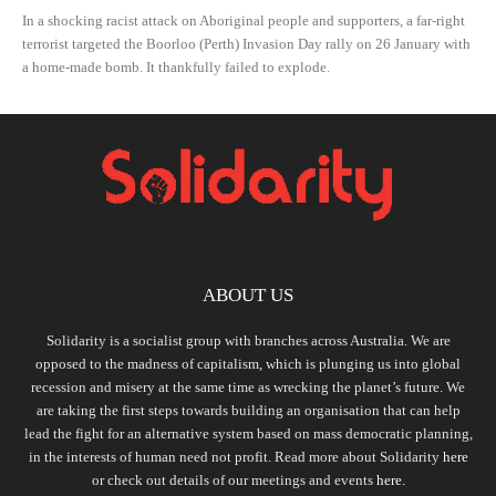
In a shocking racist attack on Aboriginal people and supporters, a far-right
terrorist targeted the Boorloo (Perth) Invasion Day rally on 26 January with
a home-made bomb. It thankfully failed to explode.
ABOUT US
Solidarity is a socialist group with branches across Australia. We are
opposed to the madness of capitalism, which is plunging us into global
recession and misery at the same time as wrecking the planet’s future. We
are taking the first steps towards building an organisation that can help
lead the fight for an alternative system based on mass democratic planning,
in the interests of human need not profit. Read more about Solidarity
here
or check out details of our meetings and events
here.