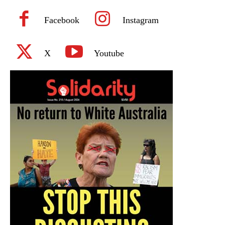
Facebook
Instagram
X
Youtube