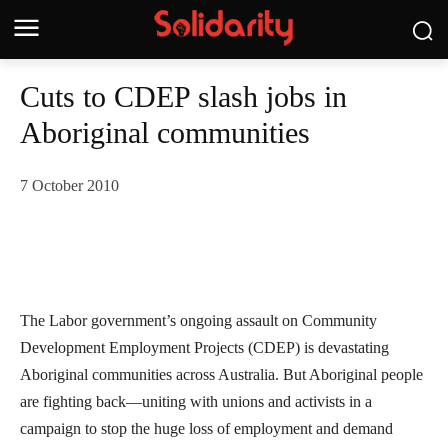
Cuts to CDEP slash jobs in
Aboriginal communities
7 October 2010
The Labor government’s ongoing assault on Community
Development Employment Projects (CDEP) is devastating
Aboriginal communities across Australia. But Aboriginal people
are fighting back—uniting with unions and activists in a
campaign to stop the huge loss of employment and demand