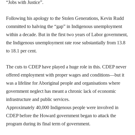
“Jobs with Justice”.
Following his apology to the Stolen Generations, Kevin Rudd
committed to halving the “gap” in Indigenous unemployment
within a decade. But in the first two years of Labor government,
the Indigenous unemployment rate rose substantially from 13.8
to 18.1 per cent.
The cuts to CDEP have played a huge role in this. CDEP never
offered employment with proper wages and conditions—but it
was a lifeline for Aboriginal people and organisations where
government neglect has meant a chronic lack of economic
infrastructure and public services.
Approximately 40,000 Indigenous people were involved in
CDEP before the Howard government began to attack the
program during its final term of government.