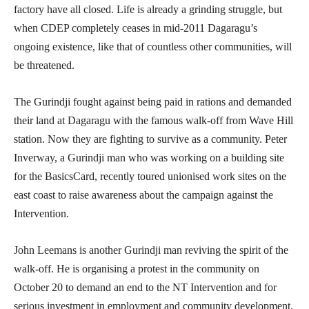
factory have all closed. Life is already a grinding struggle, but
when CDEP completely ceases in mid-2011 Dagaragu’s
ongoing existence, like that of countless other communities, will
be threatened.
The Gurindji fought against being paid in rations and demanded
their land at Dagaragu with the famous walk-off from Wave Hill
station. Now they are fighting to survive as a community. Peter
Inverway, a Gurindji man who was working on a building site
for the BasicsCard, recently toured unionised work sites on the
east coast to raise awareness about the campaign against the
Intervention.
John Leemans is another Gurindji man reviving the spirit of the
walk-off. He is organising a protest in the community on
October 20 to demand an end to the NT Intervention and for
serious investment in employment and community development.