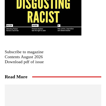
Subscribe to magazine
Contents August 2026
Download pdf of issue
Read More