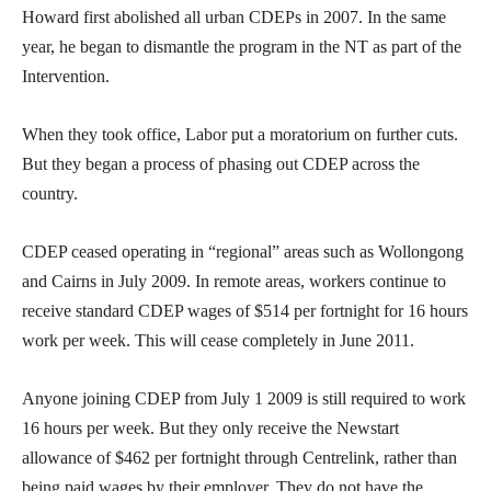
Howard first abolished all urban CDEPs in 2007. In the same
year, he began to dismantle the program in the NT as part of the
Intervention.
When they took office, Labor put a moratorium on further cuts.
But they began a process of phasing out CDEP across the
country.
CDEP ceased operating in “regional” areas such as Wollongong
and Cairns in July 2009. In remote areas, workers continue to
receive standard CDEP wages of $514 per fortnight for 16 hours
work per week. This will cease completely in June 2011.
Anyone joining CDEP from July 1 2009 is still required to work
16 hours per week. But they only receive the Newstart
allowance of $462 per fortnight through Centrelink, rather than
being paid wages by their employer. They do not have the