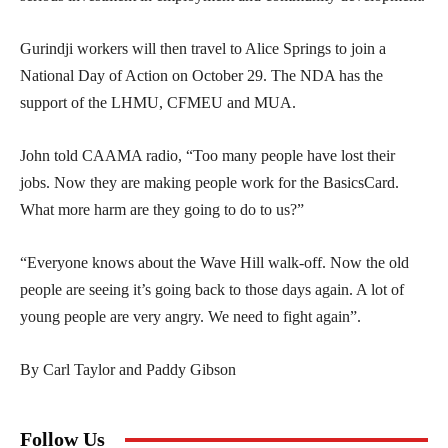
Gurindji workers will then travel to Alice Springs to join a
National Day of Action on October 29. The NDA has the
support of the LHMU, CFMEU and MUA.
John told CAAMA radio, “Too many people have lost their
jobs. Now they are making people work for the BasicsCard.
What more harm are they going to do to us?”
“Everyone knows about the Wave Hill walk-off. Now the old
people are seeing it’s going back to those days again. A lot of
young people are very angry. We need to fight again”.
By Carl Taylor and Paddy Gibson
Follow Us