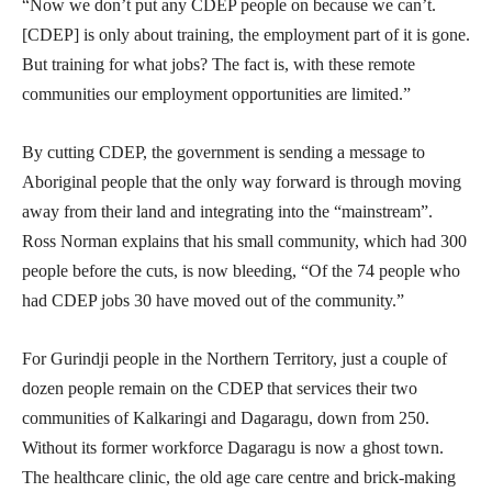
“Now we don’t put any CDEP people on because we can’t.
[CDEP] is only about training, the employment part of it is gone.
But training for what jobs? The fact is, with these remote
communities our employment opportunities are limited.”
By cutting CDEP, the government is sending a message to
Aboriginal people that the only way forward is through moving
away from their land and integrating into the “mainstream”.
Ross Norman explains that his small community, which had 300
people before the cuts, is now bleeding, “Of the 74 people who
had CDEP jobs 30 have moved out of the community.”
For Gurindji people in the Northern Territory, just a couple of
dozen people remain on the CDEP that services their two
communities of Kalkaringi and Dagaragu, down from 250.
Without its former workforce Dagaragu is now a ghost town.
The healthcare clinic, the old age care centre and brick-making