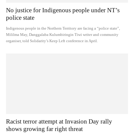
No justice for Indigenous people under NT’s
police state
Indigenous people in the Northern Territory are facing a “police state”,
Mililma May, Danggalaba Kulumbiringin Tiwi writer and community
organiser, told Solidarity’s Keep Left conference in April.
Racist terror attempt at Invasion Day rally
shows growing far right threat