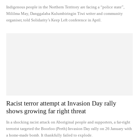
Indigenous people in the Northern Territory are facing a “police state”,
Mililma May, Danggalaba Kulumbiringin Tiwi writer and community
organiser, told Solidarity’s Keep Left conference in April.
Racist terror attempt at Invasion Day rally
shows growing far right threat
In a shocking racist attack on Aboriginal people and supporters, a far-right
terrorist targeted the Boorloo (Perth) Invasion Day rally on 26 January with
a home-made bomb. It thankfully failed to explode.