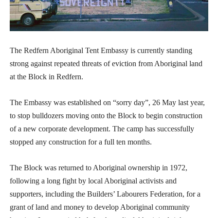
The Redfern Aboriginal Tent Embassy is currently standing
strong against repeated threats of eviction from Aboriginal land
at the Block in Redfern.
The Embassy was established on “sorry day”, 26 May last year,
to stop bulldozers moving onto the Block to begin construction
of a new corporate development. The camp has successfully
stopped any construction for a full ten months.
The Block was returned to Aboriginal ownership in 1972,
following a long fight by local Aboriginal activists and
supporters, including the Builders’ Labourers Federation, for a
grant of land and money to develop Aboriginal community