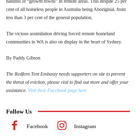
handful of “growth towns” in remote areas. This despite 25 per
cent of all homeless people in Australia being Aboriginal, from
less than 3 per cent of the general population.
The vicious assimilation driving forced remote homeland
communities in WA is also on display in the heart of Sydney.
By Paddy Gibson
The Redfern Tent Embassy needs supporters on site to prevent
the threat of eviction, please visit to find out more and offer your
assistance.
Visit their Facebook page here
Follow Us
Facebook
Instagram