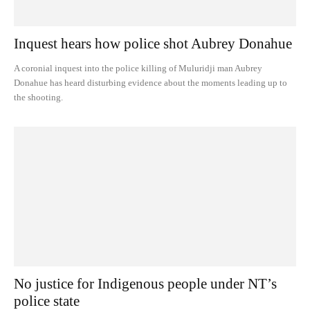
Inquest hears how police shot Aubrey Donahue
A coronial inquest into the police killing of Muluridji man Aubrey
Donahue has heard disturbing evidence about the moments leading up to
the shooting.
No justice for Indigenous people under NT’s
police state