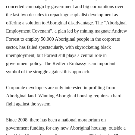
concerted campaign by government and big corporations over
the last two decades to repackage capitalist development as
offering a solution to Aboriginal disadvantage. The “Aboriginal
Employment Covenant”, a plan led by mining magnate Andrew
Forrest to employ 50,000 Aboriginal people in the corporate
sector, has failed spectacularly, with skyrocketing black
unemployment, but Forrest still plays a central role in
government policy. The Redfern Embassy is an important
symbol of the struggle against this approach.
Corporate developers are only interested in profiting from
Aboriginal land. Winning Aboriginal housing requires a hard
fight against the system.
Since 2008, there has been a national moratorium on
government funding for any new Aboriginal housing, outside a