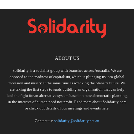
ABOUT US
Solidarity is a socialist group with branches across Australia. We are
opposed to the madness of capitalism, which is plunging us into global
recession and misery at the same time as wrecking the planet’s future. We
are taking the first steps towards building an organisation that can help
lead the fight for an alternative system based on mass democratic planning,
in the interests of human need not profit. Read more about Solidarity
here
or check out details of our meetings and events
here.
Contact us:
solidarity@solidarity.net.au