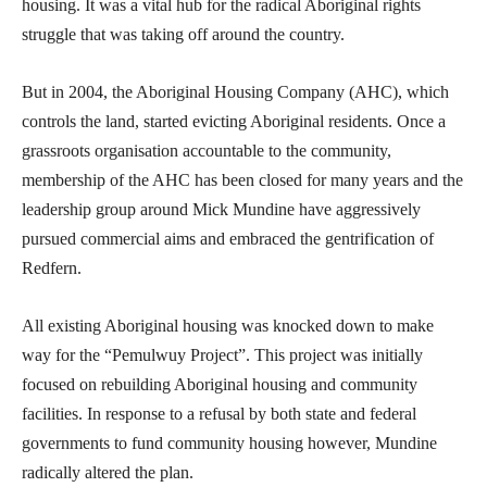
housing. It was a vital hub for the radical Aboriginal rights
struggle that was taking off around the country.
But in 2004, the Aboriginal Housing Company (AHC), which
controls the land, started evicting Aboriginal residents. Once a
grassroots organisation accountable to the community,
membership of the AHC has been closed for many years and the
leadership group around Mick Mundine have aggressively
pursued commercial aims and embraced the gentrification of
Redfern.
All existing Aboriginal housing was knocked down to make
way for the “Pemulwuy Project”. This project was initially
focused on rebuilding Aboriginal housing and community
facilities. In response to a refusal by both state and federal
governments to fund community housing however, Mundine
radically altered the plan.