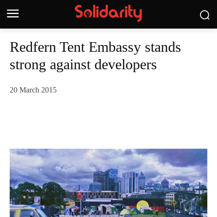
Redfern Tent Embassy stands
strong against developers
20 March 2015