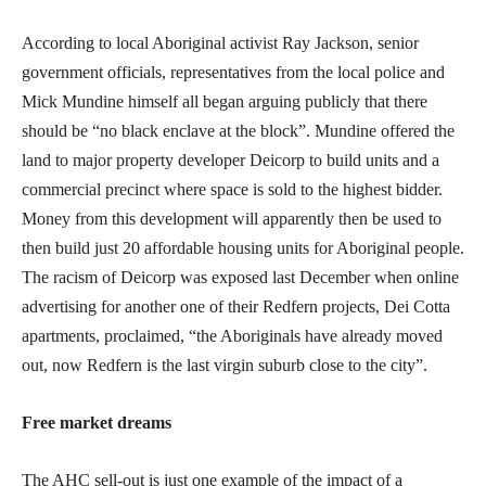
According to local Aboriginal activist Ray Jackson, senior
government officials, representatives from the local police and
Mick Mundine himself all began arguing publicly that there
should be “no black enclave at the block”. Mundine offered the
land to major property developer Deicorp to build units and a
commercial precinct where space is sold to the highest bidder.
Money from this development will apparently then be used to
then build just 20 affordable housing units for Aboriginal people.
The racism of Deicorp was exposed last December when online
advertising for another one of their Redfern projects, Dei Cotta
apartments, proclaimed, “the Aboriginals have already moved
out, now Redfern is the last virgin suburb close to the city”.
Free market dreams
The AHC sell-out is just one example of the impact of a