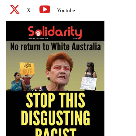
X
Youtube