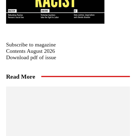
Subscribe to magazine
Contents August 2026
Download pdf of issue
Read More