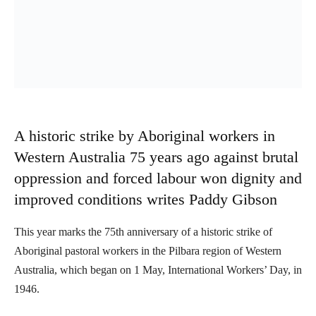
A historic strike by Aboriginal workers in
Western Australia 75 years ago against brutal
oppression and forced labour won dignity and
improved conditions writes Paddy Gibson
This year marks the 75th anniversary of a historic strike of
Aboriginal pastoral workers in the Pilbara region of Western
Australia, which began on 1 May, International Workers’ Day, in
1946.