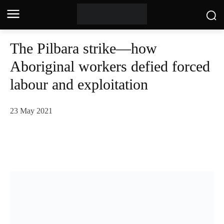
The Pilbara strike—how
Aboriginal workers defied forced
labour and exploitation
23 May 2021