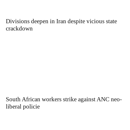
Divisions deepen in Iran despite vicious state
crackdown
South African workers strike against ANC neo-
liberal policie