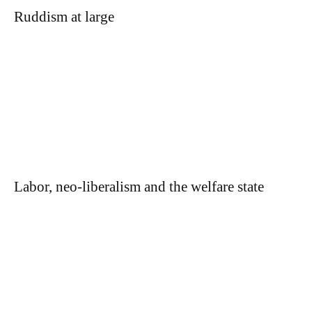
Ruddism at large
Labor, neo-liberalism and the welfare state