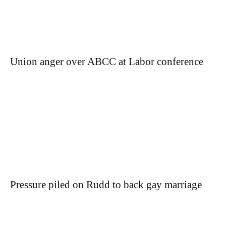
Union anger over ABCC at Labor conference
Pressure piled on Rudd to back gay marriage