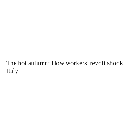
The hot autumn: How workers’ revolt shook
Italy