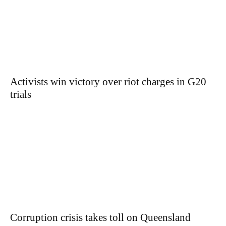
Activists win victory over riot charges in G20
trials
Corruption crisis takes toll on Queensland