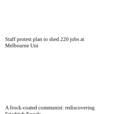
Staff protest plan to shed 220 jobs at
Melbourne Uni
A frock-coated communist: rediscovering