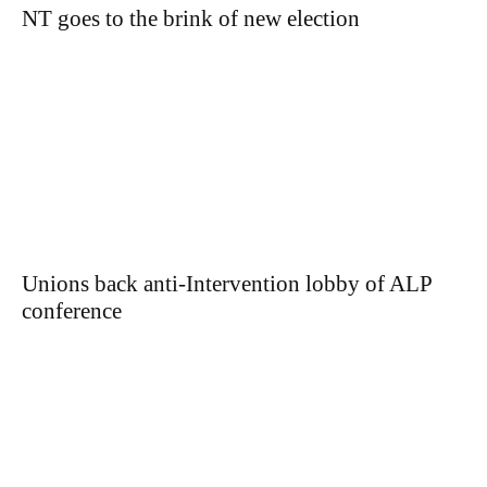
NT goes to the brink of new election
Unions back anti-Intervention lobby of ALP
conference