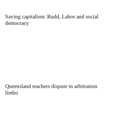
Saving capitalism: Rudd, Labor and social
democracy
Queensland teachers dispute in arbitration
limbo