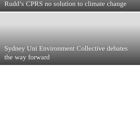
Rudd’s CPRS no solution to climate change
Sydney Uni Environment Collective debates
the way forward