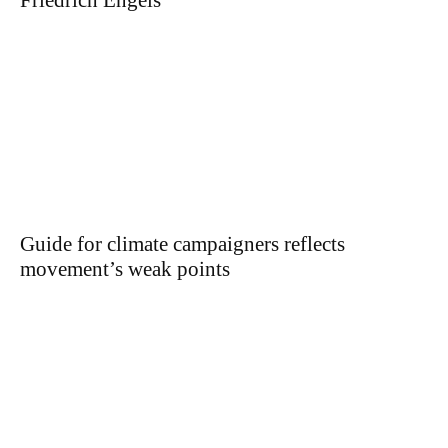
Friedrich Engels
Guide for climate campaigners reflects
movement’s weak points