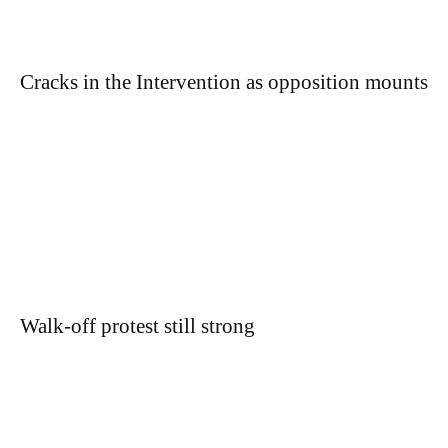
Cracks in the Intervention as opposition mounts
Walk-off protest still strong