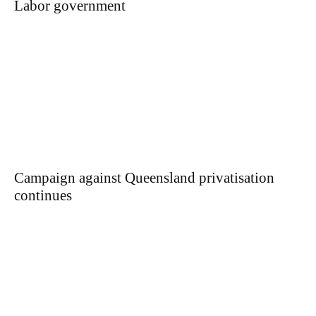
Labor government
Campaign against Queensland privatisation
continues