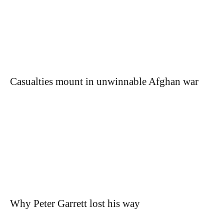
Casualties mount in unwinnable Afghan war
Why Peter Garrett lost his way