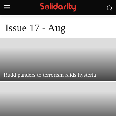
Issue 17 - Aug
Rudd panders to terrorism raids hysteria