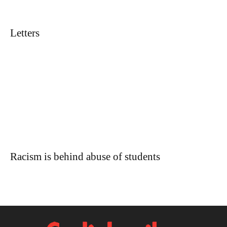
Letters
Racism is behind abuse of students