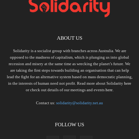
ABOUT US
Solidarity is a socialist group with branches across Australia. We are
opposed to the madness of capitalism, which is plunging us into global
recession and misery at the same time as wrecking the planet’s future. We
are taking the first steps towards building an organisation that can help
lead the fight for an alternative system based on mass democratic planning,
in the interests of human need not profit. Read more about Solidarity
here
or check out details of our meetings and events
here.
Contact us:
solidarity@solidarity.net.au
FOLLOW US