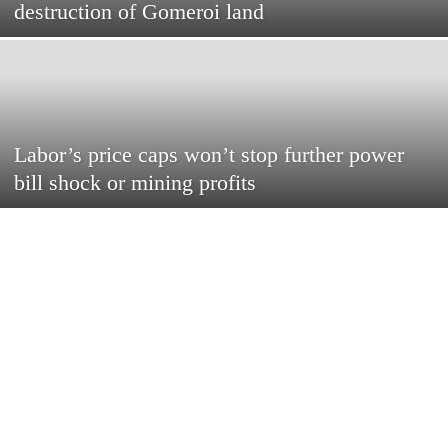
destruction of Gomeroi land
Labor’s price caps won’t stop further power
bill shock or mining profits