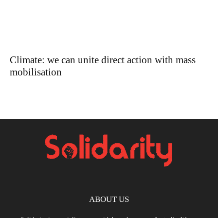
Climate: we can unite direct action with mass
mobilisation
ABOUT US