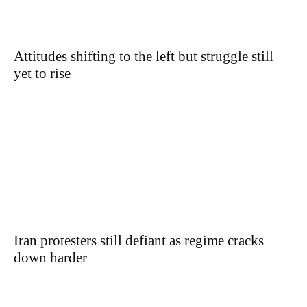
Attitudes shifting to the left but struggle still
yet to rise
Iran protesters still defiant as regime cracks
down harder