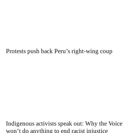
Protests push back Peru’s right-wing coup
Indigenous activists speak out: Why the Voice
won’t do anything to end racist injustice