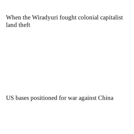
When the Wiradyuri fought colonial capitalist
land theft
US bases positioned for war against China