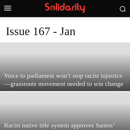
Issue 167 - Jan
Voice to parliament won’t stop racist injustice
—grassroots movement needed to win change
Racist native title system approves Santos’