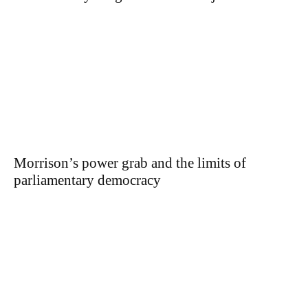
Morrison’s power grab and the limits of
parliamentary democracy