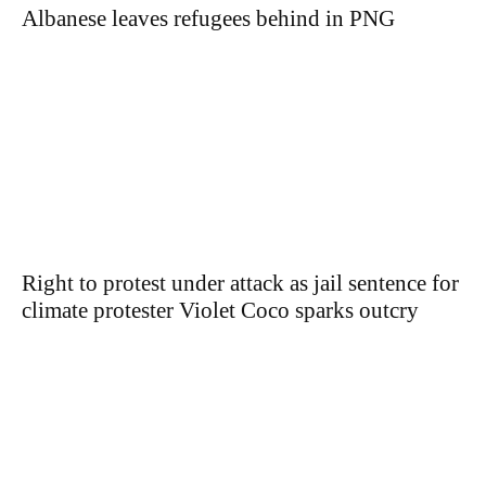
Albanese leaves refugees behind in PNG
Right to protest under attack as jail sentence for
climate protester Violet Coco sparks outcry