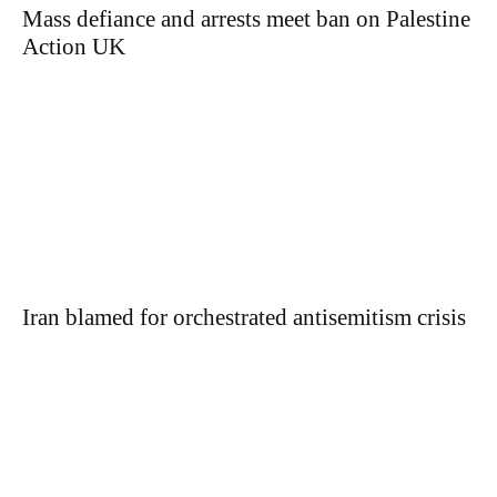
Mass defiance and arrests meet ban on Palestine
Action UK
Iran blamed for orchestrated antisemitism crisis