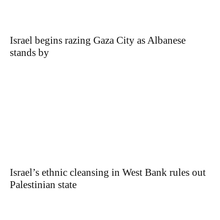
Israel begins razing Gaza City as Albanese
stands by
Israel’s ethnic cleansing in West Bank rules out
Palestinian state