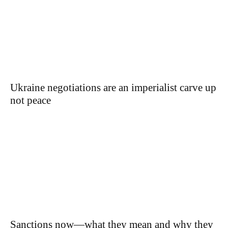
Ukraine negotiations are an imperialist carve up
not peace
Sanctions now—what they mean and why they