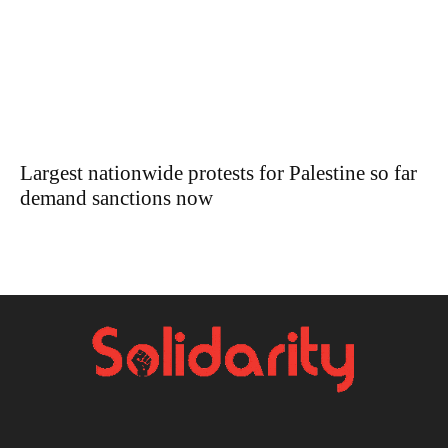
Largest nationwide protests for Palestine so far
demand sanctions now