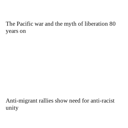
The Pacific war and the myth of liberation 80
years on
Anti-migrant rallies show need for anti-racist
unity