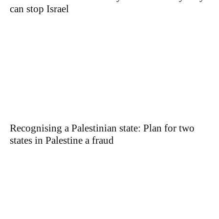
can stop Israel
Recognising a Palestinian state: Plan for two
states in Palestine a fraud