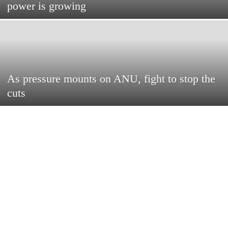
power is growing
As pressure mounts on ANU, fight to stop the
cuts