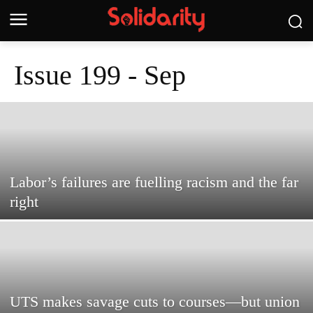
Issue 199 - Sep
Labor’s failures are fuelling racism and the far
right
UTS makes savage cuts to courses—but union