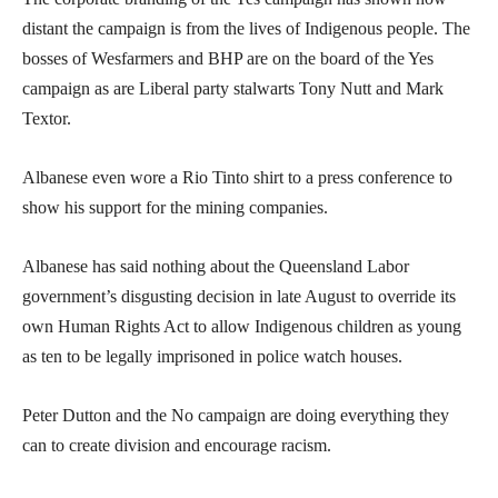
distant the campaign is from the lives of Indigenous people. The
bosses of Wesfarmers and BHP are on the board of the Yes
campaign as are Liberal party stalwarts Tony Nutt and Mark
Textor.
Albanese even wore a Rio Tinto shirt to a press conference to
show his support for the mining companies.
Albanese has said nothing about the Queensland Labor
government’s disgusting decision in late August to override its
own Human Rights Act to allow Indigenous children as young
as ten to be legally imprisoned in police watch houses.
Peter Dutton and the No campaign are doing everything they
can to create division and encourage racism.