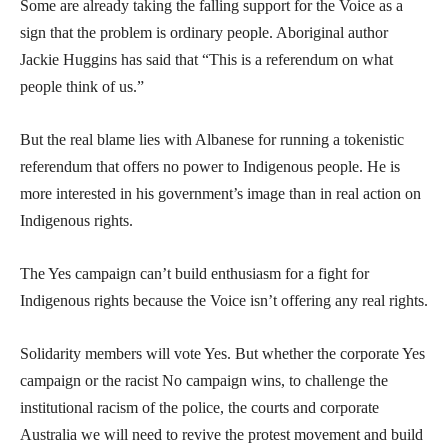
Some are already taking the falling support for the Voice as a
sign that the problem is ordinary people. Aboriginal author
Jackie Huggins has said that “This is a referendum on what
people think of us.”
But the real blame lies with Albanese for running a tokenistic
referendum that offers no power to Indigenous people. He is
more interested in his government’s image than in real action on
Indigenous rights.
The Yes campaign can’t build enthusiasm for a fight for
Indigenous rights because the Voice isn’t offering any real rights.
Solidarity members will vote Yes. But whether the corporate Yes
campaign or the racist No campaign wins, to challenge the
institutional racism of the police, the courts and corporate
Australia we will need to revive the protest movement and build