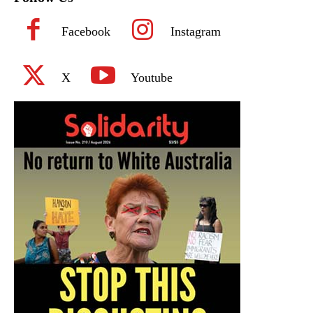
Facebook
Instagram
X
Youtube