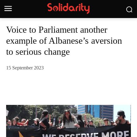
Voice to Parliament another
example of Albanese’s aversion
to serious change
15 September 2023