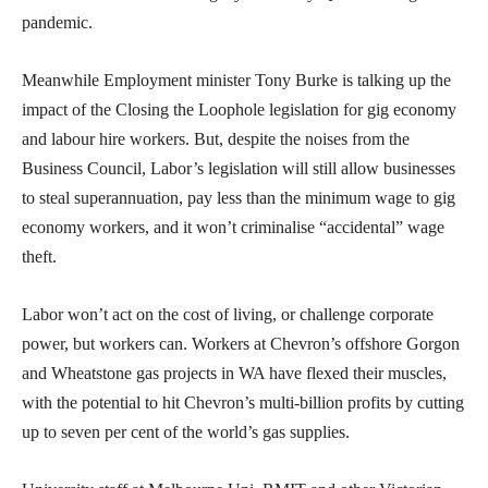
pandemic.
Meanwhile Employment minister Tony Burke is talking up the
impact of the Closing the Loophole legislation for gig economy
and labour hire workers. But, despite the noises from the
Business Council, Labor’s legislation will still allow businesses
to steal superannuation, pay less than the minimum wage to gig
economy workers, and it won’t criminalise “accidental” wage
theft.
Labor won’t act on the cost of living, or challenge corporate
power, but workers can. Workers at Chevron’s offshore Gorgon
and Wheatstone gas projects in WA have flexed their muscles,
with the potential to hit Chevron’s multi-billion profits by cutting
up to seven per cent of the world’s gas supplies.