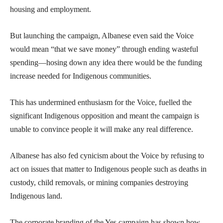
housing and employment.
But launching the campaign, Albanese even said the Voice
would mean “that we save money” through ending wasteful
spending—hosing down any idea there would be the funding
increase needed for Indigenous communities.
This has undermined enthusiasm for the Voice, fuelled the
significant Indigenous opposition and meant the campaign is
unable to convince people it will make any real difference.
Albanese has also fed cynicism about the Voice by refusing to
act on issues that matter to Indigenous people such as deaths in
custody, child removals, or mining companies destroying
Indigenous land.
The corporate branding of the Yes campaign has shown how