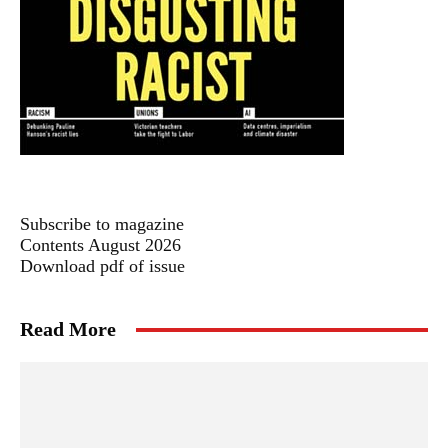
Subscribe to magazine
Contents August 2026
Download pdf of issue
Read More