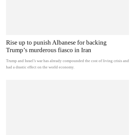
Rise up to punish Albanese for backing
Trump’s murderous fiasco in Iran
Trump and Israel’s war has already compounded the cost of living crisis and
had a drastic effect on the world economy.