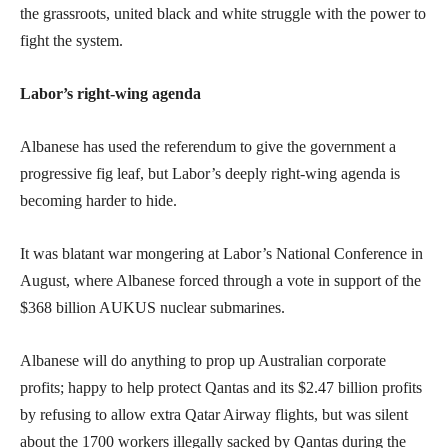
the grassroots, united black and white struggle with the power to
fight the system.
Labor’s right-wing agenda
Albanese has used the referendum to give the government a
progressive fig leaf, but Labor’s deeply right-wing agenda is
becoming harder to hide.
It was blatant war mongering at Labor’s National Conference in
August, where Albanese forced through a vote in support of the
$368 billion AUKUS nuclear submarines.
Albanese will do anything to prop up Australian corporate
profits; happy to help protect Qantas and its $2.47 billion profits
by refusing to allow extra Qatar Airway flights, but was silent
about the 1700 workers illegally sacked by Qantas during the