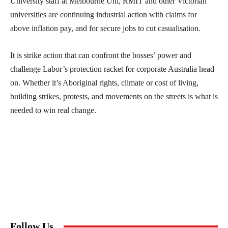
University staff at Melbourne Uni, RMIT and other Victorian
universities are continuing industrial action with claims for
above inflation pay, and for secure jobs to cut casualisation.
It is strike action that can confront the bosses’ power and
challenge Labor’s protection racket for corporate Australia head
on. Whether it’s Aboriginal rights, climate or cost of living,
building strikes, protests, and movements on the streets is what is
needed to win real change.
Follow Us