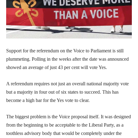
Support for the referendum on the Voice to Parliament is still
plummeting. Polling in the weeks after the date was announced
showed an average of just 43 per cent will vote Yes.
A referendum requires not just an overall national majority vote
but a majority in four out of six states to succeed. This has
become a high bar for the Yes vote to clear.
The biggest problem is the Voice proposal itself. It was designed
from the beginning to be acceptable to the Liberal Party, as a
toothless advisory body that would be completely under the