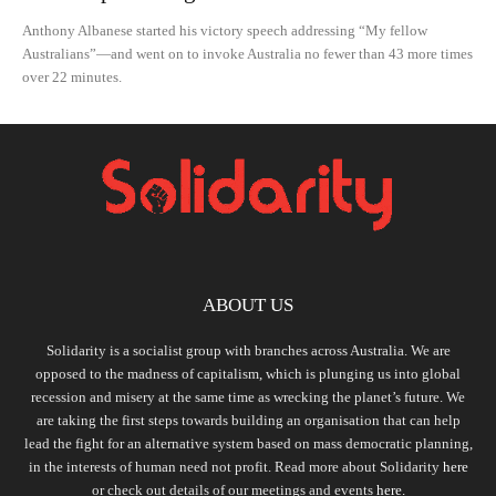
Anthony Albanese started his victory speech addressing “My fellow
Australians”—and went on to invoke Australia no fewer than 43 more times
over 22 minutes.
ABOUT US
Solidarity is a socialist group with branches across Australia. We are
opposed to the madness of capitalism, which is plunging us into global
recession and misery at the same time as wrecking the planet’s future. We
are taking the first steps towards building an organisation that can help
lead the fight for an alternative system based on mass democratic planning,
in the interests of human need not profit. Read more about Solidarity
here
or check out details of our meetings and events
here.