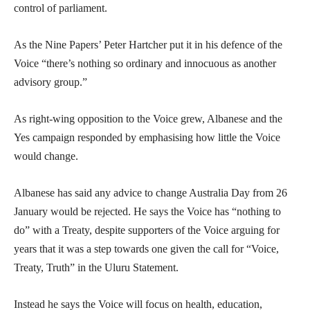
control of parliament.
As the Nine Papers’ Peter Hartcher put it in his defence of the
Voice “there’s nothing so ordinary and innocuous as another
advisory group.”
As right-wing opposition to the Voice grew, Albanese and the
Yes campaign responded by emphasising how little the Voice
would change.
Albanese has said any advice to change Australia Day from 26
January would be rejected. He says the Voice has “nothing to
do” with a Treaty, despite supporters of the Voice arguing for
years that it was a step towards one given the call for “Voice,
Treaty, Truth” in the Uluru Statement.
Instead he says the Voice will focus on health, education,