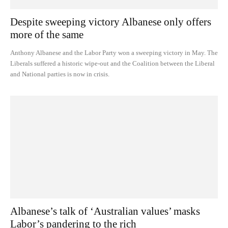
Despite sweeping victory Albanese only offers
more of the same
Anthony Albanese and the Labor Party won a sweeping victory in May. The
Liberals suffered a historic wipe-out and the Coalition between the Liberal
and National parties is now in crisis.
Albanese’s talk of ‘Australian values’ masks
Labor’s pandering to the rich