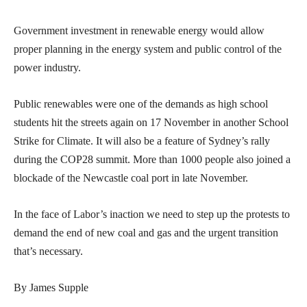
Government investment in renewable energy would allow
proper planning in the energy system and public control of the
power industry.
Public renewables were one of the demands as high school
students hit the streets again on 17 November in another School
Strike for Climate. It will also be a feature of Sydney’s rally
during the COP28 summit. More than 1000 people also joined a
blockade of the Newcastle coal port in late November.
In the face of Labor’s inaction we need to step up the protests to
demand the end of new coal and gas and the urgent transition
that’s necessary.
By James Supple