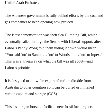
United Arab Emirates.
The Albanese government is fully behind efforts by the coal and
gas companies to keep opening new projects.
The latest demonstration was their Sea Dumping Bill, which
eventually sailed through the Senate with Liberal support, after
Labor’s Penny Wong told them voting it down would mean,
“You said ‘no’ to Santos … ‘no’ to Woodside … ‘no’ to Inpex.”
This was a giveaway on what the bill was all about—and
Labor’s priorities.
It is designed to allow the export of carbon dioxide from
Australia to other countries so it can be buried using failed
carbon capture and storage (CCS).
This “is a trojan horse to facilitate new fossil fuel projects in