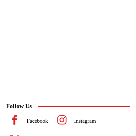
Follow Us
Facebook
Instagram