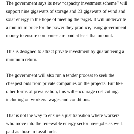
The government says its new “capacity investment scheme” will
support nine gigawatts of storage and 23 gigawatts of wind and
solar energy in the hope of meeting the target. It will underwrite
a minimum price for the power they produce, using government
money to ensure companies are paid at least that amount.
This is designed to attract private investment by guaranteeing a
minimum return.
The government will also run a tender process to seek the
cheapest bids from private companies on the projects. But like
other forms of privatisation, this will encourage cost cutting,
including on workers’ wages and conditions.
That is not the way to ensure a just transition where workers
who move into the renewable energy sector have jobs as well-
paid as those in fossil fuels.