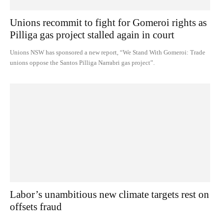
Unions recommit to fight for Gomeroi rights as
Pilliga gas project stalled again in court
Unions NSW has sponsored a new report, “We Stand With Gomeroi: Trade
unions oppose the Santos Pilliga Narrabri gas project”.
Labor’s unambitious new climate targets rest on
offsets fraud