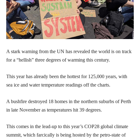
A stark warning from the UN has revealed the world is on track
for a “hellish” three degrees of warming this century.
This year has already been the hottest for 125,000 years, with
sea ice and water temperature readings off the charts.
A bushfire destroyed 18 homes in the northern suburbs of Perth
in late November as temperatures hit 39 degrees.
This comes in the lead-up to this year’s COP28 global climate
summit, which farcically is being hosted by the petro-state of