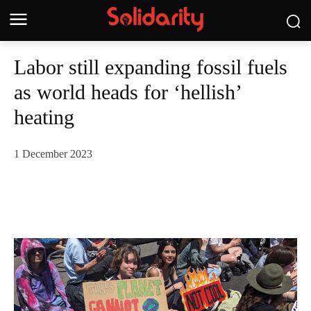
Labor still expanding fossil fuels
as world heads for ‘hellish’
heating
1 December 2023