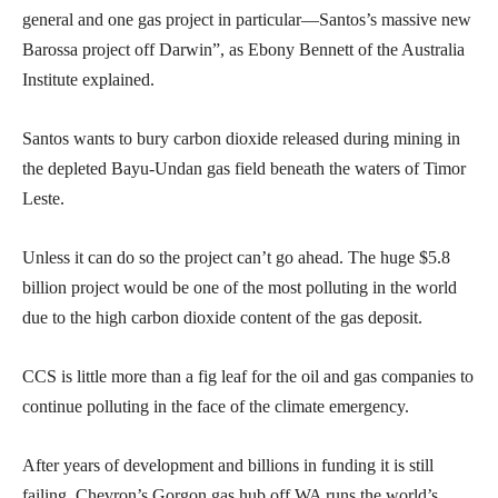
general and one gas project in particular—Santos’s massive new
Barossa project off Darwin”, as Ebony Bennett of the Australia
Institute explained.
Santos wants to bury carbon dioxide released during mining in
the depleted Bayu-Undan gas field beneath the waters of Timor
Leste.
Unless it can do so the project can’t go ahead. The huge $5.8
billion project would be one of the most polluting in the world
due to the high carbon dioxide content of the gas deposit.
CCS is little more than a fig leaf for the oil and gas companies to
continue polluting in the face of the climate emergency.
After years of development and billions in funding it is still
failing. Chevron’s Gorgon gas hub off WA runs the world’s