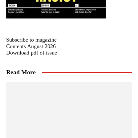
Subscribe to magazine
Contents August 2026
Download pdf of issue
Read More