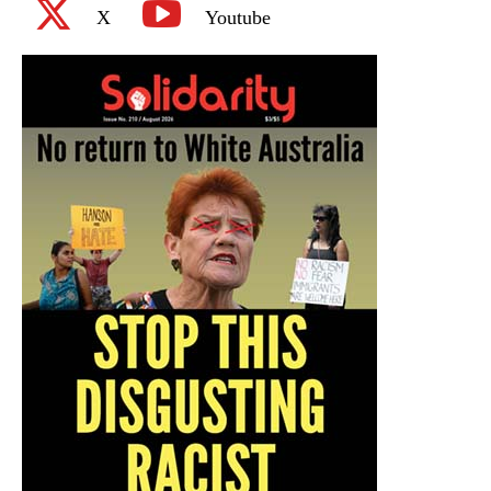
X
Youtube