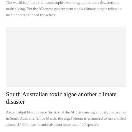
The world is on track for catastrophic warming and climate disasters are
multiplying. Yet the Albanese government’s new climate targets refuse to
meet the urgent need for action.
South Australian toxic algae another climate
disaster
A toxic algal bloom twice the size of the ACT is causing apocalyptic scenes
in South Australia. Since March, the algal bloom is estimated to have killed
almost 14,000 marine animals from more than 400 species.