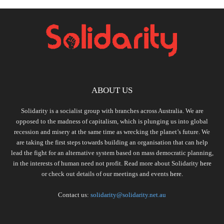
ABOUT US
Solidarity is a socialist group with branches across Australia. We are
opposed to the madness of capitalism, which is plunging us into global
recession and misery at the same time as wrecking the planet’s future. We
are taking the first steps towards building an organisation that can help
lead the fight for an alternative system based on mass democratic planning,
in the interests of human need not profit. Read more about Solidarity
here
or check out details of our meetings and events
here.
Contact us:
solidarity@solidarity.net.au