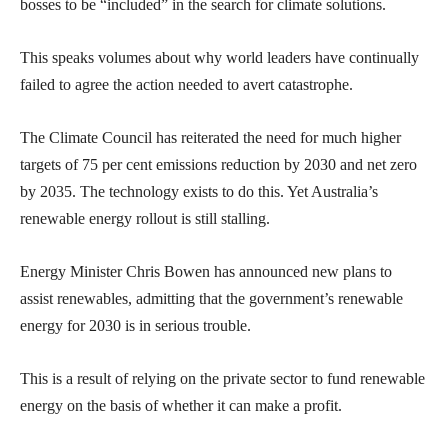
bosses to be “included” in the search for climate solutions.
This speaks volumes about why world leaders have continually
failed to agree the action needed to avert catastrophe.
The Climate Council has reiterated the need for much higher
targets of 75 per cent emissions reduction by 2030 and net zero
by 2035. The technology exists to do this. Yet Australia’s
renewable energy rollout is still stalling.
Energy Minister Chris Bowen has announced new plans to
assist renewables, admitting that the government’s renewable
energy for 2030 is in serious trouble.
This is a result of relying on the private sector to fund renewable
energy on the basis of whether it can make a profit.