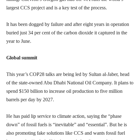
largest CCS project and is a key test of the process.
It has been dogged by failure and after eight years in operation
buried just 34 per cent of the carbon dioxide it captured in the
year to June.
Global summit
This year’s COP28 talks are being led by Sultan al-Jaber, head
of the state-owned Abu Dhabi National Oil Company. It plans to
spend $150 billion to increase oil production to five million
barrels per day by 2027.
He has paid lip service to climate action, saying the “phase
down” of fossil fuels is “inevitable” and “essential”. But he is
also promoting fake solutions like CCS and wants fossil fuel