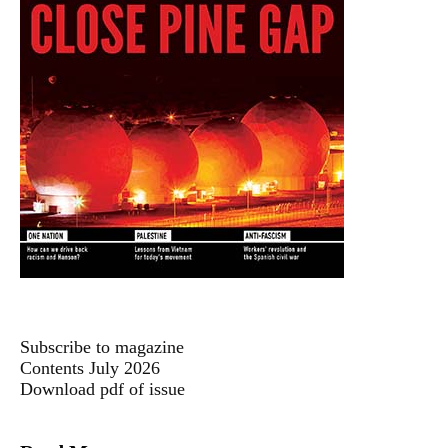
Subscribe to magazine
Contents July 2026
Download pdf of issue