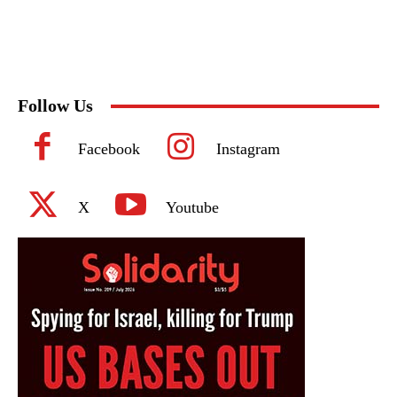
Follow Us
Facebook
Instagram
X
Youtube