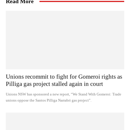
Read More
Unions recommit to fight for Gomeroi rights as
Pilliga gas project stalled again in court
Unions NSW has sponsored a new report, “We Stand With Gomeroi: Trade
unions oppose the Santos Pilliga Narrabri gas project”.