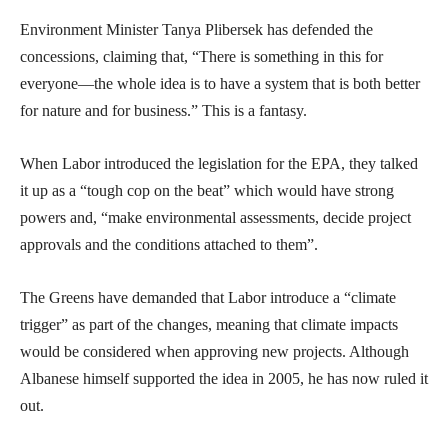
Environment Minister Tanya Plibersek has defended the
concessions, claiming that, “There is something in this for
everyone—the whole idea is to have a system that is both better
for nature and for business.” This is a fantasy.
When Labor introduced the legislation for the EPA, they talked
it up as a “tough cop on the beat” which would have strong
powers and, “make environmental assessments, decide project
approvals and the conditions attached to them”.
The Greens have demanded that Labor introduce a “climate
trigger” as part of the changes, meaning that climate impacts
would be considered when approving new projects. Although
Albanese himself supported the idea in 2005, he has now ruled it
out.