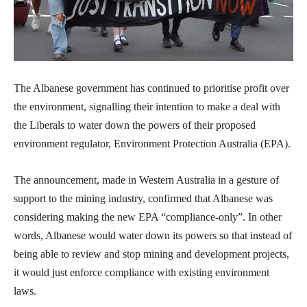
The Albanese government has continued to prioritise profit over
the environment, signalling their intention to make a deal with
the Liberals to water down the powers of their proposed
environment regulator, Environment Protection Australia (EPA).
The announcement, made in Western Australia in a gesture of
support to the mining industry, confirmed that Albanese was
considering making the new EPA “compliance-only”. In other
words, Albanese would water down its powers so that instead of
being able to review and stop mining and development projects,
it would just enforce compliance with existing environment
laws.