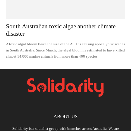
South Australian toxic algae another climate
disaster
A toxic algal bloom twice the size of the ACT is causing apocalyptic scenes
in South Australia. Since March, the algal bloom is estimated to have killed
almost 14,000 marine animals from more than 400 species.
ABOUT US
Solidarity is a socialist group with branches across Australia. We are