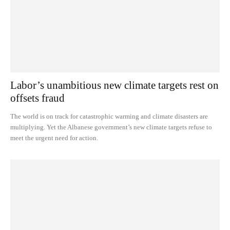
Labor’s unambitious new climate targets rest on
offsets fraud
The world is on track for catastrophic warming and climate disasters are
multiplying. Yet the Albanese government’s new climate targets refuse to
meet the urgent need for action.