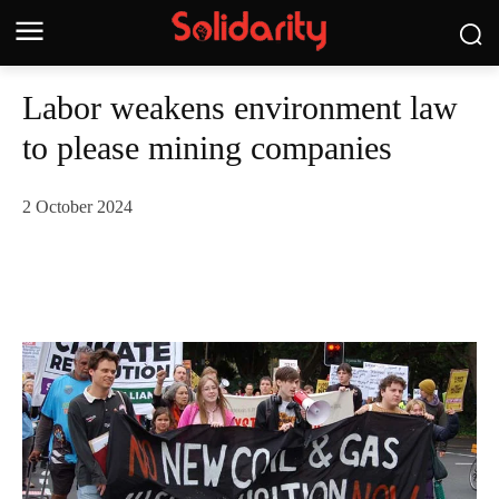
Labor weakens environment law
to please mining companies
2 October 2024