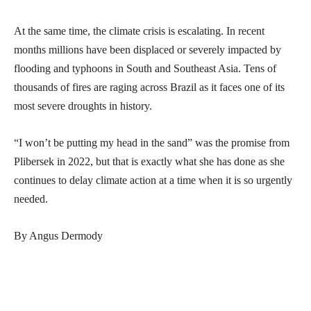
At the same time, the climate crisis is escalating. In recent
months millions have been displaced or severely impacted by
flooding and typhoons in South and Southeast Asia. Tens of
thousands of fires are raging across Brazil as it faces one of its
most severe droughts in history.
“I won’t be putting my head in the sand” was the promise from
Plibersek in 2022, but that is exactly what she has done as she
continues to delay climate action at a time when it is so urgently
needed.
By Angus Dermody