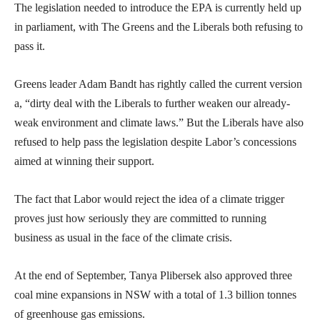
The legislation needed to introduce the EPA is currently held up
in parliament, with The Greens and the Liberals both refusing to
pass it.
Greens leader Adam Bandt has rightly called the current version
a, “dirty deal with the Liberals to further weaken our already-
weak environment and climate laws.” But the Liberals have also
refused to help pass the legislation despite Labor’s concessions
aimed at winning their support.
The fact that Labor would reject the idea of a climate trigger
proves just how seriously they are committed to running
business as usual in the face of the climate crisis.
At the end of September, Tanya Plibersek also approved three
coal mine expansions in NSW with a total of 1.3 billion tonnes
of greenhouse gas emissions.