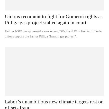
Unions recommit to fight for Gomeroi rights as
Pilliga gas project stalled again in court
Unions NSW has sponsored a new report, “We Stand With Gomeroi: Trade
unions oppose the Santos Pilliga Narrabri gas project”.
Labor’s unambitious new climate targets rest on
offsets fraud