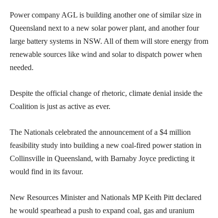
Power company AGL is building another one of similar size in
Queensland next to a new solar power plant, and another four
large battery systems in NSW. All of them will store energy from
renewable sources like wind and solar to dispatch power when
needed.
Despite the official change of rhetoric, climate denial inside the
Coalition is just as active as ever.
The Nationals celebrated the announcement of a $4 million
feasibility study into building a new coal-fired power station in
Collinsville in Queensland, with Barnaby Joyce predicting it
would find in its favour.
New Resources Minister and Nationals MP Keith Pitt declared
he would spearhead a push to expand coal, gas and uranium