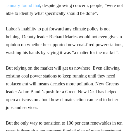
January found that
, despite growing concern, people, “were not
able to identify what specifically should be done”.
Labor’s inability to put forward any climate policy is not
helping. Deputy leader Richard Marles would not even give an
opinion on whether he supported new coal-fired power stations,
washing his hands by saying it was “a matter for the market”.
But relying on the market will get us nowhere. Even allowing
existing coal power stations to keep running until they need
replacement will means decades more pollution. New Greens
leader Adam Bandt’s push for a Green New Deal has helped
open a discussion about how climate action can lead to better
jobs and services.
But the only way to transition to 100 per cent renewables in ten
years is through a government-funded plan of mass investment