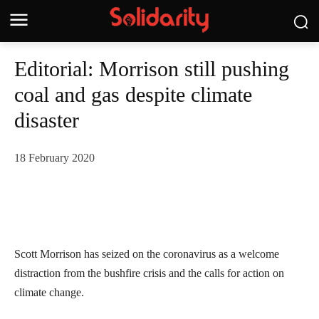
Editorial: Morrison still pushing
coal and gas despite climate
disaster
18 February 2020
Scott Morrison has seized on the coronavirus as a welcome
distraction from the bushfire crisis and the calls for action on
climate change.