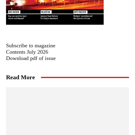
Subscribe to magazine
Contents July 2026
Download pdf of issue
Read More