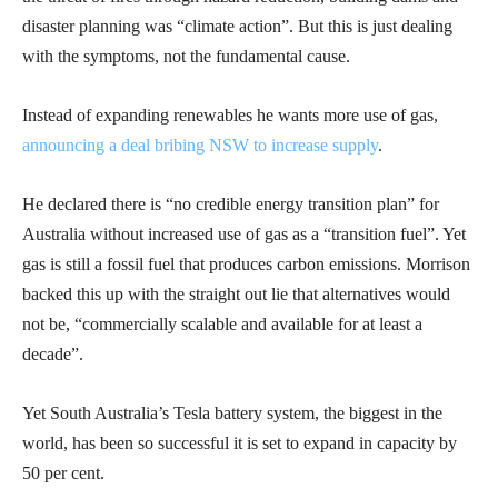
disaster planning was “climate action”. But this is just dealing
with the symptoms, not the fundamental cause.
Instead of expanding renewables he wants more use of gas,
announcing a deal bribing NSW to increase supply
.
He declared there is “no credible energy transition plan” for
Australia without increased use of gas as a “transition fuel”. Yet
gas is still a fossil fuel that produces carbon emissions. Morrison
backed this up with the straight out lie that alternatives would
not be, “commercially scalable and available for at least a
decade”.
Yet South Australia’s Tesla battery system, the biggest in the
world, has been so successful it is set to expand in capacity by
50 per cent.