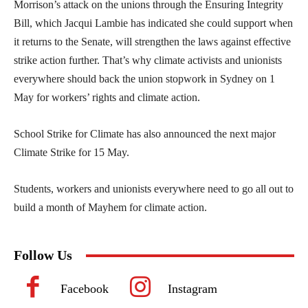
Morrison’s attack on the unions through the Ensuring Integrity
Bill, which Jacqui Lambie has indicated she could support when
it returns to the Senate, will strengthen the laws against effective
strike action further. That’s why climate activists and unionists
everywhere should back the union stopwork in Sydney on 1
May for workers’ rights and climate action.
School Strike for Climate has also announced the next major
Climate Strike for 15 May.
Students, workers and unionists everywhere need to go all out to
build a month of Mayhem for climate action.
Follow Us
Facebook
Instagram