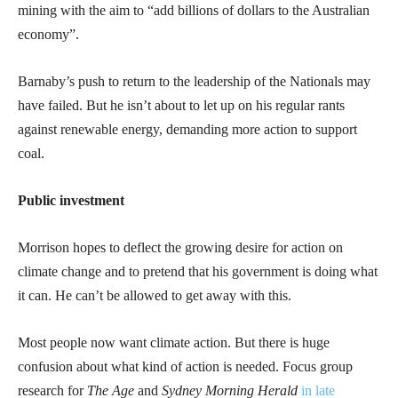
mining with the aim to “add billions of dollars to the Australian
economy”.
Barnaby’s push to return to the leadership of the Nationals may
have failed. But he isn’t about to let up on his regular rants
against renewable energy, demanding more action to support
coal.
Public investment
Morrison hopes to deflect the growing desire for action on
climate change and to pretend that his government is doing what
it can. He can’t be allowed to get away with this.
Most people now want climate action. But there is huge
confusion about what kind of action is needed. Focus group
research for
The Age
and
Sydney Morning Herald
in late