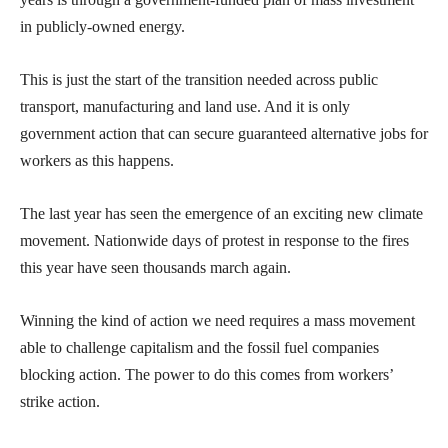
in publicly-owned energy.
This is just the start of the transition needed across public
transport, manufacturing and land use. And it is only
government action that can secure guaranteed alternative jobs for
workers as this happens.
The last year has seen the emergence of an exciting new climate
movement. Nationwide days of protest in response to the fires
this year have seen thousands march again.
Winning the kind of action we need requires a mass movement
able to challenge capitalism and the fossil fuel companies
blocking action. The power to do this comes from workers’
strike action.