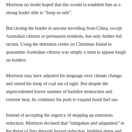
Morrison no doubt hoped that this would re-establish him as a
strong leader able to “keep us safe”.
But closing the border to anyone travelling from China, except
Australian citizens or permanent residents, has only further fed
racism. Using the detention centre on Christmas Island to
quarantine Australian citizens was simply a stunt to appear tough
on borders.
Morrison may have adjusted his language over climate change,
and stored his lump of coal out of sight. But despite the
unprecedented horror summer of bushfire destruction and
extreme heat, he continues his push to expand fossil fuel use.
Instead of accepting the urgency of stepping up emissions
reduction, Morrison declared that “mitigation and adaptation” to
the threat of fires through hazard reduction, building dams and