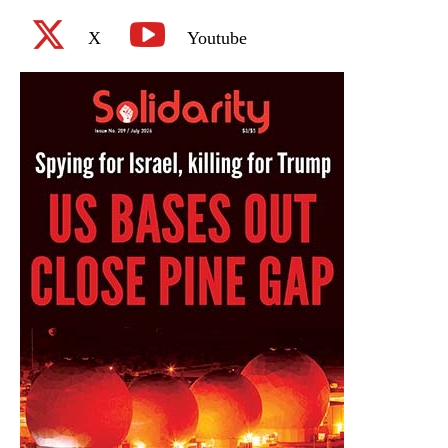
X
Youtube