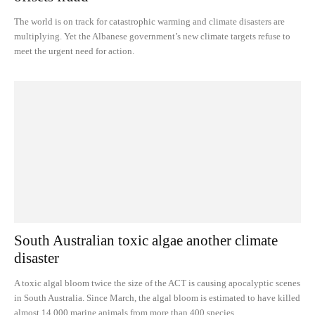
The world is on track for catastrophic warming and climate disasters are
multiplying. Yet the Albanese government’s new climate targets refuse to
meet the urgent need for action.
South Australian toxic algae another climate
disaster
A toxic algal bloom twice the size of the ACT is causing apocalyptic scenes
in South Australia. Since March, the algal bloom is estimated to have killed
almost 14,000 marine animals from more than 400 species.