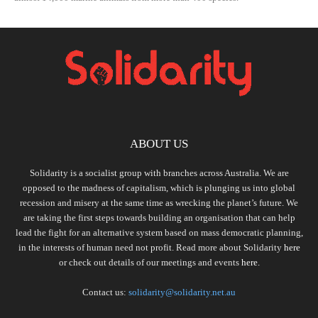
ABOUT US
Solidarity is a socialist group with branches across Australia. We are
opposed to the madness of capitalism, which is plunging us into global
recession and misery at the same time as wrecking the planet’s future. We
are taking the first steps towards building an organisation that can help
lead the fight for an alternative system based on mass democratic planning,
in the interests of human need not profit. Read more about Solidarity
here
or check out details of our meetings and events
here.
Contact us:
solidarity@solidarity.net.au