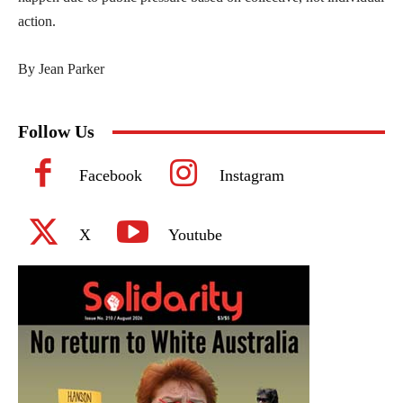
action.
By Jean Parker
Follow Us
Facebook
Instagram
X
Youtube