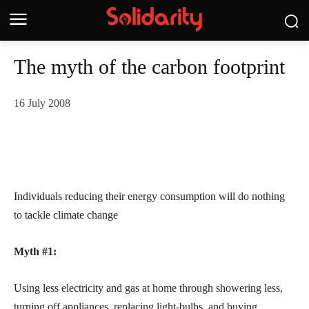
The myth of the carbon footprint
16 July 2008
Individuals reducing their energy consumption will do nothing
to tackle climate change
Myth #1:
Using less electricity and gas at home through showering less,
turning off appliances, replacing light-bulbs, and buying