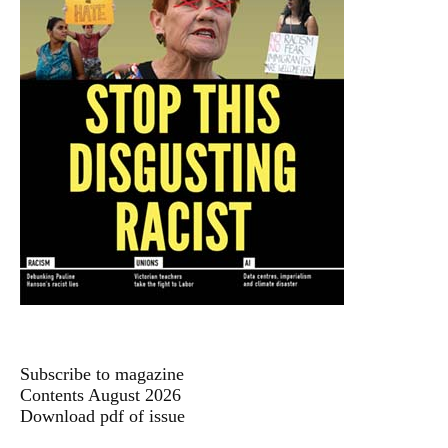
Subscribe to magazine
Contents August 2026
Download pdf of issue