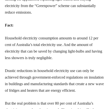
electricity from the “Greenpower” scheme can substantially
reduce emissions.
Fact:
Household electricity consumption amounts to around 12 per
cent of Australia’s total electricity use. And the amount of
electricity that can be saved by changing light-bulbs and having
less showers is truly negligible.
Drastic reductions in household electricity use can only be
achieved through government-enforced regulations on insulation
in buildings and manufacturing standards that create a new wave
of fridges and heaters that are energy efficient.
But the real problem is that over 80 per cent of Australia’s