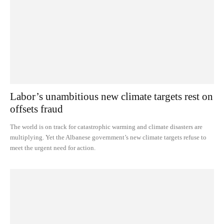
Labor’s unambitious new climate targets rest on
offsets fraud
The world is on track for catastrophic warming and climate disasters are
multiplying. Yet the Albanese government’s new climate targets refuse to
meet the urgent need for action.