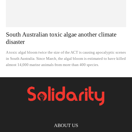
South Australian toxic algae another climate
disaster
A toxic algal bloom twice the size of the ACT is causing apocalyptic scenes
in South Australia. Since March, the algal bloom is estimated to have killed
almost 14,000 marine animals from more than 400 species.
ABOUT US