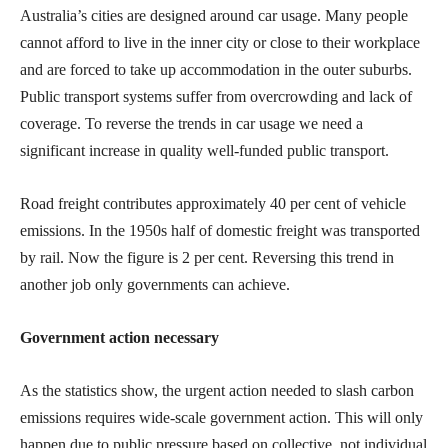
Australia’s cities are designed around car usage. Many people
cannot afford to live in the inner city or close to their workplace
and are forced to take up accommodation in the outer suburbs.
Public transport systems suffer from overcrowding and lack of
coverage. To reverse the trends in car usage we need a
significant increase in quality well-funded public transport.
Road freight contributes approximately 40 per cent of vehicle
emissions. In the 1950s half of domestic freight was transported
by rail. Now the figure is 2 per cent. Reversing this trend in
another job only governments can achieve.
Government action necessary
As the statistics show, the urgent action needed to slash carbon
emissions requires wide-scale government action. This will only
happen due to public pressure based on collective, not individual