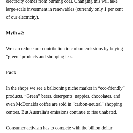
electricity comes from burning coal. Changing this will take
large-scale investment in renewables (currently only 1 per cent
of our electricity).
Myth #2:
We can reduce our contribution to carbon emissions by buying
“green” products and shopping less.
Fact:
In the shops we see a ballooning niche market in “eco-friendly”
products. “Green” beers, detergents, nappies, chocolates, and
even McDonalds coffee are sold in “carbon-neutral” shopping
centres. But Australia’s emissions continue to rise unabated.
Consumer activism has to compete with the billion dollar