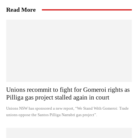
Read More
Unions recommit to fight for Gomeroi rights as
Pilliga gas project stalled again in court
Unions NSW has sponsored a new report, “We Stand With Gomeroi: Trade
unions oppose the Santos Pilliga Narrabri gas project”.