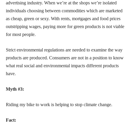
advertising industry. When we’re at the shops we’re isolated
individuals choosing between commodities which are marketed
as cheap,
green or sexy. With rents, mortgages and food prices
outstripping wages, paying more for green products is not viable
for most people.
Strict environmental regulations are needed to examine the way
products are produced. Consumers are not in a position to know
what real social and environmental impacts different products
have.
Myth #3:
Riding my bike to work is helping to stop climate change.
Fact: