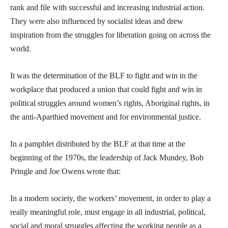
rank and file with successful and increasing industrial action.
They were also influenced by socialist ideas and drew
inspiration from the struggles for liberation going on across the
world.
It was the determination of the BLF to fight and win in the
workplace that produced a union that could fight and win in
political struggles around women’s rights, Aboriginal rights, in
the anti-Aparthied movement and for environmental justice.
In a pamphlet distributed by the BLF at that time at the
beginning of the 1970s, the leadership of Jack Mundey, Bob
Pringle and Joe Owens wrote that:
In a modern society, the workers’ movement, in order to play a
really meaningful role, must engage in all industrial, political,
social and moral struggles affecting the working people as a