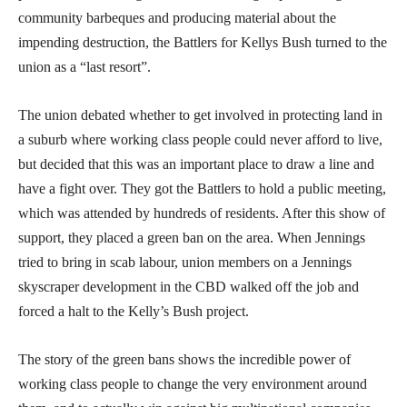
community barbeques and producing material about the
impending destruction, the Battlers for Kellys Bush turned to the
union as a “last resort”.
The union debated whether to get involved in protecting land in
a suburb where working class people could never afford to live,
but decided that this was an important place to draw a line and
have a fight over. They got the Battlers to hold a public meeting,
which was attended by hundreds of residents. After this show of
support, they placed a green ban on the area. When Jennings
tried to bring in scab labour, union members on a Jennings
skyscraper development in the CBD walked off the job and
forced a halt to the Kelly’s Bush project.
The story of the green bans shows the incredible power of
working class people to change the very environment around