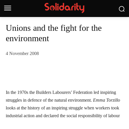
Unions and the fight for the
environment
4 November 2008
In the 1970s the Builders Labourers’ Federation led inspiring
struggles in defence of the natural environment.
Emma Torzillo
looks at the history of an inspiring struggle when workers took
industrial action and declared the social responsibility of labour