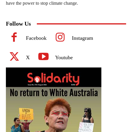
have the power to stop climate change.
Follow Us
Facebook
Instagram
X
Youtube