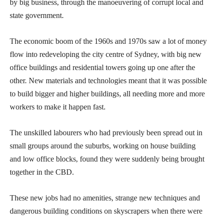
by big business, through the manoeuvering of corrupt local and
state government.
The economic boom of the 1960s and 1970s saw a lot of money
flow into redeveloping the city centre of Sydney, with big new
office buildings and residential towers going up one after the
other. New materials and technologies meant that it was possible
to build bigger and higher buildings, all needing more and more
workers to make it happen fast.
The unskilled labourers who had previously been spread out in
small groups around the suburbs, working on house building
and low office blocks, found they were suddenly being brought
together in the CBD.
These new jobs had no amenities, strange new techniques and
dangerous building conditions on skyscrapers when there were