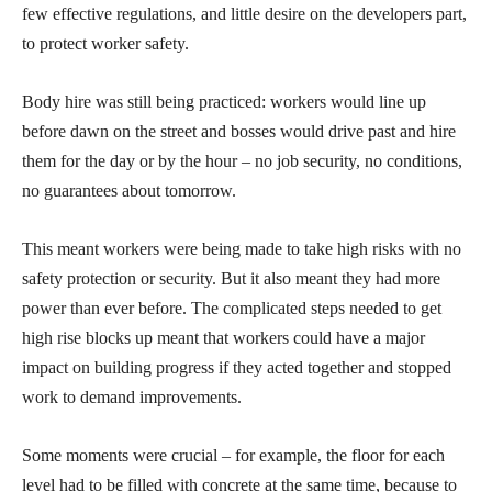
few effective regulations, and little desire on the developers part,
to protect worker safety.
Body hire was still being practiced: workers would line up
before dawn on the street and bosses would drive past and hire
them for the day or by the hour – no job security, no conditions,
no guarantees about tomorrow.
This meant workers were being made to take high risks with no
safety protection or security. But it also meant they had more
power than ever before. The complicated steps needed to get
high rise blocks up meant that workers could have a major
impact on building progress if they acted together and stopped
work to demand improvements.
Some moments were crucial – for example, the floor for each
level had to be filled with concrete at the same time, because to