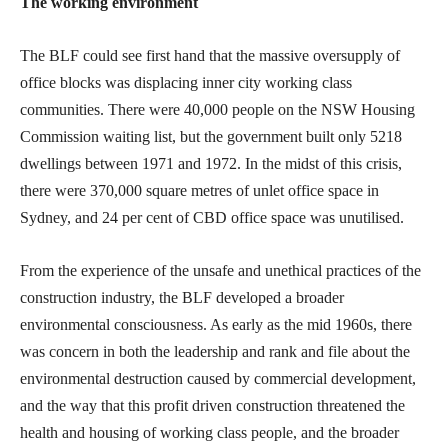
The working environment
The BLF could see first hand that the massive oversupply of
office blocks was displacing inner city working class
communities. There were 40,000 people on the NSW Housing
Commission waiting list, but the government built only 5218
dwellings between 1971 and 1972. In the midst of this crisis,
there were 370,000 square metres of unlet office space in
Sydney, and 24 per cent of CBD office space was unutilised.
From the experience of the unsafe and unethical practices of the
construction industry, the BLF developed a broader
environmental consciousness. As early as the mid 1960s, there
was concern in both the leadership and rank and file about the
environmental destruction caused by commercial development,
and the way that this profit driven construction threatened the
health and housing of working class people, and the broader