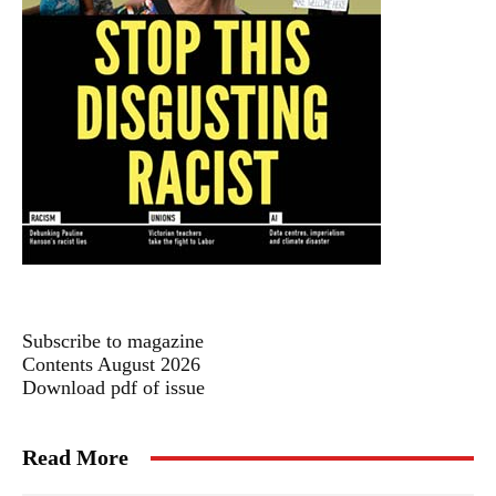
Subscribe to magazine
Contents August 2026
Download pdf of issue
Read More