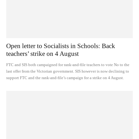
Open letter to Socialists in Schools: Back
teachers’ strike on 4 August
FTC and SIS both campaigned for rank-and-file teachers to vote No to the
last offer from the Victorian government. SIS however is now declining to
support FTC and the rank-and-file’s campaign for a strike on 4 August.