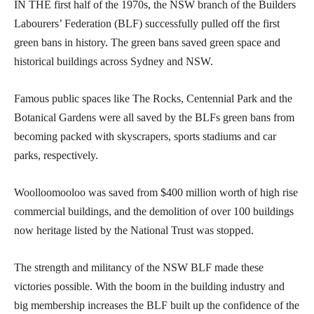
IN THE first half of the 1970s, the NSW branch of the Builders
Labourers’ Federation (BLF) successfully pulled off the first
green bans in history. The green bans saved green space and
historical buildings across Sydney and NSW.
Famous public spaces like The Rocks, Centennial Park and the
Botanical Gardens were all saved by the BLFs green bans from
becoming packed with skyscrapers, sports stadiums and car
parks, respectively.
Woolloomooloo was saved from $400 million worth of high rise
commercial buildings, and the demolition of over 100 buildings
now heritage listed by the National Trust was stopped.
The strength and militancy of the NSW BLF made these
victories possible. With the boom in the building industry and
big membership increases the BLF built up the confidence of the