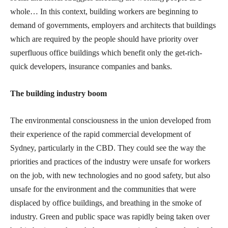
whole… In this context, building workers are beginning to
demand of governments, employers and architects that buildings
which are required by the people should have priority over
superfluous office buildings which benefit only the get-rich-
quick developers, insurance companies and banks.
The building industry boom
The environmental consciousness in the union developed from
their experience of the rapid commercial development of
Sydney, particularly in the CBD. They could see the way the
priorities and practices of the industry were unsafe for workers
on the job, with new technologies and no good safety, but also
unsafe for the environment and the communities that were
displaced by office buildings, and breathing in the smoke of
industry. Green and public space was rapidly being taken over