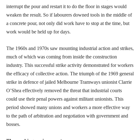
interrupt the pour and restart it to do the floor in stages would
weaken the result. So if labourers downed tools in the middle of
a concrete pour, not only did work have to stop at the time, but
work would be held up for days.
The 1960s and 1970s saw mounting industrial action and strikes,
much of which was coming from inside the construction
industry. This successful strike activity demonstrated for workers
the efficacy of collective action. The triumph of the 1969 general
strike in defence of jailed Melbourne Tramways unionist Clarrie
O’Shea effectively removed the threat that industrial courts
could use their penal powers against militant unionists. This
period showed many unions and workers a more effective way
to the path of arbitration and negotiation with government and
bosses.