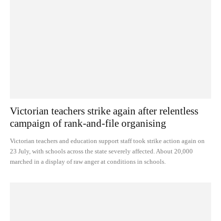
Victorian teachers strike again after relentless
campaign of rank-and-file organising
Victorian teachers and education support staff took strike action again on
23 July, with schools across the state severely affected. About 20,000
marched in a display of raw anger at conditions in schools.