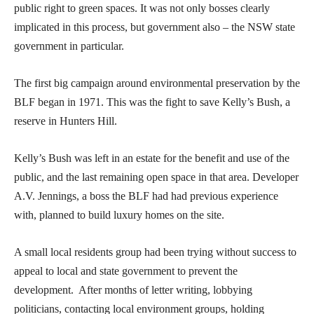
public right to green spaces. It was not only bosses clearly
implicated in this process, but government also – the NSW state
government in particular.
The first big campaign around environmental preservation by the
BLF began in 1971. This was the fight to save Kelly’s Bush, a
reserve in Hunters Hill.
Kelly’s Bush was left in an estate for the benefit and use of the
public, and the last remaining open space in that area. Developer
A.V. Jennings, a boss the BLF had had previous experience
with, planned to build luxury homes on the site.
A small local residents group had been trying without success to
appeal to local and state government to prevent the
development. After months of letter writing, lobbying
politicians, contacting local environment groups, holding