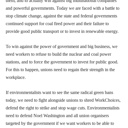
them, and to actually win against big multinational companies
and powerful governments. Today we are faced with a battle to
stop climate change, against the state and federal governments
continued support for coal fired power and their failure to
provide good public transport or to invest in renewable energy.
To win against the power of government and big business, we
need workers to refuse to build the nuclear and coal power
stations, and to force the government to invest for public good.
For this to happen, unions need to regain their strength in the
workplace.
If environmentalists want to see the same radical green bans
today, we need to fight alongside unions to shred WorkChoices,
defend the right to strike and stop wage cuts. Environmentalists
need to defend Noel Washington and all union organisers
targeted by the government if we want workers to be able to