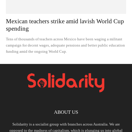
Mexican teachers strike amid lavish World Cup
spending
Tens of thousands of teachers across Mexico have been waging a militant
campaign for decent wages, adequate pensions and better public education
funding amid the ongoing World Cup.
ABOUT US
Solidarity is a socialist group with branches across Australia. We are
opposed to the madness of capitalism, which is plunging us into global