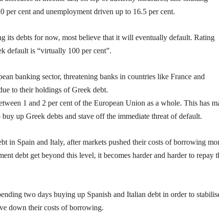
20 per cent and unemployment driven up to 16.5 per cent.
 its debts for now, most believe that it will eventually default. Rating
 default is “virtually 100 per cent”.
pean banking sector, threatening banks in countries like France and
e to their holdings of Greek debt.
 between 1 and 2 per cent of the European Union as a whole. This has ma
buy up Greek debts and stave off the immediate threat of default.
bt in Spain and Italy, after markets pushed their costs of borrowing m
ment debt get beyond this level, it becomes harder and harder to repay t
ending two days buying up Spanish and Italian debt in order to stabilis
rive down their costs of borrowing.