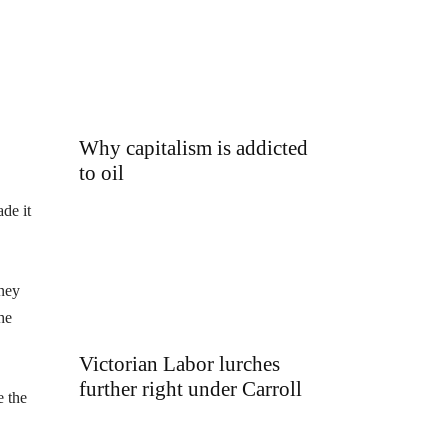
Why capitalism is addicted
to oil
de it
oney
he
Victorian Labor lurches
further right under Carroll
e the