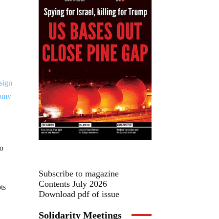
to
Subscribe to magazine
Contents July 2026
ts
Download pdf of issue
Solidarity Meetings