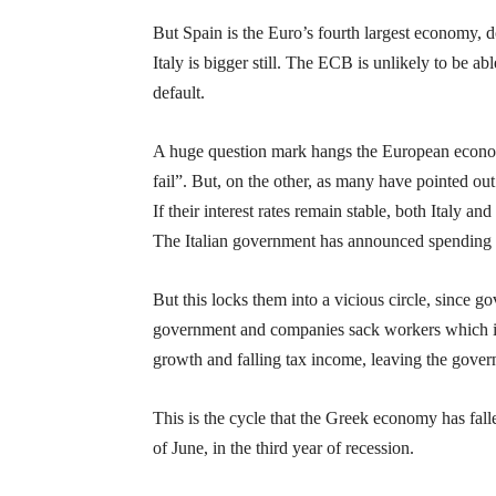
But Spain is the Euro’s fourth largest economy, 
Italy is bigger still. The ECB is unlikely to be abl
default.
A huge question mark hangs the European economi
fail”. But, on the other, as many have pointed out 
If their interest rates remain stable, both Italy a
The Italian government has announced spending c
But this locks them into a vicious circle, since
government and companies sack workers which i
growth and falling tax income, leaving the gover
This is the cycle that the Greek economy has fall
of June, in the third year of recession.