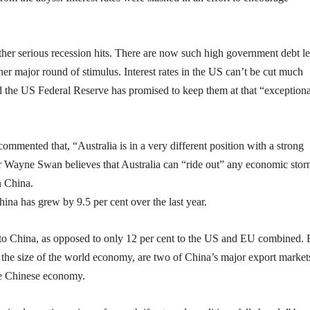
ther serious recession hits. There are now such high government debt le
ther major round of stimulus. Interest rates in the US can’t be cut much
and the US Federal Reserve has promised to keep them at that “exceptiona
commented that, “Australia is in a very different position with a strong
r Wayne Swan believes that Australia can “ride out” any economic stor
n China.
na has grew by 9.5 per cent over the last year.
go to China, as opposed to only 12 per cent to the US and EU combined. 
the size of the world economy, are two of China’s major export market
the Chinese economy.