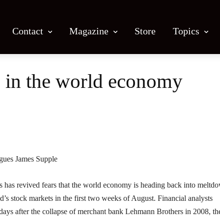
Contact
Magazine
Store
Topics
 in the world economy
Facebook
X
Email
Print
rgues James Supple
as revived fears that the world economy is heading back into meltd
d’s stock markets in the first two weeks of August. Financial analysts
e days after the collapse of merchant bank Lehmann Brothers in 2008, th