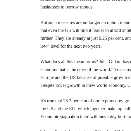
businesses to borrow money.
But such measures are no longer an option if ano
that even the US will find it harder to afford ano
further. They are already at just 0.25 per cent, 
low” level for the next two years.
What does all this mean for us? Julia Gillard has 
economy that is the envy of the world.” Treasure
Europe and the US because of possible growth i
Despite lower growth in thew world economy, Chi
It’s true that 25.3 per cent of our exports now 
the US and the EU, which together make up half 
Economic stagnation there will inevitably hurt 