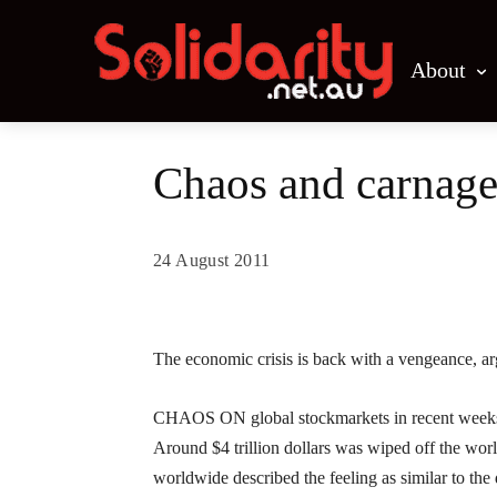
About
Chaos and carnage
24 August 2011
Share
The economic crisis is back with a vengeance, a
CHAOS ON global stockmarkets in recent weeks h
Around $4 trillion dollars was wiped off the worl
worldwide described the feeling as similar to th