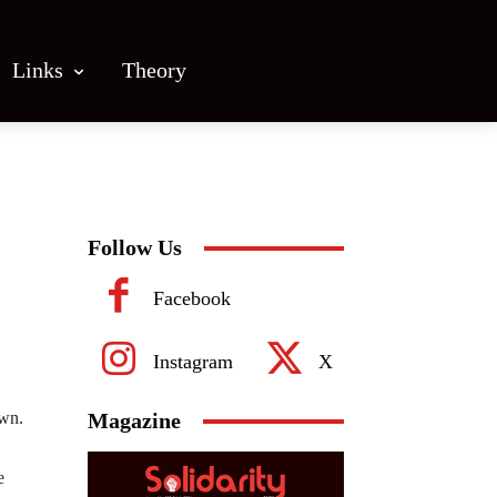
Links
Theory
Follow Us
Facebook
Instagram
X
own.
Magazine
e