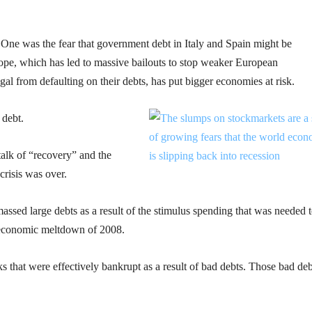
One was the fear that government debt in Italy and Spain might be
rope, which has led to massive bailouts to stop weaker European
l from defaulting on their debts, has put bigger economies at risk.
debt.
alk of “recovery” and the
crisis was over.
sed large debts as a result of the stimulus spending that was needed 
e economic meltdown of 2008.
nks that were effectively bankrupt as a result of bad debts. Those bad deb