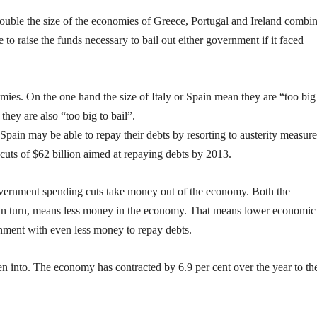
double the size of the economies of Greece, Portugal and Ireland combi
e to raise the funds necessary to bail out either government if it faced
es. On the one hand the size of Italy or Spain mean they are “too big
they are also “too big to bail”.
nd Spain may be able to repay their debts by resorting to austerity measure
uts of $62 billion aimed at repaying debts by 2013.
 government spending cuts take money out of the economy. Both the
n turn, means less money in the economy. That means lower economic
nment with even less money to repay debts.
en into. The economy has contracted by 6.9 per cent over the year to th