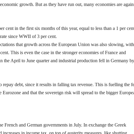
economic growth. But as they have run out, many economies are again
ent in the first six months of this year, equal to less than a 1 per cen
rate since WWII of 3 per cent.
ectations that growth across the European Union was also slowing, with
cent. This is even the case in the stronger economies of France and
 the April to June quarter and industrial production fell in Germany by
epay debt, since it results in falling tax revenue. This is fuelling the f
e Eurozone and that the sovereign risk will spread to the bigger Europe
the French and German governments in July. In exchange the Greek
 increases in income tax, on top of austerity measures, like shutting