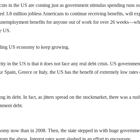
he cuts in the US are coming just as government stimulus spending runs ou
3.8 million jobless Americans to continue receiving benefits, will ex
e no unemployment benefits for anyone out of work for over 26 weeks—w
he US.
uggling US economy to keep growing.
ity in the US is that it does not face any real debt crisis. US governmen
like Spain, Greece or Italy, the US has the benefit of extremely low rates
 its debt. In fact, as jitters spread on the stockmarket, there was a rus
rnment debt.
nomy now than in 2008. Then, the state stepped in with huge governme
m the abyss. Interest rates were slashed in an effort to encourage