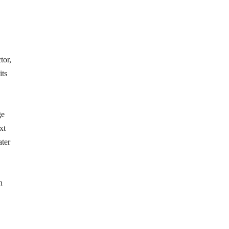
tor,
its
ge
xt
ater
n