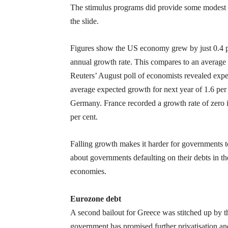
The stimulus programs did provide some modest 
the slide.
Figures show the US economy grew by just 0.4 per c
annual growth rate. This compares to an average 
Reuters’ August poll of economists revealed exp
average expected growth for next year of 1.6 per 
Germany. France recorded a growth rate of zero in
per cent.
Falling growth makes it harder for governments to r
about governments defaulting on their debts in th
economies.
Eurozone debt
A second bailout for Greece was stitched up by 
government has promised further privatisation and