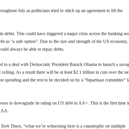
oughout July as politicians tried to stitch up an agreement to lift the
ts debts. This could have triggered a major crisis across the banking sec
 as “a safe option”. Due to the size and strength of the US economy, 
ould always be able to repay debts.
ed to a deal with Democratic President Barack Obama to launch a sava
eiling. As a result there will be at least $2.1 trillion in cuts over the ne
 spending and the rest to be decided on by a “bipartisan committee” l
ors to downgrade its rating on US debt to AA+. This is the first time i
 AAA.
 York Times
, “what we’re witnessing here is a catastrophe on multiple