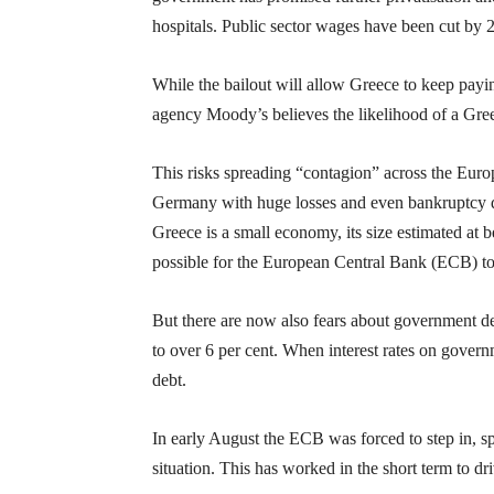
hospitals. Public sector wages have been cut by 
While the bailout will allow Greece to keep paying
agency Moody’s believes the likelihood of a Greek
This risks spreading “contagion” across the Euro
Germany with huge losses and even bankruptcy du
Greece is a small economy, its size estimated at
possible for the European Central Bank (ECB) to 
But there are now also fears about government de
to over 6 per cent. When interest rates on govern
debt.
In early August the ECB was forced to step in, sp
situation. This has worked in the short term to d