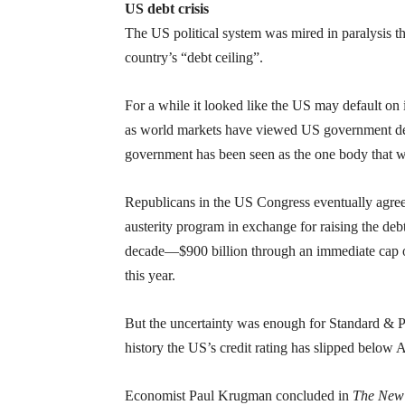
US debt crisis
The US political system was mired in paralysis thr
country’s “debt ceiling”.
For a while it looked like the US may default on i
as world markets have viewed US government debt
government has been seen as the one body that w
Republicans in the US Congress eventually agre
austerity program in exchange for raising the debt c
decade—$900 billion through an immediate cap on
this year.
But the uncertainty was enough for Standard & Po
history the US’s credit rating has slipped below
Economist Paul Krugman concluded in
The New