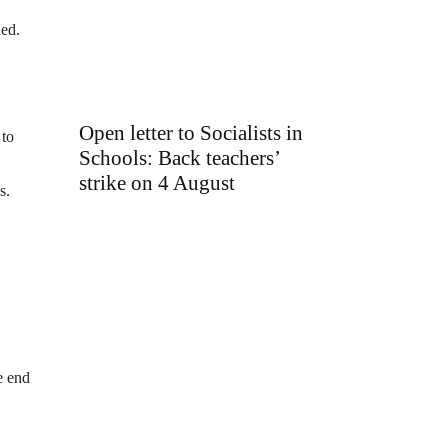
ned.
Open letter to Socialists in
 to
Schools: Back teachers’
strike on 4 August
s.
e end