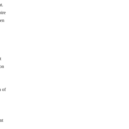
t.
pire
hen
t
 on
h of
nt