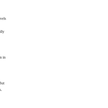
vels
lly
m in
But
s.