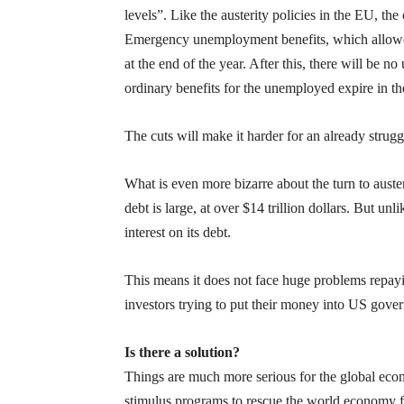
levels”. Like the austerity policies in the EU, t
Emergency unemployment benefits, which allowed 
at the end of the year. After this, there will b
ordinary benefits for the unemployed expire in t
The cuts will make it harder for an already str
What is even more bizarre about the turn to auster
debt is large, at over $14 trillion dollars. But un
interest on its debt.
This means it does not face huge problems repaying
investors trying to put their money into US gove
Is there a solution?
Things are much more serious for the global eco
stimulus programs to rescue the world economy fro