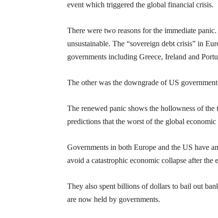
event which triggered the global financial crisis.
There were two reasons for the immediate panic. 
unsustainable. The “sovereign debt crisis” in Eu
governments including Greece, Ireland and Portuga
The other was the do
wngrade of US government 
The renewed panic shows the hollowness of the t
predictions that the worst of the global economic 
Governments in both Europe and the US have amas
avoid a catastrophic economic collapse after th
They also spent billions of dollars to bail out ba
are now held by governments.