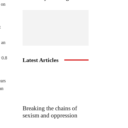
 on
t
 an
 0.8
Latest Articles
ears
an
Breaking the chains of
sexism and oppression