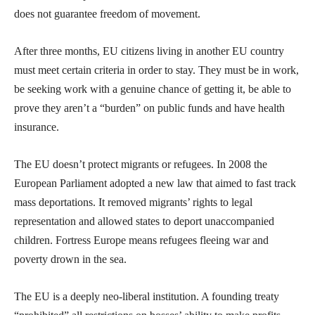
does not guarantee freedom of movement.
After three months, EU citizens living in another EU country
must meet certain criteria in order to stay. They must be in work,
be seeking work with a genuine chance of getting it, be able to
prove they aren’t a “burden” on public funds and have health
insurance.
The EU doesn’t protect migrants or refugees. In 2008 the
European Parliament adopted a new law that aimed to fast track
mass deportations. It removed migrants’ rights to legal
representation and allowed states to deport unaccompanied
children. Fortress Europe means refugees fleeing war and
poverty drown in the sea.
The EU is a deeply neo-liberal institution. A founding treaty