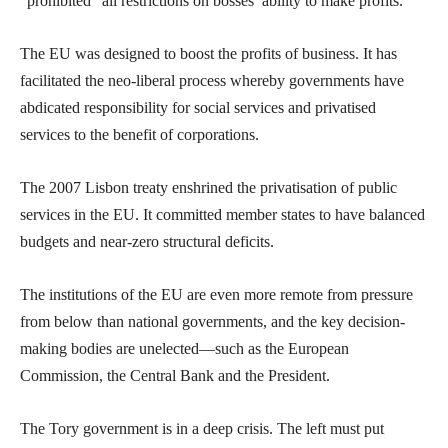
“prohibited” all restrictions on bosses’ ability to make profits.
The EU was designed to boost the profits of business. It has
facilitated the neo-liberal process whereby governments have
abdicated responsibility for social services and privatised
services to the benefit of corporations.
The 2007 Lisbon treaty enshrined the privatisation of public
services in the EU. It committed member states to have balanced
budgets and near-zero structural deficits.
The institutions of the EU are even more remote from pressure
from below than national governments, and the key decision-
making bodies are unelected—such as the European
Commission, the Central Bank and the President.
The Tory government is in a deep crisis. The left must put