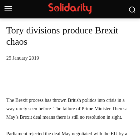
Tory divisions produce Brexit
chaos
25 January 2019
The Brexit process has thrown British politics into crisis in a
way rarely seen before. The failure of Prime Minister Theresa
May’s Brexit deal means there is still no resolution in sight.
Parliament rejected the deal May negotiated with the EU by a