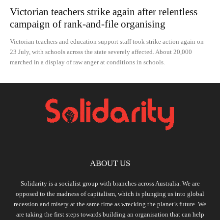
Victorian teachers strike again after relentless
campaign of rank-and-file organising
Victorian teachers and education support staff took strike action again on
23 July, with schools across the state severely affected. About 20,000
marched in a display of raw anger at conditions in schools.
ABOUT US
Solidarity is a socialist group with branches across Australia. We are
opposed to the madness of capitalism, which is plunging us into global
recession and misery at the same time as wrecking the planet’s future. We
are taking the first steps towards building an organisation that can help