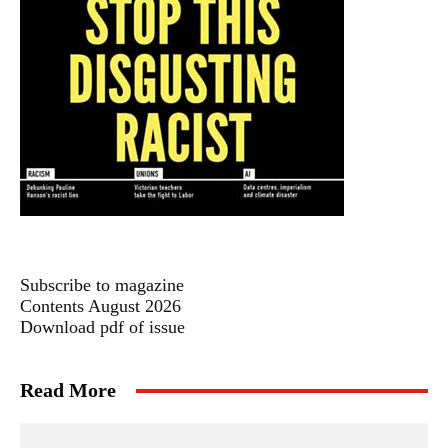
Subscribe to magazine
Contents August 2026
Download pdf of issue
Read More