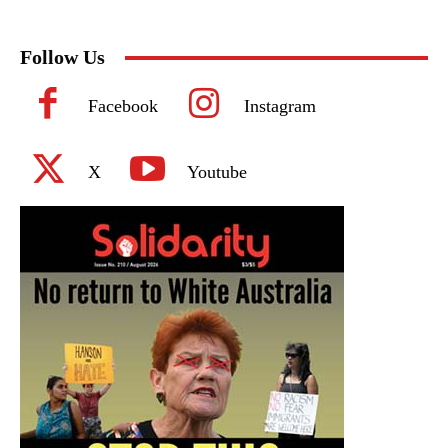
Follow Us
Facebook
Instagram
X
Youtube