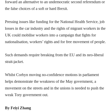
forward an alternative to an undemocratic second referendum or
the false choices of a soft or hard Brexit.
Pressing issues like funding for the National Health Service, job
losses in the car industry and the rights of migrant workers in the
UK could mobilise workers into a campaign that fights for
nationalisation, workers’ rights and for free movement of people.
Such demands require breaking from the EU and its neo-liberal
strait-jacket.
Whilst Corbyn moving no-confidence motions in parliament
helps demonstrate the weakness of the May government, a
movement on the streets and in the unions is needed to push the
weak Tory government out.
By Feiyi Zhang