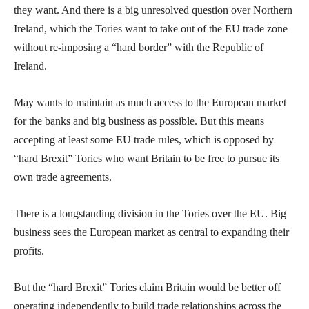
they want. And there is a big unresolved question over Northern
Ireland, which the Tories want to take out of the EU trade zone
without re-imposing a “hard border” with the Republic of
Ireland.
May wants to maintain as much access to the European market
for the banks and big business as possible. But this means
accepting at least some EU trade rules, which is opposed by
“hard Brexit” Tories who want Britain to be free to pursue its
own trade agreements.
There is a longstanding division in the Tories over the EU. Big
business sees the European market as central to expanding their
profits.
But the “hard Brexit” Tories claim Britain would be better off
operating independently to build trade relationships across the