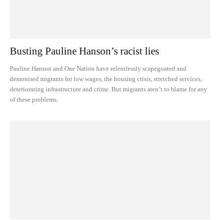
Busting Pauline Hanson’s racist lies
Pauline Hanson and One Nation have relentlessly scapegoated and
demonised migrants for low wages, the housing crisis, stretched services,
deteriorating infrastructure and crime. But migrants aren’t to blame for any
of these problems.