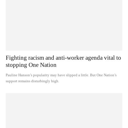
Fighting racism and anti-worker agenda vital to
stopping One Nation
Pauline Hanson’s popularity may have slipped a little. But One Nation’s
support remains disturbingly high.