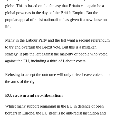
globe. This is based on the fantasy that Britain can again be a
global power as in the days of the British Empire. But the
popular appeal of racist nationalism has given it a new lease on
life.
Many in the Labour Party and the left want a second referendum
to try and overturn the Brexit vote. But this is a mistaken
strategy. It pits the left against the majority of people who voted
against the EU, including a third of Labour voters.
Refusing to accept the outcome will only drive Leave voters into
the arms of the right.
EU, racism and neo-liberalism
Whilst many support remaining in the EU in defence of open
borders in Europe, the EU itself is no anti-racist institution and