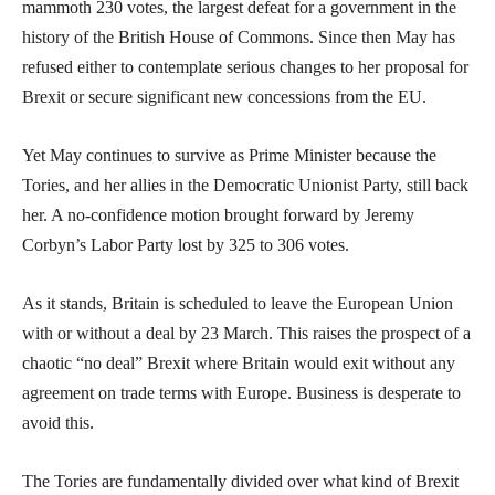
mammoth 230 votes, the largest defeat for a government in the
history of the British House of Commons. Since then May has
refused either to contemplate serious changes to her proposal for
Brexit or secure significant new concessions from the EU.
Yet May continues to survive as Prime Minister because the
Tories, and her allies in the Democratic Unionist Party, still back
her. A no-confidence motion brought forward by Jeremy
Corbyn’s Labor Party lost by 325 to 306 votes.
As it stands, Britain is scheduled to leave the European Union
with or without a deal by 23 March. This raises the prospect of a
chaotic “no deal” Brexit where Britain would exit without any
agreement on trade terms with Europe. Business is desperate to
avoid this.
The Tories are fundamentally divided over what kind of Brexit