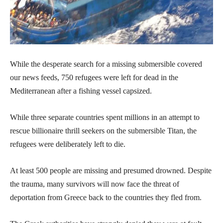
While the desperate search for a missing submersible covered
our news feeds, 750 refugees were left for dead in the
Mediterranean after a fishing vessel capsized.
While three separate countries spent millions in an attempt to
rescue billionaire thrill seekers on the submersible Titan, the
refugees were deliberately left to die.
At least 500 people are missing and presumed drowned. Despite
the trauma, many survivors will now face the threat of
deportation from Greece back to the countries they fled from.