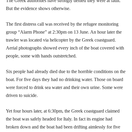
The Greek authorities have strongly denied they were at fault.
But the evidence shows otherwise.
The first distress call was received by the refugee monitoring
group “Alarm Phone” at 2:30pm on 13 June. An hour later the
trawler was located via helicopter by the Greek coastguard.
Aerial photographs showed every inch of the boat covered with
people, some with hands outstretched.
Six people had already died due to the horrible conditions on the
boat. For five days they had no drinking water. Those on board
were forced to drink sea water and their own urine. Some were
driven to suicide.
Yet four hours later, at 6:30pm, the Greek coastguard claimed
the boat was safely headed for Italy. In fact its engine had
broken down and the boat had been drifting aimlessly for five