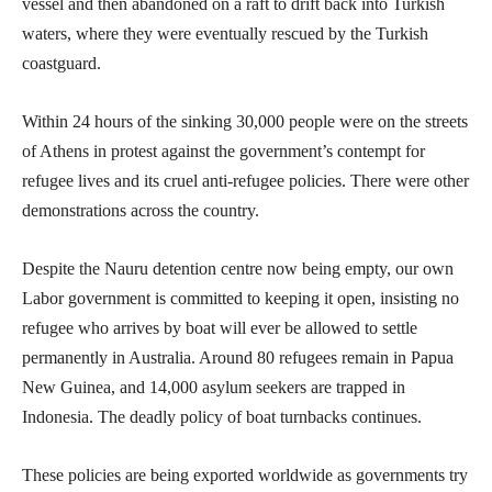
vessel and then abandoned on a raft to drift back into Turkish
waters, where they were eventually rescued by the Turkish
coastguard.
Within 24 hours of the sinking 30,000 people were on the streets
of Athens in protest against the government’s contempt for
refugee lives and its cruel anti-refugee policies. There were other
demonstrations across the country.
Despite the Nauru detention centre now being empty, our own
Labor government is committed to keeping it open, insisting no
refugee who arrives by boat will ever be allowed to settle
permanently in Australia. Around 80 refugees remain in Papua
New Guinea, and 14,000 asylum seekers are trapped in
Indonesia. The deadly policy of boat turnbacks continues.
These policies are being exported worldwide as governments try