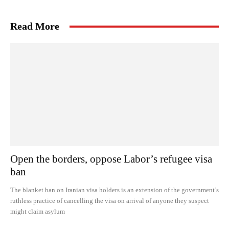
Read More
Open the borders, oppose Labor’s refugee visa
ban
The blanket ban on Iranian visa holders is an extension of the government’s
ruthless practice of cancelling the visa on arrival of anyone they suspect
might claim asylum