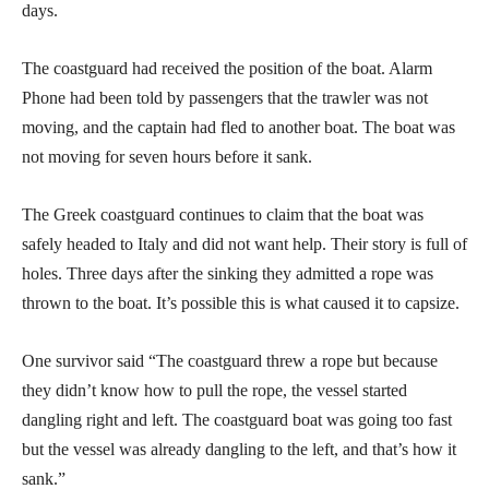
days.
The coastguard had received the position of the boat. Alarm
Phone had been told by passengers that the trawler was not
moving, and the captain had fled to another boat. The boat was
not moving for seven hours before it sank.
The Greek coastguard continues to claim that the boat was
safely headed to Italy and did not want help. Their story is full of
holes. Three days after the sinking they admitted a rope was
thrown to the boat. It’s possible this is what caused it to capsize.
One survivor said “The coastguard threw a rope but because
they didn’t know how to pull the rope, the vessel started
dangling right and left. The coastguard boat was going too fast
but the vessel was already dangling to the left, and that’s how it
sank.”