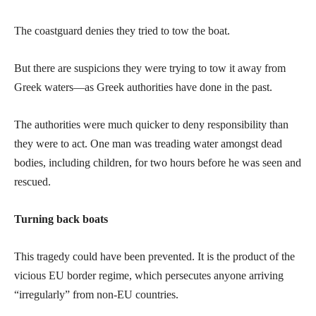
The coastguard denies they tried to tow the boat.
But there are suspicions they were trying to tow it away from
Greek waters—as Greek authorities have done in the past.
The authorities were much quicker to deny responsibility than
they were to act. One man was treading water amongst dead
bodies, including children, for two hours before he was seen and
rescued.
Turning back boats
This tragedy could have been prevented. It is the product of the
vicious EU border regime, which persecutes anyone arriving
“irregularly” from non-EU countries.