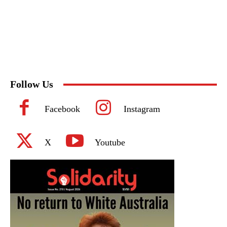
Follow Us
Facebook
Instagram
X
Youtube