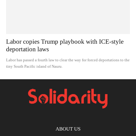
Labor copies Trump playbook with ICE-style
deportation laws
Labor has passed a fourth law to clear the way for forced deportations to the
tiny South Pacific island of Nauru.
ABOUT US