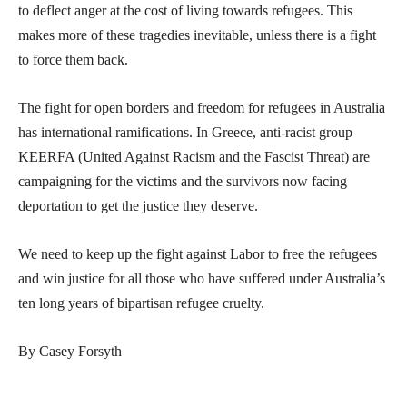
to deflect anger at the cost of living towards refugees. This
makes more of these tragedies inevitable, unless there is a fight
to force them back.
The fight for open borders and freedom for refugees in Australia
has international ramifications. In Greece, anti-racist group
KEERFA (United Against Racism and the Fascist Threat) are
campaigning for the victims and the survivors now facing
deportation to get the justice they deserve.
We need to keep up the fight against Labor to free the refugees
and win justice for all those who have suffered under Australia’s
ten long years of bipartisan refugee cruelty.
By Casey Forsyth