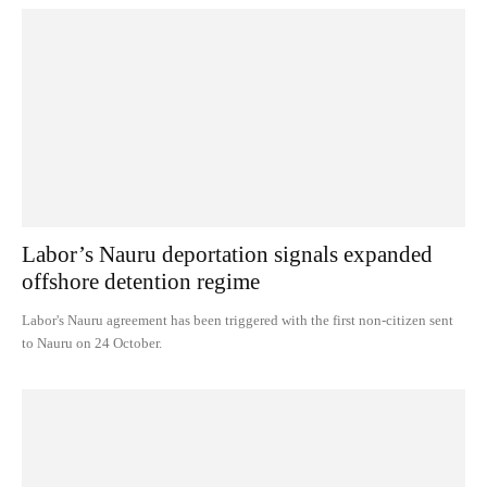
Labor’s Nauru deportation signals expanded
offshore detention regime
Labor's Nauru agreement has been triggered with the first non-citizen sent
to Nauru on 24 October.