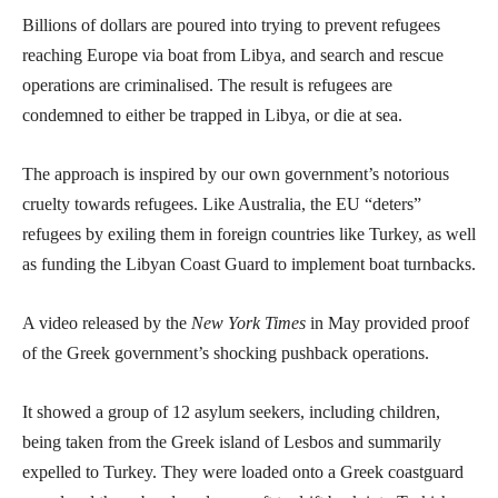
Billions of dollars are poured into trying to prevent refugees
reaching Europe via boat from Libya, and search and rescue
operations are criminalised. The result is refugees are
condemned to either be trapped in Libya, or die at sea.
The approach is inspired by our own government’s notorious
cruelty towards refugees. Like Australia, the EU “deters”
refugees by exiling them in foreign countries like Turkey, as well
as funding the Libyan Coast Guard to implement boat turnbacks.
A video released by the
New York Times
in May provided proof
of the Greek government’s shocking pushback operations.
It showed a group of 12 asylum seekers, including children,
being taken from the Greek island of Lesbos and summarily
expelled to Turkey. They were loaded onto a Greek coastguard