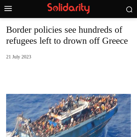
Border policies see hundreds of
refugees left to drown off Greece
21 July 2023