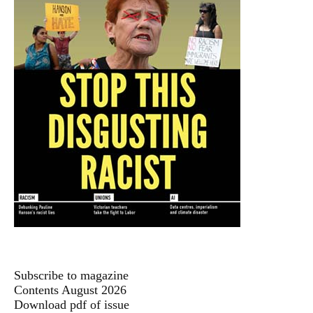
Subscribe to magazine
Contents August 2026
Download pdf of issue