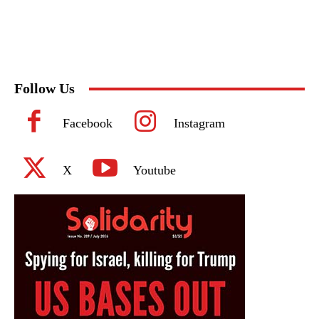
Follow Us
Facebook
Instagram
X
Youtube