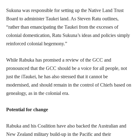
Sukuna was responsible for setting up the Native Land Trust
Board to administer Taukei land. As Steven Ratu outlines,
“rather than emancipating the Taukei from the excesses of
colonial domestication, Ratu Sukuna’s ideas and policies simply
reinforced colonial hegemony.”
While Rabuka has promised a review of the GCC and
pronounced that the GCC should be a voice for all people, not
just the iTaukei, he has also stressed that it cannot be
modernised, and should remain in the control of Chiefs based on
genealogy, as in the colonial era.
Potential for change
Rabuka and his Coalition have also backed the Australian and
New Zealand military build-up in the Pacific and their