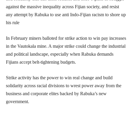
against the massive inequality across Fijian society, and resist
any attempt by Rabuka to use anti Indo-Fijian racism to shore up
his rule
In February miners balloted for strike action to win pay increases
in the Vautokala mine. A major strike could change the industrial
and political landscape, especially when Rabuka demands
Fijians accept belt-tightening budgets.
Strike activity has the power to win real change and build
solidarity across racial divisions to wrest power away from the
business and corporate elites backed by Rabuka’s new
government.