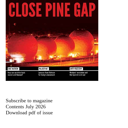
Subscribe to magazine
Contents July 2026
Download pdf of issue