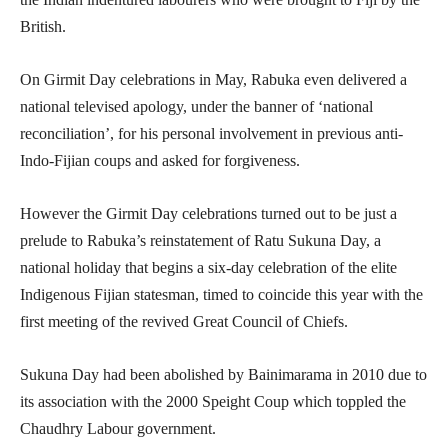
British.
On Girmit Day celebrations in May, Rabuka even delivered a
national televised apology, under the banner of ‘national
reconciliation’, for his personal involvement in previous anti-
Indo-Fijian coups and asked for forgiveness.
However the Girmit Day celebrations turned out to be just a
prelude to Rabuka’s reinstatement of Ratu Sukuna Day, a
national holiday that begins a six-day celebration of the elite
Indigenous Fijian statesman, timed to coincide this year with the
first meeting of the revived Great Council of Chiefs.
Sukuna Day had been abolished by Bainimarama in 2010 due to
its association with the 2000 Speight Coup which toppled the
Chaudhry Labour government.