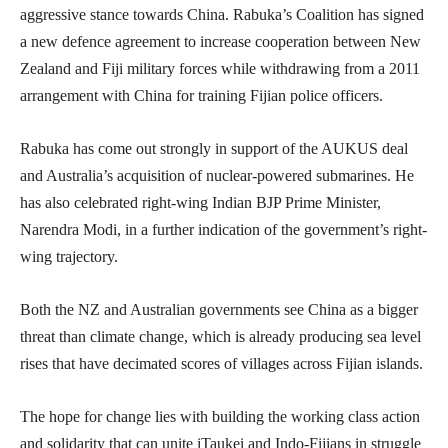
aggressive stance towards China. Rabuka’s Coalition has signed
a new defence agreement to increase cooperation between New
Zealand and Fiji military forces while withdrawing from a 2011
arrangement with China for training Fijian police officers.
Rabuka has come out strongly in support of the AUKUS deal
and Australia’s acquisition of nuclear-powered submarines. He
has also celebrated right-wing Indian BJP Prime Minister,
Narendra Modi, in a further indication of the government’s right-
wing trajectory.
Both the NZ and Australian governments see China as a bigger
threat than climate change, which is already producing sea level
rises that have decimated scores of villages across Fijian islands.
The hope for change lies with building the working class action
and solidarity that can unite iTaukei and Indo-Fijians in struggle