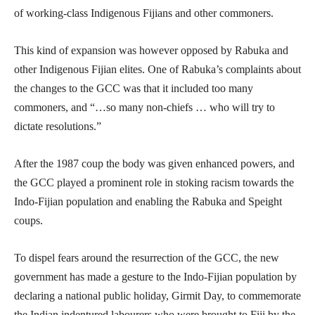
of working-class Indigenous Fijians and other commoners.
This kind of expansion was however opposed by Rabuka and
other Indigenous Fijian elites. One of Rabuka’s complaints about
the changes to the GCC was that it included too many
commoners, and “…so many non-chiefs … who will try to
dictate resolutions.”
After the 1987 coup the body was given enhanced powers, and
the GCC played a prominent role in stoking racism towards the
Indo-Fijian population and enabling the Rabuka and Speight
coups.
To dispel fears around the resurrection of the GCC, the new
government has made a gesture to the Indo-Fijian population by
declaring a national public holiday, Girmit Day, to commemorate
the Indian indentured labourers who were brought to Fiji by the