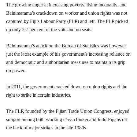
The growing anger at increasing poverty, rising inequality, and
Bainimarama’s crackdown on worker and union rights was not
captured by Fiji’s Labour Party (FLP) and left. The FLP picked
up only 2.7 per cent of the vote and no seats.
Bainimarama’s attack on the Bureau of Statistics was however
just the latest example of his government’s increasing reliance on
anti-democratic and authoritarian measures to maintain its grip
on power.
In 2011, the government cracked down on union rights and the
right to strike in certain industries.
The FLP, founded by the Fijian Trade Union Congress, enjoyed
support among both working class iTaukei and Indo-Fijians off
the back of major strikes in the late 1980s.