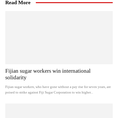
Read More
Fijian sugar workers win international
solidarity
Fijian sugar workers, who have gone without a pay rise for seven years, are
poised to strike against Fiji Sugar Corporation to win higher...