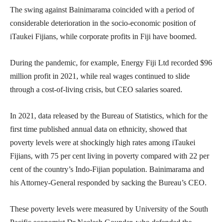
The swing against Bainimarama coincided with a period of
considerable deterioration in the socio-economic position of
iTaukei Fijians, while corporate profits in Fiji have boomed.
During the pandemic, for example, Energy Fiji Ltd recorded $96
million profit in 2021, while real wages continued to slide
through a cost-of-living crisis, but CEO salaries soared.
In 2021, data released by the Bureau of Statistics, which for the
first time published annual data on ethnicity, showed that
poverty levels were at shockingly high rates among iTaukei
Fijians, with 75 per cent living in poverty compared with 22 per
cent of the country’s Indo-Fijian population. Bainimarama and
his Attorney-General responded by sacking the Bureau’s CEO.
These poverty levels were measured by University of the South