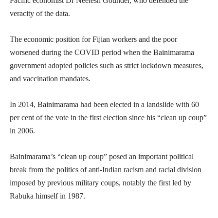
Pacific economist Dr Neelesh Gounder, who defended the
veracity of the data.
The economic position for Fijian workers and the poor
worsened during the COVID period when the Bainimarama
government adopted policies such as strict lockdown measures,
and vaccination mandates.
In 2014, Bainimarama had been elected in a landslide with 60
per cent of the vote in the first election since his “clean up coup”
in 2006.
Bainimarama’s “clean up coup” posed an important political
break from the politics of anti-Indian racism and racial division
imposed by previous military coups, notably the first led by
Rabuka himself in 1987.