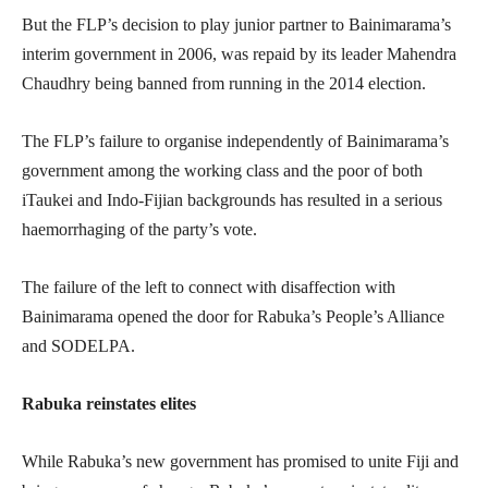
But the FLP’s decision to play junior partner to Bainimarama’s
interim government in 2006, was repaid by its leader Mahendra
Chaudhry being banned from running in the 2014 election.
The FLP’s failure to organise independently of Bainimarama’s
government among the working class and the poor of both
iTaukei and Indo-Fijian backgrounds has resulted in a serious
haemorrhaging of the party’s vote.
The failure of the left to connect with disaffection with
Bainimarama opened the door for Rabuka’s People’s Alliance
and SODELPA.
Rabuka reinstates elites
While Rabuka’s new government has promised to unite Fiji and