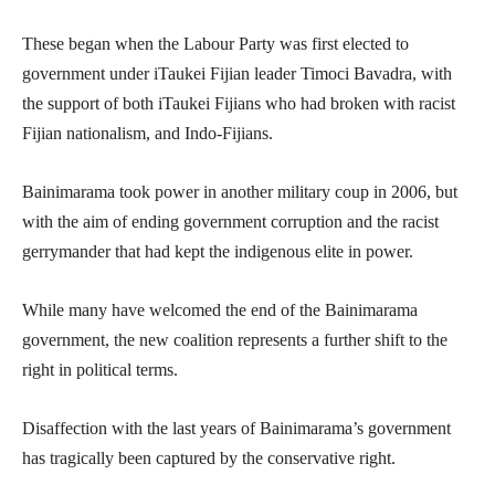
These began when the Labour Party was first elected to
government under iTaukei Fijian leader Timoci Bavadra, with
the support of both iTaukei Fijians who had broken with racist
Fijian nationalism, and Indo-Fijians.
Bainimarama took power in another military coup in 2006, but
with the aim of ending government corruption and the racist
gerrymander that had kept the indigenous elite in power.
While many have welcomed the end of the Bainimarama
government, the new coalition represents a further shift to the
right in political terms.
Disaffection with the last years of Bainimarama’s government
has tragically been captured by the conservative right.