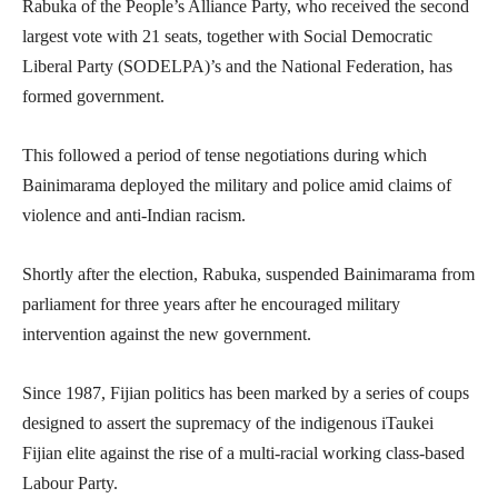
Rabuka of the People’s Alliance Party, who received the second
largest vote with 21 seats, together with Social Democratic
Liberal Party (SODELPA)’s and the National Federation, has
formed government.
This followed a period of tense negotiations during which
Bainimarama deployed the military and police amid claims of
violence and anti-Indian racism.
Shortly after the election, Rabuka, suspended Bainimarama from
parliament for three years after he encouraged military
intervention against the new government.
Since 1987, Fijian politics has been marked by a series of coups
designed to assert the supremacy of the indigenous iTaukei
Fijian elite against the rise of a multi-racial working class-based
Labour Party.