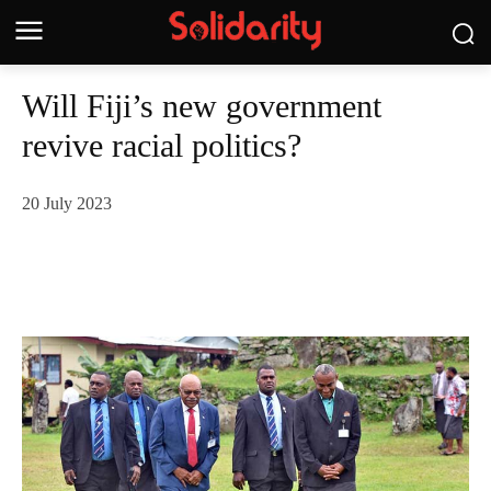
Will Fiji’s new government
revive racial politics?
20 July 2023