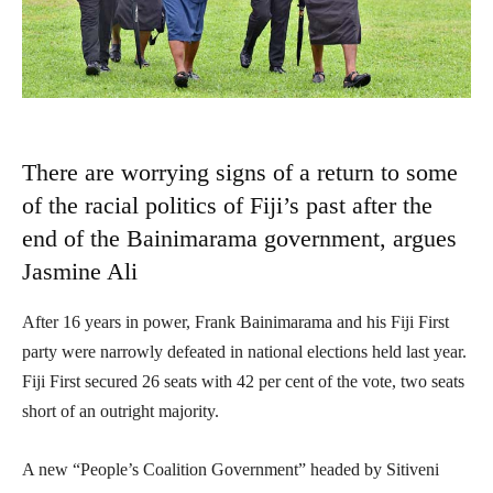
There are worrying signs of a return to some
of the racial politics of Fiji’s past after the
end of the Bainimarama government, argues
Jasmine Ali
After 16 years in power, Frank Bainimarama and his Fiji First
party were narrowly defeated in national elections held last year.
Fiji First secured 26 seats with 42 per cent of the vote, two seats
short of an outright majority.
A new “People’s Coalition Government” headed by Sitiveni