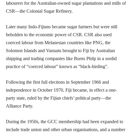
labourers for the Australian-owned sugar plantations and mills of
CSR—the Colonial Sugar Refinery.
Later many Indo-Fijians became sugar farmers but were still
beholden to the economic power of CSR. CSR also used
coerced labour from Melanesian countries like PNG, the
Solomon Islands and Vanuatu brought to Fiji by Australian
shipping and trading companies like Burns Philp in a sordid
practice of “coerced labour” known as “black-birding”.
Following the first full elections in September 1966 and
independence in October 1970, Fiji became, in effect a one-
party state, ruled by the Fijian chiefs’ political party—the
Alliance Party.
During the 1950s, the GCC membership had been expanded to
include trade union and other urban organisations, and a number