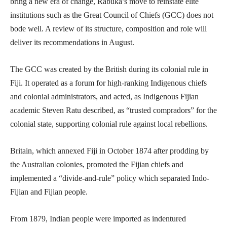
bring a new era of change, Rabuka’s move to reinstate elite
institutions such as the Great Council of Chiefs (GCC) does not
bode well. A review of its structure, composition and role will
deliver its recommendations in August.
The GCC was created by the British during its colonial rule in
Fiji. It operated as a forum for high-ranking Indigenous chiefs
and colonial administrators, and acted, as Indigenous Fijian
academic Steven Ratu described, as “trusted compradors” for the
colonial state, supporting colonial rule against local rebellions.
Britain, which annexed Fiji in October 1874 after prodding by
the Australian colonies, promoted the Fijian chiefs and
implemented a “divide-and-rule” policy which separated Indo-
Fijian and Fijian people.
From 1879, Indian people were imported as indentured