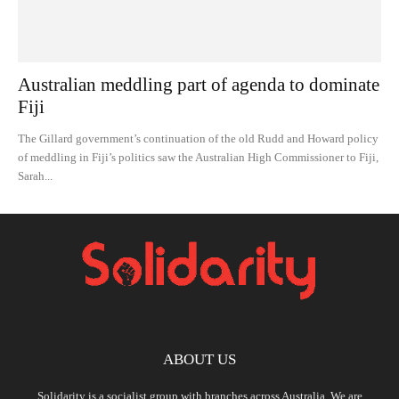
Australian meddling part of agenda to dominate
Fiji
The Gillard government’s continuation of the old Rudd and Howard policy
of meddling in Fiji’s politics saw the Australian High Commissioner to Fiji,
Sarah...
ABOUT US
Solidarity is a socialist group with branches across Australia. We are