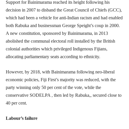
Support for Bainimarama reached its height following his
decision in 2007 to disband the Great Council of Chiefs (GCC),
which had been a vehicle for anti-Indian racism and had enabled
both Rabuka and businessman George Speight’s coup in 2000.
A new constitution, sponsored by Bainimarama, in 2013
abolished the communal electoral roll installed by the British
colonial authorities which privileged Indigenous Fijians,
allocating parliamentary seats according to ethnicity.
However, by 2018, with Bainimarama following neo-liberal
economic policies, Fiji First’s majority was reduced, with the
party winning only 50 per cent of the vote, while the
conservative SODELPA , then led by Rabuka,, secured close to
40 per cent.
Labour’s failure