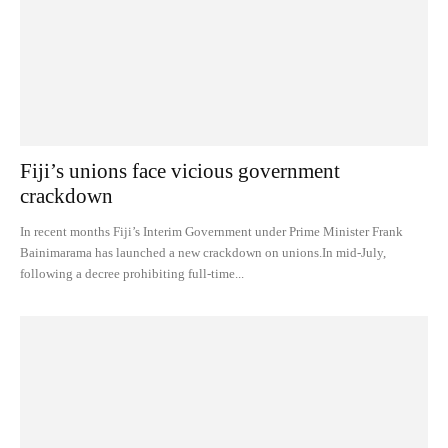
Fiji’s unions face vicious government
crackdown
In recent months Fiji’s Interim Government under Prime Minister Frank
Bainimarama has launched a new crackdown on unions.In mid-July,
following a decree prohibiting full-time...