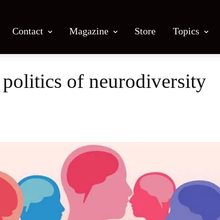
Contact
Magazine
Store
Topics
politics of neurodiversity
Facebook
X
Email
Print