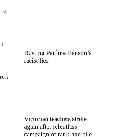
ist
 a
Busting Pauline Hanson’s
racist lies
pment
Victorian teachers strike
again after relentless
campaign of rank-and-file