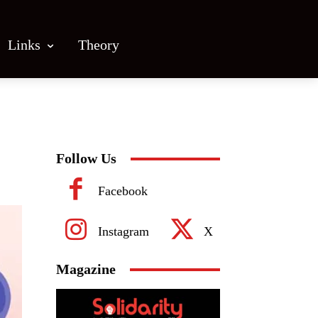
Links
Theory
Follow Us
Facebook
Instagram
X
Magazine