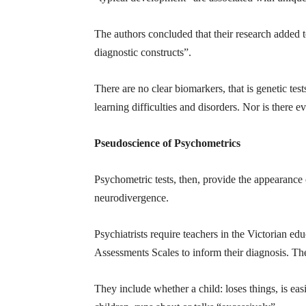
The authors concluded that their research added t
diagnostic constructs”.
There are no clear biomarkers, that is genetic te
learning difficulties and disorders. Nor is there e
Pseudoscience of Psychometrics
Psychometric tests, then, provide the appearance 
neurodivergence.
Psychiatrists require teachers in the Victorian edu
Assessments Scales to inform their diagnosis. The 
They include whether a child: loses things, is easil