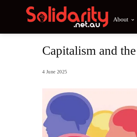
About
Capitalism and the 
4 June 2025
Share