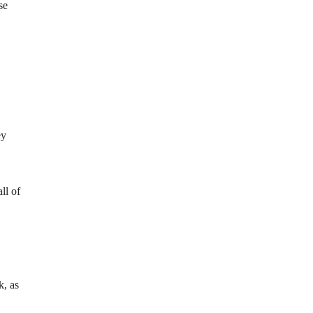
se
ey
ll of
k, as