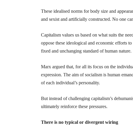
These idealised norms for body size and appeara
and sexist and artificially constructed. No one can
Capitalism values us based on what suits the nee
oppose these ideological and economic efforts to 
fixed and unchanging standard of human nature.
Marx argued that, for all its focus on the individu
expression. The aim of socialism is human emancip
of each individual’s personality.
But instead of challenging capitalism’s dehumani
ultimately reinforce these pressures.
There is no typical or divergent wiring