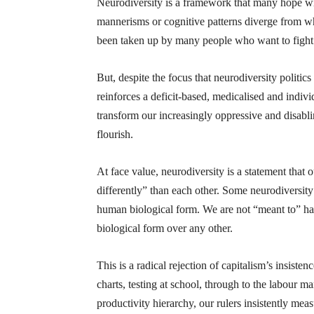
Neurodiversity is a framework that many hope wi
mannerisms or cognitive patterns diverge from wha
been taken up by many people who want to fight a
But, despite the focus that neurodiversity politic
reinforces a deficit-based, medicalised and indivi
transform our increasingly oppressive and disablin
flourish.
At face value, neurodiversity is a statement that o
differently” than each other. Some neurodiversity 
human biological form. We are not “meant to” have
biological form over any other.
This is a radical rejection of capitalism’s insis
charts, testing at school, through to the labour 
productivity hierarchy, our rulers insistently mea