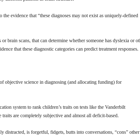
o the evidence that “these diagnoses may not exist as uniquely-defined
sts or brain scans, that can determine whether someone has dyslexia or ot
vidence that these diagnostic categories can predict treatment responses.
of objective science in diagnosing (and allocating funding) for
cation system to rank children’s traits on tests like the Vanderbilt
traits are completely subjective and almost all deficit-based.
y distracted, is forgetful, fidgets, butts into conversations, “cons” other