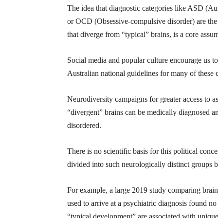
The idea that diagnostic categories like ASD (A
or OCD (Obsessive-compulsive disorder) are the re
that diverge from “typical” brains, is a core assu
Social media and popular culture encourage us to
Australian national guidelines for many of these c
Neurodiversity campaigns for greater access to as
“divergent” brains can be medically diagnosed and 
disordered.
There is no scientific basis for this political con
divided into such neurologically distinct groups b
For example, a large 2019 study comparing brain 
used to arrive at a psychiatric diagnosis found
“typical development” are associated with uniquely