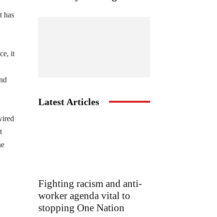
t has
e, it
and
Latest Articles
wired
t
ne
Fighting racism and anti-
worker agenda vital to
stopping One Nation