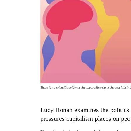
There is no scientific evidence that neurodiversity is the result in
Lucy Honan examines the politics o
pressures capitalism places on peop