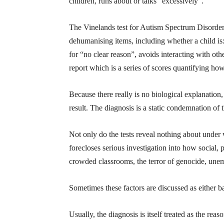
children, runs about or talks “excessively”.
The Vinelands test for Autism Spectrum Disorder, 
dehumanising items, including whether a child is:
for “no clear reason”, avoids interacting with oth
report which is a series of scores quantifying how
Because there really is no biological explanatio
result. The diagnosis is a static condemnation of 
Not only do the tests reveal nothing about under 
forecloses serious investigation into how social,
crowded classrooms, the terror of genocide, unem
Sometimes these factors are discussed as either bar
Usually, the diagnosis is itself treated as the rea