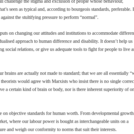
ll challenge the stigma and exclusion of people whose behaviour,
t’s seen as typical and, according to bourgeois standards, preferable. I
gainst the stultifying pressure to perform “normal”.
s puts on changing our attitudes and institutions to accommodate differenc
dualised approach to human difference and disability. It doesn’t help us
g social relations, or give us adequate tools to fight for people to live 
ur brains are actually not made to standard; that we are all essentially “
theorists would agree with Marxists who insist there is no single correc
 a certain kind of brain or body, nor is there inherent superiority of o
tence on objective standards for human worth. From developmental growth
market, where our labour power is bought as interchangeable units on a
sure and weigh our conformity to norms that suit their interests.