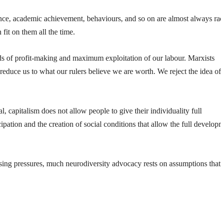
nce, academic achievement, behaviours, and so on are almost always rac
 fit on them all the time.
ds of profit-making and maximum exploitation of our labour. Marxists
reduce us to what our rulers believe we are worth. We reject the idea of
al, capitalism does not allow people to give their individuality full
ation and the creation of social conditions that allow the full develo
sing pressures, much neurodiversity advocacy rests on assumptions that