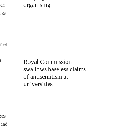
organising
er)
ings
fied.
t
Royal Commission
swallows baseless claims
of antisemitism at
universities
ses
 and