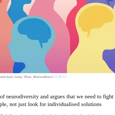
 inherent brain 'wiring'. Photo: MissLunaRose12
CC BY 4.0
f neurodiversity and argues that we need to fight 
le, not just look for individualised solutions