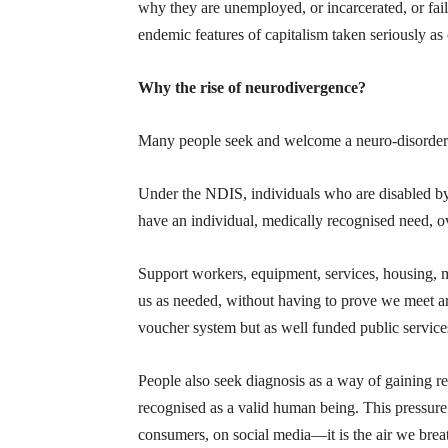
why they are unemployed, or incarcerated, or fail
endemic features of capitalism taken seriously as 
Why the rise of neurodivergence?
Many people seek and welcome a neuro-disorder di
Under the NDIS, individuals who are disabled by t
have an individual, medically recognised need, o
Support workers, equipment, services, housing, me
us as needed, without having to prove we meet art
voucher system but as well funded public service
People also seek diagnosis as a way of gaining re
recognised as a valid human being. This pressure 
consumers, on social media—it is the air we brea