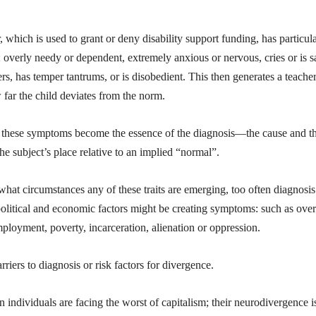
which is used to grant or deny disability support funding, has particul
 overly needy or dependent, extremely anxious or nervous, cries or is s
ers, has temper tantrums, or is disobedient. This then generates a teache
 far the child deviates from the norm.
n, these symptoms become the essence of the diagnosis—the cause and t
the subject’s place relative to an implied “normal”.
what circumstances any of these traits are emerging, too often diagnosis
 political and economic factors might be creating symptoms: such as over
ployment, poverty, incarceration, alienation or oppression.
riers to diagnosis or risk factors for divergence.
son individuals are facing the worst of capitalism; their neurodivergence i