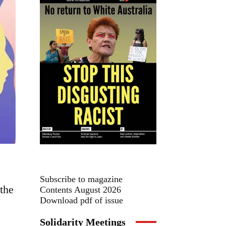
Subscribe to magazine
the
Contents August 2026
Download pdf of issue
Solidarity Meetings