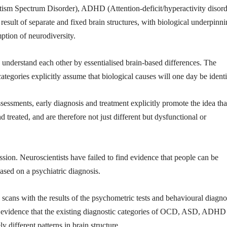
utism Spectrum Disorder), ADHD (Attention-deficit/hyperactivity disord
sult of separate and fixed brain structures, with biological underpinn
mption of neurodiversity.
 understand each other by essentialised brain-based differences. The
ategories explicitly assume that biological causes will one day be identi
sessments, early diagnosis and treatment explicitly promote the idea tha
treated, and are therefore not just different but dysfunctional or
cession. Neuroscientists have failed to find evidence that people can be
ased on a psychiatric diagnosis.
scans with the results of the psychometric tests and behavioural diagno
 no evidence that the existing diagnostic categories of OCD, ASD, ADHD
 different patterns in brain structure.