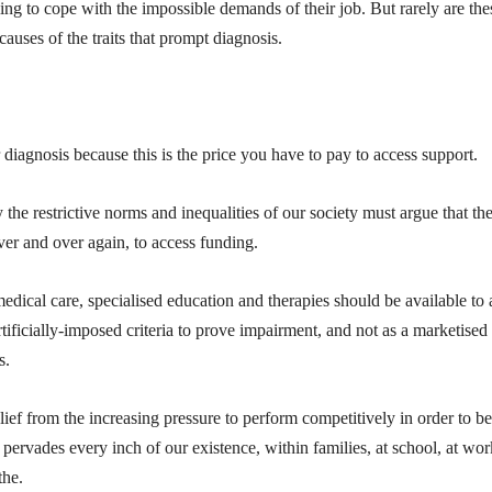
ing to cope with the impossible demands of their job. But rarely are the
causes of the traits that prompt diagnosis.
agnosis because this is the price you have to pay to access support.
he restrictive norms and inequalities of our society must argue that th
ver and over again, to access funding.
dical care, specialised education and therapies should be available to a
ificially-imposed criteria to prove impairment, and not as a marketised
s.
lief from the increasing pressure to perform competitively in order to be
pervades every inch of our existence, within families, at school, at wor
the.