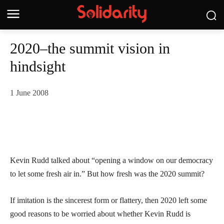
2020–the summit vision in
hindsight
1 June 2008
Kevin Rudd talked about “opening a window on our democracy
to let some fresh air in.” But how fresh was the 2020 summit?
If imitation is the sincerest form or flattery, then 2020 left some
good reasons to be worried about whether Kevin Rudd is