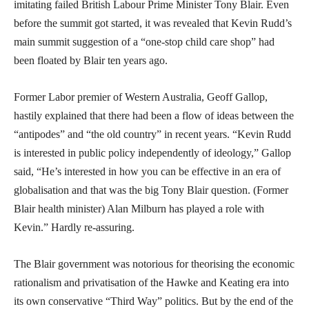
imitating failed British Labour Prime Minister Tony Blair. Even
before the summit got started, it was revealed that Kevin Rudd’s
main summit suggestion of a “one-stop child care shop” had
been floated by Blair ten years ago.
Former Labor premier of Western Australia, Geoff Gallop,
hastily explained that there had been a flow of ideas between the
“antipodes” and “the old country” in recent years. “Kevin Rudd
is interested in public policy independently of ideology,” Gallop
said, “He’s interested in how you can be effective in an era of
globalisation and that was the big Tony Blair question. (Former
Blair health minister) Alan Milburn has played a role with
Kevin.” Hardly re-assuring.
The Blair government was notorious for theorising the economic
rationalism and privatisation of the Hawke and Keating era into
its own conservative “Third Way” politics. But by the end of the