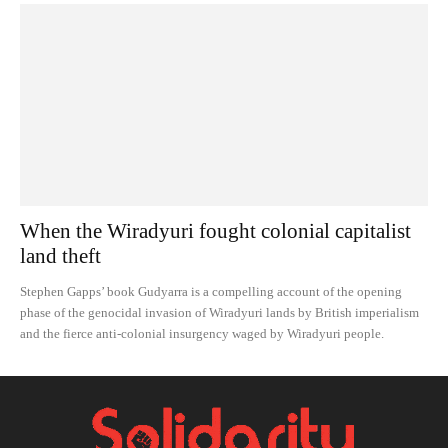
When the Wiradyuri fought colonial capitalist
land theft
Stephen Gapps’ book Gudyarra is a compelling account of the opening
phase of the genocidal invasion of Wiradyuri lands by British imperialism
and the fierce anti-colonial insurgency waged by Wiradyuri people.