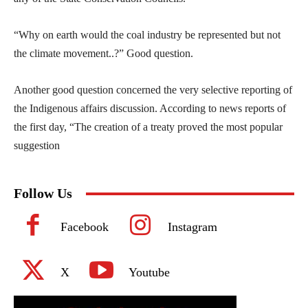
“Why on earth would the coal industry be represented but not
the climate movement..?” Good question.
Another good question concerned the very selective reporting of
the Indigenous affairs discussion. According to news reports of
the first day, “The creation of a treaty proved the most popular
suggestion
Follow Us
Facebook
Instagram
X
Youtube