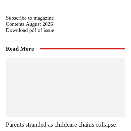
Subscribe to magazine
Contents August 2026
Download pdf of issue
Read More
Parents stranded as childcare chains collapse