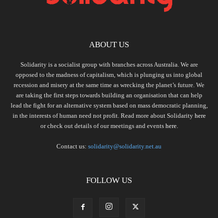
ABOUT US
Solidarity is a socialist group with branches across Australia. We are
opposed to the madness of capitalism, which is plunging us into global
recession and misery at the same time as wrecking the planet’s future. We
are taking the first steps towards building an organisation that can help
lead the fight for an alternative system based on mass democratic planning,
in the interests of human need not profit. Read more about Solidarity
here
or check out details of our meetings and events
here.
Contact us:
solidarity@solidarity.net.au
FOLLOW US