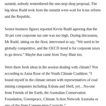
summit, nobody remembered the one-stop shop proposal. The
big ideas Rudd took from the summit were-wait for it-tax reform
and the Republic.
Senior business figures reported Kevin Rudd agreeing that the
30 per cent corporate tax rate was too high. During discussion,
Mr Rudd, sitting on the floor, intervened to say, “We need to be
globally competitive, and the OECD trend is for corporate taxes
to go down.” Maybe that came from Tony Blair too.
Were there fresh ideas in the session dealing with climate? Not
according to Anna Rose of the Youth Climate Coalition: “I
found myself in the climate stream with representatives of coal
mining companies including Xstrata and Shell, yet…No-one
from Friends of the Earth, the Australian Conservation
Foundation, Greenpeace, Climate Action Network Australia or
any of the State Conservation Councils.”