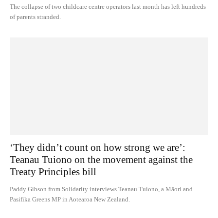
The collapse of two childcare centre operators last month has left hundreds
of parents stranded.
‘They didn’t count on how strong we are’:
Teanau Tuiono on the movement against the
Treaty Principles bill
Paddy Gibson from Solidarity interviews Teanau Tuiono, a Māori and
Pasifika Greens MP in Aotearoa New Zealand.