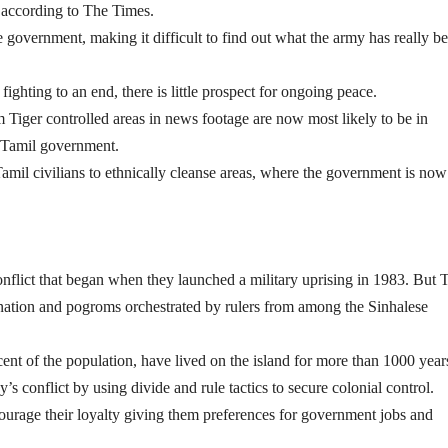
, according to The Times.
 government, making it difficult to find out what the army has really b
fighting to an end, there is little prospect for ongoing peace.
 Tiger controlled areas in news footage are now most likely to be in
i-Tamil government.
Tamil civilians to ethnically cleanse areas, where the government is now
onflict that began when they launched a military uprising in 1983. But 
ination and pogroms orchestrated by rulers from among the Sinhalese
t of the population, have lived on the island for more than 1000 year
’s conflict by using divide and rule tactics to secure colonial control.
ourage their loyalty giving them preferences for government jobs and