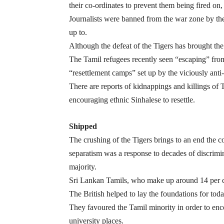
their co-ordinates to prevent them being fired on
Journalists were banned from the war zone by the
up to.
Although the defeat of the Tigers has brought the 
The Tamil refugees recently seen “escaping” from
“resettlement camps” set up by the viciously ant
There are reports of kidnappings and killings of 
encouraging ethnic Sinhalese to resettle.
Shipped
The crushing of the Tigers brings to an end the c
separatism was a response to decades of discrim
majority.
Sri Lankan Tamils, who make up around 14 per cen
The British helped to lay the foundations for today
They favoured the Tamil minority in order to enc
university places.