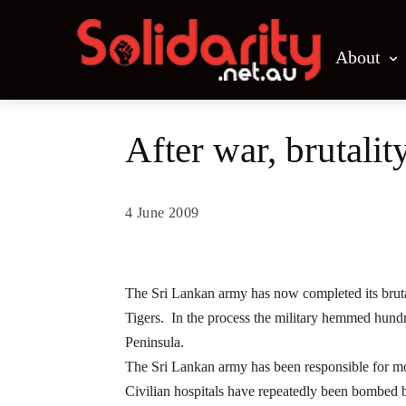
About
After war, brutalit
4 June 2009
Share
The Sri Lankan army has now completed its brutal
Tigers. In the process the military hemmed hundred
Peninsula.
The Sri Lankan army has been responsible for more
Civilian hospitals have repeatedly been bombed 