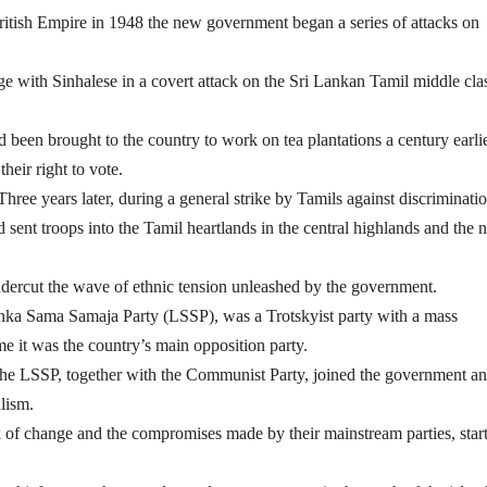
ritish Empire in 1948 the new government began a series of attacks on
age with Sinhalese in a covert attack on the Sri Lankan Tamil middle cla
been brought to the country to work on tea plantations a century earli
heir right to vote.
hree years later, during a general strike by Tamils against discriminatio
sent troops into the Tamil heartlands in the central highlands and the n
ndercut the wave of ethnic tension unleashed by the government.
 Lanka Sama Samaja Party (LSSP), was a Trotskyist party with a mass
e it was the country’s main opposition party.
, the LSSP, together with the Communist Party, joined the government a
alism.
 of change and the compromises made by their mainstream parties, star