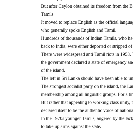
But after Ceylon obtained its freedom from the B
Tamils.
It moved to replace English as the official langu
who generally spoke English and Tamil.
Hundreds of thousands of Indian Tamils, who had 
back to India, were either deported or stripped of t
There were widespread anti-Tamil riots in 1958. T
the government declared a state of emergency and 
of the island.
The left in Sri Lanka should have been able to u
The strongest socialist party on the island, the
membership among all linguistic groups. For a tim
But rather that appealing to working class unity
declared itself to be the authentic voice of nation
In the 1970s younger Tamils, angered by the lack
to take up arms against the state.