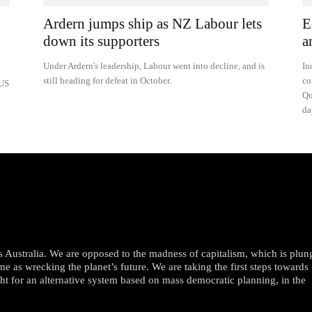
Ardern jumps ship as NZ Labour lets
E
down its supporters
a
Under Ardern's leadership, Labour went into decline, and is
In
still heading for defeat in October.
co
 US
Qu
da
oss Australia. We are opposed to the madness of capitalism, which is plun
me as wrecking the planet’s future. We are taking the first steps towards
ght for an alternative system based on mass democratic planning, in the