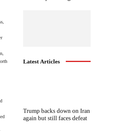
ss,
er
n,
Latest Articles
orth
nd
Trump backs down on Iran
ted
again but still faces defeat