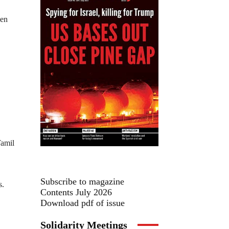
een
Tamil
Subscribe to magazine
s.
Contents July 2026
Download pdf of issue
Solidarity Meetings