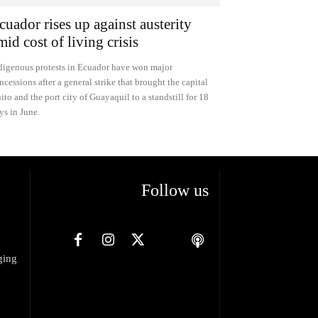
cuador rises up against austerity
mid cost of living crisis
digenous protests in Ecuador have won major
ncessions after a general strike that brought the capital
ito and the port city of Guayaquil to a standstill for 18
ys in June.
Follow us
ging