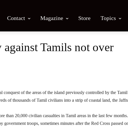
Contact
Magazine
Store
Topics
y against Tamils not over
Facebook
X
Email
Print
 conquest of the areas of the island previously controlled by the Tamil
s of thousands of Tamil civilians into a strip of coastal land, the Jaffn
 than 20,000 civilian casualties in Tamil areas in the last few months.
by government troops, sometimes minutes after the Red Cross passed o