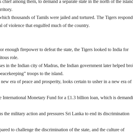
 chief among them, to demand a separate state in the north of the island
ritory.
which thousands of Tamils were jailed and tortured. The Tigers respon
 of violence that engulfed much of the country.
r enough firepower to defeat the state, the Tigers looked to India for
itous role.
ses in the Indian city of Madras, the Indian government later helped bro
eacekeeping” troops to the island.
a new era of peace and prosperity, looks certain to usher in a new era of
e International Monetary Fund for a £1.3 billion loan, which is demand
he military action and pressures Sri Lanka to end its discrimination
red to challenge the discrimination of the state, and the culture of