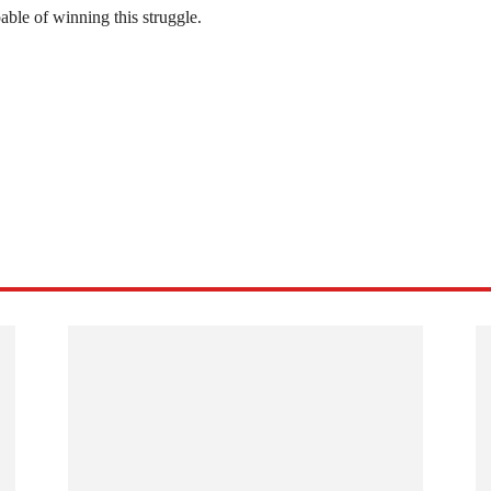
able of winning this struggle.