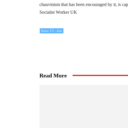
chauvinism that has been encouraged by it, is cap
Socialist Worker UK
Issue 15 - Jun
Read More