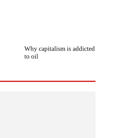
Why capitalism is addicted
to oil