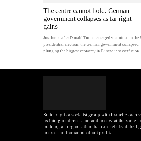
The centre cannot hold: German
government collapses as far right
gains
Just hours after Donald Trump emerged victorious in the
presidential election, the German government collapsed,
plunging the biggest economy in Europe into confusion.
Solidarity is a socialist group with branches acr
us into global recession and misery at the same ti
building an organisation that can help lead the fi
interests of human need not profit.