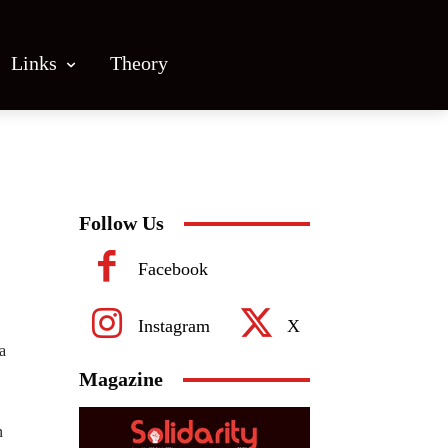
Links
Theory
Follow Us
Facebook
Instagram
X
a
Magazine
n