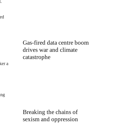
.
ded
Gas-fired data centre boom
drives war and climate
catastrophe
ker a
ing
Breaking the chains of
sexism and oppression