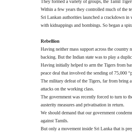
They formed a variety of groups, the Tamil Tigers
Within a few years they controlled much of the ter
Sri Lankan authorities launched a crackdown in 
with kidnappings and bombings. So began a spiral
Rebellion
Having neither mass support across the country no
backing. But the Indian state was to play a duplic
Having initially helped to arm the Tigers from ba
peace deal that involved the sending of 75,000 “p
The military defeat of the Tigers, far from bring 
attacks on the working class.
The government was recently forced to turn to th
austerity measures and privatisation in return.
We should demand that our government condemns t
against Tamils.
But only a movement inside Sri Lanka that is prepa