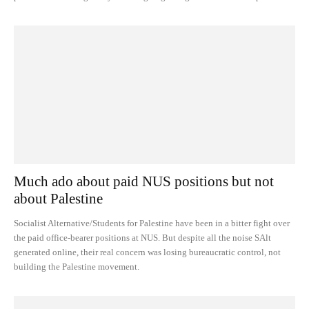
Much ado about paid NUS positions but not
about Palestine
Socialist Alternative/Students for Palestine have been in a bitter fight over
the paid office-bearer positions at NUS. But despite all the noise SAlt
generated online, their real concern was losing bureaucratic control, not
building the Palestine movement.