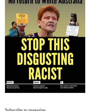
Subscribe to magazine