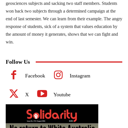
geosciences subjects and sacking two staff members. Students
won back two subjects through a determined campaign at the
end of last semester. We can learn from their example. The angry
response of students, sick of a system that values education by
the amount of money it generates, shows that we can fight and
win.
Follow Us
Facebook
Instagram
X
Youtube