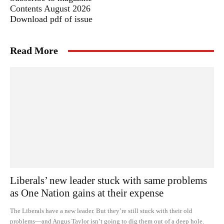
Contents August 2026
Download pdf of issue
Read More
Liberals’ new leader stuck with same problems
as One Nation gains at their expense
The Liberals have a new leader. But they’re still stuck with their old
problems—and Angus Taylor isn’t going to dig them out of a deep hole.