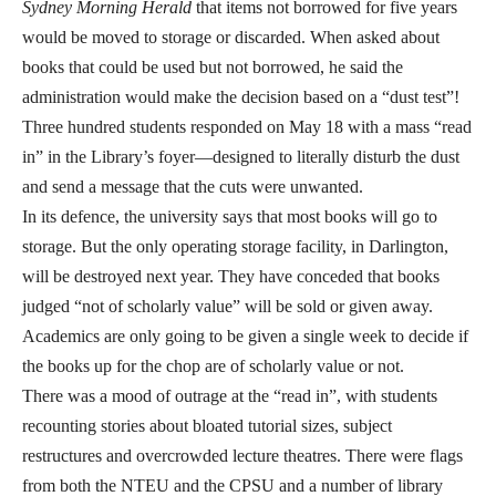
Sydney Morning Herald
that items not borrowed for five years
would be moved to storage or discarded. When asked about
books that could be used but not borrowed, he said the
administration would make the decision based on a “dust test”!
Three hundred students responded on May 18 with a mass “read
in” in the Library’s foyer—designed to literally disturb the dust
and send a message that the cuts were unwanted.
In its defence, the university says that most books will go to
storage. But the only operating storage facility, in Darlington,
will be destroyed next year. They have conceded that books
judged “not of scholarly value” will be sold or given away.
Academics are only going to be given a single week to decide if
the books up for the chop are of scholarly value or not.
There was a mood of outrage at the “read in”, with students
recounting stories about bloated tutorial sizes, subject
restructures and overcrowded lecture theatres. There were flags
from both the NTEU and the CPSU and a number of library