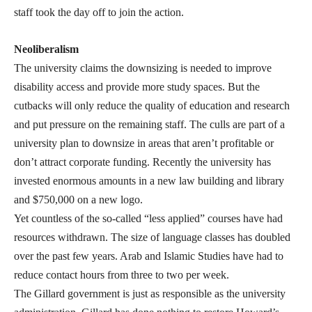
staff took the day off to join the action.
Neoliberalism
The university claims the downsizing is needed to improve
disability access and provide more study spaces. But the
cutbacks will only reduce the quality of education and research
and put pressure on the remaining staff. The culls are part of a
university plan to downsize in areas that aren’t profitable or
don’t attract corporate funding. Recently the university has
invested enormous amounts in a new law building and library
and $750,000 on a new logo.
Yet countless of the so-called “less applied” courses have had
resources withdrawn. The size of language classes has doubled
over the past few years. Arab and Islamic Studies have had to
reduce contact hours from three to two per week.
The Gillard government is just as responsible as the university