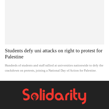
Students defy uni attacks on right to protest for
Palestine
Hundreds of students and staff rallied at universities nationwide to defy the
crackdown on protests, joining a National Day of Action for Palestine.