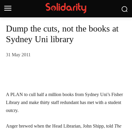
Dump the cuts, not the books at
Sydney Uni library
31 May 2011
A PLAN to cull half a million books from Sydney Uni’s Fisher
Library and make thirty staff redundant has met with a student
outcry.
Anger brewed when the Head Librarian, John Shipp, told
The