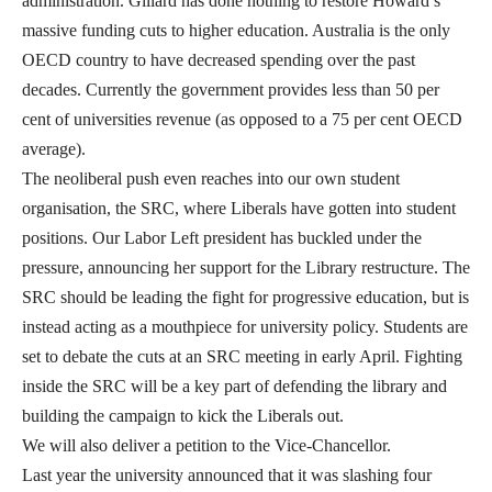
administration. Gillard has done nothing to restore Howard’s
massive funding cuts to higher education. Australia is the only
OECD country to have decreased spending over the past
decades. Currently the government provides less than 50 per
cent of universities revenue (as opposed to a 75 per cent OECD
average).
The neoliberal push even reaches into our own student
organisation, the SRC, where Liberals have gotten into student
positions. Our Labor Left president has buckled under the
pressure, announcing her support for the Library restructure. The
SRC should be leading the fight for progressive education, but is
instead acting as a mouthpiece for university policy. Students are
set to debate the cuts at an SRC meeting in early April. Fighting
inside the SRC will be a key part of defending the library and
building the campaign to kick the Liberals out.
We will also deliver a petition to the Vice-Chancellor.
Last year the university announced that it was slashing four