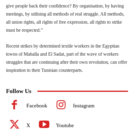
give people back their confidence? By organisation, by having
meetings, by utilising all methods of real struggle. All methods,
all union rights, all rights of free expression, all rights to strike
must be respected.”
Recent strikes by determined textile workers in the Egyptian
towns of Mahalla and El Sadat, part of the wave of workers
struggles that are continuing after their own revolution, can offer
inspiration to their Tunisian counterparts.
Follow Us
Facebook
Instagram
X
Youtube