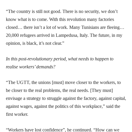
“The country is still not good. There is no security, we don’t
know what is to come. With this revolution many factories
closed… there isn’t a lot of work. Many Tunisians are fleeing…
20,000 refugees arrived in Lampedusa, Italy. The future, in my
opinion, is black, it’s not clear.”
In this post-revolutionary period, what needs to happen to
realise workers’ demands?
“The UGTT, the unions [must] move closer to the workers, to
be closer to the real problems, the real needs. [They must]
envisage a strategy to struggle against the factory, against capital,
against wages, against the politics of this workplace,” said the
first worker.
“Workers have lost confidence”, he continued. “How can we