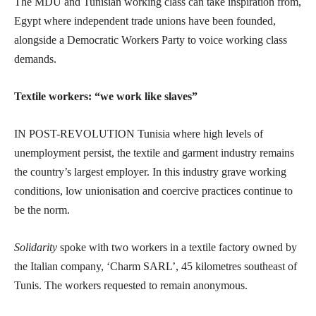
The MDU and Tunisian working class can take inspiration from,
Egypt where independent trade unions have been founded,
alongside a Democratic Workers Party to voice working class
demands.
Textile workers: “we work like slaves”
IN POST-REVOLUTION Tunisia where high levels of
unemployment persist, the textile and garment industry remains
the country’s largest employer. In this industry grave working
conditions, low unionisation and coercive practices continue to
be the norm.
Solidarity
spoke with two workers in a textile factory owned by
the Italian company, ‘Charm SARL’, 45 kilometres southeast of
Tunis. The workers requested to remain anonymous.