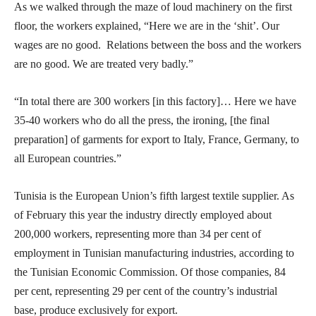
As we walked through the maze of loud machinery on the first
floor, the workers explained, “Here we are in the ‘shit’. Our
wages are no good. Relations between the boss and the workers
are no good. We are treated very badly.”
“In total there are 300 workers [in this factory]… Here we have
35-40 workers who do all the press, the ironing, [the final
preparation] of garments for export to Italy, France, Germany, to
all European countries.”
Tunisia is the European Union’s fifth largest textile supplier. As
of February this year the industry directly employed about
200,000 workers, representing more than 34 per cent of
employment in Tunisian manufacturing industries, according to
the Tunisian Economic Commission. Of those companies, 84
per cent, representing 29 per cent of the country’s industrial
base, produce exclusively for export.