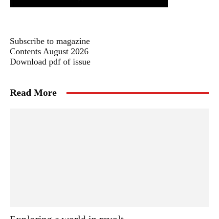
Subscribe to magazine
Contents August 2026
Download pdf of issue
Read More