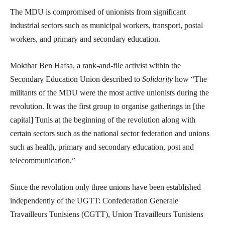
The MDU is compromised of unionists from significant
industrial sectors such as municipal workers, transport, postal
workers, and primary and secondary education.
Mokthar Ben Hafsa, a rank-and-file activist within the
Secondary Education Union described to
Solidarity
how “The
militants of the MDU were the most active unionists during the
revolution. It was the first group to organise gatherings in [the
capital] Tunis at the beginning of the revolution along with
certain sectors such as the national sector federation and unions
such as health, primary and secondary education, post and
telecommunication.”
Since the revolution only three unions have been established
independently of the UGTT: Confederation Generale
Travailleurs Tunisiens (CGTT), Union Travailleurs Tunisiens