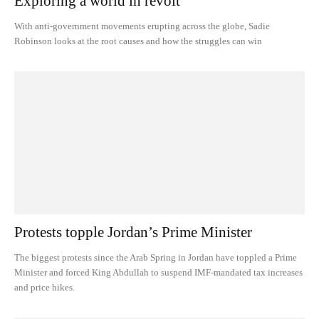
Exploring a world in revolt
With anti-government movements erupting across the globe, Sadie
Robinson looks at the root causes and how the struggles can win
Protests topple Jordan’s Prime Minister
The biggest protests since the Arab Spring in Jordan have toppled a Prime
Minister and forced King Abdullah to suspend IMF-mandated tax increases
and price hikes.