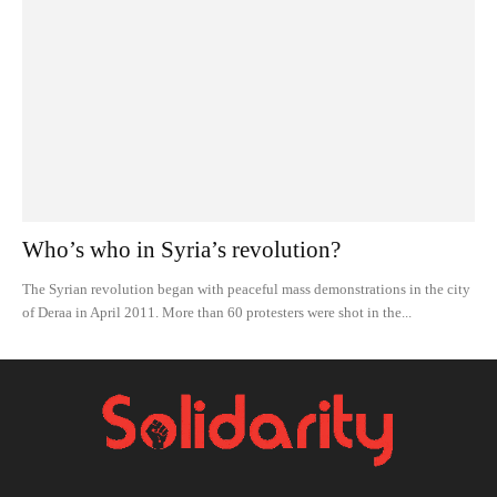
Who’s who in Syria’s revolution?
The Syrian revolution began with peaceful mass demonstrations in the city
of Deraa in April 2011. More than 60 protesters were shot in the...