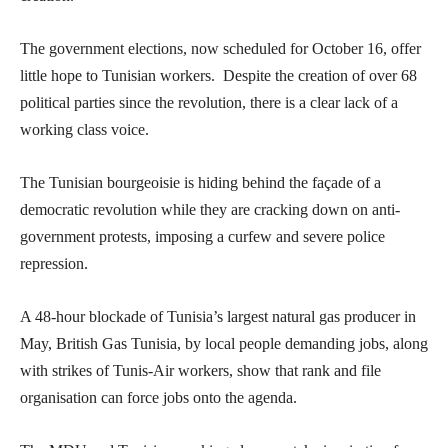
The government elections, now scheduled for October 16, offer
little hope to Tunisian workers. Despite the creation of over 68
political parties since the revolution, there is a clear lack of a
working class voice.
The Tunisian bourgeoisie is hiding behind the façade of a
democratic revolution while they are cracking down on anti-
government protests, imposing a curfew and severe police
repression.
A 48-hour blockade of Tunisia’s largest natural gas producer in
May, British Gas Tunisia, by local people demanding jobs, along
with strikes of Tunis-Air workers, show that rank and file
organisation can force jobs onto the agenda.