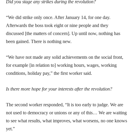
Did you stage any strikes during the revolution?
“We did strike only once. After January 14, for one day.
Afterwards the boss took eight or nine people and they
discussed [the matters of concern]. Up until now, nothing has
been gained. There is nothing new.
“We have not made any solid achievements on the social front,
for example [in relation to] working hours, wages, working
conditions, holiday pay,” the first worker said.
Is there more hope for your interests after the revolution?
The second worker responded, “It is too early to judge. We are
not used to democracy or unions or any of this… We are waiting
to see what results, what improves, what worsens, no one knows
yet.”