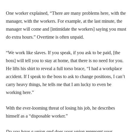
One worker explained, “There are many problems here, with the
manager, with the workers. For example, at the last minute, the
manager will come and [intimidate the workers] saying you must
do extra hours.” Overtime is often unpaid.
“We work like slaves. If you speak, if you ask to be paid, [the
boss] will tell you to stay at home, that there is no need for you.
He lifts his shirt to reveal a full torso brace, “I had a workplace
accident. If I speak to the boss to ask to change positions, I can’t
carry heavy things, he tells me that I am lucky to even be
working here.”
With the ever-looming threat of losing his job, he describes
himself as a “disposable worker.”
Do you have a union and does your union represent your