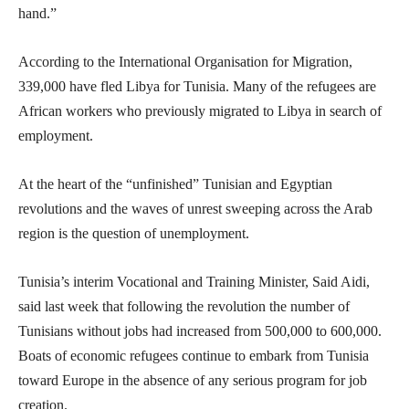
hand.”
According to the International Organisation for Migration,
339,000 have fled Libya for Tunisia. Many of the refugees are
African workers who previously migrated to Libya in search of
employment.
At the heart of the “unfinished” Tunisian and Egyptian
revolutions and the waves of unrest sweeping across the Arab
region is the question of unemployment.
Tunisia’s interim Vocational and Training Minister, Said Aidi,
said last week that following the revolution the number of
Tunisians without jobs had increased from 500,000 to 600,000.
Boats of economic refugees continue to embark from Tunisia
toward Europe in the absence of any serious program for job
creation.