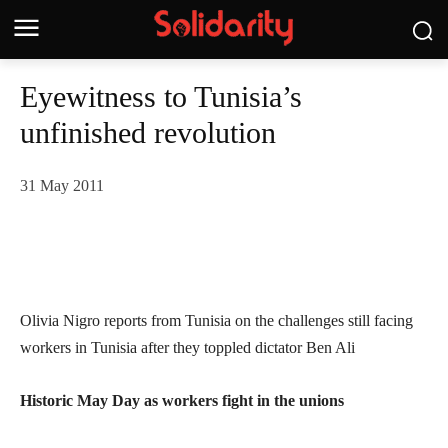
Eyewitness to Tunisia’s
unfinished revolution
31 May 2011
Olivia Nigro reports from Tunisia on the challenges still facing
workers in Tunisia after they toppled dictator Ben Ali
Historic May Day as workers fight in the unions