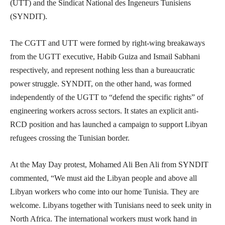
(UTT) and the Sindicat National des Ingeneurs Tunisiens
(SYNDIT).
The CGTT and UTT were formed by right-wing breakaways
from the UGTT executive, Habib Guiza and Ismail Sabhani
respectively, and represent nothing less than a bureaucratic
power struggle. SYNDIT, on the other hand, was formed
independently of the UGTT to “defend the specific rights” of
engineering workers across sectors. It states an explicit anti-
RCD position and has launched a campaign to support Libyan
refugees crossing the Tunisian border.
At the May Day protest, Mohamed Ali Ben Ali from SYNDIT
commented, “We must aid the Libyan people and above all
Libyan workers who come into our home Tunisia. They are
welcome. Libyans together with Tunisians need to seek unity in
North Africa. The international workers must work hand in