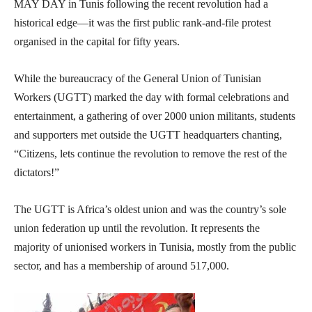
MAY DAY in Tunis following the recent revolution had a
historical edge—it was the first public rank-and-file protest
organised in the capital for fifty years.
While the bureaucracy of the General Union of Tunisian
Workers (UGTT) marked the day with formal celebrations and
entertainment, a gathering of over 2000 union militants, students
and supporters met outside the UGTT headquarters chanting,
“Citizens, lets continue the revolution to remove the rest of the
dictators!”
The UGTT is Africa’s oldest union and was the country’s sole
union federation up until the revolution. It represents the
majority of unionised workers in Tunisia, mostly from the public
sector, and has a membership of around 517,000.