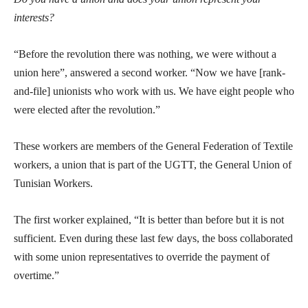
interests?
“Before the revolution there was nothing, we were without a
union here”, answered a second worker. “Now we have [rank-
and-file] unionists who work with us. We have eight people who
were elected after the revolution.”
These workers are members of the General Federation of Textile
workers, a union that is part of the UGTT, the General Union of
Tunisian Workers.
The first worker explained, “It is better than before but it is not
sufficient. Even during these last few days, the boss collaborated
with some union representatives to override the payment of
overtime.”