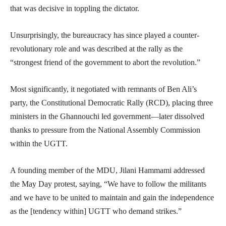
that was decisive in toppling the dictator.
Unsurprisingly, the bureaucracy has since played a counter-
revolutionary role and was described at the rally as the
“strongest friend of the government to abort the revolution.”
Most significantly, it negotiated with remnants of Ben Ali’s
party, the Constitutional Democratic Rally (RCD), placing three
ministers in the Ghannouchi led government—later dissolved
thanks to pressure from the National Assembly Commission
within the UGTT.
A founding member of the MDU, Jilani Hammami addressed
the May Day protest, saying, “We have to follow the militants
and we have to be united to maintain and gain the independence
as the [tendency within] UGTT who demand strikes.”