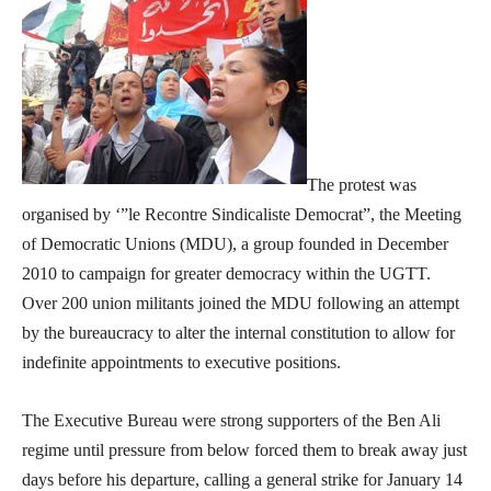
The protest was
organised by ‘”le Recontre Sindicaliste Democrat”, the Meeting
of Democratic Unions (MDU), a group founded in December
2010 to campaign for greater democracy within the UGTT.
Over 200 union militants joined the MDU following an attempt
by the bureaucracy to alter the internal constitution to allow for
indefinite appointments to executive positions.
The Executive Bureau were strong supporters of the Ben Ali
regime until pressure from below forced them to break away just
days before his departure, calling a general strike for January 14