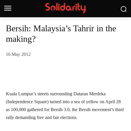
Bersih: Malaysia’s Tahrir in the
making?
16 May 2012
Kuala Lumpur’s streets surrounding Dataran Merdeka
(Independence Square) turned into a sea of yellow on April 28
as 100,000 gathered for Bersih 3.0, the Bersih movement’s third
rally demanding free and fair elections.