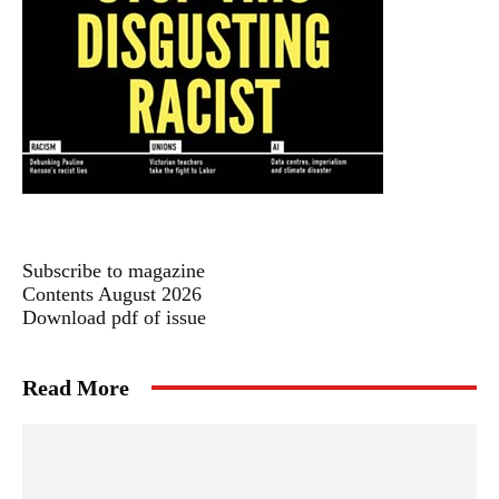
Subscribe to magazine
Contents August 2026
Download pdf of issue
Read More