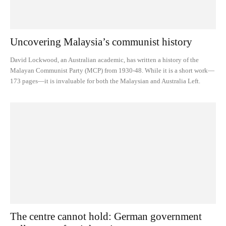
Uncovering Malaysia’s communist history
David Lockwood, an Australian academic, has written a history of the
Malayan Communist Party (MCP) from 1930-48. While it is a short work—
173 pages—it is invaluable for both the Malaysian and Australia Left.
The centre cannot hold: German government