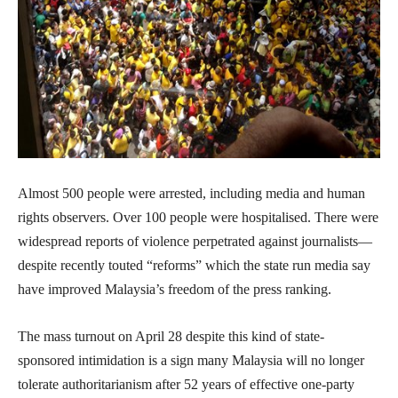
Almost 500 people were arrested, including media and human
rights observers. Over 100 people were hospitalised. There were
widespread reports of violence perpetrated against journalists—
despite recently touted “reforms” which the state run media say
have improved Malaysia’s freedom of the press ranking.
The mass turnout on April 28 despite this kind of state-
sponsored intimidation is a sign many Malaysia will no longer
tolerate authoritarianism after 52 years of effective one-party