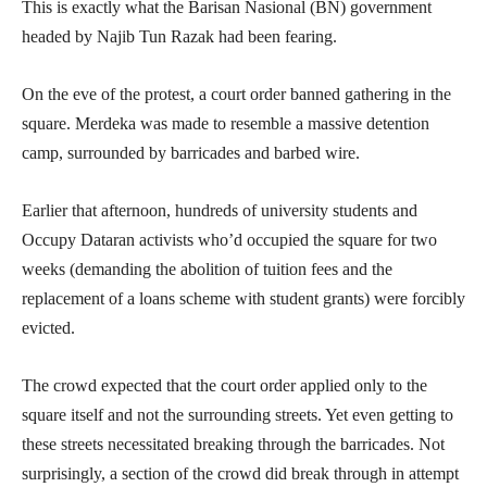
This is exactly what the Barisan Nasional (BN) government
headed by Najib Tun Razak had been fearing.
On the eve of the protest, a court order banned gathering in the
square. Merdeka was made to resemble a massive detention
camp, surrounded by barricades and barbed wire.
Earlier that afternoon, hundreds of university students and
Occupy Dataran activists who’d occupied the square for two
weeks (demanding the abolition of tuition fees and the
replacement of a loans scheme with student grants) were forcibly
evicted.
The crowd expected that the court order applied only to the
square itself and not the surrounding streets. Yet even getting to
these streets necessitated breaking through the barricades. Not
surprisingly, a section of the crowd did break through in attempt