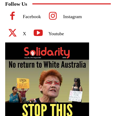
Follow Us
Facebook
Instagram
X
Youtube