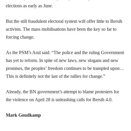
elections as early as June.
But the still fraudulent electoral system will offer little to Bersih
activists. The mass mobilisations have been the key so far to
forcing change.
As the PSM’s Arul said: “The police and the ruling Government
has yet to reform. In spite of new laws, new slogans and new
promises, the peoples’ freedom continues to be trampled upon…
This is definitely not the last of the rallies for change.”
Already, the BN government’s attempt to blame protesters for
the violence on April 28 is unleashing calls for Bersih 4.0.
Mark Goudkamp