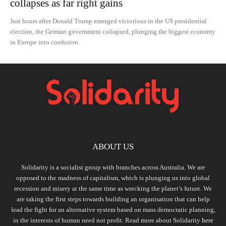
collapses as far right gains
Just hours after Donald Trump emerged victorious in the US presidential
election, the German government collapsed, plunging the biggest economy
in Europe into confusion.
ABOUT US
Solidarity is a socialist group with branches across Australia. We are
opposed to the madness of capitalism, which is plunging us into global
recession and misery at the same time as wrecking the planet’s future. We
are taking the first steps towards building an organisation that can help
lead the fight for an alternative system based on mass democratic planning,
in the interests of human need not profit. Read more about Solidarity
here