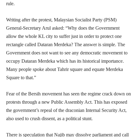
rule.
Writing after the protest, Malaysian Socialist Party (PSM)
General-Secretary Arul asked: “Why does the Government
allow the whole KL city to suffer just in order to protect one
rectangle called Dataran Merdeka? The answer is simple. The
Government does not want to see any democratic movement to
occupy Dataran Merdeka which has its historical importance.
Many people spoke about Tahrir square and equate Merdeka
Square to that.”
Fear of the Bersih movement has seen the regime crack down on
protests through a new Public Assembly Act. This has exposed
the government’s repeal of the draconian Internal Security Act,
also used to crush dissent, as a political stunt.
There is speculation that Najib may dissolve parliament and call