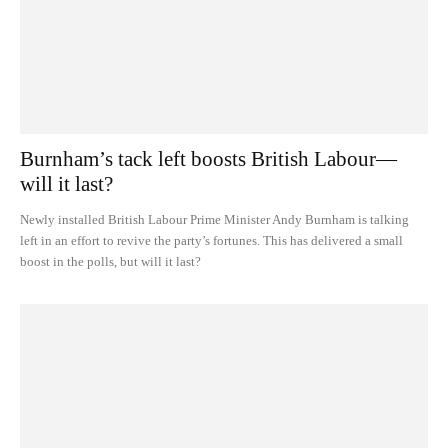
Burnham’s tack left boosts British Labour—
will it last?
Newly installed British Labour Prime Minister Andy Burnham is talking
left in an effort to revive the party’s fortunes. This has delivered a small
boost in the polls, but will it last?