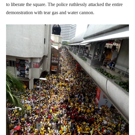
to liberate the square. The police ruthlessly attacked the entire
demonstration with tear gas and water cannon.