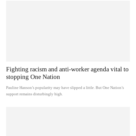
Fighting racism and anti-worker agenda vital to
stopping One Nation
Pauline Hanson’s popularity may have slipped a little. But One Nation’s
support remains disturbingly high.