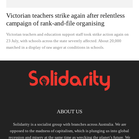
Victorian teachers strike again after relentless
campaign of rank-and-file organising
Victorian teachers and education support staff took strike action again on
23 July, with schools across the state severely affected. About 20,000
marched in a display of raw anger at conditions in schools.
ABOUT US
Solidarity is a socialist group with branches across Australia. We are
opposed to the madness of capitalism, which is plunging us into global
recession and misery at the same time as wrecking the planet’s future. We