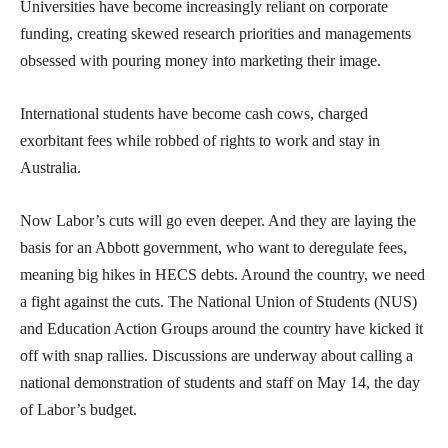
Universities have become increasingly reliant on corporate
funding, creating skewed research priorities and managements
obsessed with pouring money into marketing their image.
International students have become cash cows, charged
exorbitant fees while robbed of rights to work and stay in
Australia.
Now Labor’s cuts will go even deeper. And they are laying the
basis for an Abbott government, who want to deregulate fees,
meaning big hikes in HECS debts. Around the country, we need
a fight against the cuts. The National Union of Students (NUS)
and Education Action Groups around the country have kicked it
off with snap rallies. Discussions are underway about calling a
national demonstration of students and staff on May 14, the day
of Labor’s budget.