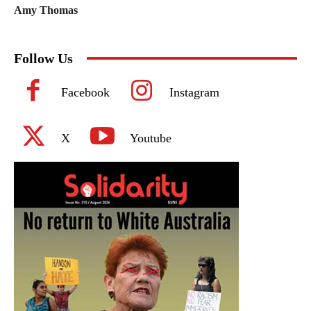
Amy Thomas
Follow Us
Facebook
Instagram
X
Youtube