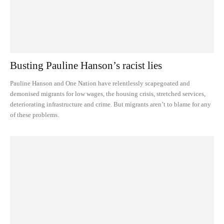
Busting Pauline Hanson’s racist lies
Pauline Hanson and One Nation have relentlessly scapegoated and
demonised migrants for low wages, the housing crisis, stretched services,
deteriorating infrastructure and crime. But migrants aren’t to blame for any
of these problems.