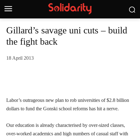
Gillard’s savage uni cuts – build
the fight back
18 April 2013
Labor’s outrageous new plan to rob universities of $2.8 billion
dollars to fund the Gonski school reforms has hit a nerve.
Our education is already characterised by over-sized classes,
over-worked academics and high numbers of casual staff with