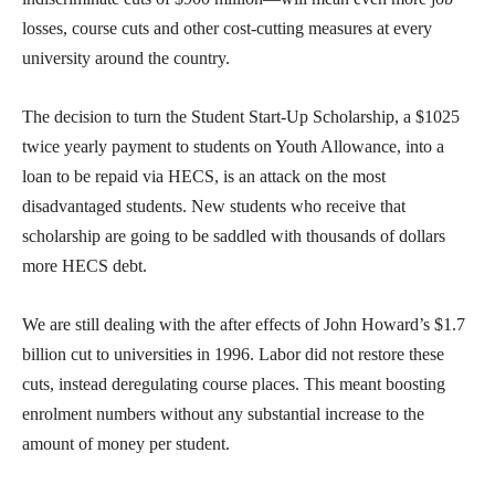
losses, course cuts and other cost-cutting measures at every
university around the country.
The decision to turn the Student Start-Up Scholarship, a $1025
twice yearly payment to students on Youth Allowance, into a
loan to be repaid via HECS, is an attack on the most
disadvantaged students. New students who receive that
scholarship are going to be saddled with thousands of dollars
more HECS debt.
We are still dealing with the after effects of John Howard’s $1.7
billion cut to universities in 1996. Labor did not restore these
cuts, instead deregulating course places. This meant boosting
enrolment numbers without any substantial increase to the
amount of money per student.