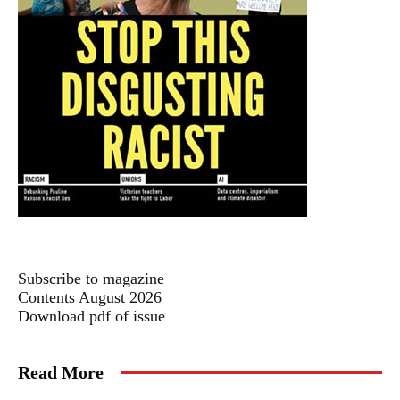
Subscribe to magazine
Contents August 2026
Download pdf of issue
Read More