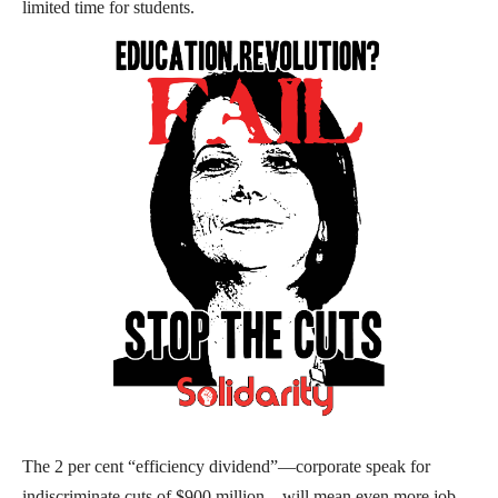
limited time for students.
The 2 per cent “efficiency dividend”—corporate speak for
indiscriminate cuts of $900 million—will mean even more job