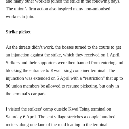
and many other workers joined the strike in the following days.
The union’s firm action also inspired many non-unionised
workers to join.
Strike picket
As the threats didn’t work, the bosses turned to the courts to get
an injunction against the strike, which they received on 1 April.
Strikers and their supporters were then banned from entering and
blocking the entrance to Kwai Tsing container terminal. The
injunction was extended on 5 April with a “restriction” that up to
80 union members be allowed to resume picketing, but only in
the terminal’s car park.
I visited the strikers’ camp outside Kwai Tsing terminal on
Saturday 6 April. The tent village stretches a couple hundred
meters along one lane of the road leading to the terminal.