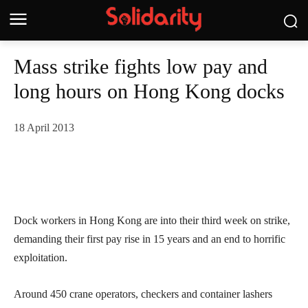
Mass strike fights low pay and
long hours on Hong Kong docks
18 April 2013
Dock workers in Hong Kong are into their third week on strike,
demanding their first pay rise in 15 years and an end to horrific
exploitation.
Around 450 crane operators, checkers and container lashers