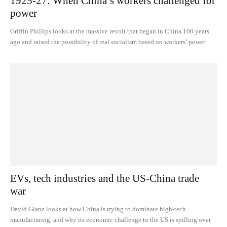
1925-27: When China’s workers challenged for
power
Griffin Phillips looks at the massive revolt that began in China 100 years
ago and raised the possibility of real socialism based on workers’ power
EVs, tech industries and the US-China trade
war
David Glanz looks at how China is trying to dominate high-tech
manufacturing, and why its economic challenge to the US is spilling over