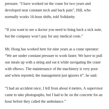
pressure. “I have worked on the crane for two years and
developed near constant neck and back pain”, Hill, who
normally works 16-hour shifts, told Solidarity.
“If you want to see a doctor you need to bring back a sick note,
but the company won’t pay for any medical costs.”
Mr. Hong has worked here for nine years as a crane operator:
“We are under constant pressure to work faster. We have to pull
our meals up with a string and eat it while navigating the crane
with elbows. The maintenance of the machinery is very poor
and when reported, the management just ignores it”, he said.
“I had an accident once, I fell from about 4 metres. A supervisor
came to take photographs, but I had to lie on the concrete for an
hour before they called the ambulance.”