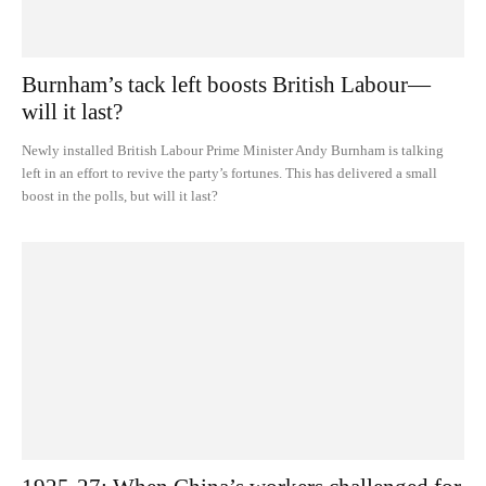
Burnham’s tack left boosts British Labour—
will it last?
Newly installed British Labour Prime Minister Andy Burnham is talking
left in an effort to revive the party’s fortunes. This has delivered a small
boost in the polls, but will it last?