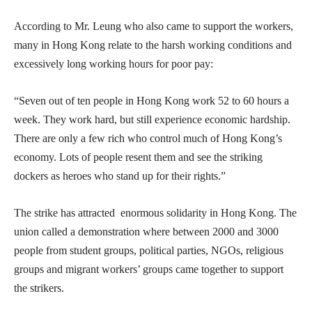
According to Mr. Leung who also came to support the workers,
many in Hong Kong relate to the harsh working conditions and
excessively long working hours for poor pay:
“Seven out of ten people in Hong Kong work 52 to 60 hours a
week. They work hard, but still experience economic hardship.
There are only a few rich who control much of Hong Kong’s
economy. Lots of people resent them and see the striking
dockers as heroes who stand up for their rights.”
The strike has attracted enormous solidarity in Hong Kong. The
union called a demonstration where between 2000 and 3000
people from student groups, political parties, NGOs, religious
groups and migrant workers’ groups came together to support
the strikers.