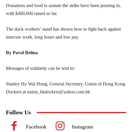
Donations and food to sustain the strike have been pouring in,
with $400,000 raised so far.
The dock workers’ stand has shown how to fight back against
insecure work, long hours and low pay.
By Pavol Belina
Messages of solidarity can be sent to:
Stanley Ho Wai Hong, General Secretary, Union of Hong Kong
Dockers at
union_hkdockers@yahoo.com.hk
Follow Us
Facebook
Instagram