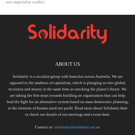
into imperialist conflict.
ABOUT US
Solidarity is a socialist group with branches across Australia. We are
opposed to the madness of capitalism, which is plunging us into global
recession and misery at the same time as wrecking the planet’s future. We
are taking the first steps towards building an organisation that can help
lead the fight for an alternative system based on mass democratic planning,
in the interests of human need not profit. Read more about Solidarity
here
or check out details of our meetings and events
here.
Contact us:
solidarity@solidarity.net.au