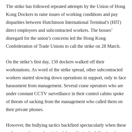
The strike has followed repeated attempts by the Union of Hong
Kong Dockers to raise issues of working conditions and pay
disparities between Hutchinson International Terminal’s (HIT)
direct employees and subcontracted workers. The bosses’
disregard for the union’s concerns led the Hong Kong
Confederation of Trade Unions to call the strike on 28 March.
On the strike’s first day, 150 dockers walked off their
workstations. As word of the strike spread, other subcontracted
workers started slowing down operations in support, only to face
harassment from management. Several crane operators who are
under constant CCTV surveillance in their control cabins spoke
of threats of sacking from the management who called them on
their private phones.
However, the bullying tactics backfired spectacularly when these