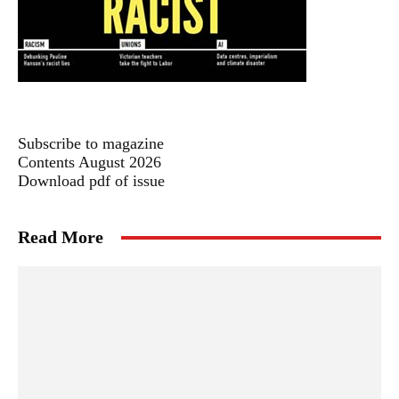
Subscribe to magazine
Contents August 2026
Download pdf of issue
Read More