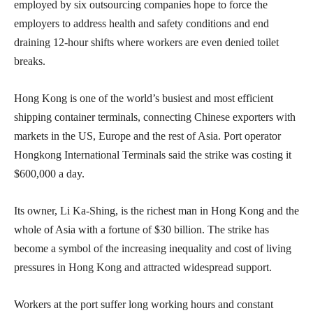
employed by six outsourcing companies hope to force the
employers to address health and safety conditions and end
draining 12-hour shifts where workers are even denied toilet
breaks.
Hong Kong is one of the world’s busiest and most efficient
shipping container terminals, connecting Chinese exporters with
markets in the US, Europe and the rest of Asia. Port operator
Hongkong International Terminals said the strike was costing it
$600,000 a day.
Its owner, Li Ka-Shing, is the richest man in Hong Kong and the
whole of Asia with a fortune of $30 billion. The strike has
become a symbol of the increasing inequality and cost of living
pressures in Hong Kong and attracted widespread support.
Workers at the port suffer long working hours and constant