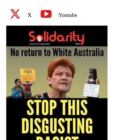
X
Youtube