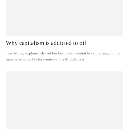
Why capitalism is addicted to oil
Tess Worley explains why oil has become so central to capitalism, and the
imperialist scramble for control of the Middle East