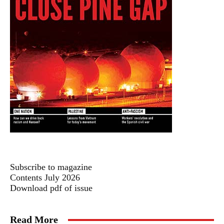
Subscribe to magazine
Contents July 2026
Download pdf of issue
Read More