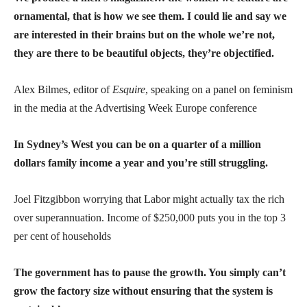
ornamental, that is how we see them. I could lie and say we
are interested in their brains but on the whole we’re not,
they are there to be beautiful objects, they’re objectified.
Alex Bilmes, editor of
Esquire
, speaking on a panel on feminism
in the media at the Advertising Week Europe conference
In Sydney’s West you can be on a quarter of a million
dollars family income a year and you’re still struggling.
Joel Fitzgibbon worrying that Labor might actually tax the rich
over superannuation. Income of $250,000 puts you in the top 3
per cent of households
The government has to pause the growth. You simply can’t
grow the factory size without ensuring that the system is