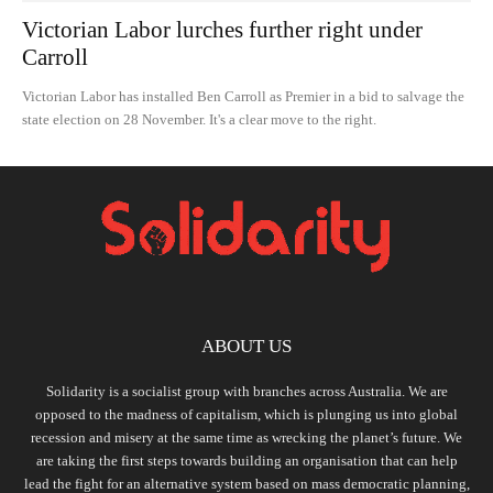
Victorian Labor lurches further right under
Carroll
Victorian Labor has installed Ben Carroll as Premier in a bid to salvage the
state election on 28 November. It's a clear move to the right.
ABOUT US
Solidarity is a socialist group with branches across Australia. We are
opposed to the madness of capitalism, which is plunging us into global
recession and misery at the same time as wrecking the planet’s future. We
are taking the first steps towards building an organisation that can help
lead the fight for an alternative system based on mass democratic planning,