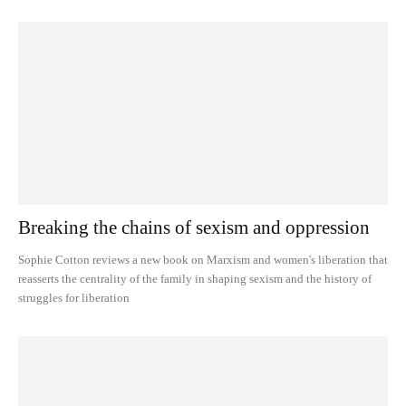
Breaking the chains of sexism and oppression
Sophie Cotton reviews a new book on Marxism and women's liberation that
reasserts the centrality of the family in shaping sexism and the history of
struggles for liberation