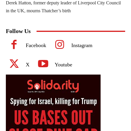
Derek Hatton, former deputy leader of Liverpool City Council
in the UK, mourns Thatcher’s birth
Follow Us
Facebook
Instagram
X
Youtube