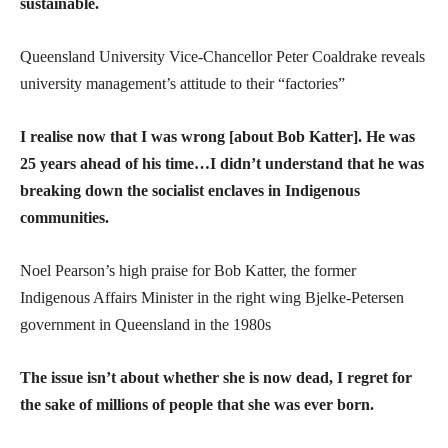
sustainable.
Queensland University Vice-Chancellor Peter Coaldrake reveals
university management’s attitude to their “factories”
I realise now that I was wrong [about Bob Katter]. He was
25 years ahead of his time…I didn’t understand that he was
breaking down the socialist enclaves in Indigenous
communities.
Noel Pearson’s high praise for Bob Katter, the former
Indigenous Affairs Minister in the right wing Bjelke-Petersen
government in Queensland in the 1980s
The issue isn’t about whether she is now dead, I regret for
the sake of millions of people that she was ever born.