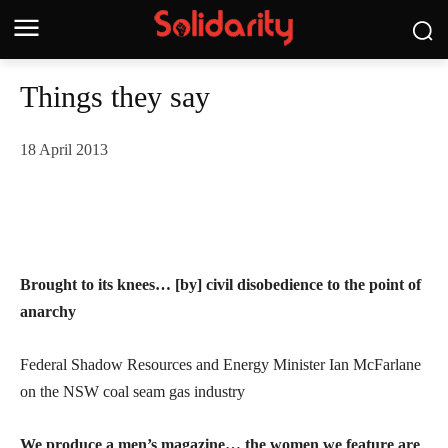
Things they say
18 April 2013
Brought to its knees… [by] civil disobedience to the point of
anarchy
Federal Shadow Resources and Energy Minister Ian McFarlane
on the NSW coal seam gas industry
We produce a men’s magazine… the women we feature are