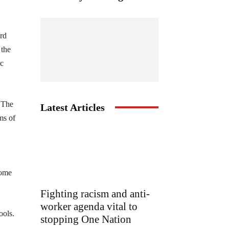
ard
 the
ic
. The
Latest Articles
ms of
come
Fighting racism and anti-
worker agenda vital to
ools.
stopping One Nation