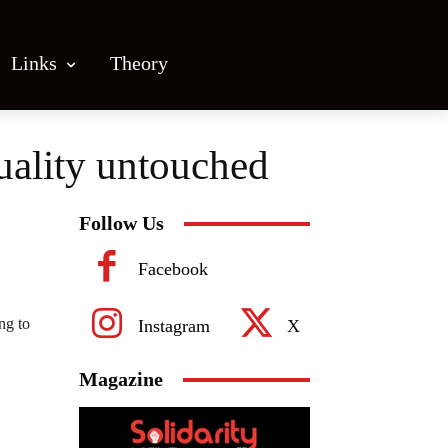
Links
Theory
uality untouched
Follow Us
Facebook
ng to
Instagram
X
Magazine