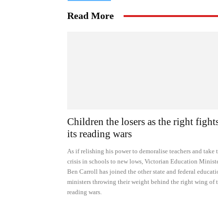
Read More
Children the losers as the right fight
its reading wars
As if relishing his power to demoralise teachers and take 
crisis in schools to new lows, Victorian Education Minist
Ben Carroll has joined the other state and federal educat
ministers throwing their weight behind the right wing of 
reading wars.