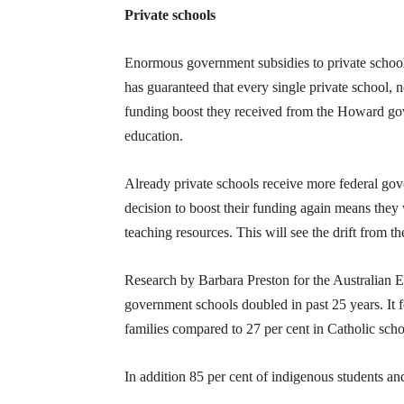
Private schools
Enormous government subsidies to private school
has guaranteed that every single private school, n
funding boost they received from the Howard gove
education.
Already private schools receive more federal go
decision to boost their funding again means they 
teaching resources. This will see the drift from t
Research by Barbara Preston for the Australian 
government schools doubled in past 25 years. It
families compared to 27 per cent in Catholic scho
In addition 85 per cent of indigenous students an