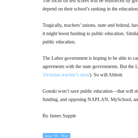
The focus on test scores will be reinforced by gi
depend on their school’s ranking in the education
Tragically, teachers’ unions, state and federal, h
it might boost funding to public education. Simi
public education.
The Labor government is hoping to be able to camp
agreements with the state governments. But the L
Victorian teacher’s story
). So will Abbott.
Gonski won’t save public education—that will sti
funding, and opposing NAPLAN, MySchool, and th
By James Supple
Issue 56 - May