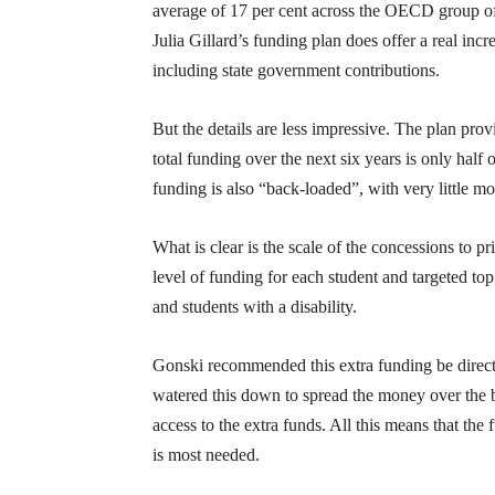
average of 17 per cent across the OECD group of
Julia Gillard’s funding plan does offer a real inc
including state government contributions.
But the details are less impressive. The plan p
total funding over the next six years is only hal
funding is also “back-loaded”, with very little mo
What is clear is the scale of the concessions to 
level of funding for each student and targeted to
and students with a disability.
Gonski recommended this extra funding be directe
watered this down to spread the money over the b
access to the extra funds. All this means that the
is most needed.