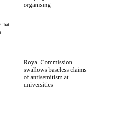
organising
e that
t
Royal Commission
swallows baseless claims
of antisemitism at
universities