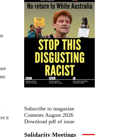
he
base
nts
Subscribe to magazine
e
Contents August 2026
re it
Download pdf of issue
Solidarity Meetings