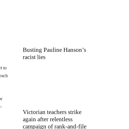
Busting Pauline Hanson’s
racist lies
t to
 each
or
-
Victorian teachers strike
again after relentless
campaign of rank-and-file