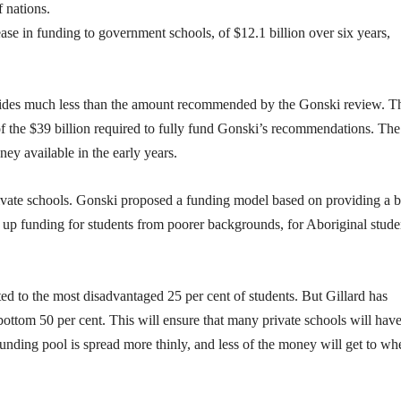
 nations.
rease in funding to government schools, of $12.1 billion over six years,
rovides much less than the amount recommended by the Gonski review. T
f of the $39 billion required to fully fund Gonski’s recommendations. The
ney available in the early years.
private schools. Gonski proposed a funding model based on providing a 
p up funding for students from poorer backgrounds, for Aboriginal stude
d to the most disadvantaged 25 per cent of students. But Gillard has
ottom 50 per cent. This will ensure that many private schools will hav
 funding pool is spread more thinly, and less of the money will get to whe