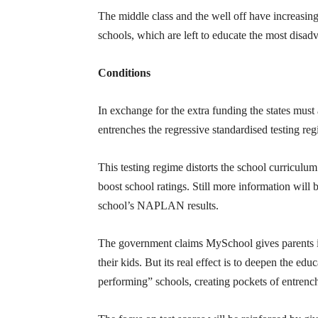
The middle class and the well off have increasin
schools, which are left to educate the most disa
Conditions
In exchange for the extra funding the states must
entrenches the regressive standardised testing r
This testing regime distorts the school curriculum 
boost school ratings. Still more information wil
school’s NAPLAN results.
The government claims MySchool gives parents i
their kids. But its real effect is to deepen the ed
performing” schools, creating pockets of entrenc