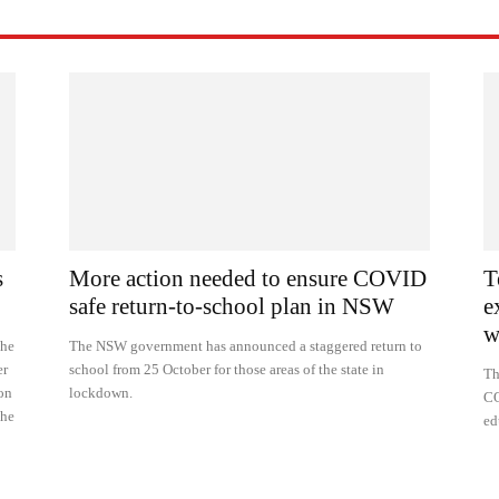
s
More action needed to ensure COVID
T
safe return-to-school plan in NSW
e
w
the
The NSW government has announced a staggered return to
er
school from 25 October for those areas of the state in
Th
ion
lockdown.
CO
the
ed