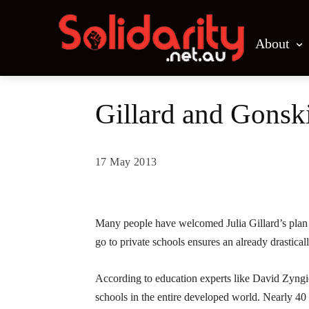
About
Gillard and Gonski
17 May 2013
Share
Many people have welcomed Julia Gillard’s plan t
go to private schools ensures an already drastica
According to education experts like David Zyngier
schools in the entire developed world. Nearly 40 