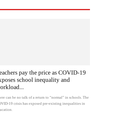
eachers pay the price as COVID-19
xposes school inequality and
orkload...
ere can be no talk of a return to “normal” in schools. The
VID-19 crisis has exposed pre-existing inequalities in
ucation.