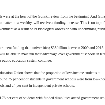
s were at the heart of the Gonski review from the beginning. And Gill
o matter how wealthy, will receive a funding increase. This is on top of
rnment as a result of its ideological obsession with undermining publ
vernment funding than universities; $36 billion between 2009 and 2013
will be able to maintain their advantage over government schools in ter
he public education system continue.
Education Union shows that the proportion of low-income students at
 found 75 per cent of students in government schools were from low-in
ols and 24 per cent in independent private schools.
d 78 per cent of students with funded disabilities attend government sch