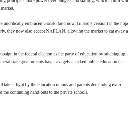
ving principals more power over budgets and staffing, which in turn will
 market.
ave uncritically embraced Gonski (and now, Gillard’s version) in the hop
larly, they now also accept NAPLAN, allowing the market to eat away a
aign in the federal election as the party of education by stitching up
iberal state governments have savagely attacked public education (
see
ll take a fight by the education unions and parents demanding extra
e continuing hand-outs to the private schools.