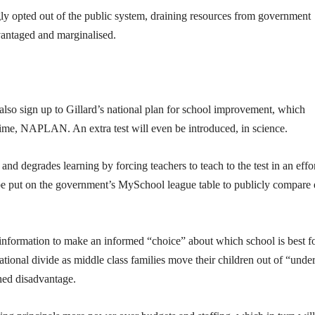
gly opted out of the public system, draining resources from government
dvantaged and marginalised.
 also sign up to Gillard’s national plan for school improvement, which
egime, NAPLAN. An extra test will even be introduced, in science.
and degrades learning by forcing teachers to teach to the test in an effor
l be put on the government’s MySchool league table to publicly compare
nformation to make an informed “choice” about which school is best f
ucational divide as middle class families move their children out of “under
hed disadvantage.