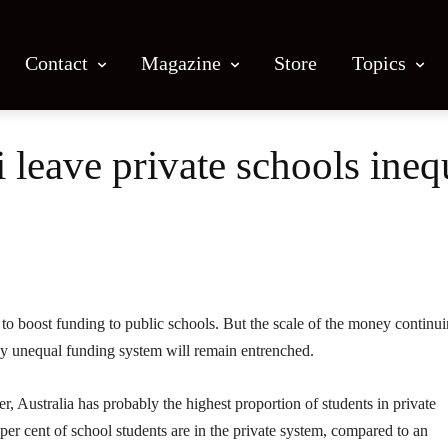
Contact
Magazine
Store
Topics
 leave private schools ineq
Facebook
X
Email
Print
o boost funding to public schools. But the scale of the money continui
lly unequal funding system will remain entrenched.
, Australia has probably the highest proportion of students in private
per cent of school students are in the private system, compared to an