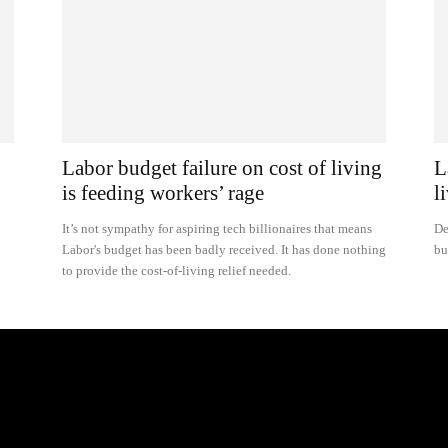
Labor budget failure on cost of living
L
is feeding workers’ rage
l
It’s not sympathy for aspiring tech billionaires that means
De
Labor's budget has been badly received. It has done nothing
bu
to provide the cost-of-living relief needed.