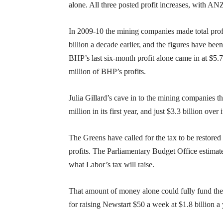
alone. All three posted profit increases, with A
In 2009-10 the mining companies made total profit
billion a decade earlier, and the figures have bee
BHP’s last six-month profit alone came in at $5.7
million of BHP’s profits.
Julia Gillard’s cave in to the mining companies t
million in its first year, and just $3.3 billion over i
The Greens have called for the tax to be restored t
profits. The Parliamentary Budget Office estimates
what Labor’s tax will raise.
That amount of money alone could fully fund the i
for raising Newstart $50 a week at $1.8 billion a 