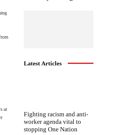
ning
 from
Latest Articles
s at
Fighting racism and anti-
er
worker agenda vital to
stopping One Nation