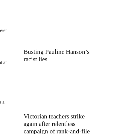
over
Busting Pauline Hanson’s
racist lies
t at
s a
Victorian teachers strike
again after relentless
campaign of rank-and-file