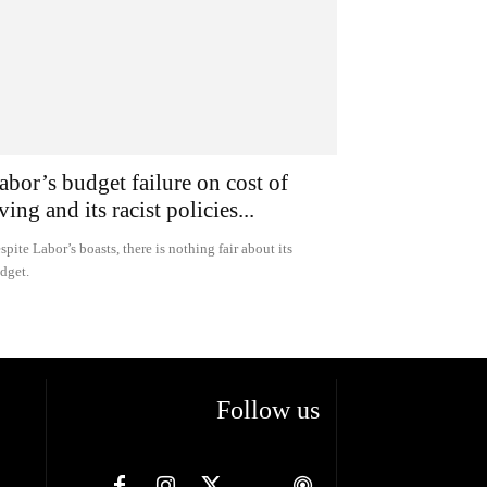
abor’s budget failure on cost of
iving and its racist policies...
spite Labor’s boasts, there is nothing fair about its
dget.
Follow us