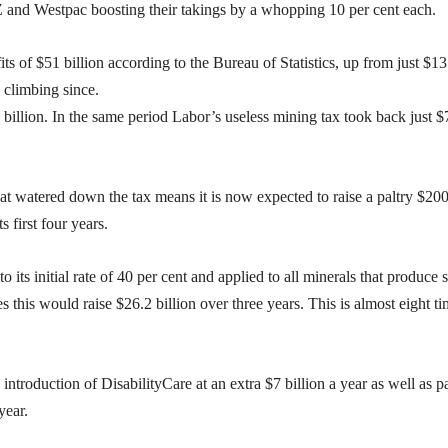
NZ and Westpac boosting their takings by a whopping 10 per cent each.
s of $51 billion according to the Bureau of Statistics, up from just $13
n climbing since.
 billion. In the same period Labor’s useless mining tax took back just $
hat watered down the tax means it is now expected to raise a paltry $20
ts first four years.
o its initial rate of 40 per cent and applied to all minerals that produce 
 this would raise $26.2 billion over three years. This is almost eight t
ntroduction of DisabilityCare at an extra $7 billion a year as well as p
year.