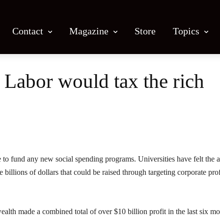
Contact
Magazine
Store
Topics
f Labor would tax the rich
Facebook
X
Email
Print
re to fund any new social spending programs. Universities have felt the a
 billions of dollars that could be raised through targeting corporate prof
 made a combined total of over $10 billion profit in the last six mo