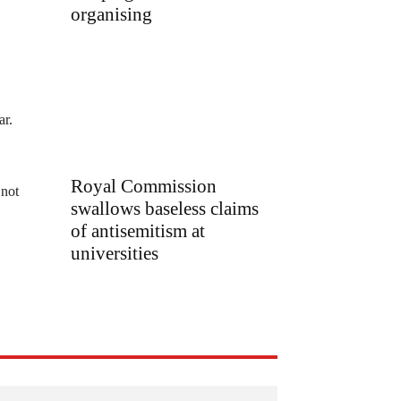
organising
ar.
Royal Commission
 not
swallows baseless claims
of antisemitism at
universities