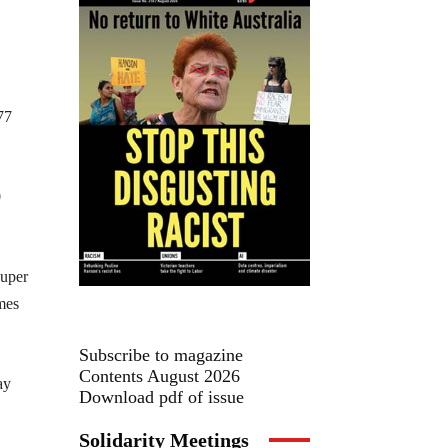
77
0
super
imes
Subscribe to magazine
Contents August 2026
ay
Download pdf of issue
Solidarity Meetings