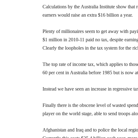
Calculations by the Australia Institute show that 
earners would raise an extra $16 billion a year.
Plenty of millionaires seem to get away with pay
$1 million in 2010-11 paid no tax, despite earnin
Clearly the loopholes in the tax system for the ri
The top rate of income tax, which applies to those
60 per cent in Australia before 1985 but is now at
Instead we have seen an increase in regressive ta
Finally there is the obscene level of wasted spend
player on the world stage, able to send troops al
Afghanistan and Iraq and to police the local regi