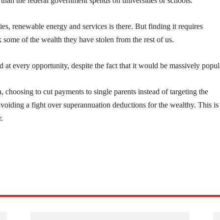
e than the federal government spends on universities or schools.
es, renewable energy and services is there. But finding it requires
k some of the wealth they have stolen from the rest of us.
d at every opportunity, despite the fact that it would be massively popul
, choosing to cut payments to single parents instead of targeting the
oiding a fight over superannuation deductions for the wealthy. This is
.