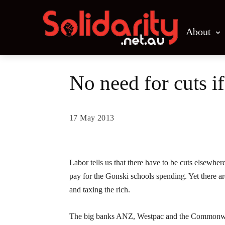
About
No need for cuts i
17 May 2013
Share
Labor tells us that there have to be cuts elsewhe
pay for the Gonski schools spending. Yet there are
and taxing the rich.
The big banks ANZ, Westpac and the Commonwealth