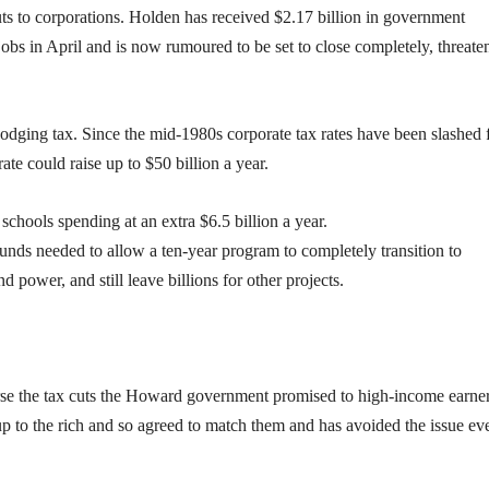
s to corporations. Holden has received $2.17 billion in government
jobs in April and is now rumoured to be set to close completely, threate
 dodging tax. Since the mid-1980s corporate tax rates have been slashed
ate could raise up to $50 billion a year.
chools spending at an extra $6.5 billion a year.
unds needed to allow a ten-year program to completely transition to
power, and still leave billions for other projects.
se the tax cuts the Howard government promised to high-income earner
up to the rich and so agreed to match them and has avoided the issue ev