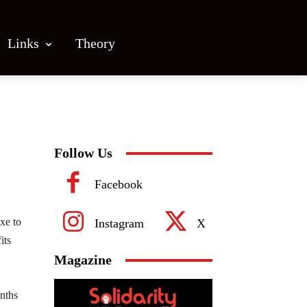
Links
Theory
Follow Us
Facebook
xe to
Instagram
X
its
Magazine
nths