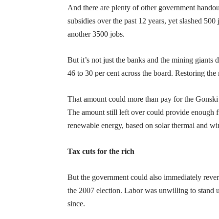
And there are plenty of other government handout
subsidies over the past 12 years, yet slashed 500 
another 3500 jobs.
But it’s not just the banks and the mining giants
46 to 30 per cent across the board. Restoring the r
That amount could more than pay for the Gonski s
The amount still left over could provide enough f
renewable energy, based on solar thermal and wind 
Tax cuts for the rich
But the government could also immediately rever
the 2007 election. Labor was unwilling to stand 
since.