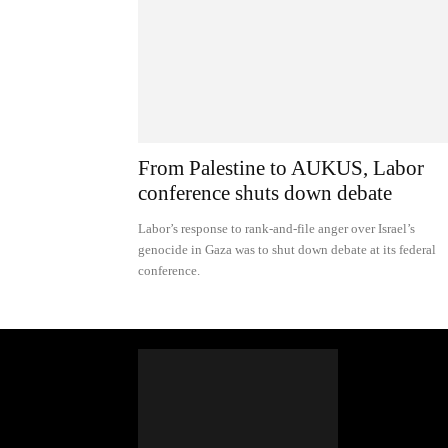
From Palestine to AUKUS, Labor
conference shuts down debate
Labor’s response to rank-and-file anger over Israel’s
genocide in Gaza was to shut down debate at its federal
conference.