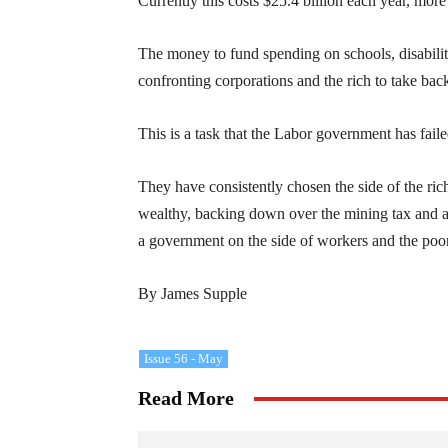
Currently this costs $25.4 billion each year, mor
The money to fund spending on schools, disabiliti
confronting corporations and the rich to take bac
This is a task that the Labor government has faile
They have consistently chosen the side of the rich
wealthy, backing down over the mining tax and av
a government on the side of workers and the poor
By James Supple
Issue 56 - May
Read More