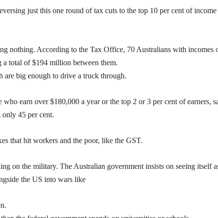
reversing just this one round of tax cuts to the top 10 per cent of income
ing nothing. According to the Tax Office, 70 Australians with incomes 
g a total of $194 million between them.
ch are big enough to drive a truck through.
 who earn over $180,000 a year or the top 2 or 3 per cent of earners, sa
 only 45 per cent.
xes that hit workers and the poor, like the GST.
ing on the military. The Australian government insists on seeing itself a
ongside the US into wars like
on.