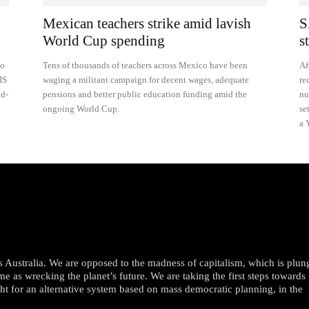
Mexican teachers strike amid lavish
S
World Cup spending
s
to
Tens of thousands of teachers across Mexico have been
Af
IS
waging a militant campaign for decent wages, adequate
re
nd-
pensions and better public education funding amid the
nu
ongoing World Cup.
se
a 
oss Australia. We are opposed to the madness of capitalism, which is plun
me as wrecking the planet’s future. We are taking the first steps towards
ght for an alternative system based on mass democratic planning, in the