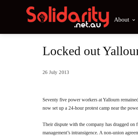
About
Locked out Yallour
26 July 2013
Share
Seventy five power workers at Yallourn remained
now set up a 24-hour protest camp near the power
Their dispute with the company has dragged on fo
management’s intransigence. A non-union agree