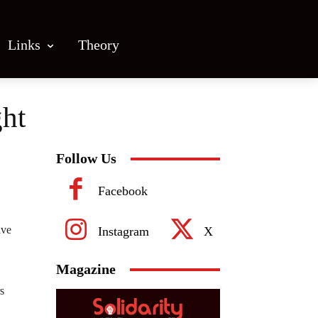
Links
Theory
ght
Follow Us
Facebook
ave
Instagram
X
Magazine