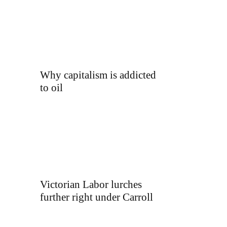
Why capitalism is addicted
to oil
Victorian Labor lurches
further right under Carroll