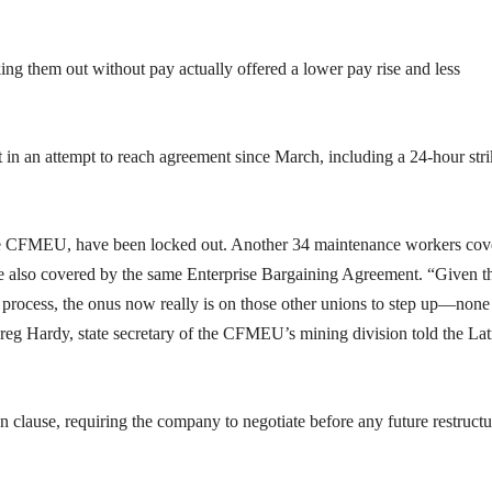
king them out without pay actually offered a lower pay rise and less
nt in an attempt to reach agreement since March, including a 24-hour str
the CFMEU, have been locked out. Another 34 maintenance workers cov
re also covered by the same Enterprise Bargaining Agreement. “Given t
s process, the onus now really is on those other unions to step up—none
Greg Hardy, state secretary of the CFMEU’s mining division told the La
n clause, requiring the company to negotiate before any future restructu