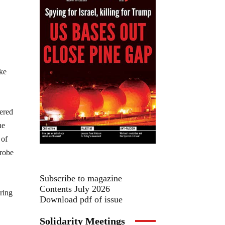
ike
ered
he
 of
trobe
Subscribe to magazine
Contents July 2026
ring
Download pdf of issue
Solidarity Meetings