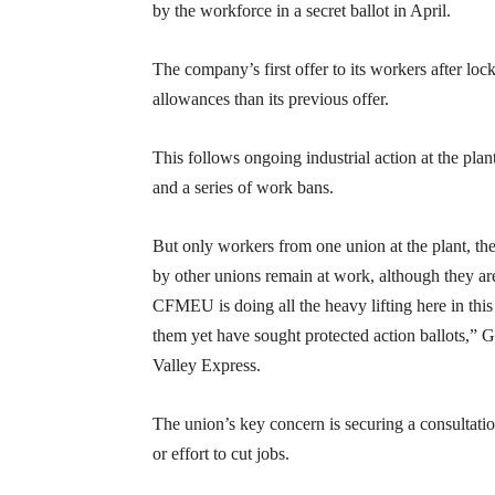
by the workforce in a secret ballot in April.
The company’s first offer to its workers after loc
allowances than its previous offer.
This follows ongoing industrial action at the pla
and a series of work bans.
But only workers from one union at the plant, 
by other unions remain at work, although they a
CFMEU is doing all the heavy lifting here in thi
them yet have sought protected action ballots,” 
Valley Express.
The union’s key concern is securing a consultatio
or effort to cut jobs.