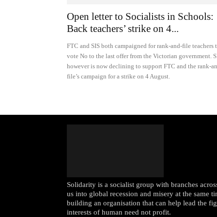
Open letter to Socialists in Schools:
Back teachers’ strike on 4...
FTC and SIS both campaigned for rank-and-file teachers 
vote No to the last offer from the Victorian government. S
however is now declining to support FTC and the rank-a
file’s campaign for a strike on 4 August.
Solidarity is a socialist group with branches acr
us into global recession and misery at the same ti
building an organisation that can help lead the fi
interests of human need not profit.