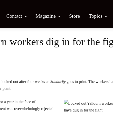
Contact
Magazine
Store
Topics
n workers dig in for the fi
Facebook
X
Email
Print
 locked out after four weeks as
Solidarity
goes to print. The workers h
 plant.
r a year in the face of
ment was overwhelmingly rejected