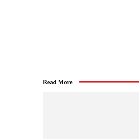
Read More