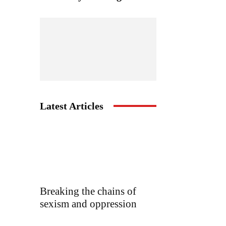
Latest Articles
Breaking the chains of
sexism and oppression