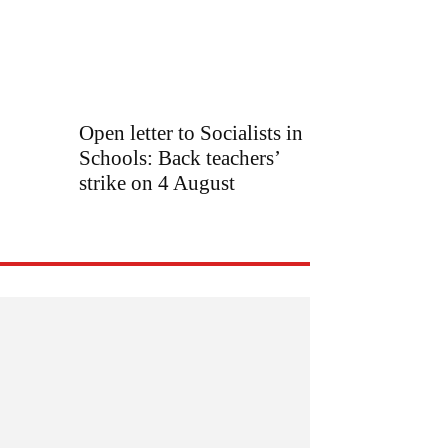
Open letter to Socialists in
Schools: Back teachers’
strike on 4 August