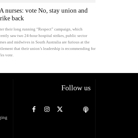
A nurses: vote No, stay union and
trike back
ter their long running “Respect” campaign, which
cently saw two 24-hour hospital strikes, public sector
rses and midwives in South Australia are furious at the
ttlement that their union’s leadership is recommending for
Yes vote.
Follow us
ging