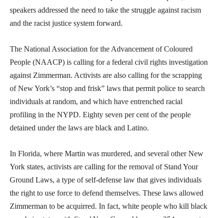
speakers addressed the need to take the struggle against racism
and the racist justice system forward.
The National Association for the Advancement of Coloured
People (NAACP) is calling for a federal civil rights investigation
against Zimmerman. Activists are also calling for the scrapping
of New York’s “stop and frisk” laws that permit police to search
individuals at random, and which have entrenched racial
profiling in the NYPD. Eighty seven per cent of the people
detained under the laws are black and Latino.
In Florida, where Martin was murdered, and several other New
York states, activists are calling for the removal of Stand Your
Ground Laws, a type of self-defense law that gives individuals
the right to use force to defend themselves. These laws allowed
Zimmerman to be acquirred. In fact, white people who kill black