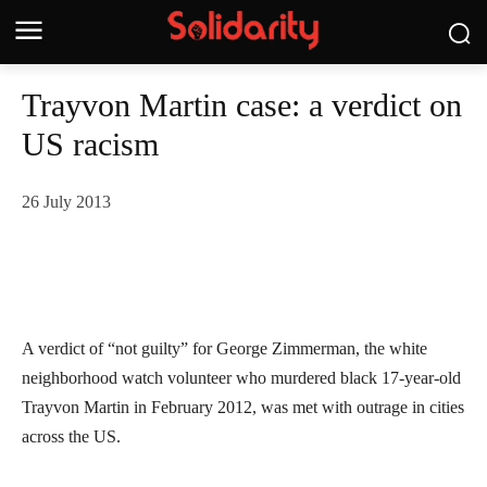
Trayvon Martin case: a verdict on
US racism
26 July 2013
A verdict of “not guilty” for George Zimmerman, the white
neighborhood watch volunteer who murdered black 17-year-old
Trayvon Martin in February 2012, was met with outrage in cities
across the US.