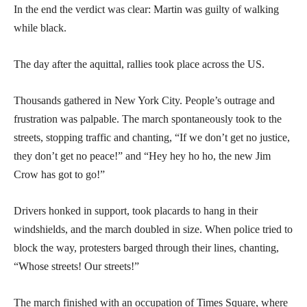
In the end the verdict was clear: Martin was guilty of walking
while black.
The day after the aquittal, rallies took place across the US.
Thousands gathered in New York City. People’s outrage and
frustration was palpable. The march spontaneously took to the
streets, stopping traffic and chanting, “If we don’t get no justice,
they don’t get no peace!” and “Hey hey ho ho, the new Jim
Crow has got to go!”
Drivers honked in support, took placards to hang in their
windshields, and the march doubled in size. When police tried to
block the way, protesters barged through their lines, chanting,
“Whose streets! Our streets!”
The march finished with an occupation of Times Square, where