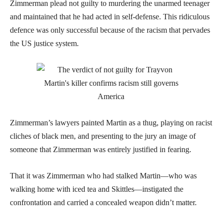
Zimmerman plead not guilty to murdering the unarmed teenager
and maintained that he had acted in self-defense. This ridiculous
defence was only successful because of the racism that pervades
the US justice system.
Zimmerman’s lawyers painted Martin as a thug, playing on racist
cliches of black men, and presenting to the jury an image of
someone that Zimmerman was entirely justified in fearing.
That it was Zimmerman who had stalked Martin—who was
walking home with iced tea and Skittles—instigated the
confrontation and carried a concealed weapon didn’t matter.