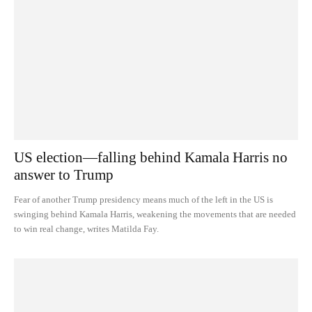
US election—falling behind Kamala Harris no
answer to Trump
Fear of another Trump presidency means much of the left in the US is
swinging behind Kamala Harris, weakening the movements that are needed
to win real change, writes Matilda Fay.