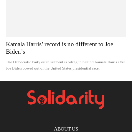
Kamala Harris’ record is no different to Joe
Biden’s
The Democratic Party establishment is piling in behind Kamala Harris after
Joe Biden bowed out of the United States presidential race.
ABOUT US