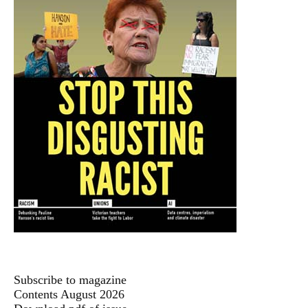
Subscribe to magazine
Contents August 2026