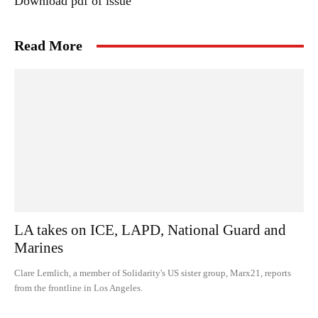
Download pdf of issue
Read More
LA takes on ICE, LAPD, National Guard and
Marines
Clare Lemlich, a member of Solidarity's US sister group, Marx21, reports
from the frontline in Los Angeles.