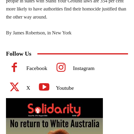
people in states with Stand Your Ground laws are 354 per cent
more likely to have authorities find their homocide justified than
the other way around.
By James Robertson, in New York
Follow Us
Facebook
Instagram
X
Youtube