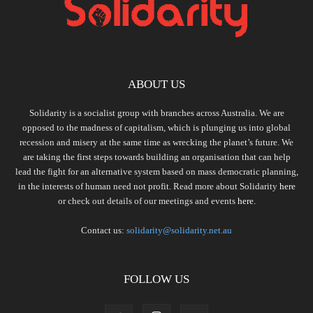
ABOUT US
Solidarity is a socialist group with branches across Australia. We are
opposed to the madness of capitalism, which is plunging us into global
recession and misery at the same time as wrecking the planet’s future. We
are taking the first steps towards building an organisation that can help
lead the fight for an alternative system based on mass democratic planning,
in the interests of human need not profit. Read more about Solidarity
here
or check out details of our meetings and events
here.
Contact us:
solidarity@solidarity.net.au
FOLLOW US