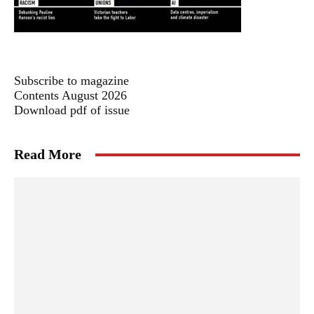
Subscribe to magazine
Contents August 2026
Download pdf of issue
Read More