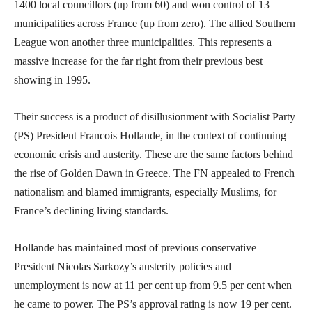
1400 local councillors (up from 60) and won control of 13
municipalities across France (up from zero). The allied Southern
League won another three municipalities. This represents a
massive increase for the far right from their previous best
showing in 1995.
Their success is a product of disillusionment with Socialist Party
(PS) President Francois Hollande, in the context of continuing
economic crisis and austerity. These are the same factors behind
the rise of Golden Dawn in Greece. The FN appealed to French
nationalism and blamed immigrants, especially Muslims, for
France’s declining living standards.
Hollande has maintained most of previous conservative
President Nicolas Sarkozy’s austerity policies and
unemployment is now at 11 per cent up from 9.5 per cent when
he came to power. The PS’s approval rating is now 19 per cent.