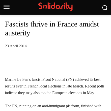
Fascists thrive in France amidst
austerity
23 April 2014
Marine Le Pen’s fascist Front National (FN) achieved its best
results ever in French local elections in late March. Recent polls
indicate they may also top the European elections in May.
The FN, running on an anti-immigrant platform, finished with