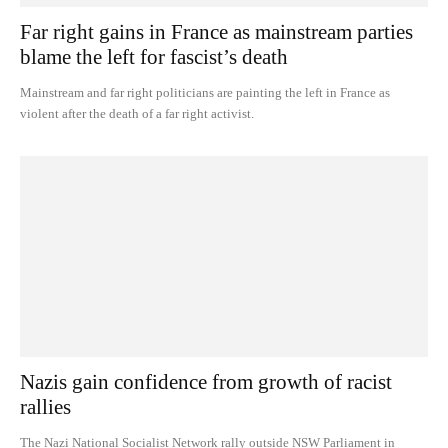
Far right gains in France as mainstream parties
blame the left for fascist’s death
Mainstream and far right politicians are painting the left in France as
violent after the death of a far right activist.
Nazis gain confidence from growth of racist
rallies
The Nazi National Socialist Network rally outside NSW Parliament in