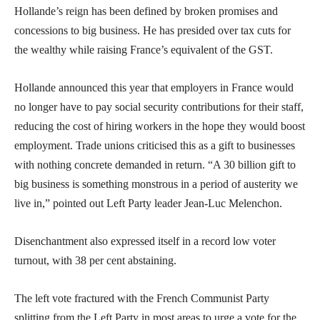
Hollande’s reign has been defined by broken promises and
concessions to big business. He has presided over tax cuts for
the wealthy while raising France’s equivalent of the GST.
Hollande announced this year that employers in France would
no longer have to pay social security contributions for their staff,
reducing the cost of hiring workers in the hope they would boost
employment. Trade unions criticised this as a gift to businesses
with nothing concrete demanded in return. “A 30 billion gift to
big business is something monstrous in a period of austerity we
live in,” pointed out Left Party leader Jean-Luc Melenchon.
Disenchantment also expressed itself in a record low voter
turnout, with 38 per cent abstaining.
The left vote fractured with the French Communist Party
splitting from the Left Party in most areas to urge a vote for the