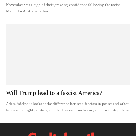
November was a sign of their growing confidence following the racist
March for Australia rallies.
Will Trump lead to a fascist America?
Adam Adelpour looks at the difference between fascism in power and other
forms of far right politics, and the lessons from history on how to stop them