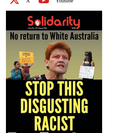
X
Youtube