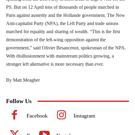
PS. But on 12 April tens of thousands of people marched in
Paris against austerity and the Hollande government. The New
Anti-capitalist Party (NPA), the Left Party and trade unions
marched for equality and sharing of wealth. “This is the first
demonstration of the left-wing opposition against the
government,” said Olivier Besancenot, spokesman of the NPA.
With disillusionment with mainstream politics growing, a
stronger left alternative is more necessary than ever.
By Matt Meagher
Follow Us
Facebook
Instagram