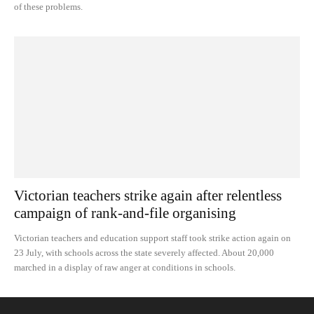
of these problems.
Victorian teachers strike again after relentless
campaign of rank-and-file organising
Victorian teachers and education support staff took strike action again on
23 July, with schools across the state severely affected. About 20,000
marched in a display of raw anger at conditions in schools.