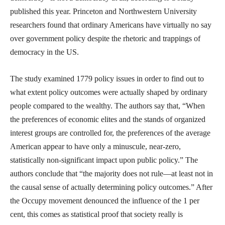
published this year. Princeton and Northwestern University
researchers found that ordinary Americans have virtually no say
over government policy despite the rhetoric and trappings of
democracy in the US.
The study examined 1779 policy issues in order to find out to
what extent policy outcomes were actually shaped by ordinary
people compared to the wealthy. The authors say that, “When
the preferences of economic elites and the stands of organized
interest groups are controlled for, the preferences of the average
American appear to have only a minuscule, near-zero,
statistically non-significant impact upon public policy.” The
authors conclude that “the majority does not rule—at least not in
the causal sense of actually determining policy outcomes.” After
the Occupy movement denounced the influence of the 1 per
cent, this comes as statistical proof that society really is