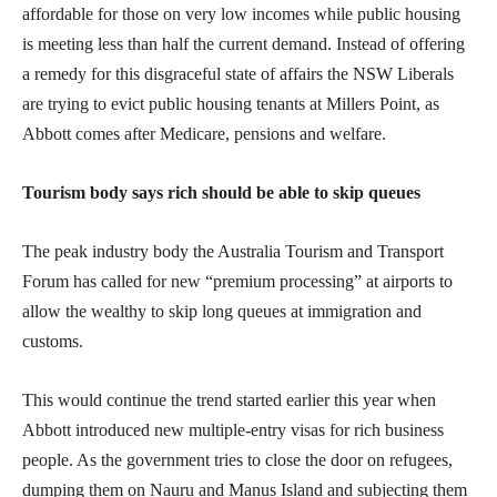
affordable for those on very low incomes while public housing
is meeting less than half the current demand. Instead of offering
a remedy for this disgraceful state of affairs the NSW Liberals
are trying to evict public housing tenants at Millers Point, as
Abbott comes after Medicare, pensions and welfare.
Tourism body says rich should be able to skip queues
The peak industry body the Australia Tourism and Transport
Forum has called for new “premium processing” at airports to
allow the wealthy to skip long queues at immigration and
customs.
This would continue the trend started earlier this year when
Abbott introduced new multiple-entry visas for rich business
people. As the government tries to close the door on refugees,
dumping them on Nauru and Manus Island and subjecting them