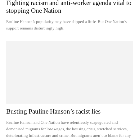
Fighting racism and anti-worker agenda vital to
stopping One Nation
Pauline Hanson’s popularity may have slipped a little. But One Nation’s
support remains disturbingly high.
Busting Pauline Hanson’s racist lies
Pauline Hanson and One Nation have relentlessly scapegoated and
demonised migrants for low wages, the housing crisis, stretched services,
deteriorating infrastructure and crime. But migrants aren’t to blame for any