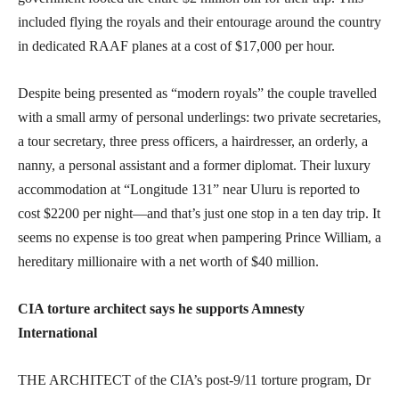
included flying the royals and their entourage around the country
in dedicated RAAF planes at a cost of $17,000 per hour.
Despite being presented as “modern royals” the couple travelled
with a small army of personal underlings: two private secretaries,
a tour secretary, three press officers, a hairdresser, an orderly, a
nanny, a personal assistant and a former diplomat. Their luxury
accommodation at “Longitude 131” near Uluru is reported to
cost $2200 per night—and that’s just one stop in a ten day trip. It
seems no expense is too great when pampering Prince William, a
hereditary millionaire with a net worth of $40 million.
CIA torture architect says he supports Amnesty
International
THE ARCHITECT of the CIA’s post-9/11 torture program, Dr