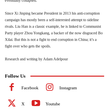
eventually collapsed.
Since Xi Jinping became President in 2013 his anti-corruption
campaign has mostly been a self-interested attempt to sideline
rivals. Liu Han is a classic example, he is linked to Communist
Party player Zhou Yongkang, a backer of the now disgraced Bo
Xilai. But this is not a fight to end corruption in China; it’s a
fight over who gets the spoils.
Research and writing by Adam Adelpour
Follow Us
Facebook
Instagram
X
Youtube