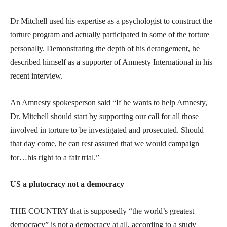
Dr Mitchell used his expertise as a psychologist to construct the
torture program and actually participated in some of the torture
personally. Demonstrating the depth of his derangement, he
described himself as a supporter of Amnesty International in his
recent interview.
An Amnesty spokesperson said “If he wants to help Amnesty,
Dr. Mitchell should start by supporting our call for all those
involved in torture to be investigated and prosecuted. Should
that day come, he can rest assured that we would campaign
for…his right to a fair trial.”
US a plutocracy not a democracy
THE COUNTRY that is supposedly “the world’s greatest
democracy” is not a democracy at all, according to a study