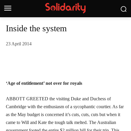
Inside the system
23 April 2014
‘Age of entitlement’ not over for royals
ABBOTT GREETED the visiting Duke and Duchess of
Cambridge with the enthusiasm of a sycophantic courtier. As far
as the May budget is concerned it’s cuts, cuts, cuts but when it
came to Will and Kate the tough talk melted. The Australian
government footed the entire $2 million bill for their trip. This