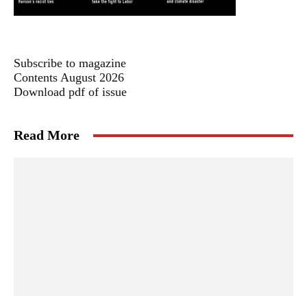
Subscribe to magazine
Contents August 2026
Download pdf of issue
Read More