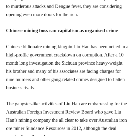
to murderous attacks and Dengue fever, they are considering
opening even more doors for the rich.
Chinese mining boss ran capitalism as organised crime
Chinese billionaire mining kingpin Liu Han has been netted in a
high-profile government crackdown on corruption. After a 10
month long investigation the Sichuan province heavy-weight,
his brother and many of his associates are facing charges for
nine murders and other gang-related crimes designed to flatten
business rivals.
The gangster-like activities of Liu Han are embarrassing for the
Australian Foreign Investment Review Board who gave Liu
Han’s mining company the all clear to take over Australian iron
ore miner Sundance Resources in 2012, although the deal