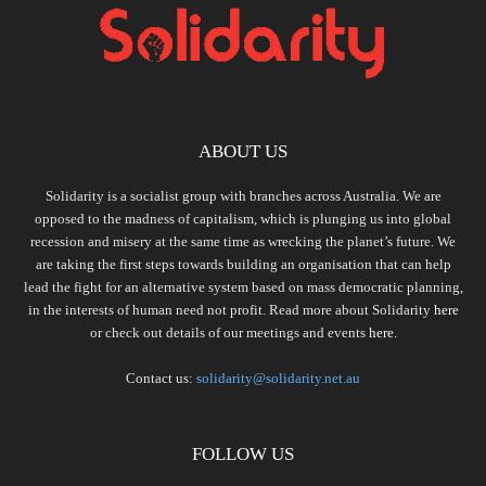
ABOUT US
Solidarity is a socialist group with branches across Australia. We are
opposed to the madness of capitalism, which is plunging us into global
recession and misery at the same time as wrecking the planet’s future. We
are taking the first steps towards building an organisation that can help
lead the fight for an alternative system based on mass democratic planning,
in the interests of human need not profit. Read more about Solidarity
here
or check out details of our meetings and events
here.
Contact us:
solidarity@solidarity.net.au
FOLLOW US