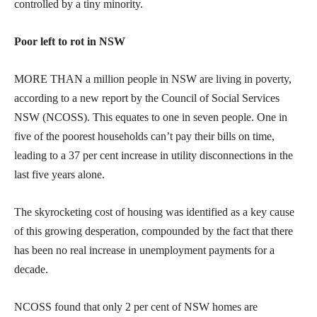
controlled by a tiny minority.
Poor left to rot in NSW
MORE THAN a million people in NSW are living in poverty,
according to a new report by the Council of Social Services
NSW (NCOSS). This equates to one in seven people. One in
five of the poorest households can’t pay their bills on time,
leading to a 37 per cent increase in utility disconnections in the
last five years alone.
The skyrocketing cost of housing was identified as a key cause
of this growing desperation, compounded by the fact that there
has been no real increase in unemployment payments for a
decade.
NCOSS found that only 2 per cent of NSW homes are