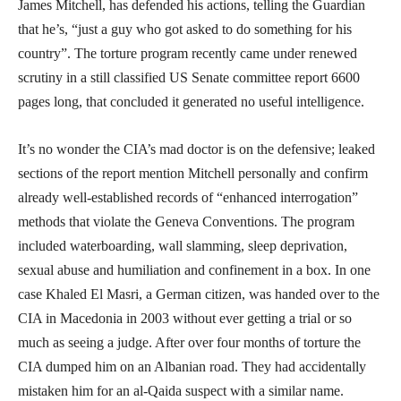
James Mitchell, has defended his actions, telling the Guardian
that he’s, “just a guy who got asked to do something for his
country”. The torture program recently came under renewed
scrutiny in a still classified US Senate committee report 6600
pages long, that concluded it generated no useful intelligence.
It’s no wonder the CIA’s mad doctor is on the defensive; leaked
sections of the report mention Mitchell personally and confirm
already well-established records of “enhanced interrogation”
methods that violate the Geneva Conventions. The program
included waterboarding, wall slamming, sleep deprivation,
sexual abuse and humiliation and confinement in a box. In one
case Khaled El Masri, a German citizen, was handed over to the
CIA in Macedonia in 2003 without ever getting a trial or so
much as seeing a judge. After over four months of torture the
CIA dumped him on an Albanian road. They had accidentally
mistaken him for an al-Qaida suspect with a similar name.