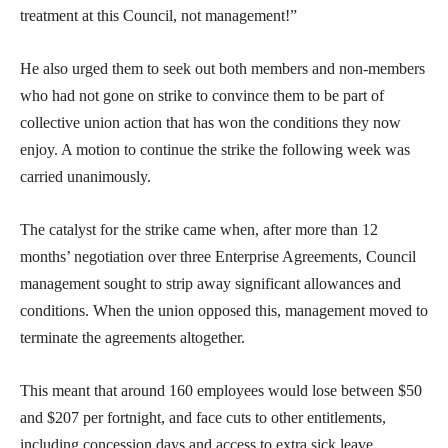
treatment at this Council, not management!”
He also urged them to seek out both members and non-members
who had not gone on strike to convince them to be part of
collective union action that has won the conditions they now
enjoy. A motion to continue the strike the following week was
carried unanimously.
The catalyst for the strike came when, after more than 12
months’ negotiation over three Enterprise Agreements, Council
management sought to strip away significant allowances and
conditions. When the union opposed this, management moved to
terminate the agreements altogether.
This meant that around 160 employees would lose between $50
and $207 per fortnight, and face cuts to other entitlements,
including concession days and access to extra sick leave.