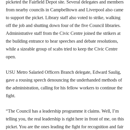
picketed the Fairfield Depot site. Several delegates and members
from nearby councils in Campbelltown and Liverpool also came
to support the picket. Library staff also voted to strike, walking
off the job and shutting down four of the five Council libraries.
Administrative staff from the Civic Centre joined the strikers at
the building entrance to hear speeches and debate resolutions,
while a sizeable group of scabs tried to keep the Civic Centre
open.
USU Metro Salaried Officers Branch delegate, Edward Saulig,
gave a rousing speech denouncing the underhanded methods of
the administration, calling for his fellow workers to continue the
fight.
“The Council has a leadership programme it claims. Well, I’m
telling you, the real leadership is right here in front of me, on this
picket. You are the ones leading the fight for recognition and fair