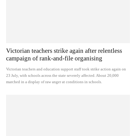
Victorian teachers strike again after relentless
campaign of rank-and-file organising
Victorian teachers and education support staff took strike action again on
23 July, with schools across the state severely affected. About 20,000
marched in a display of raw anger at conditions in schools.