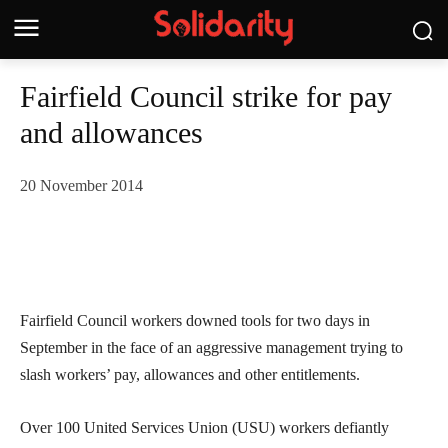
Fairfield Council strike for pay
and allowances
20 November 2014
Fairfield Council workers downed tools for two days in
September in the face of an aggressive management trying to
slash workers’ pay, allowances and other entitlements.
Over 100 United Services Union (USU) workers defiantly