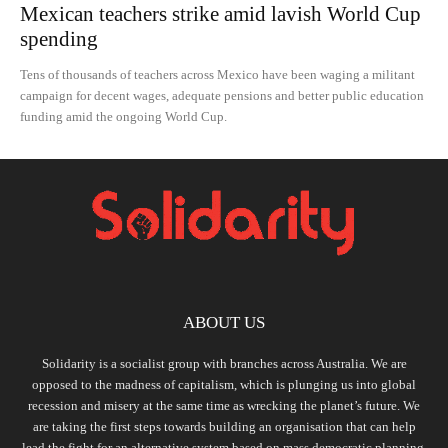
Mexican teachers strike amid lavish World Cup
spending
Tens of thousands of teachers across Mexico have been waging a militant
campaign for decent wages, adequate pensions and better public education
funding amid the ongoing World Cup.
ABOUT US
Solidarity is a socialist group with branches across Australia. We are
opposed to the madness of capitalism, which is plunging us into global
recession and misery at the same time as wrecking the planet’s future. We
are taking the first steps towards building an organisation that can help
lead the fight for an alternative system based on mass democratic planning,