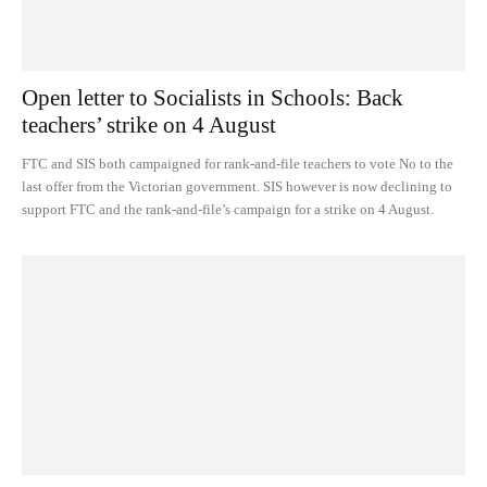
Open letter to Socialists in Schools: Back
teachers’ strike on 4 August
FTC and SIS both campaigned for rank-and-file teachers to vote No to the
last offer from the Victorian government. SIS however is now declining to
support FTC and the rank-and-file’s campaign for a strike on 4 August.