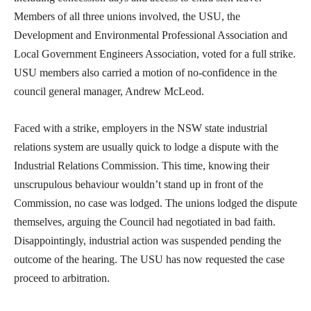
Members of all three unions involved, the USU, the
Development and Environmental Professional Association and
Local Government Engineers Association, voted for a full strike.
USU members also carried a motion of no-confidence in the
council general manager, Andrew McLeod.
Faced with a strike, employers in the NSW state industrial
relations system are usually quick to lodge a dispute with the
Industrial Relations Commission. This time, knowing their
unscrupulous behaviour wouldn’t stand up in front of the
Commission, no case was lodged. The unions lodged the dispute
themselves, arguing the Council had negotiated in bad faith.
Disappointingly, industrial action was suspended pending the
outcome of the hearing. The USU has now requested the case
proceed to arbitration.