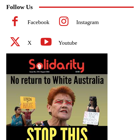
Follow Us
Facebook
Instagram
X
Youtube