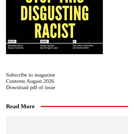
Subscribe to magazine
Contents August 2026
Download pdf of issue
Read More