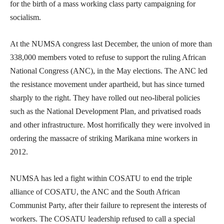
for the birth of a mass working class party campaigning for
socialism.
At the NUMSA congress last December, the union of more than
338,000 members voted to refuse to support the ruling African
National Congress (ANC), in the May elections. The ANC led
the resistance movement under apartheid, but has since turned
sharply to the right. They have rolled out neo-liberal policies
such as the National Development Plan, and privatised roads
and other infrastructure. Most horrifically they were involved in
ordering the massacre of striking Marikana mine workers in
2012.
NUMSA has led a fight within COSATU to end the triple
alliance of COSATU, the ANC and the South African
Communist Party, after their failure to represent the interests of
workers. The COSATU leadership refused to call a special