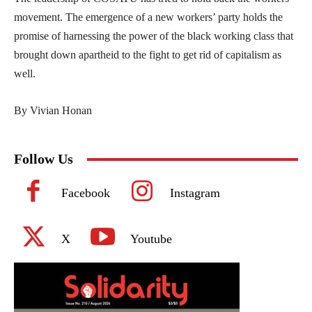
movement. The emergence of a new workers’ party holds the
promise of harnessing the power of the black working class that
brought down apartheid to the fight to get rid of capitalism as
well.
By Vivian Honan
Follow Us
Facebook
Instagram
X
Youtube