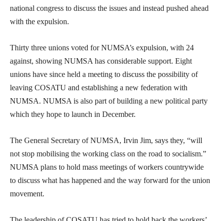
national congress to discuss the issues and instead pushed ahead
with the expulsion.
Thirty three unions voted for NUMSA’s expulsion, with 24
against, showing NUMSA has considerable support. Eight
unions have since held a meeting to discuss the possibility of
leaving COSATU and establishing a new federation with
NUMSA. NUMSA is also part of building a new political party
which they hope to launch in December.
The General Secretary of NUMSA, Irvin Jim, says they, “will
not stop mobilising the working class on the road to socialism.”
NUMSA plans to hold mass meetings of workers countrywide
to discuss what has happened and the way forward for the union
movement.
The leadership of COSATU has tried to hold back the workers’