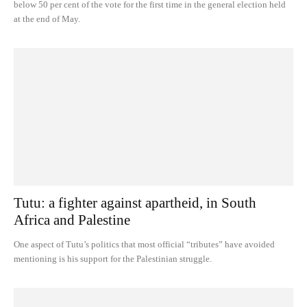
below 50 per cent of the vote for the first time in the general election held
at the end of May.
Tutu: a fighter against apartheid, in South
Africa and Palestine
One aspect of Tutu’s politics that most official “tributes” have avoided
mentioning is his support for the Palestinian struggle.