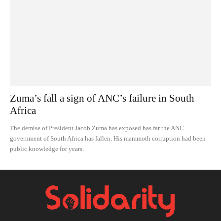
Zuma’s fall a sign of ANC’s failure in South
Africa
The demise of President Jacob Zuma has exposed has far the ANC
government of South Africa has fallen. His mammoth corruption had been
public knowledge for years.