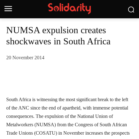
NUMSA expulsion creates
shockwaves in South Africa
20 November 2014
South Africa is witnessing the most significant break to the left
of the ANC since the end of apartheid, with immense potential
consequences. The expulsion of the National Union of
Metalworkers (NUMSA) from the Congress of South African
Trade Unions (COSATU) in November increases the prospects