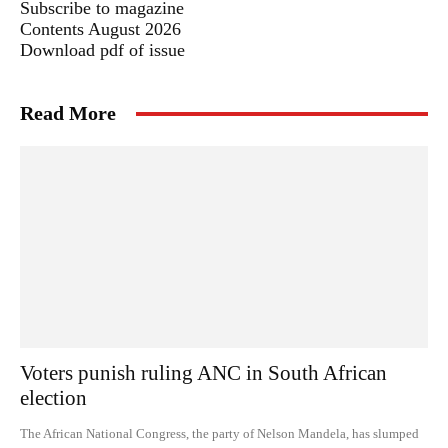
Subscribe to magazine
Contents August 2026
Download pdf of issue
Read More
Voters punish ruling ANC in South African
election
The African National Congress, the party of Nelson Mandela, has slumped