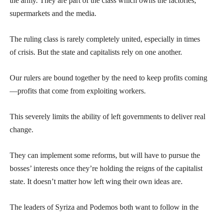
the army. They are part of the class which owns the factories,
supermarkets and the media.
The ruling class is rarely completely united, especially in times
of crisis. But the state and capitalists rely on one another.
Our rulers are bound together by the need to keep profits coming
—profits that come from exploiting workers.
This severely limits the ability of left governments to deliver real
change.
They can implement some reforms, but will have to pursue the
bosses’ interests once they’re holding the reigns of the capitalist
state. It doesn’t matter how left wing their own ideas are.
The leaders of Syriza and Podemos both want to follow in the