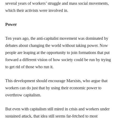
several years of workers’ struggle and mass social movements,
which their activists were involved in.
Power
Ten years ago, the anti-capitalist movement was dominated by
debates about changing the world without taking power. Now
people are leaping at the opportunity to join formations that put
forward a different vision of how society could be run by trying
to get rid of those who run it.
This development should encourage Marxists, who argue that
workers can do just that by using their economic power to
overthrow capitalism.
But even with capitalism still mired in crisis and workers under
sustained attack, that idea still seems far-fetched to most