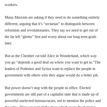
workers.
Many Marxists are asking if they need to do something entirely
different, arguing that it’s “sectarian” to distinguish between
reformists and revolutionaries. They say we need to get out of
the far left “ghetto” first and worry about our long term goals
later.
But as the Cheshire cat told Alice in Wonderland, which way
you go “depends a good deal on where you want to get to.”The
leaders of Podemos and Syriza want to replace the people in
government with others who they argue would do a better job.
But power doesn’t stop with the people in office. Elected
governments are still part of a capitalist state that is made up of
powerful unelected bureaucracies, not to mention the police and