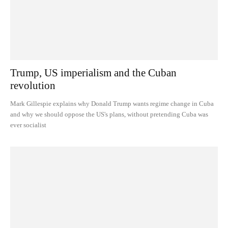
Trump, US imperialism and the Cuban
revolution
Mark Gillespie explains why Donald Trump wants regime change in Cuba
and why we should oppose the US's plans, without pretending Cuba was
ever socialist