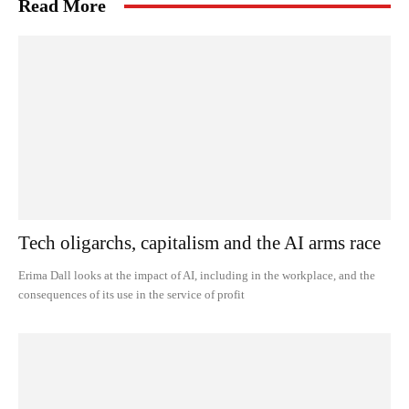
Read More
Tech oligarchs, capitalism and the AI arms race
Erima Dall looks at the impact of AI, including in the workplace, and the
consequences of its use in the service of profit