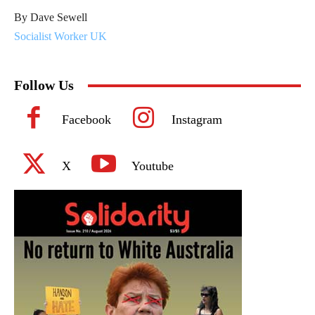
By Dave Sewell
Socialist Worker UK
Follow Us
Facebook
Instagram
X
Youtube