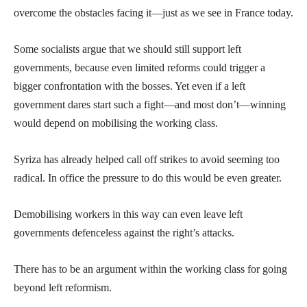
overcome the obstacles facing it—just as we see in France today.
Some socialists argue that we should still support left
governments, because even limited reforms could trigger a
bigger confrontation with the bosses. Yet even if a left
government dares start such a fight—and most don’t—winning
would depend on mobilising the working class.
Syriza has already helped call off strikes to avoid seeming too
radical. In office the pressure to do this would be even greater.
Demobilising workers in this way can even leave left
governments defenceless against the right’s attacks.
There has to be an argument within the working class for going
beyond left reformism.