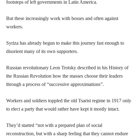
footsteps of left governments in Latin America.
But these increasingly work with bosses and often against
workers.
Syriza has already begun to make this journey fast enough to
disorient many of its own supporters.
Russian revolutionary Leon Trotsky described in his History of
the Russian Revolution how the masses choose their leaders
through a process of “successive approximations”.
Workers and soldiers toppled the old Tsarist regime in 1917 only
to elect a party that would rather have kept it mostly intact.
They’d started “not with a prepared plan of social
reconstruction, but with a sharp feeling that they cannot endure