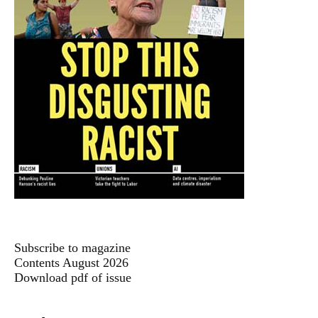
Subscribe to magazine
Contents August 2026
Download pdf of issue