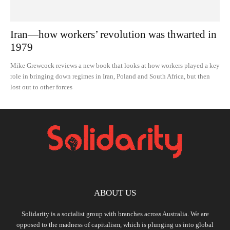
Iran—how workers’ revolution was thwarted in
1979
Mike Grewcock reviews a new book that looks at how workers played a key
role in bringing down regimes in Iran, Poland and South Africa, but then
lost out to other forces
ABOUT US
Solidarity is a socialist group with branches across Australia. We are
opposed to the madness of capitalism, which is plunging us into global