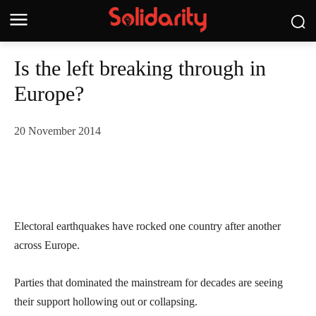
Is the left breaking through in
Europe?
20 November 2014
Electoral earthquakes have rocked one country after another
across Europe.
Parties that dominated the mainstream for decades are seeing
their support hollowing out or collapsing.