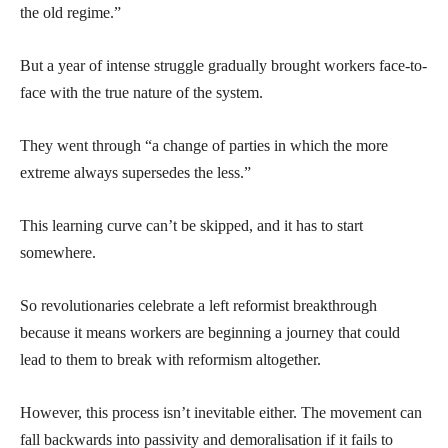
the old regime.”
But a year of intense struggle gradually brought workers face-to-
face with the true nature of the system.
They went through “a change of parties in which the more
extreme always supersedes the less.”
This learning curve can’t be skipped, and it has to start
somewhere.
So revolutionaries celebrate a left reformist breakthrough
because it means workers are beginning a journey that could
lead to them to break with reformism altogether.
However, this process isn’t inevitable either. The movement can
fall backwards into passivity and demoralisation if it fails to