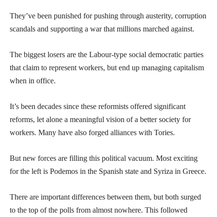
They’ve been punished for pushing through austerity, corruption
scandals and supporting a war that millions marched against.
The biggest losers are the Labour-type social democratic parties
that claim to represent workers, but end up managing capitalism
when in office.
It’s been decades since these reformists offered significant
reforms, let alone a meaningful vision of a better society for
workers. Many have also forged alliances with Tories.
But new forces are filling this political vacuum. Most exciting
for the left is Podemos in the Spanish state and Syriza in Greece.
There are important differences between them, but both surged
to the top of the polls from almost nowhere. This followed