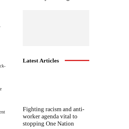
r
Latest Articles
ack-
e
Fighting racism and anti-
ent
worker agenda vital to
stopping One Nation