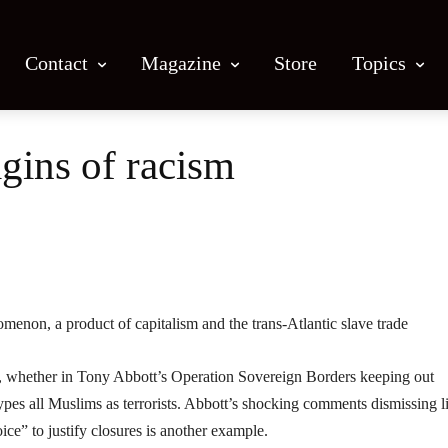
Contact
Magazine
Store
Topics
igins of racism
Facebook
X
Email
Print
menon, a product of capitalism and the trans-Atlantic slave trade
d, whether in Tony Abbott’s Operation Sovereign Borders keeping out
ypes all Muslims as terrorists. Abbott’s shocking comments dismissing li
ice” to justify closures is another example.