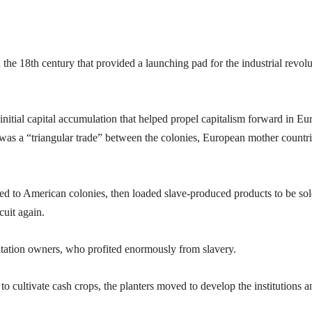
the 18th century that provided a launching pad for the industrial revolu
 initial capital accumulation that helped propel capitalism forward in Eu
as a “triangular trade” between the colonies, European mother countri
ied to American colonies, then loaded slave-produced products to be sol
cuit again.
tation owners, who profited enormously from slavery.
to cultivate cash crops, the planters moved to develop the institutions a