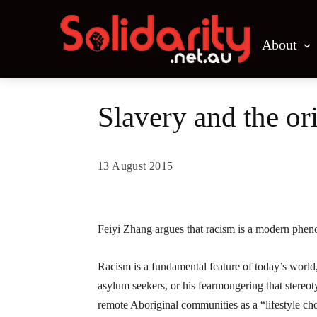
About
Slavery and the or
13 August 2015
Share
Feiyi Zhang argues that racism is a modern pheno
Racism is a fundamental feature of today’s worl
asylum seekers, or his fearmongering that stereot
remote Aboriginal communities as a “lifestyle cho