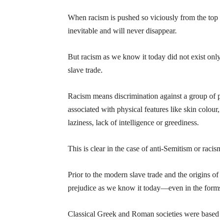
When racism is pushed so viciously from the top o
inevitable and will never disappear.
But racism as we know it today did not exist only
slave trade.
Racism means discrimination against a group of pe
associated with physical features like skin colour,
laziness, lack of intelligence or greediness.
This is clear in the case of anti-Semitism or raci
Prior to the modern slave trade and the origins of 
prejudice as we know it today—even in the forms 
Classical Greek and Roman societies were based o