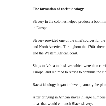
The formation of racist ideology
Slavery in the colonies helped produce a boom in 
in Europe.
Slavery provided one of the chief sources for the
and North America. Throughout the 1700s there w
and the Western African coast.
Ships to Africa took slaves which were then carr
Europe, and returned to Africa to continue the cir
Racist ideology began to develop among the plan
After bringing in African slaves in large numbers 
ideas that would entrench Black slavery.