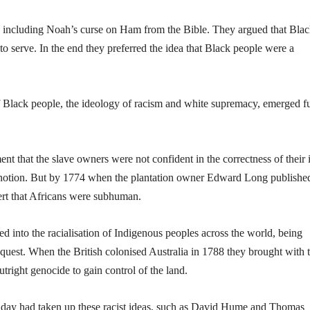
s, including Noah’s curse on Ham from the Bible. They argued that Bla
serve. In the end they preferred the idea that Black people were a
 Black people, the ideology of racism and white supremacy, emerged fu
that the slave owners were not confident in the correctness of their 
he notion. But by 1774 when the plantation owner Edward Long publishe
ert that Africans were subhuman.
fed into the racialisation of Indigenous peoples across the world, being
uest. When the British colonised Australia in 1788 they brought with
utright genocide to gain control of the land.
the day had taken up these racist ideas, such as David Hume and Thomas