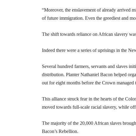
“Moreover, the enslavement of already arrived m
of future immigration. Even the greediest and most
The shift towards reliance on African slavery was 
Indeed there were a series of uprisings in the Ne
Several hundred farmers, servants and slaves initi
distribution. Planter Nathaniel Bacon helped orga
out for eight months before the Crown managed to
This alliance struck fear in the hearts of the Col
moved towards full-scale racial slavery, while of
The majority of the 20,000 African slaves brough
Bacon’s Rebellion.