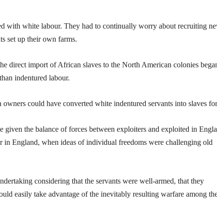
ted with white labour. They had to continually worry about recruiting n
ts set up their own farms.
 the direct import of African slaves to the North American colonies bega
than indentured labour.
n owners could have converted white indentured servants into slaves for 
e given the balance of forces between exploiters and exploited in Engl
r in England, when ideas of individual freedoms were challenging old
ndertaking considering that the servants were well-armed, that they
ould easily take advantage of the inevitably resulting warfare among th