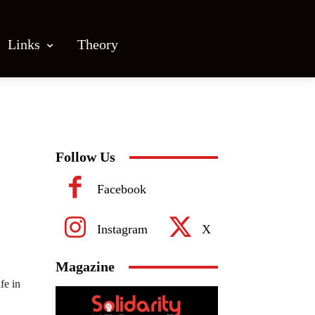
Links
Theory
Follow Us
Facebook
Instagram
X
Magazine
fe in