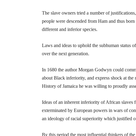
The slave owners tried a number of justification
people were descended from Ham and thus born to 
different and inferior species.
Laws and ideas to uphold the subhuman status of
over the next generation.
In 1680 the author Morgan Godwyn could comment 
about Black inferiority, and express shock at t
History of Jamaica he was willing to proudly ass
Ideas of an inherent inferiority of African slaves 
exterminated by European powers in wars of conq
an ideology of racial superiority which justified o
By this period the most influential thinkers of 