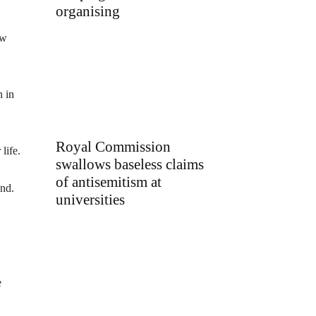
organising
ew
n in
Royal Commission
life.
swallows baseless claims
of antisemitism at
and.
universities
e