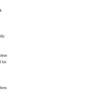
ck
lly
ideas
d his
 them