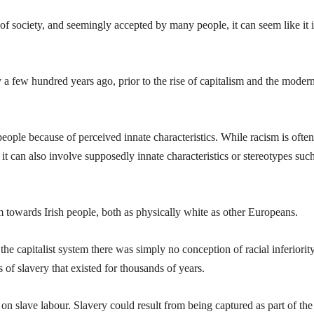
f society, and seemingly accepted by many people, it can seem like it i
 a few hundred years ago, prior to the rise of capitalism and the moder
ople because of perceived innate characteristics. While racism is often
 it can also involve supposedly innate characteristics or stereotypes suc
sm towards Irish people, both as physically white as other Europeans.
the capitalist system there was simply no conception of racial inferiorit
of slavery that existed for thousands of years.
n slave labour. Slavery could result from being captured as part of the