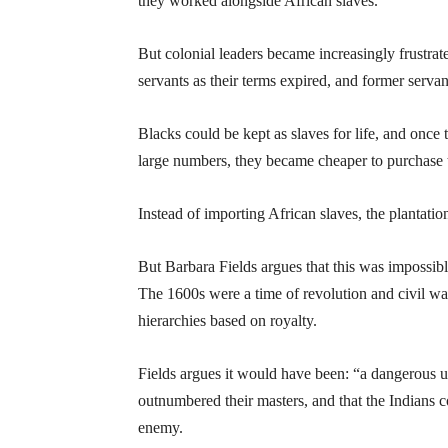
they worked alongside African slaves.
But colonial leaders became increasingly frustra
servants as their terms expired, and former servan
Blacks could be kept as slaves for life, and once
large numbers, they became cheaper to purchase 
Instead of importing African slaves, the plantatio
But Barbara Fields argues that this was impossibl
The 1600s were a time of revolution and civil wa
hierarchies based on royalty.
Fields argues it would have been: “a dangerous u
outnumbered their masters, and that the Indians c
enemy.