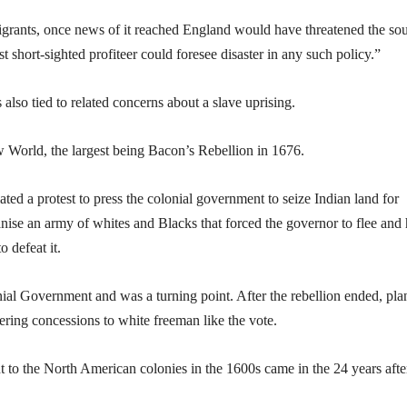
igrants, once news of it reached England would have threatened the so
 short-sighted profiteer could foresee disaster in any such policy.”
also tied to related concerns about a slave uprising.
w World, the largest being Bacon’s Rebellion in 1676.
ated a protest to press the colonial government to seize Indian land for
nise an army of whites and Blacks that forced the governor to flee and 
 defeat it.
onial Government and was a turning point. After the rebellion ended, pla
fering concessions to white freeman like the vote.
t to the North American colonies in the 1600s came in the 24 years afte