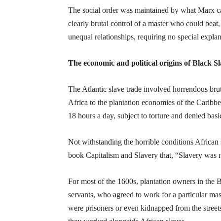
The social order was maintained by what Marx ca
clearly brutal control of a master who could beat,
unequal relationships, requiring no special explan
The economic and political origins of Black S
The Atlantic slave trade involved horrendous brut
Africa to the plantation economies of the Caribb
18 hours a day, subject to torture and denied basic
Not withstanding the horrible conditions African s
book Capitalism and Slavery that, “Slavery was n
For most of the 1600s, plantation owners in the 
servants, who agreed to work for a particular mas
were prisoners or even kidnapped from the street