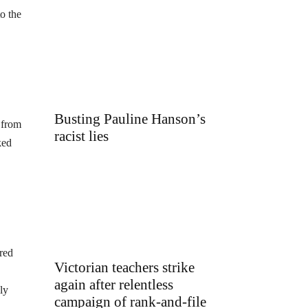
o the
Busting Pauline Hanson’s
 from
racist lies
ked
red
Victorian teachers strike
again after relentless
ly
campaign of rank-and-file