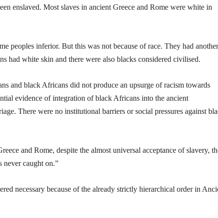
 been enslaved. Most slaves in ancient Greece and Rome were white in
 peoples inferior. But this was not because of race. They had anothe
s had white skin and there were also blacks considered civilised.
ns and black Africans did not produce an upsurge of racism towards
ial evidence of integration of black Africans into the ancient
ge. There were no institutional barriers or social pressures against bl
eece and Rome, despite the almost universal acceptance of slavery, th
s never caught on.”
dered necessary because of the already strictly hierarchical order in Anci