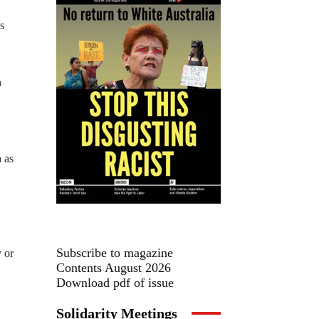
s
n
h as
Subscribe to magazine
y or
Contents August 2026
Download pdf of issue
Solidarity Meetings