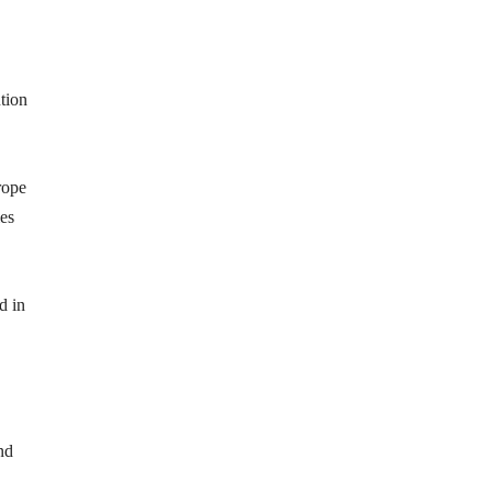
tion
rope
es
d in
nd