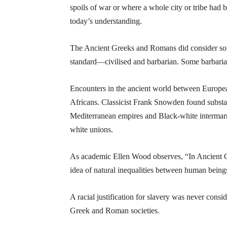
spoils of war or where a whole city or tribe had
today’s understanding.
The Ancient Greeks and Romans did consider some
standard—civilised and barbarian. Some barbarian
Encounters in the ancient world between Europea
Africans. Classicist Frank Snowden found substant
Mediterranean empires and Black-white intermarria
white unions.
As academic Ellen Wood observes, “In Ancient Gr
idea of natural inequalities between human being
A racial justification for slavery was never consi
Greek and Roman societies.