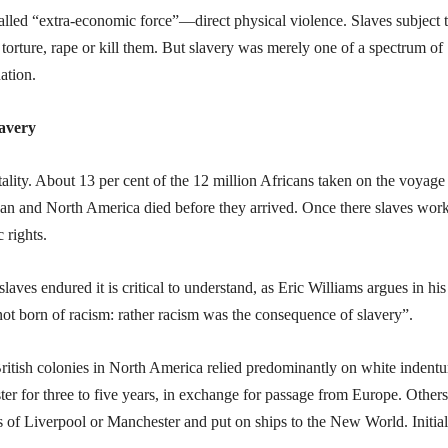
lled “extra-economic force”—direct physical violence. Slaves subject t
 torture, rape or kill them. But slavery was merely one of a spectrum of
ation.
lavery
ality. About 13 per cent of the 12 million Africans taken on the voyage
ean and North America died before they arrived. Once there slaves wor
 rights.
laves endured it is critical to understand, as Eric Williams argues in his
ot born of racism: rather racism was the consequence of slavery”.
British colonies in North America relied predominantly on white indentu
ter for three to five years, in exchange for passage from Europe. Others
s of Liverpool or Manchester and put on ships to the New World. Initial