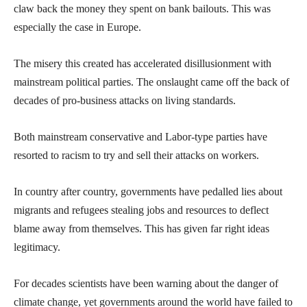
claw back the money they spent on bank bailouts. This was
especially the case in Europe.
The misery this created has accelerated disillusionment with
mainstream political parties. The onslaught came off the back of
decades of pro-business attacks on living standards.
Both mainstream conservative and Labor-type parties have
resorted to racism to try and sell their attacks on workers.
In country after country, governments have pedalled lies about
migrants and refugees stealing jobs and resources to deflect
blame away from themselves. This has given far right ideas
legitimacy.
For decades scientists have been warning about the danger of
climate change, yet governments around the world have failed to