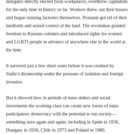
delegates directly elected from workplaces, overthrew capitalism
for the only time in history so far. Workers threw out their bosses
and began running factories themselves. Peasants got rid of their
landlords and seized control of the land. The revolution granted
freedom to Russian colonies and introduced rights for women
and LGBTI people in advance of anywhere else in the world at
the time.
It survived just a few short years before it was crushed by
Stalin’s dictatorship under the pressure of isolation and foreign
invasion.
But it showed how in periods of mass strikes and social
movements the working class can create new forms of mass
participatory democracy with the potential to run society—
something seen again and again, including in Spain in 1936,
Hungary in 1956, Chile in 1973 and Poland in 1980.