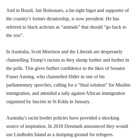
And in Brazil, Jair Bolsonaro, a far-right bigot and supporter of
the country’s former dictatorship, is now president. He has
referred to black activists as “animals” that should “go back to
the zoo”.
In Australia, Scott Morrison and the Liberals are desperately
channelling Trump’s racism as they slump further and further in
the polls. This gives further confidence to the likes of Senator
Fraser Anning, who channelled Hitler in one of his
parliamentary speeches, calling for a “final solution” for Muslim
immigration, and attended a rally against African immigration
organised by fascists in St Kilda in January.
Australia’s racist border policies have provided a shocking
source of inspiration. In 2018 Denmark announced they would
use Lindholm Island as a dumping ground for refugees.