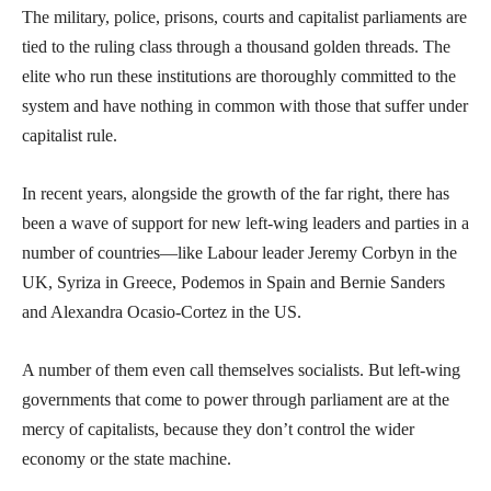
The military, police, prisons, courts and capitalist parliaments are
tied to the ruling class through a thousand golden threads. The
elite who run these institutions are thoroughly committed to the
system and have nothing in common with those that suffer under
capitalist rule.
In recent years, alongside the growth of the far right, there has
been a wave of support for new left-wing leaders and parties in a
number of countries—like Labour leader Jeremy Corbyn in the
UK, Syriza in Greece, Podemos in Spain and Bernie Sanders
and Alexandra Ocasio-Cortez in the US.
A number of them even call themselves socialists. But left-wing
governments that come to power through parliament are at the
mercy of capitalists, because they don’t control the wider
economy or the state machine.