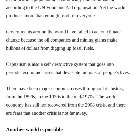
according to the UN Food and Aid organisation. Yet the world
produces more than enough food for everyone.
Governments around the world have failed to act on climate
change because the oil companies and mining giants make
billions of dollars from digging up fossil fuels.
Capitalism is also a self-destructive system that goes into
periodic economic crises that devastate millions of people’s lives.
There have been major economic crises throughout its history,
from the 1890s, to the 1930s to the mid-1970s. The world
economy has still not recovered from the 2008 crisis, and there
are fears that another crisis is not far away.
Another world is possible