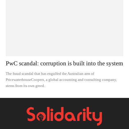
PwC scandal: corruption is built into the system
The fraud scandal that has engulfed the Australian arm of
PricewaterhouseCoopers, a global accounting and consulting company,
stems from its own greed.