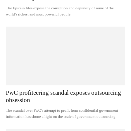
The Epstein files expose the corruption and depravity of some of the
world’s richest and most powerful people.
PwC profiteering scandal exposes outsourcing
obsession
The scandal over PwC’s attempt to profit from confidential government
information has shone a light on the scale of government outsourcing.