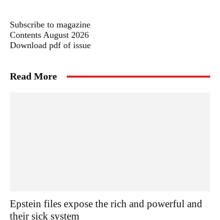
Subscribe to magazine
Contents August 2026
Download pdf of issue
Read More
Epstein files expose the rich and powerful and
their sick system