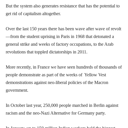
But the system also generates resistance that has the potential to
get rid of capitalism altogether.
Over the last 150 years there has been wave after wave of revolt
—from the student uprising in Paris in 1968 that detonated a
general strike and weeks of factory occupations, to the Arab
revolutions that toppled dictatorships in 2011.
More recently, in France we have seen hundreds of thousands of
people demonstrate as part of the weeks of Yellow Vest
demonstrations against neo-liberal policies of the Macron
government.
In October last year, 250,000 people marched in Berlin against
racism and the neo-Nazi Alternative for Germany party.