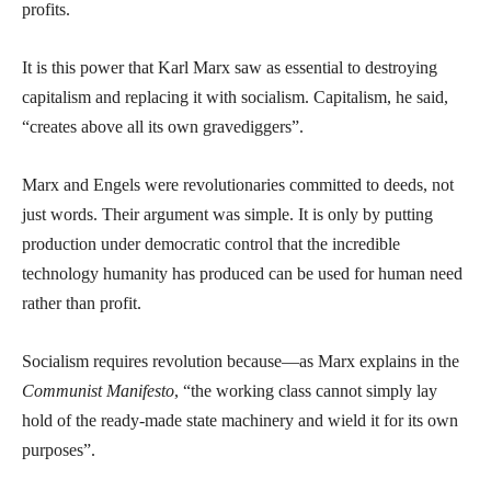
profits.
It is this power that Karl Marx saw as essential to destroying
capitalism and replacing it with socialism. Capitalism, he said,
“creates above all its own gravediggers”.
Marx and Engels were revolutionaries committed to deeds, not
just words. Their argument was simple. It is only by putting
production under democratic control that the incredible
technology humanity has produced can be used for human need
rather than profit.
Socialism requires revolution because—as Marx explains in the
Communist Manifesto
, “the working class cannot simply lay
hold of the ready-made state machinery and wield it for its own
purposes”.