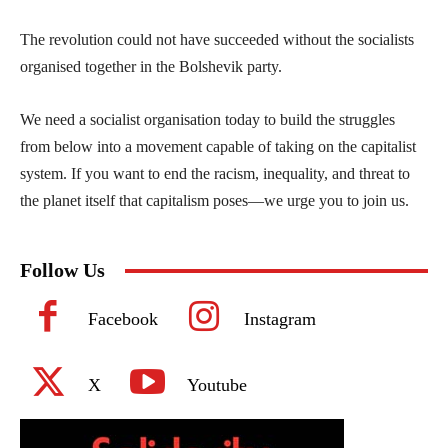
The revolution could not have succeeded without the socialists
organised together in the Bolshevik party.
We need a socialist organisation today to build the struggles
from below into a movement capable of taking on the capitalist
system. If you want to end the racism, inequality, and threat to
the planet itself that capitalism poses—we urge you to join us.
Follow Us
Facebook
Instagram
X
Youtube