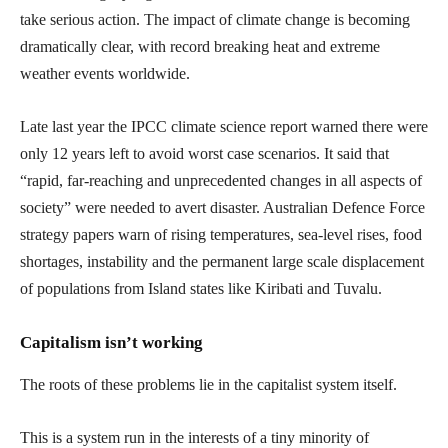
take serious action. The impact of climate change is becoming
dramatically clear, with record breaking heat and extreme
weather events worldwide.
Late last year the IPCC climate science report warned there were
only 12 years left to avoid worst case scenarios. It said that
“rapid, far-reaching and unprecedented changes in all aspects of
society” were needed to avert disaster. Australian Defence Force
strategy papers warn of rising temperatures, sea-level rises, food
shortages, instability and the permanent large scale displacement
of populations from Island states like Kiribati and Tuvalu.
Capitalism isn’t working
The roots of these problems lie in the capitalist system itself.
This is a system run in the interests of a tiny minority of