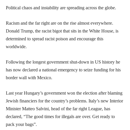
Political chaos and instability are spreading across the globe.
Racism and the far right are on the rise almost everywhere.
Donald Trump, the racist bigot that sits in the White House, is
determined to spread racist poison and encourage this
worldwide.
Following the longest government shut-down in US history he
has now declared a national emergency to seize funding for his
border wall with Mexico.
Last year Hungary’s government won the election after blaming
Jewish financiers for the country’s problems. Italy’s new Interior
Minister Matteo Salvini, head of the far right League, has
declared, “The good times for illegals are over. Get ready to
pack your bags”.