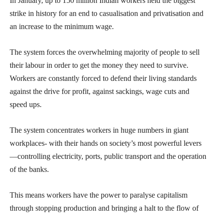
In January, up to 150 million Indian workers held the biggest
strike in history for an end to casualisation and privatisation and
an increase to the minimum wage.
The system forces the overwhelming majority of people to sell
their labour in order to get the money they need to survive.
Workers are constantly forced to defend their living standards
against the drive for profit, against sackings, wage cuts and
speed ups.
The system concentrates workers in huge numbers in giant
workplaces- with their hands on society’s most powerful levers
—controlling electricity, ports, public transport and the operation
of the banks.
This means workers have the power to paralyse capitalism
through stopping production and bringing a halt to the flow of