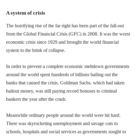
A system of crisis
The horrifying rise of the far right has been part of the fall-out
from the Global Financial Crisis (GFC) in 2008. It was the worst
economic crisis since 1929 and brought the world financial
system to the brink of collapse.
In order to prevent a complete economic meltdown governments
around the world spent hundreds of billions bailing out the
banks that caused the crisis. Goldman Sachs, which had taken
bailout money, was still paying record bonuses to criminal
bankers the year after the crash.
Meanwhile ordinary people around the world were hit hard.
There was skyrocketing unemployment and savage cuts to
schools, hospitals and social services as governments sought to