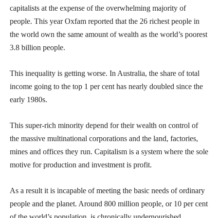
capitalists at the expense of the overwhelming majority of
people. This year Oxfam reported that the 26 richest people in
the world own the same amount of wealth as the world’s poorest
3.8 billion people.
This inequality is getting worse. In Australia, the share of total
income going to the top 1 per cent has nearly doubled since the
early 1980s.
This super-rich minority depend for their wealth on control of
the massive multinational corporations and the land, factories,
mines and offices they run. Capitalism is a system where the sole
motive for production and investment is profit.
As a result it is incapable of meeting the basic needs of ordinary
people and the planet. Around 800 million people, or 10 per cent
of the world’s population, is chronically undernourished,