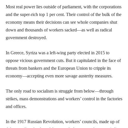
Most real power lies outside of parliament, with the corporations
and the super-rich top 1 per cent. Their control of the bulk of the
economy means their decisions can see whole companies shut
down and thousands of workers sacked—as well as radical
government destroyed.
In Greece, Syriza was a left-wing party elected in 2015 to
oppose vicious government cuts. But it capitulated in the face of
threats from bankers and the European Union to cripple its
economy—accepting even more savage austerity measures.
The only road to socialism is struggle from below—through
strikes, mass demonstrations and workers’ control in the factories
and offices.
In the 1917 Russian Revolution, workers’ councils, made up of