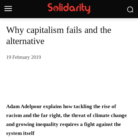
Why capitalism fails and the
alternative
19 February 2019
Adam Adelpour explains how tackling the rise of
racism and the far right, the threat of climate change
and growing inequality requires a fight against the
system itself