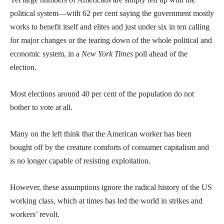
political system—with 62 per cent saying the government mostly
works to benefit itself and elites and just under six in ten calling
for major changes or the tearing down of the whole political and
economic system, in a
New York Times
poll ahead of the
election.
Most elections around 40 per cent of the population do not
bother to vote at all.
Many on the left think that the American worker has been
bought off by the creature comforts of consumer capitalism and
is no longer capable of resisting exploitation.
However, these assumptions ignore the radical history of the US
working class, which at times has led the world in strikes and
workers’ revolt.