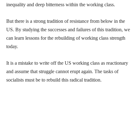
inequality and deep bitterness within the working class.
But there is a strong tradition of resistance from below in the
US. By studying the successes and failures of this tradition, we
can learn lessons for the rebuilding of working class strength
today.
It is a mistake to write off the US working class as reactionary
and assume that struggle cannot erupt again. The tasks of
socialists must be to rebuild this radical tradition.