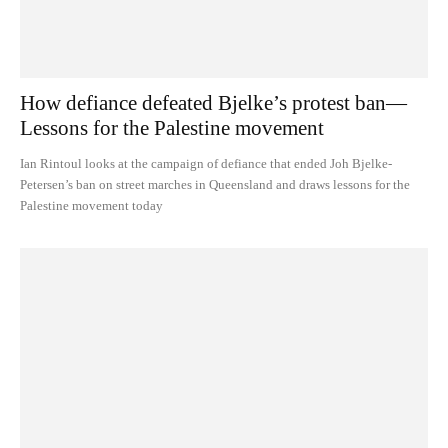
How defiance defeated Bjelke’s protest ban—
Lessons for the Palestine movement
Ian Rintoul looks at the campaign of defiance that ended Joh Bjelke-
Petersen’s ban on street marches in Queensland and draws lessons for the
Palestine movement today