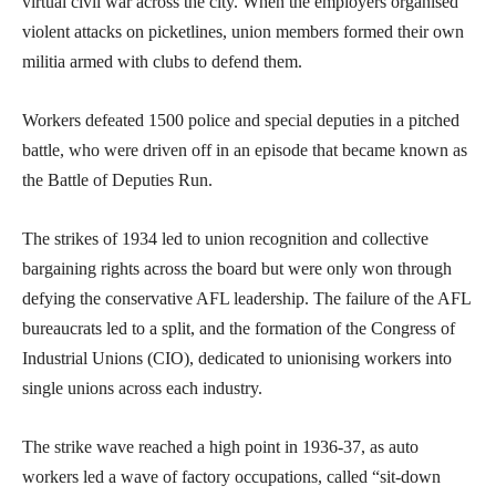
virtual civil war across the city. When the employers organised
violent attacks on picketlines, union members formed their own
militia armed with clubs to defend them.
Workers defeated 1500 police and special deputies in a pitched
battle, who were driven off in an episode that became known as
the Battle of Deputies Run.
The strikes of 1934 led to union recognition and collective
bargaining rights across the board but were only won through
defying the conservative AFL leadership. The failure of the AFL
bureaucrats led to a split, and the formation of the Congress of
Industrial Unions (CIO), dedicated to unionising workers into
single unions across each industry.
The strike wave reached a high point in 1936-37, as auto
workers led a wave of factory occupations, called “sit-down