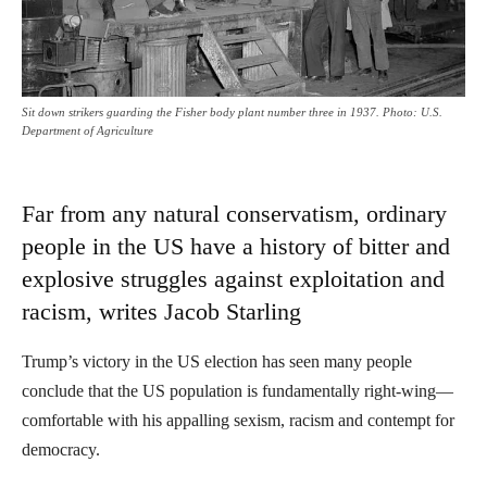
Sit down strikers guarding the Fisher body plant number three in 1937. Photo: U.S.
Department of Agriculture
Far from any natural conservatism, ordinary
people in the US have a history of bitter and
explosive struggles against exploitation and
racism, writes Jacob Starling
Trump’s victory in the US election has seen many people
conclude that the US population is fundamentally right-wing—
comfortable with his appalling sexism, racism and contempt for
democracy.