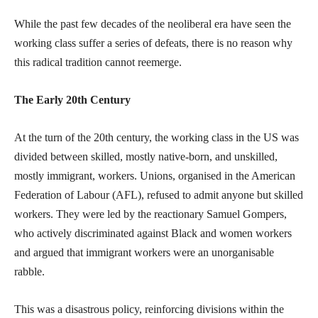
While the past few decades of the neoliberal era have seen the
working class suffer a series of defeats, there is no reason why
this radical tradition cannot reemerge.
The Early 20th Century
At the turn of the 20th century, the working class in the US was
divided between skilled, mostly native-born, and unskilled,
mostly immigrant, workers. Unions, organised in the American
Federation of Labour (AFL), refused to admit anyone but skilled
workers. They were led by the reactionary Samuel Gompers,
who actively discriminated against Black and women workers
and argued that immigrant workers were an unorganisable
rabble.
This was a disastrous policy, reinforcing divisions within the