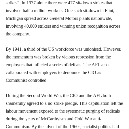
strikes”. In 1937 alone there were 477 sit-down strikes that
involved half a million workers. One such sit-down in Flint,
Michigan spread across General Motors plants nationwide,
involving 40,000 strikers and winning union recognition across
the company.
By 1941, a third of the US workforce was unionised. However,
the momentum was broken by vicious repression from the
employers that inflicted a series of defeats. The AFL also
collaborated with employers to denounce the CIO as
Communist-controlled.
During the Second World War, the CIO and the AFL both
shamefully agreed to a no-strike pledge. This capitulation left the
labour movement exposed to the systematic purging of radicals
during the years of McCarthyism and Cold War anti-
Communism. By the advent of the 1960s, socialist politics had