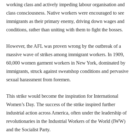
working class and actively impeding labour organisation and
class consciousness. Native workers were encouraged to see
immigrants as their primary enemy, driving down wages and
conditions, rather than uniting with them to fight the bosses.
However, the AFL was proven wrong by the outbreak of a
massive wave of strikes among immigrant workers. In 1909,
60,000 women garment workers in New York, dominated by
immigrants, struck against sweatshop conditions and pervasive
sexual harassment from foremen.
This strike would become the inspiration for International
Women’s Day. The success of the strike inspired further
industrial action across America, often under the leadership of
revolutionaries in the Industrial Workers of the World (IWW)
and the Socialist Party.