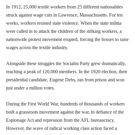
In 1912, 25,000 textile workers from 25 different nationalities
struck against wage cuts in Lawrence, Massachusetts. For ten
weeks, workers resisted state violence. When the state militia
were called in to attack the children of the striking workers, a
nationwide protest movement erupted, forcing the bosses to raise
wages across the textile industry.
Alongside these struggles the Socialist Party grew dramatically,
reaching a peak of 120,000 members. In the 1920 election, their
presidential candidate, Eugene Debs, ran from prison and won
just under a million votes.
During the First World War, hundreds of thousands of workers
built a grassroots movement against the war, in defiance of the
Espionage Act and repression from the AFL bureaucracy.
However, the wave of radical working class action faced a