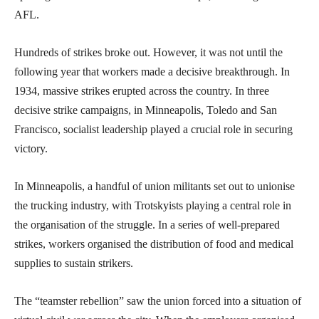
AFL.
Hundreds of strikes broke out. However, it was not until the
following year that workers made a decisive breakthrough. In
1934, massive strikes erupted across the country. In three
decisive strike campaigns, in Minneapolis, Toledo and San
Francisco, socialist leadership played a crucial role in securing
victory.
In Minneapolis, a handful of union militants set out to unionise
the trucking industry, with Trotskyists playing a central role in
the organisation of the struggle. In a series of well-prepared
strikes, workers organised the distribution of food and medical
supplies to sustain strikers.
The “teamster rebellion” saw the union forced into a situation of