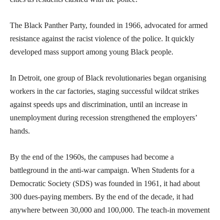
The Black Panther Party, founded in 1966, advocated for armed
resistance against the racist violence of the police. It quickly
developed mass support among young Black people.
In Detroit, one group of Black revolutionaries began organising
workers in the car factories, staging successful wildcat strikes
against speeds ups and discrimination, until an increase in
unemployment during recession strengthened the employers’
hands.
By the end of the 1960s, the campuses had become a
battleground in the anti-war campaign. When Students for a
Democratic Society (SDS) was founded in 1961, it had about
300 dues-paying members. By the end of the decade, it had
anywhere between 30,000 and 100,000. The teach-in movement