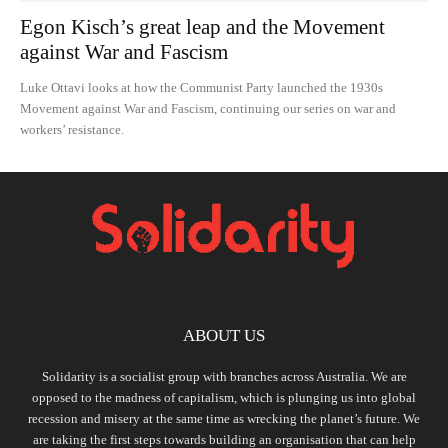
Egon Kisch’s great leap and the Movement
against War and Fascism
Luke Ottavi looks at how the Communist Party launched the 1930s
Movement against War and Fascism, continuing our series on war and
workers’ resistance.
ABOUT US
Solidarity is a socialist group with branches across Australia. We are
opposed to the madness of capitalism, which is plunging us into global
recession and misery at the same time as wrecking the planet’s future. We
are taking the first steps towards building an organisation that can help