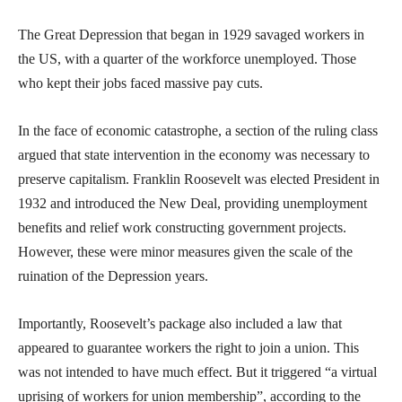
The Great Depression that began in 1929 savaged workers in
the US, with a quarter of the workforce unemployed. Those
who kept their jobs faced massive pay cuts.
In the face of economic catastrophe, a section of the ruling class
argued that state intervention in the economy was necessary to
preserve capitalism. Franklin Roosevelt was elected President in
1932 and introduced the New Deal, providing unemployment
benefits and relief work constructing government projects.
However, these were minor measures given the scale of the
ruination of the Depression years.
Importantly, Roosevelt’s package also included a law that
appeared to guarantee workers the right to join a union. This
was not intended to have much effect. But it triggered “a virtual
uprising of workers for union membership”, according to the