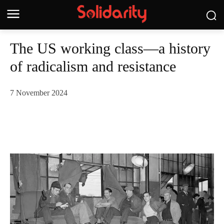
The US working class—a history
of radicalism and resistance
7 November 2024