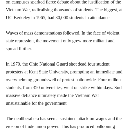
on campuses sparked fierce debate about the justification of the
Vietnam War, radicalising thousands of students. The biggest, at
UC Berkeley in 1965, had 30,000 students in attendance.
Waves of mass demonstrations followed. In the face of violent
state repression, the movement only grew more militant and
spread further.
In 1970, the Ohio National Guard shot dead four student
protesters at Kent State University, prompting an immediate and
overwhelming groundswell of protest nationwide. Four million
students, from 350 universities, went on strike within days. Such
massive defiance ultimately made the Vietnam War
unsustainable for the government.
The neoliberal era has seen a sustained attack on wages and the
erosion of trade union power. This has produced ballooning