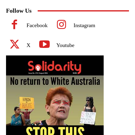
Follow Us
Facebook
Instagram
X
Youtube