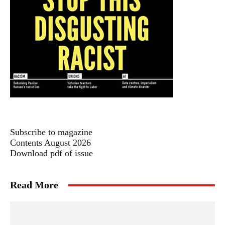
Subscribe to magazine
Contents August 2026
Download pdf of issue
Read More