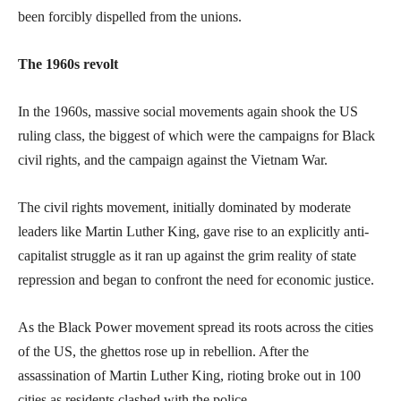
been forcibly dispelled from the unions.
The 1960s revolt
In the 1960s, massive social movements again shook the US
ruling class, the biggest of which were the campaigns for Black
civil rights, and the campaign against the Vietnam War.
The civil rights movement, initially dominated by moderate
leaders like Martin Luther King, gave rise to an explicitly anti-
capitalist struggle as it ran up against the grim reality of state
repression and began to confront the need for economic justice.
As the Black Power movement spread its roots across the cities
of the US, the ghettos rose up in rebellion. After the
assassination of Martin Luther King, rioting broke out in 100
cities as residents clashed with the police.