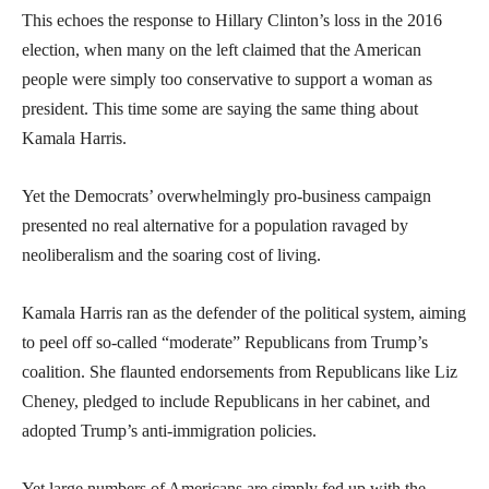
This echoes the response to Hillary Clinton’s loss in the 2016
election, when many on the left claimed that the American
people were simply too conservative to support a woman as
president. This time some are saying the same thing about
Kamala Harris.
Yet the Democrats’ overwhelmingly pro-business campaign
presented no real alternative for a population ravaged by
neoliberalism and the soaring cost of living.
Kamala Harris ran as the defender of the political system, aiming
to peel off so-called “moderate” Republicans from Trump’s
coalition. She flaunted endorsements from Republicans like Liz
Cheney, pledged to include Republicans in her cabinet, and
adopted Trump’s anti-immigration policies.
Yet large numbers of Americans are simply fed up with the