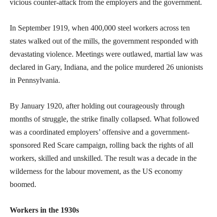
vicious counter-attack from the employers and the government.
In September 1919, when 400,000 steel workers across ten
states walked out of the mills, the government responded with
devastating violence. Meetings were outlawed, martial law was
declared in Gary, Indiana, and the police murdered 26 unionists
in Pennsylvania.
By January 1920, after holding out courageously through
months of struggle, the strike finally collapsed. What followed
was a coordinated employers’ offensive and a government-
sponsored Red Scare campaign, rolling back the rights of all
workers, skilled and unskilled. The result was a decade in the
wilderness for the labour movement, as the US economy
boomed.
Workers in the 1930s