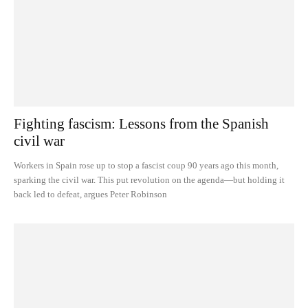
Fighting fascism: Lessons from the Spanish
civil war
Workers in Spain rose up to stop a fascist coup 90 years ago this month,
sparking the civil war. This put revolution on the agenda—but holding it
back led to defeat, argues Peter Robinson