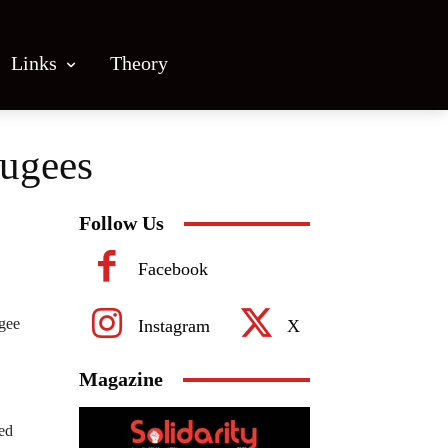
Links
Theory
fugees
Follow Us
Facebook
ugee
Instagram
X
Magazine
ed