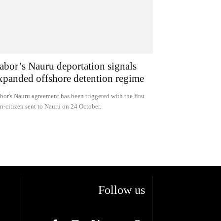
abor’s Nauru deportation signals
xpanded offshore detention regime
bor's Nauru agreement has been triggered with the first
n-citizen sent to Nauru on 24 October.
Follow us