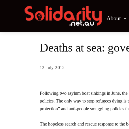
About
Deaths at sea: gov
12 July 2012
Share
Following two asylum boat sinkings in June, the G
policies. The only way to stop refugees dying is 
protection” and anti-people smuggling policies tha
The hopeless search and rescue response to the 