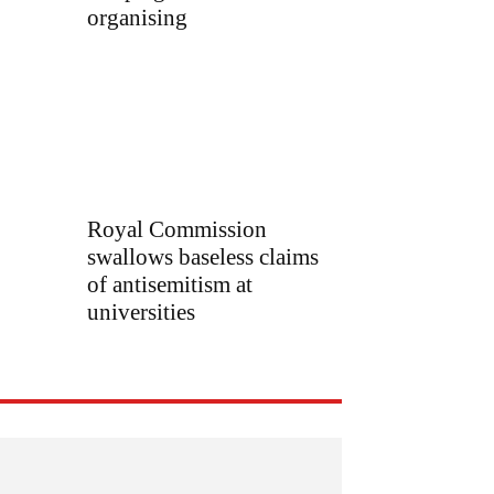
organising
Royal Commission
swallows baseless claims
of antisemitism at
universities