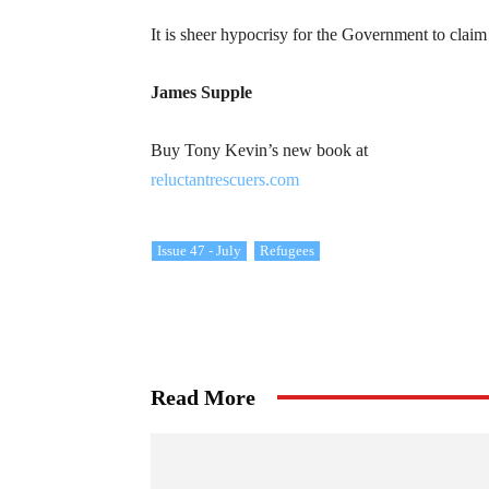
It is sheer hypocrisy for the Government to claim
James Supple
Buy Tony Kevin’s new book at
reluctantrescuers.com
Issue 47 - July
Refugees
Read More