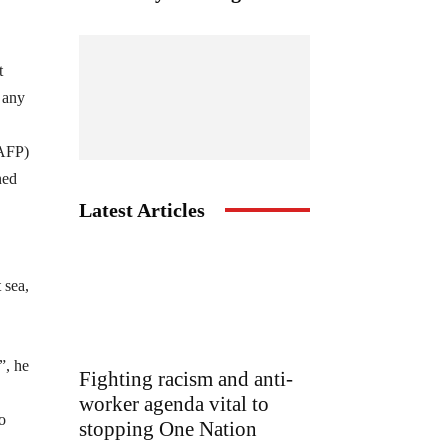
t
e any
(AFP)
ned
Latest Articles
 sea,
”, he
Fighting racism and anti-
worker agenda vital to
o
stopping One Nation