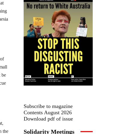
at
hing
nesia
 of
mall
t be
scue
Subscribe to magazine
Contents August 2026
Download pdf of issue
t,
Solidarity Meetings
n the