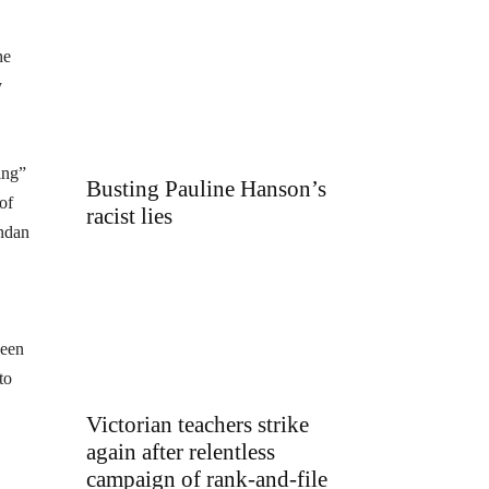
he
y
ing”
Busting Pauline Hanson’s
of
racist lies
endan
been
to
Victorian teachers strike
again after relentless
campaign of rank-and-file