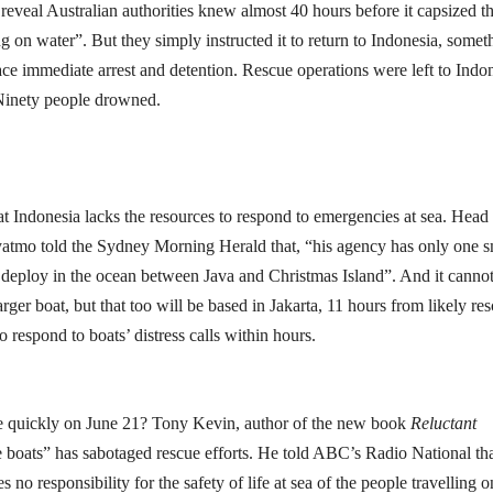
 reveal Australian authorities knew almost 40 hours before it capsized th
 on water”. But they simply instructed it to return to Indonesia, somet
ce immediate arrest and detention. Rescue operations were left to Indo
 Ninety people drowned.
hat Indonesia lacks the resources to respond to emergencies at sea. Head
atmo told the Sydney Morning Herald that, “his agency has only one s
to deploy in the ocean between Java and Christmas Island”. And it canno
rger boat, but that too will be based in Jakarta, 11 hours from likely re
o respond to boats’ distress calls within hours.
re quickly on June 21? Tony Kevin, author of the new book
Reluctant
he boats” has sabotaged rescue efforts. He told ABC’s Radio National tha
o responsibility for the safety of life at sea of the people travelling o