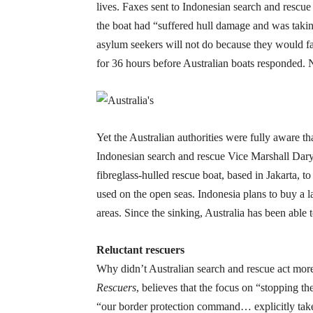
lives. Faxes sent to Indonesian search and rescue
the boat had “suffered hull damage and was taking
asylum seekers will not do because they would fa
for 36 hours before Australian boats responded.
Yet the Australian authorities were fully aware t
Indonesian search and rescue Vice Marshall Dary
fibreglass-hulled rescue boat, based in Jakarta, 
used on the open seas. Indonesia plans to buy a la
areas. Since the sinking, Australia has been able t
Reluctant rescuers
Why didn’t Australian search and rescue act mo
Rescuers
, believes that the focus on “stopping t
“our border protection command… explicitly takes n