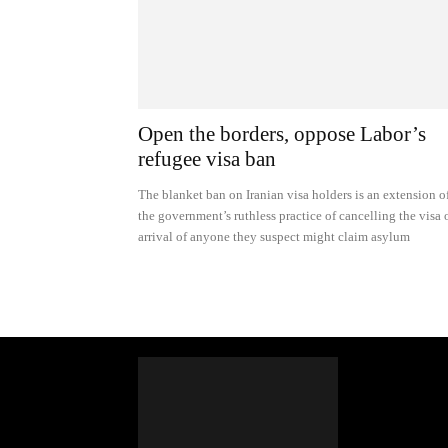
Open the borders, oppose Labor’s
refugee visa ban
The blanket ban on Iranian visa holders is an extension o
the government’s ruthless practice of cancelling the visa 
arrival of anyone they suspect might claim asylum