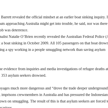
ett revealed the official mindset at an earlier boat sinking inquiry. I
boats approaching Australia might get into trouble, he said, nor was ther
 job was deterrence.
rnalist Natalie O’Brien recently revealed the Australian Federal Police 
ut a boat sinking in October 2009. All 105 passengers on that boat drow
ing a spy working in a people smuggling network than saving asylum
he evidence from inquiries and media investigations of refugee deaths at
h 353 asylum seekers drowned.
e voyages much more dangerous and “drove the trade deeper underground
e, imprisons crewmembers in Australia and has pressured the Indonesian
wn on smuggling. The result of this is that asylum seekers are forced t
ecarious.