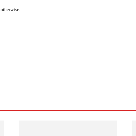
 otherwise.