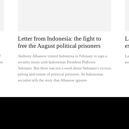
Letter from Indonesia: the fight to
L
free the August political prisoners
e
f
Anthony Albanese visited Indonesia in February to sign a
La
on
security treaty with Indonesian President Prabowo
no
Subianto. But there was not a word about Subianto's vicious
jailing and torture of political prisoners. An Indonesian
socialist tells the story that Albanese ignores