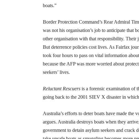
boats.”
Border Protection Command’s Rear Admiral Tim Barr
was not his organisation’s job to anticipate that 
other organisation with that responsibility. Their
But deterrence policies cost lives. As Fairfax jou
took four hours to pass on vital information abo
because the AFP was more worried about protect
seekers’ lives.
Reluctant Rescuers
is a forensic examination of t
going back to the 2001 SIEV X disaster in whic
Australia’s efforts to deter boats have made th
argues. Australia destroys boats when they arriv
government to detain asylum seekers and crack do
take unsafe boats as smuggling becomes more pr