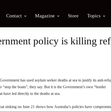
Contact
Magazine
Store
Topics
ernment policy is killing re
Facebook
X
Email
Print
overnment has used asylum seeker deaths at sea to justify its anti-ref
to “stop the boats”, they say. But it is the Government’s own “border
t have led directly to the deaths at sea.
boat sinking on June 21 shows how Australia’s policies have compromis