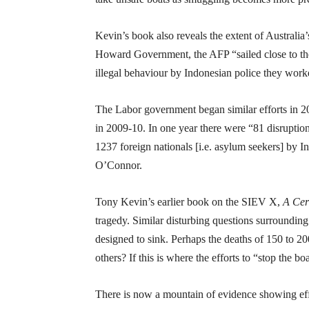
Kevin’s book also reveals the extent of Australia’
Howard Government, the AFP “sailed close to the 
illegal behaviour by Indonesian police they work
The Labor government began similar efforts in 2
in 2009-10. In one year there were “81 disruption
1237 foreign nationals [i.e. asylum seekers] by 
O’Connor.
Tony Kevin’s earlier book on the SIEV X,
A Cer
tragedy. Similar disturbing questions surroundi
designed to sink. Perhaps the deaths of 150 to 20
others? If this is where the efforts to “stop the bo
There is now a mountain of evidence showing effor