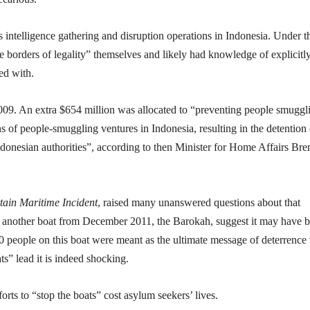
s intelligence gathering and disruption operations in Indonesia. Under t
borders of legality” themselves and likely had knowledge of explicitl
ed with.
009. An extra $654 million was allocated to “preventing people smuggl
s of people-smuggling ventures in Indonesia, resulting in the detention 
Indonesian authorities”, according to then Minister for Home Affairs Br
tain Maritime Incident
, raised many unanswered questions about that
ng another boat from December 2011, the Barokah, suggest it may have 
0 people on this boat were meant as the ultimate message of deterrence 
ats” lead it is indeed shocking.
ts to “stop the boats” cost asylum seekers’ lives.