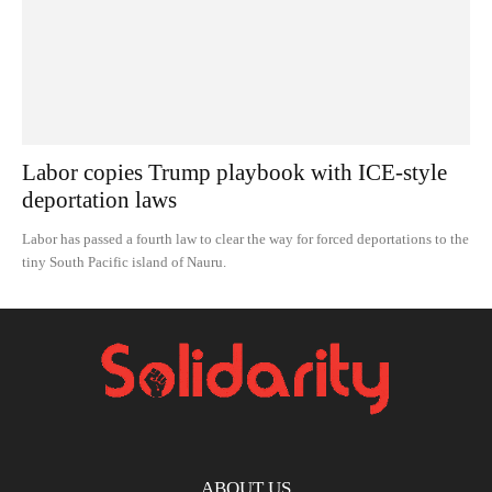
Labor copies Trump playbook with ICE-style
deportation laws
Labor has passed a fourth law to clear the way for forced deportations to the
tiny South Pacific island of Nauru.
ABOUT US