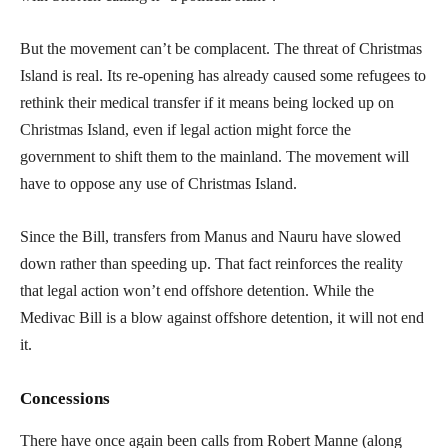
But the movement can’t be complacent. The threat of Christmas
Island is real. Its re-opening has already caused some refugees to
rethink their medical transfer if it means being locked up on
Christmas Island, even if legal action might force the
government to shift them to the mainland. The movement will
have to oppose any use of Christmas Island.
Since the Bill, transfers from Manus and Nauru have slowed
down rather than speeding up. That fact reinforces the reality
that legal action won’t end offshore detention. While the
Medivac Bill is a blow against offshore detention, it will not end
it.
Concessions
There have once again been calls from Robert Manne (along