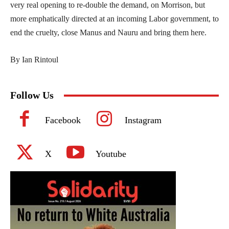
very real opening to re-double the demand, on Morrison, but
more emphatically directed at an incoming Labor government, to
end the cruelty, close Manus and Nauru and bring them here.
By Ian Rintoul
Follow Us
Facebook
Instagram
X
Youtube