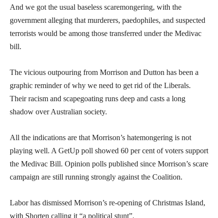
And we got the usual baseless scaremongering, with the
government alleging that murderers, paedophiles, and suspected
terrorists would be among those transferred under the Medivac
bill.
The vicious outpouring from Morrison and Dutton has been a
graphic reminder of why we need to get rid of the Liberals.
Their racism and scapegoating runs deep and casts a long
shadow over Australian society.
All the indications are that Morrison’s hatemongering is not
playing well. A GetUp poll showed 60 per cent of voters support
the Medivac Bill. Opinion polls published since Morrison’s scare
campaign are still running strongly against the Coalition.
Labor has dismissed Morrison’s re-opening of Christmas Island,
with Shorten calling it “a political stunt”.