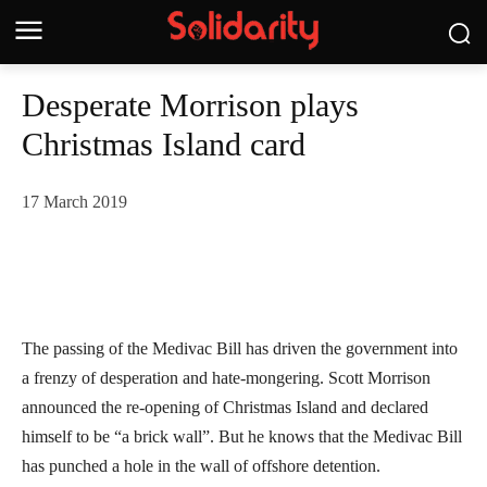
Desperate Morrison plays
Christmas Island card
17 March 2019
The passing of the Medivac Bill has driven the government into
a frenzy of desperation and hate-mongering. Scott Morrison
announced the re-opening of Christmas Island and declared
himself to be “a brick wall”. But he knows that the Medivac Bill
has punched a hole in the wall of offshore detention.