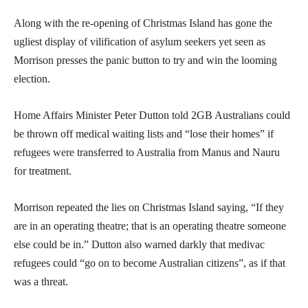
Along with the re-opening of Christmas Island has gone the
ugliest display of vilification of asylum seekers yet seen as
Morrison presses the panic button to try and win the looming
election.
Home Affairs Minister Peter Dutton told 2GB Australians could
be thrown off medical waiting lists and “lose their homes” if
refugees were transferred to Australia from Manus and Nauru
for treatment.
Morrison repeated the lies on Christmas Island saying, “If they
are in an operating theatre; that is an operating theatre someone
else could be in.” Dutton also warned darkly that medivac
refugees could “go on to become Australian citizens”, as if that
was a threat.