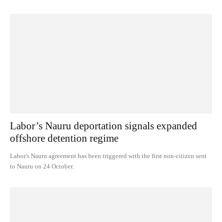
Labor’s Nauru deportation signals expanded
offshore detention regime
Labor's Nauru agreement has been triggered with the first non-citizen sent
to Nauru on 24 October.