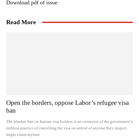
Download pdf of issue
Read More
Open the borders, oppose Labor’s refugee visa
ban
The blanket ban on Iranian visa holders is an extension of the government’s
ruthless practice of cancelling the visa on arrival of anyone they suspect
might claim asylum