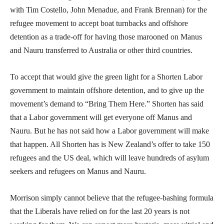
with Tim Costello, John Menadue, and Frank Brennan) for the
refugee movement to accept boat turnbacks and offshore
detention as a trade-off for having those marooned on Manus
and Nauru transferred to Australia or other third countries.
To accept that would give the green light for a Shorten Labor
government to maintain offshore detention, and to give up the
movement’s demand to “Bring Them Here.” Shorten has said
that a Labor government will get everyone off Manus and
Nauru. But he has not said how a Labor government will make
that happen. All Shorten has is New Zealand’s offer to take 150
refugees and the US deal, which will leave hundreds of asylum
seekers and refugees on Manus and Nauru.
Morrison simply cannot believe that the refugee-bashing formula
that the Liberals have relied on for the last 20 years is not