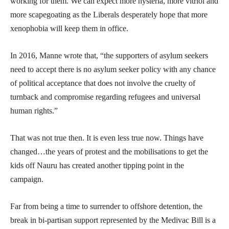
working for them. We can expect more hysteria, more vitriol and
more scapegoating as the Liberals desperately hope that more
xenophobia will keep them in office.
In 2016, Manne wrote that, “the supporters of asylum seekers
need to accept there is no asylum seeker policy with any chance
of political acceptance that does not involve the cruelty of
turnback and compromise regarding refugees and universal
human rights.”
That was not true then. It is even less true now. Things have
changed…the years of protest and the mobilisations to get the
kids off Nauru has created another tipping point in the
campaign.
Far from being a time to surrender to offshore detention, the
break in bi-partisan support represented by the Medivac Bill is a