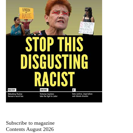
Subscribe to magazine
Contents August 2026