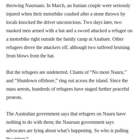
throwing Nauruans. In March, an Iranian couple were seriously
injured when their motorbike crashed after a stone thrown by
locals knocked the driver unconscious. Two days later, two
masked men armed with a bat and a sword attacked a refugee on
a motorbike right outside the family camp at Anabare. Other
refugees drove the attackers off, although two suffered bruising
from blows from the bat.
But the refugees are undeterred. Chants of “No more Nauru,”
and “Shutdown offshore,” ring out across the island. Since the
mass arrests, hundreds of refugees have staged further peaceful
protests.
The Australian government says that refugees on Nauru have
nothing to do with them; the Nauruan government says
advocates are lying about what’s happening. So who is pulling
the strings?