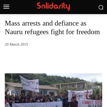
Mass arrests and defiance as
Nauru refugees fight for freedom
20 March 2015