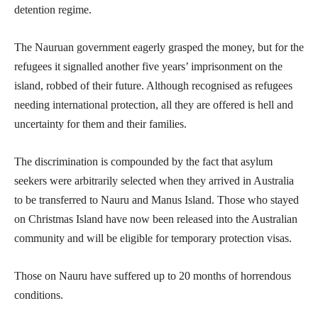
detention regime.
The Nauruan government eagerly grasped the money, but for the
refugees it signalled another five years’ imprisonment on the
island, robbed of their future. Although recognised as refugees
needing international protection, all they are offered is hell and
uncertainty for them and their families.
The discrimination is compounded by the fact that asylum
seekers were arbitrarily selected when they arrived in Australia
to be transferred to Nauru and Manus Island. Those who stayed
on Christmas Island have now been released into the Australian
community and will be eligible for temporary protection visas.
Those on Nauru have suffered up to 20 months of horrendous
conditions.