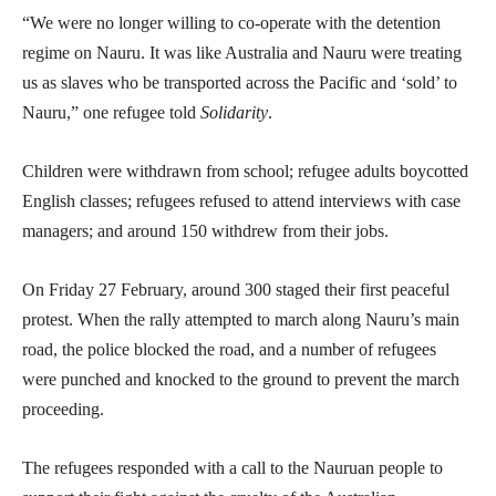
“We were no longer willing to co-operate with the detention
regime on Nauru. It was like Australia and Nauru were treating
us as slaves who be transported across the Pacific and ‘sold’ to
Nauru,” one refugee told
Solidarity
.
Children were withdrawn from school; refugee adults boycotted
English classes; refugees refused to attend interviews with case
managers; and around 150 withdrew from their jobs.
On Friday 27 February, around 300 staged their first peaceful
protest. When the rally attempted to march along Nauru’s main
road, the police blocked the road, and a number of refugees
were punched and knocked to the ground to prevent the march
proceeding.
The refugees responded with a call to the Nauruan people to