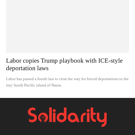
Labor copies Trump playbook with ICE-style
deportation laws
Labor has passed a fourth law to clear the way for forced deportations to the
tiny South Pacific island of Nauru.