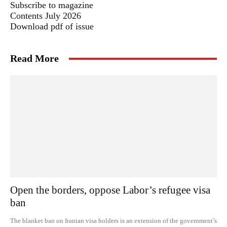
Subscribe to magazine
Contents July 2026
Download pdf of issue
Read More
Open the borders, oppose Labor’s refugee visa
ban
The blanket ban on Iranian visa holders is an extension of the government’s