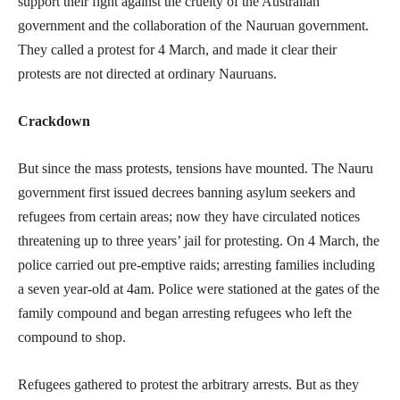
support their fight against the cruelty of the Australian
government and the collaboration of the Nauruan government.
They called a protest for 4 March, and made it clear their
protests are not directed at ordinary Nauruans.
Crackdown
But since the mass protests, tensions have mounted. The Nauru
government first issued decrees banning asylum seekers and
refugees from certain areas; now they have circulated notices
threatening up to three years’ jail for protesting. On 4 March, the
police carried out pre-emptive raids; arresting families including
a seven year-old at 4am. Police were stationed at the gates of the
family compound and began arresting refugees who left the
compound to shop.
Refugees gathered to protest the arbitrary arrests. But as they