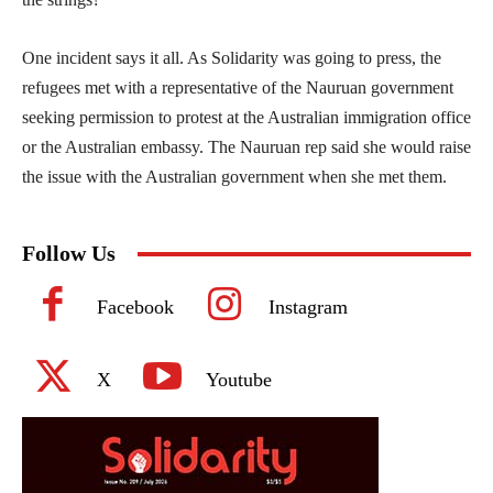
One incident says it all. As Solidarity was going to press, the
refugees met with a representative of the Nauruan government
seeking permission to protest at the Australian immigration office
or the Australian embassy. The Nauruan rep said she would raise
the issue with the Australian government when she met them.
Follow Us
Facebook
Instagram
X
Youtube