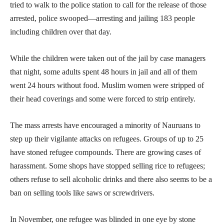
tried to walk to the police station to call for the release of those
arrested, police swooped—arresting and jailing 183 people
including children over that day.
While the children were taken out of the jail by case managers
that night, some adults spent 48 hours in jail and all of them
went 24 hours without food. Muslim women were stripped of
their head coverings and some were forced to strip entirely.
The mass arrests have encouraged a minority of Nauruans to
step up their vigilante attacks on refugees. Groups of up to 25
have stoned refugee compounds. There are growing cases of
harassment. Some shops have stopped selling rice to refugees;
others refuse to sell alcoholic drinks and there also seems to be a
ban on selling tools like saws or screwdrivers.
In November, one refugee was blinded in one eye by stone