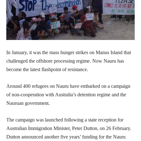
In January, it was the mass hunger strikes on Manus Island that
challenged the offshore processing regime. Now Nauru has
become the latest flashpoint of resistance.
Around 400 refugees on Nauru have embarked on a campaign
of non-cooperation with Australia’s detention regime and the
Nauruan government.
The campaign was launched following a state reception for
Australian Immigration Minister, Peter Dutton, on 26 February.
Dutton announced another five years’ funding for the Nauru