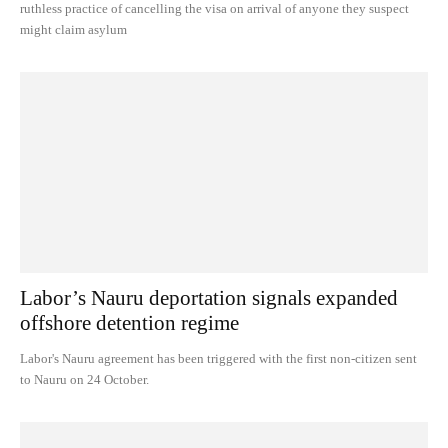
ruthless practice of cancelling the visa on arrival of anyone they suspect
might claim asylum
Labor’s Nauru deportation signals expanded
offshore detention regime
Labor's Nauru agreement has been triggered with the first non-citizen sent
to Nauru on 24 October.