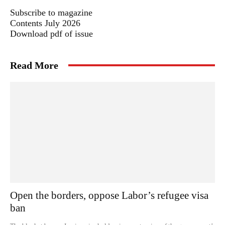
Subscribe to magazine
Contents July 2026
Download pdf of issue
Read More
Open the borders, oppose Labor’s refugee visa
ban