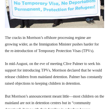
The cracks in Morrison’s offshore processing regime are
growing wider, as the Immigration Minister pushes harder for
the re-introduction of Temporary Protection Visas (TPVs).
In mid-August, on the eve of meeting Clive Palmer to seek his
support for introducing TPVs, Morrison declared that he would
release children from mainland detention. Palmer has constantly
raised objections to keeping children in detention.
But Morrison’s announcement meant little—most children on the
mainland are not in detention centres but in “community