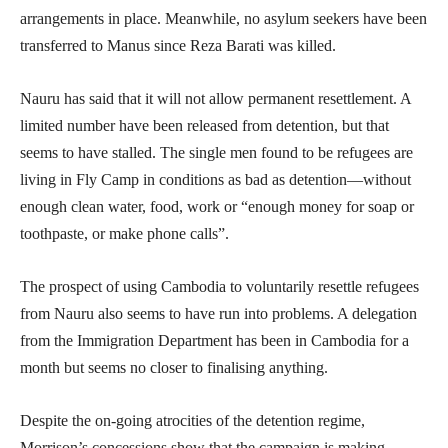
arrangements in place. Meanwhile, no asylum seekers have been
transferred to Manus since Reza Barati was killed.
Nauru has said that it will not allow permanent resettlement. A
limited number have been released from detention, but that
seems to have stalled. The single men found to be refugees are
living in Fly Camp in conditions as bad as detention—without
enough clean water, food, work or “enough money for soap or
toothpaste, or make phone calls”.
The prospect of using Cambodia to voluntarily resettle refugees
from Nauru also seems to have run into problems. A delegation
from the Immigration Department has been in Cambodia for a
month but seems no closer to finalising anything.
Despite the on-going atrocities of the detention regime,
Morrison’s concessions show that the campaign is making