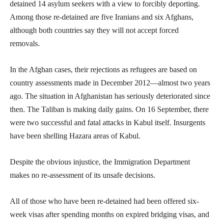
detained 14 asylum seekers with a view to forcibly deporting.
Among those re-detained are five Iranians and six Afghans,
although both countries say they will not accept forced
removals.
In the Afghan cases, their rejections as refugees are based on
country assessments made in December 2012—almost two years
ago. The situation in Afghanistan has seriously deteriorated since
then. The Taliban is making daily gains. On 16 September, there
were two successful and fatal attacks in Kabul itself. Insurgents
have been shelling Hazara areas of Kabul.
Despite the obvious injustice, the Immigration Department
makes no re-assessment of its unsafe decisions.
All of those who have been re-detained had been offered six-
week visas after spending months on expired bridging visas, and