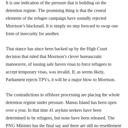
It is one indication of the pressure that is building on the
detention regime. The promising thing is that the central
elements of the refugee campaign have soundly rejected
Morrison’s blackmail. It is simply no step forward to swap one
form of insecurity for another.
That stance has since been backed up by the High Court
decision that ruled that Morrison’s clever bureaucratic
manoeuvre, of issuing safe haven visas to force refugees to
accept temporary visas, was invalid. If, as seems likely,
Parliament rejects TPVs, it will be a major blow to Morrison.
The contradictions in offshore processing are placing the whole
detention regime under pressure. Manus Island has been open
over a year. In that time 41 asylum seekers have been
determined to be refugees, but none have been released. The
PNG Minister has the final say and there are still no resettlement