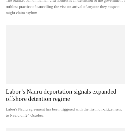
The blanket ban on Iranian visa holders is an extension of the government’s
ruthless practice of cancelling the visa on arrival of anyone they suspect
might claim asylum
Labor’s Nauru deportation signals expanded
offshore detention regime
Labor's Nauru agreement has been triggered with the first non-citizen sent
to Nauru on 24 October.