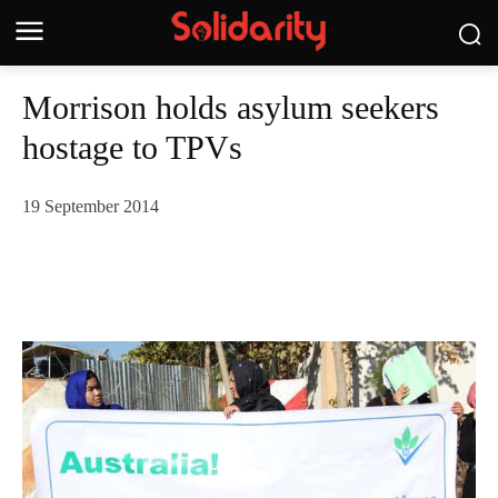
Morrison holds asylum seekers
hostage to TPVs
19 September 2014