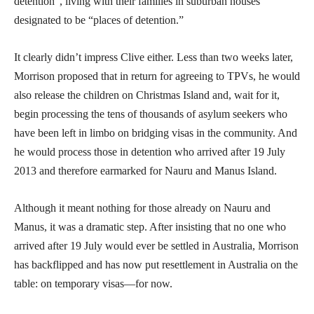
detention”, living with their families in suburban houses
designated to be “places of detention.”
It clearly didn’t impress Clive either. Less than two weeks later,
Morrison proposed that in return for agreeing to TPVs, he would
also release the children on Christmas Island and, wait for it,
begin processing the tens of thousands of asylum seekers who
have been left in limbo on bridging visas in the community. And
he would process those in detention who arrived after 19 July
2013 and therefore earmarked for Nauru and Manus Island.
Although it meant nothing for those already on Nauru and
Manus, it was a dramatic step. After insisting that no one who
arrived after 19 July would ever be settled in Australia, Morrison
has backflipped and has now put resettlement in Australia on the
table: on temporary visas—for now.