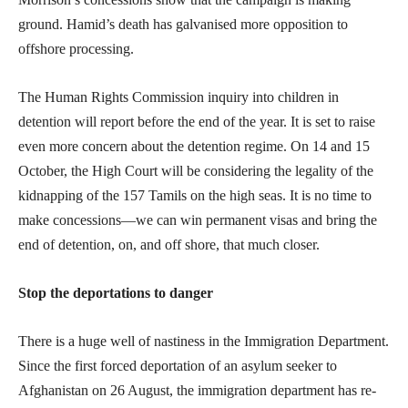
ground. Hamid’s death has galvanised more opposition to
offshore processing.
The Human Rights Commission inquiry into children in
detention will report before the end of the year. It is set to raise
even more concern about the detention regime. On 14 and 15
October, the High Court will be considering the legality of the
kidnapping of the 157 Tamils on the high seas. It is no time to
make concessions—we can win permanent visas and bring the
end of detention, on, and off shore, that much closer.
Stop the deportations to danger
There is a huge well of nastiness in the Immigration Department.
Since the first forced deportation of an asylum seeker to
Afghanistan on 26 August, the immigration department has re-