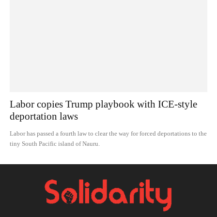
Labor copies Trump playbook with ICE-style
deportation laws
Labor has passed a fourth law to clear the way for forced deportations to the
tiny South Pacific island of Nauru.