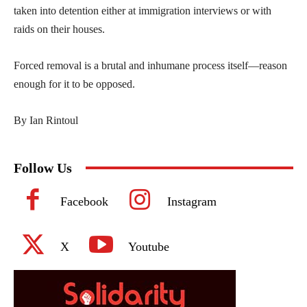
taken into detention either at immigration interviews or with
raids on their houses.
Forced removal is a brutal and inhumane process itself—reason
enough for it to be opposed.
By Ian Rintoul
Follow Us
Facebook
Instagram
X
Youtube