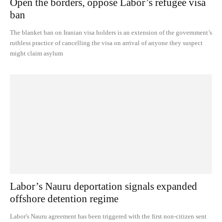
Open the borders, oppose Labor’s refugee visa
ban
The blanket ban on Iranian visa holders is an extension of the government’s
ruthless practice of cancelling the visa on arrival of anyone they suspect
might claim asylum
Labor’s Nauru deportation signals expanded
offshore detention regime
Labor's Nauru agreement has been triggered with the first non-citizen sent