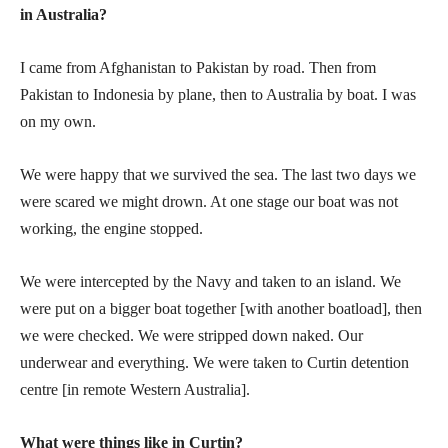
in Australia?
I came from Afghanistan to Pakistan by road. Then from
Pakistan to Indonesia by plane, then to Australia by boat. I was
on my own.
We were happy that we survived the sea. The last two days we
were scared we might drown. At one stage our boat was not
working, the engine stopped.
We were intercepted by the Navy and taken to an island. We
were put on a bigger boat together [with another boatload], then
we were checked. We were stripped down naked. Our
underwear and everything. We were taken to Curtin detention
centre [in remote Western Australia].
What were things like in Curtin?