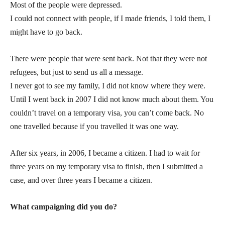
Most of the people were depressed.
I could not connect with people, if I made friends, I told them, I
might have to go back.
There were people that were sent back. Not that they were not
refugees, but just to send us all a message.
I never got to see my family, I did not know where they were.
Until I went back in 2007 I did not know much about them. You
couldn’t travel on a temporary visa, you can’t come back. No
one travelled because if you travelled it was one way.
After six years, in 2006, I became a citizen. I had to wait for
three years on my temporary visa to finish, then I submitted a
case, and over three years I became a citizen.
What campaigning did you do?