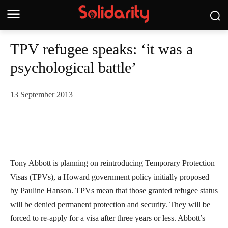
TPV refugee speaks: ‘it was a
psychological battle’
13 September 2013
Tony Abbott is planning on reintroducing Temporary Protection
Visas (TPVs), a Howard government policy initially proposed
by Pauline Hanson. TPVs mean that those granted refugee status
will be denied permanent protection and security. They will be
forced to re-apply for a visa after three years or less. Abbott’s