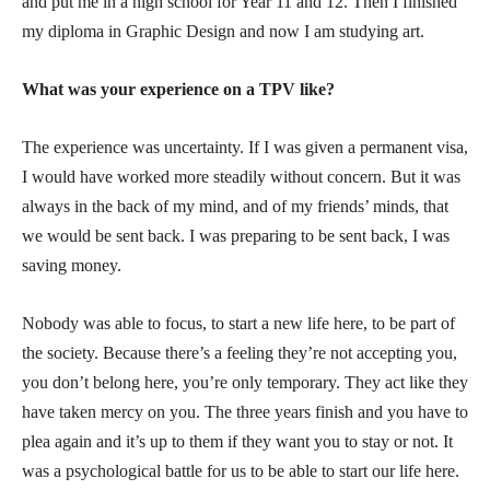
and put me in a high school for Year 11 and 12. Then I finished
my diploma in Graphic Design and now I am studying art.
What was your experience on a TPV like?
The experience was uncertainty. If I was given a permanent visa,
I would have worked more steadily without concern. But it was
always in the back of my mind, and of my friends’ minds, that
we would be sent back. I was preparing to be sent back, I was
saving money.
Nobody was able to focus, to start a new life here, to be part of
the society. Because there’s a feeling they’re not accepting you,
you don’t belong here, you’re only temporary. They act like they
have taken mercy on you. The three years finish and you have to
plea again and it’s up to them if they want you to stay or not. It
was a psychological battle for us to be able to start our life here.