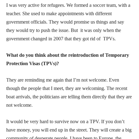
I was very active for refugees. We formed a soccer team, with a
teacher. She used to make appointments with different
government officials. They would promise us things and say
they would try to push the issue. But it was only when the
government changed in 2007 that they got rid of TPVs.
What do you think about the reintroduction of Temporary
Protection Visas (TPVs)?
They are reminding me again that I’m not welcome. Even
though the people that I meet, they are welcoming. The recent
boat arrivals, the politicians are telling them directly that they are
not welcome.
It would be very hard to survive now on a TPV. If you don’t
have money, you will end up in the street. They will create a big
community of desperate people. I have been to Europe, the