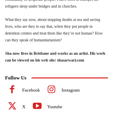
refugees sleep under bridges and in churches.
What they say now, about stopping deaths at sea and saving
lives, who are they to say that, when they put people in
detention centres and treat them like they’re not human? How
can they speak of humanitarianism?
Sha now lives in Brisbane and works as an artist. His work
can be viewed on his web site: shasarwari.com
Follow Us
Facebook
Instagram
X
Youtube