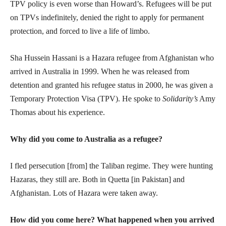
TPV policy is even worse than Howard’s. Refugees will be put
on TPVs indefinitely, denied the right to apply for permanent
protection, and forced to live a life of limbo.
Sha Hussein Hassani is a Hazara refugee from Afghanistan who
arrived in Australia in 1999. When he was released from
detention and granted his refugee status in 2000, he was given a
Temporary Protection Visa (TPV). He spoke to
Solidarity’s
Amy
Thomas about his experience.
Why did you come to Australia as a refugee?
I fled persecution [from] the Taliban regime. They were hunting
Hazaras, they still are. Both in Quetta [in Pakistan] and
Afghanistan. Lots of Hazara were taken away.
How did you come here? What happened when you arrived