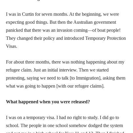
I was in Curtin for seven months. At the beginning, we were
expecting good things. But then the Australian government
panicked that there was an invasion coming—of boat people!
They changed their policy and introduced Temporary Protection
Visas.
For about three months, there was nothing happening about my
refugee claim. Just an initial interview. Then we started
protesting, saying we need to talk [to Immigration], asking them
what was going to happen [with our refugee claims].
What happened when you were released?
I was on a temporary visa. I had no right to study. I did go to
school. The people in one school somehow dodged the system