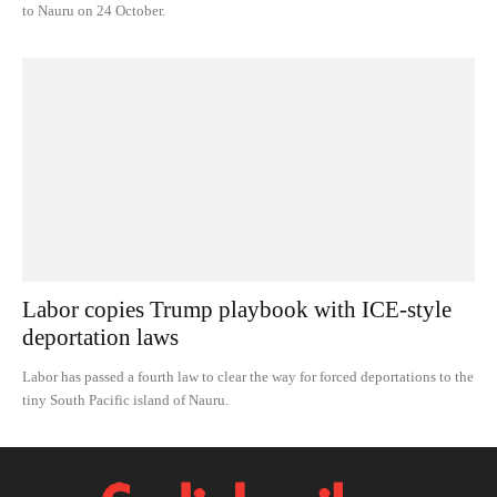
to Nauru on 24 October.
Labor copies Trump playbook with ICE-style
deportation laws
Labor has passed a fourth law to clear the way for forced deportations to the
tiny South Pacific island of Nauru.