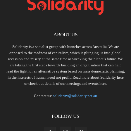
ABOUT US
Solidarity is a socialist group with branches across Australia. We are
opposed to the madness of capitalism, which is plunging us into global
recession and misery at the same time as wrecking the planet’s future. We
are taking the first steps towards building an organisation that can help
lead the fight for an alternative system based on mass democratic planning,
in the interests of human need not profit. Read more about Solidarity
here
or check out details of our meetings and events
here.
Contact us:
solidarity@solidarity.net.au
FOLLOW US