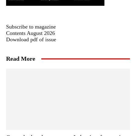
Subscribe to magazine
Contents August 2026
Download pdf of issue
Read More