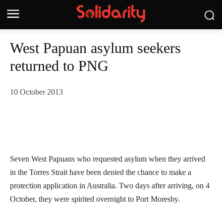
West Papuan asylum seekers
returned to PNG
10 October 2013
Seven West Papuans who requested asylum when they arrived
in the Torres Strait have been denied the chance to make a
protection application in Australia. Two days after arriving, on 4
October, they were spirited overnight to Port Moresby.