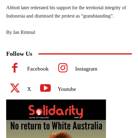
Abbott later reiterated his support for the territorial integrity of
Indonesia and dismissed the protest as “grandstanding”.
By Ian Rintoul
Follow Us
Facebook
Instagram
X
Youtube