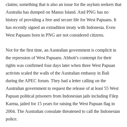
claims; something that is also an issue for the asylum seekers that
Australia has dumped on Manus Island. And PNG has no
history of providing a free and secure life for West Papuans. It
has recently signed an extradition treaty with Indonesia. Even
West Papuans born in PNG are not considered citizens.
Not for the first time, an Australian government is complicit in
the repression of West Papuans. Abbott’s contempt for their
rights was confirmed four days later when three West Papuan
activists scaled the walls of the Australian embassy in Bali
during the APEC forum. They had a letter calling on the
Australian government to request the release of at least 55 West
Papuan political prisoners from Indonesian jails including Filep
Karma, jailed for 15 years for raising the West Papuan flag in
2004. The Australian consulate threatened to call the Indonesian
police.