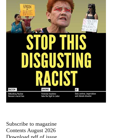
Subscribe to magazine
Contents August 2026
Download pdf of issue