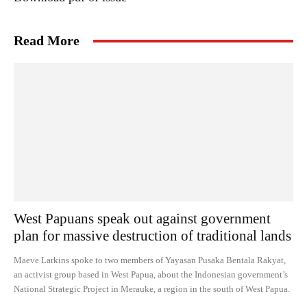
Read More
West Papuans speak out against government
plan for massive destruction of traditional lands
Maeve Larkins spoke to two members of Yayasan Pusaka Bentala Rakyat,
an activist group based in West Papua, about the Indonesian government’s
National Strategic Project in Merauke, a region in the south of West Papua.