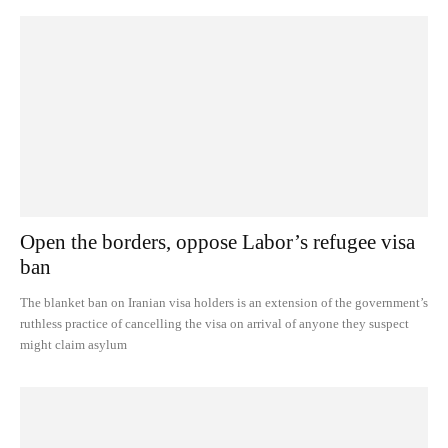
Open the borders, oppose Labor’s refugee visa
ban
The blanket ban on Iranian visa holders is an extension of the government’s
ruthless practice of cancelling the visa on arrival of anyone they suspect
might claim asylum