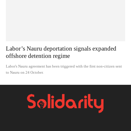
Labor’s Nauru deportation signals expanded
offshore detention regime
Labor's Nauru agreement has been triggered with the first non-citizen sent
to Nauru on 24 October.