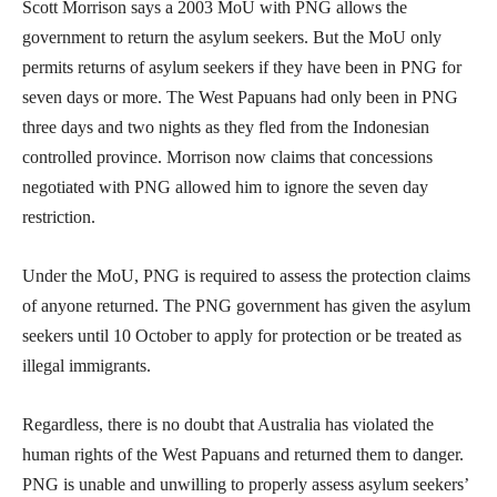
Scott Morrison says a 2003 MoU with PNG allows the
government to return the asylum seekers. But the MoU only
permits returns of asylum seekers if they have been in PNG for
seven days or more. The West Papuans had only been in PNG
three days and two nights as they fled from the Indonesian
controlled province. Morrison now claims that concessions
negotiated with PNG allowed him to ignore the seven day
restriction.
Under the MoU, PNG is required to assess the protection claims
of anyone returned. The PNG government has given the asylum
seekers until 10 October to apply for protection or be treated as
illegal immigrants.
Regardless, there is no doubt that Australia has violated the
human rights of the West Papuans and returned them to danger.
PNG is unable and unwilling to properly assess asylum seekers’