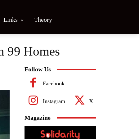
Links
Theory
 in 99 Homes
Follow Us
Facebook
Instagram
X
Magazine