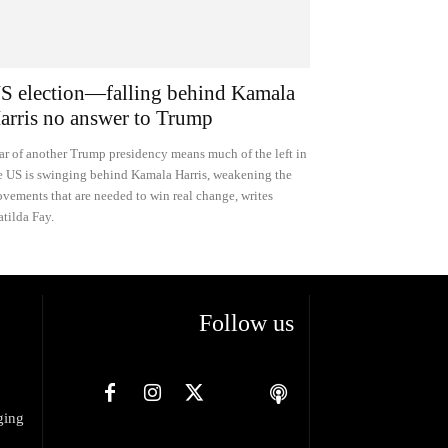
S election—falling behind Kamala
arris no answer to Trump
ar of another Trump presidency means much of the left in
e US is swinging behind Kamala Harris, weakening the
vements that are needed to win real change, writes
tilda Fay.
Follow us
ging