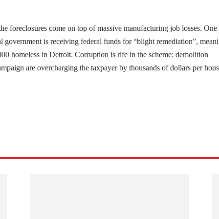
, the foreclosures come on top of massive manufacturing job losses. One 
cal government is receiving federal funds for “blight remediation”, mean
00 homeless in Detroit. Corruption is rife in the scheme: demolition
campaign are overcharging the taxpayer by thousands of dollars per hous