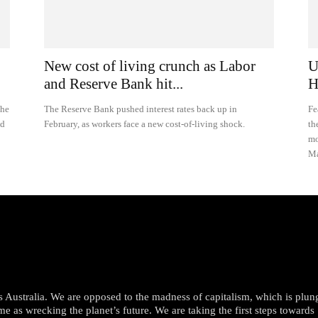
New cost of living crunch as Labor
U
and Reserve Bank hit...
H
the
The Reserve Bank pushed interest rates back up in
Fe
id
February, as workers face a new cost-of-living shock.
th
mo
Ma
oss Australia. We are opposed to the madness of capitalism, which is plun
me as wrecking the planet’s future. We are taking the first steps towards