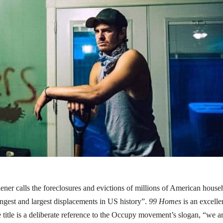
ener calls the foreclosures and evictions of millions of American house
 longest and largest displacements in US history”.
99 Homes
is an excelle
he title is a deliberate reference to the Occupy movement’s slogan, “we a