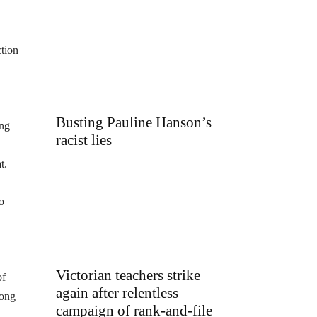
ction
Busting Pauline Hanson’s
ing
racist lies
t.
o
Victorian teachers strike
of
again after relentless
mong
campaign of rank-and-file