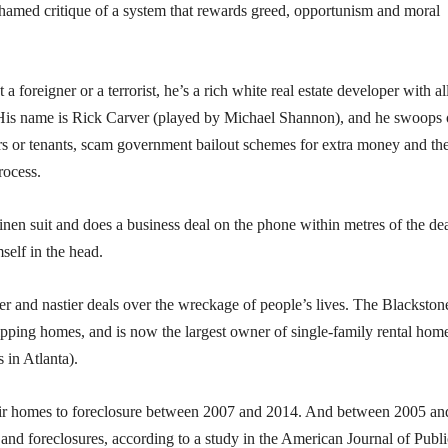
ashamed critique of a system that rewards greed, opportunism and moral
’t a foreigner or a terrorist, he’s a rich white real estate developer with al
. His name is Rick Carver (played by Michael Shannon), and he swoops
s or tenants, scam government bailout schemes for extra money and th
rocess.
linen suit and does a business deal on the phone within metres of the de
self in the head.
ger and nastier deals over the wreckage of people’s lives. The Blackston
lipping homes, and is now the largest owner of single-family rental home
 in Atlanta).
heir homes to foreclosure between 2007 and 2014. And between 2005 an
 and foreclosures, according to a study in the American Journal of Publi