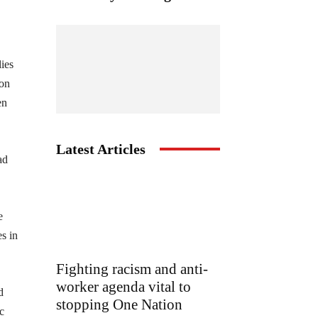
lies
 on
en
Latest Articles
ad
e
s in
Fighting racism and anti-
worker agenda vital to
d
stopping One Nation
c