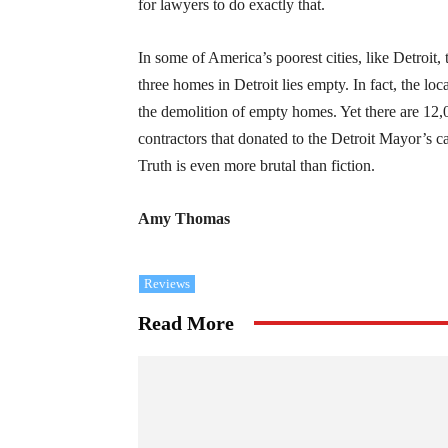
for lawyers to do exactly that.
In some of America’s poorest cities, like Detroit
three homes in Detroit lies empty. In fact, the lo
the demolition of empty homes. Yet there are 12,0
contractors that donated to the Detroit Mayor’s 
Truth is even more brutal than fiction.
Amy Thomas
Reviews
Read More