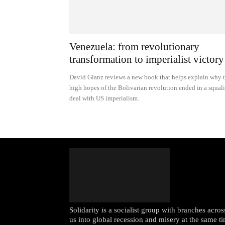
Venezuela: from revolutionary
transformation to imperialist victory
David Glanz reviews a new book that helps explain why 
high hopes of the Bolivarian revolution ended in a squal
deal with US imperialism.
Solidarity is a socialist group with branches acr
us into global recession and misery at the same ti