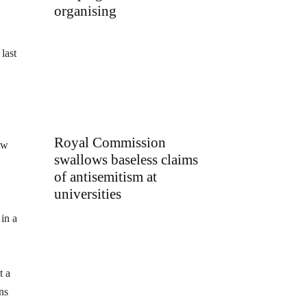
organising
last
Royal Commission
ow
swallows baseless claims
of antisemitism at
universities
in a
t a
ns