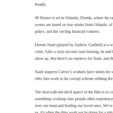
Health.
99 Homes
is set in Orlando, Florida, where the ra
scenes are based on true stories from Orlando, of 
police, and the circling financial vultures.
Dennis Nash (played by Andrew Garfield) is a w
crisis. After a sixty-second court hearing, he an
show up. But there’s no reprieve for Nash, and the
Nash suspects Carver’s workers have stolen his 
offer him work in his corrupt scheme refitting 
The deal-with-the-devil aspect of the film is so 
something working class people often experience—
over our head and feeding our loved ones. We’re 
us, it’s often the dirty work we’re doing for a pit