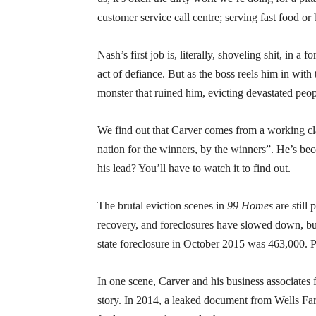
customer service call centre; serving fast food or
Nash’s first job is, literally, shoveling shit, in 
act of defiance. But as the boss reels him in with
monster that ruined him, evicting devastated peo
We find out that Carver comes from a working clas
nation for the winners, by the winners”. He’s bec
his lead? You’ll have to watch it to find out.
The brutal eviction scenes in
99 Homes
are still
recovery, and foreclosures have slowed down, bu
state foreclosure in October 2015 was 463,000. Po
In one scene, Carver and his business associates f
story. In 2014, a leaked document from Wells Farg