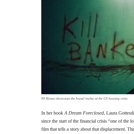
99 Homes showcases the brutal reality of the US housing crisis
In her book
A Dream Foreclosed
, Laura Gottesdi
since the start of the financial crisis “one of the
film that tells a story about that displacement. T