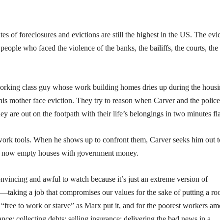
tes of foreclosures and evictions are still the highest in the US. The evi
people who faced the violence of the banks, the bailiffs, the courts, the
orking class guy whose work building homes dries up during the hous
d his mother face eviction. They try to reason when Carver and the police
y are out on the footpath with their life’s belongings in two minutes fla
work tools. When he shows up to confront them, Carver seeks him out t
the now empty houses with government money.
convincing and awful to watch because it’s just an extreme version of
taking a job that compromises our values for the sake of putting a ro
“free to work or starve” as Marx put it, and for the poorest workers a
tance: collecting debts; selling insurance; delivering the bad news in a