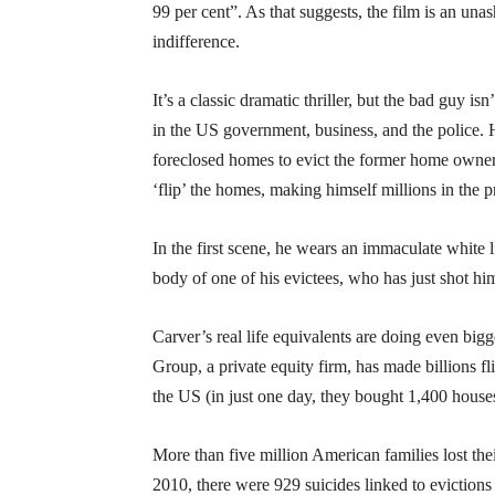
99 per cent”. As that suggests, the film is an un
indifference.
It’s a classic dramatic thriller, but the bad guy isn
in the US government, business, and the police
foreclosed homes to evict the former home owner
‘flip’ the homes, making himself millions in the p
In the first scene, he wears an immaculate white 
body of one of his evictees, who has just shot him
Carver’s real life equivalents are doing even big
Group, a private equity firm, has made billions f
the US (in just one day, they bought 1,400 houses
More than five million American families lost t
2010, there were 929 suicides linked to evictions