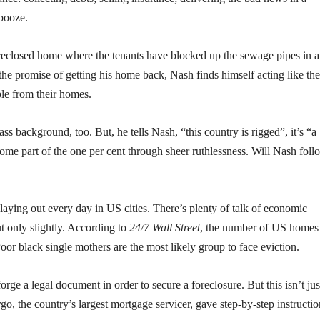
 booze.
a foreclosed home where the tenants have blocked up the sewage pipes in a 
 the promise of getting his home back, Nash finds himself acting like the
ple from their homes.
s background, too. But, he tells Nash, “this country is rigged”, it’s “a
ome part of the one per cent through sheer ruthlessness. Will Nash foll
 playing out every day in US cities. There’s plenty of talk of economic
t only slightly. According to
24/7 Wall Street
, the number of US homes 
or black single mothers are the most likely group to face eviction.
orge a legal document in order to secure a foreclosure. But this isn’t jus
o, the country’s largest mortgage servicer, gave step-by-step instructio