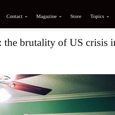
Contact
Magazine
Store
Topics
: the brutality of US crisis
Facebook
X
Email
Print