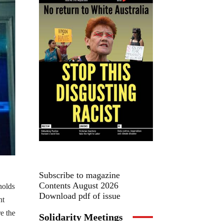
Subscribe to magazine
Contents August 2026
holds
Download pdf of issue
nt
re the
Solidarity Meetings