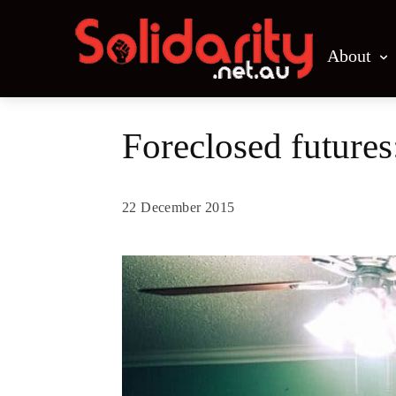
About
Foreclosed futures
22 December 2015
Share