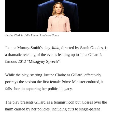
Justine Clark in Julia Photo: Prudence Upton
Joanna Murray-Smith’s play
Julia
, directed by Sarah Goodes, is
a dramatic retelling of the events leading up to Julia Gillard’s
famous 2012 “Misogyny Speech”.
While the play, starring Justine Clarke as Gillard, effectively
portrays the sexism the first female Prime Minister endured, it
falls short in capturing her political legacy.
The play presents Gillard as a feminist icon but glosses over the
harm caused by her policies, including cuts to single-parent