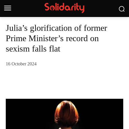
Julia’s glorification of former
Prime Minister’s record on
sexism falls flat
16 October 2024