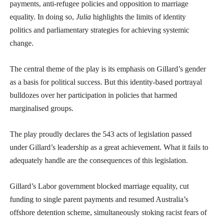
payments, anti-refugee policies and opposition to marriage
equality. In doing so,
Julia
highlights the limits of identity
politics and parliamentary strategies for achieving systemic
change.
The central theme of the play is its emphasis on Gillard’s gender
as a basis for political success. But this identity-based portrayal
bulldozes over her participation in policies that harmed
marginalised groups.
The play proudly declares the 543 acts of legislation passed
under Gillard’s leadership as a great achievement. What it fails to
adequately handle are the consequences of this legislation.
Gillard’s Labor government blocked marriage equality, cut
funding to single parent payments and resumed Australia’s
offshore detention scheme, simultaneously stoking racist fears of