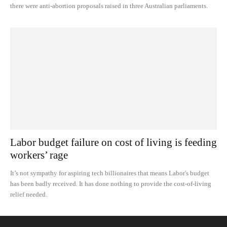
there were anti-abortion proposals raised in three Australian parliaments.
Labor budget failure on cost of living is feeding
workers’ rage
It’s not sympathy for aspiring tech billionaires that means Labor's budget
has been badly received. It has done nothing to provide the cost-of-living
relief needed.