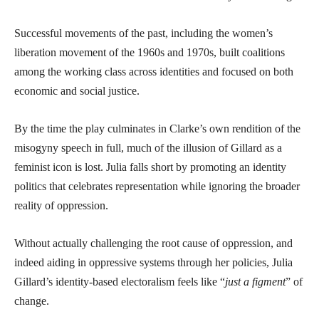
Successful movements of the past, including the women’s
liberation movement of the 1960s and 1970s, built coalitions
among the working class across identities and focused on both
economic and social justice.
By the time the play culminates in Clarke’s own rendition of the
misogyny speech in full, much of the illusion of Gillard as a
feminist icon is lost. Julia falls short by promoting an identity
politics that celebrates representation while ignoring the broader
reality of oppression.
Without actually challenging the root cause of oppression, and
indeed aiding in oppressive systems through her policies, Julia
Gillard’s identity-based electoralism feels like “
just a figment
” of
change.