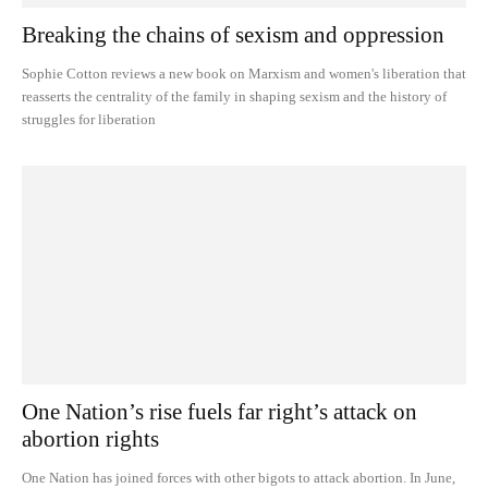
Breaking the chains of sexism and oppression
Sophie Cotton reviews a new book on Marxism and women's liberation that
reasserts the centrality of the family in shaping sexism and the history of
struggles for liberation
One Nation’s rise fuels far right’s attack on
abortion rights
One Nation has joined forces with other bigots to attack abortion. In June,