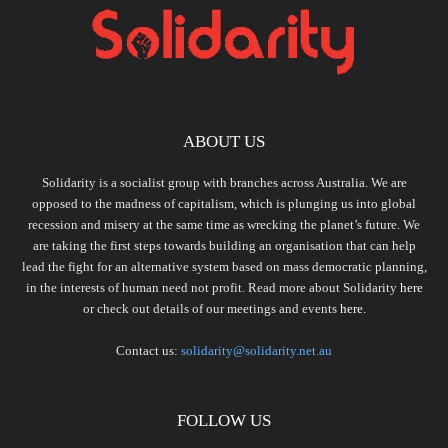
ABOUT US
Solidarity is a socialist group with branches across Australia. We are
opposed to the madness of capitalism, which is plunging us into global
recession and misery at the same time as wrecking the planet’s future. We
are taking the first steps towards building an organisation that can help
lead the fight for an alternative system based on mass democratic planning,
in the interests of human need not profit. Read more about Solidarity
here
or check out details of our meetings and events
here.
Contact us:
solidarity@solidarity.net.au
FOLLOW US