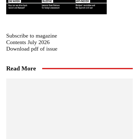
Subscribe to magazine
Contents July 2026
Download pdf of issue
Read More