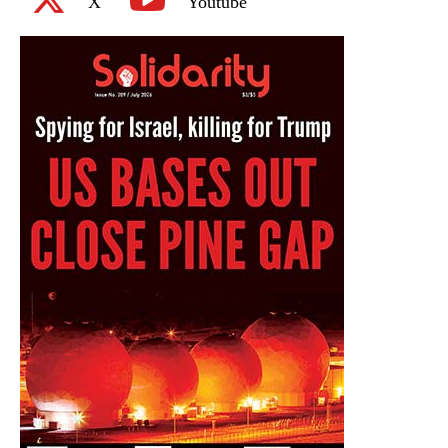
X
Youtube