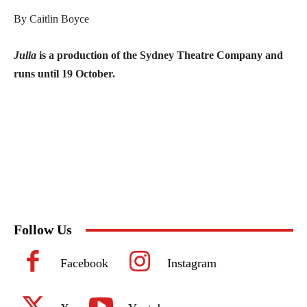
By Caitlin Boyce
Julia
is a production of the Sydney Theatre Company and
runs until 19 October.
Follow Us
Facebook
Instagram