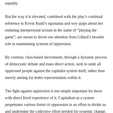
equality.
But the way it is elevated, combined with the play’s continual
reference to Kevin Rudd’s egomania and wry quips about her
enduring interpersonal sexism in the name of “playing the
game”, are meant to divert our attention from Gillard’s broader
role in maintaining systems of oppression.
By contrast, class-based movements, through a dynamic process
of democratic debate and mass direct action, seek to unite all
oppressed people against the capitalist system itself, rather than
merely aiming for better representation within it.
The fight against oppression is not simply important for those
with direct lived experience of it. Capitalism as a system
perpetuates various forms of oppression in an effort to divide us
and undermine the collective effort needed for systemic change.