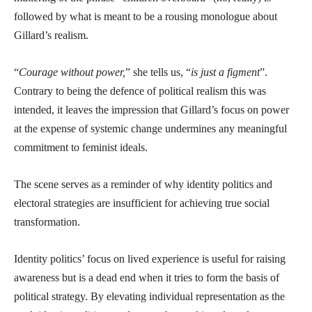
followed by what is meant to be a rousing monologue about
Gillard’s realism.
“
Courage without power,
” she tells us, “
is just a figment
”.
Contrary to being the defence of political realism this was
intended, it leaves the impression that Gillard’s focus on power
at the expense of systemic change undermines any meaningful
commitment to feminist ideals.
The scene serves as a reminder of why identity politics and
electoral strategies are insufficient for achieving true social
transformation.
Identity politics’ focus on lived experience is useful for raising
awareness but is a dead end when it tries to form the basis of
political strategy. By elevating individual representation as the