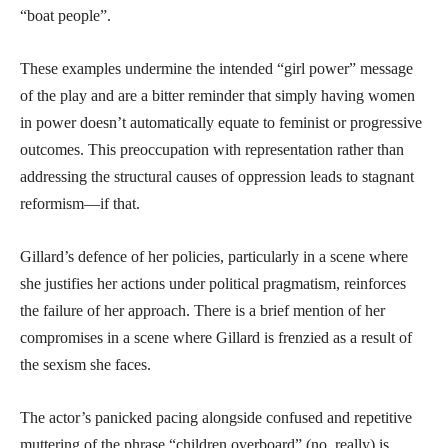
“boat people”.
These examples undermine the intended “girl power” message
of the play and are a bitter reminder that simply having women
in power doesn’t automatically equate to feminist or progressive
outcomes. This preoccupation with representation rather than
addressing the structural causes of oppression leads to stagnant
reformism—if that.
Gillard’s defence of her policies, particularly in a scene where
she justifies her actions under political pragmatism, reinforces
the failure of her approach. There is a brief mention of her
compromises in a scene where Gillard is frenzied as a result of
the sexism she faces.
The actor’s panicked pacing alongside confused and repetitive
muttering of the phrase “children overboard” (no, really) is