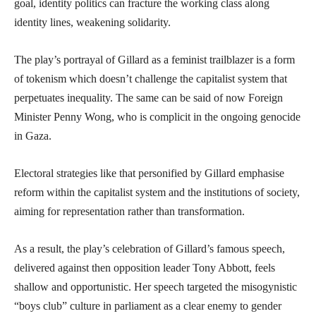
goal, identity politics can fracture the working class along
identity lines, weakening solidarity.
The play’s portrayal of Gillard as a feminist trailblazer is a form
of tokenism which doesn’t challenge the capitalist system that
perpetuates inequality. The same can be said of now Foreign
Minister Penny Wong, who is complicit in the ongoing genocide
in Gaza.
Electoral strategies like that personified by Gillard emphasise
reform within the capitalist system and the institutions of society,
aiming for representation rather than transformation.
As a result, the play’s celebration of Gillard’s famous speech,
delivered against then opposition leader Tony Abbott, feels
shallow and opportunistic. Her speech targeted the misogynistic
“boys club” culture in parliament as a clear enemy to gender