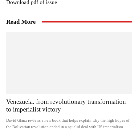
Download pdf of issue
Read More
Venezuela: from revolutionary transformation
to imperialist victory
David Glanz reviews a new book that helps explain why the high hopes of
the Bolivarian revolution ended in a squalid deal with US imperialism.