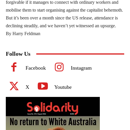
forgivable if it manages to connect with ordinary workers and
mobilise them to start organising against the capitalist behemoth.
But it’s been over a month since the US release, attendance is
declining steadily, and we haven’t yet witnessed an upsurge.
By Harry Feldman
Follow Us
Facebook
Instagram
X
Youtube