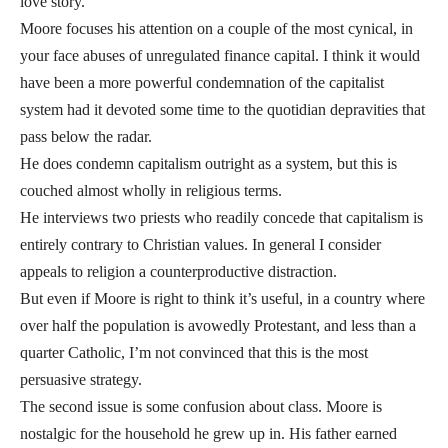
love story.
Moore focuses his attention on a couple of the most cynical, in
your face abuses of unregulated finance capital. I think it would
have been a more powerful condemnation of the capitalist
system had it devoted some time to the quotidian depravities that
pass below the radar.
He does condemn capitalism outright as a system, but this is
couched almost wholly in religious terms.
He interviews two priests who readily concede that capitalism is
entirely contrary to Christian values. In general I consider
appeals to religion a counterproductive distraction.
But even if Moore is right to think it’s useful, in a country where
over half the population is avowedly Protestant, and less than a
quarter Catholic, I’m not convinced that this is the most
persuasive strategy.
The second issue is some confusion about class. Moore is
nostalgic for the household he grew up in. His father earned