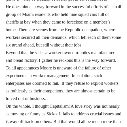
He does hint at a way forward in the successful efforts of a small
group of Miami residents who held nine squad cars full of
sheriffs at bay when they came to foreclose on a member’s
home. There are scenes from the Republic occupation, where
workers secured all their demands, which left each of them some
six grand ahead, but still without their jobs.
Beyond that, he visits a worker owned robotics manufacturer
and bread factory. I gather he reckons this is the way forward.
To all appearances Moore is unaware of the failure of other
experiments in worker management. In isolation, such
enterprises are doomed to fail. If they refuse to exploit workers
as ruthlessly as their competitors, they are almost certain to be
forced out of business.
On the whole, I thought Capitalism: A love story was not nearly
as moving or funny as Sicko. It fails to address crucial issues and
is way off track on others. But that would all be much more than