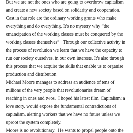
But we are not the ones who are going to overthrow capitalism
and create a new society based on solidarity and cooperation.
Cast in that role are the ordinary working grunts who make
everything and do everything. It’s no mystery why “the
emancipation of the working classes must be conquered by the
working classes themselves”. Through our collective activity in
the process of revolution we learn that we have the capacity to
run our society ourselves, in our own interests. It’s also through
this process that we acquire the skills that enable us to organise
production and distribution.
Michael Moore manages to address an audience of tens of
millions of the very people that revolutionaries dream of
reaching in ones and twos. I hoped his latest film, Capitalism: a
love story, would expose the fundamental contradictions of
capitalism, alerting workers that we have no future unless we
uproot the system completely.
Moore is no revolutionary. He wants to propel people onto the