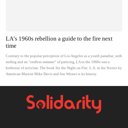
LA’s 1960s rebellion a guide to the fire next
time
Contrary to the popular perception of Los Angeles as a youth paradise, with
surfing and an “endless summer” of partying, LA in the 1960s was a
hothouse of activism. The book Set the Night on Fire: L.A. in the Sixties by
American Marxist Mike Davis and Jon Wiener is its history.