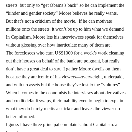
streets, but only to “get Obama’s back” so he can implement the
“kinder and gentler society” Moore believes he really wants.
But that’s not a criticism of the movie. If he can motivate
millions onto the streets, it won’t be up to him what we demand
In Capitalism, Moore lets his interviewees speak for themselves
without glossing over how inarticulate many of them are.
The foreclosees who earn US$1000 for a week’s work cleaning
out their houses on behalf of the bank are poignant, but really
don’t have a great deal to say. I gather Moore dwells on them
because they are iconic of his viewers—overweight, underpaid,
and with no assets but the house they’ve lost to the “vultures”.
When it comes to the economists he interviews about derivatives
and credit default swaps, their inability even to begin to explain
what they do barely merits a snicker and leaves the viewer no
better informed.
I guess I have three principal complaints about Capitalism: a