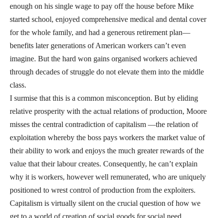
enough on his single wage to pay off the house before Mike
started school, enjoyed comprehensive medical and dental cover
for the whole family, and had a generous retirement plan—
benefits later generations of American workers can’t even
imagine. But the hard won gains organised workers achieved
through decades of struggle do not elevate them into the middle
class.
I surmise that this is a common misconception. But by eliding
relative prosperity with the actual relations of production, Moore
misses the central contradiction of capitalism —the relation of
exploitation whereby the boss pays workers the market value of
their ability to work and enjoys the much greater rewards of the
value that their labour creates. Consequently, he can’t explain
why it is workers, however well remunerated, who are uniquely
positioned to wrest control of production from the exploiters.
Capitalism is virtually silent on the crucial question of how we
get to a world of creation of social goods for social need.