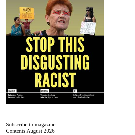
Subscribe to magazine
Contents August 2026