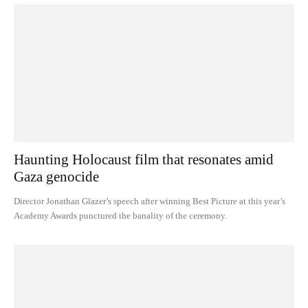
Haunting Holocaust film that resonates amid
Gaza genocide
Director Jonathan Glazer’s speech after winning Best Picture at this year’s
Academy Awards punctured the banality of the ceremony.