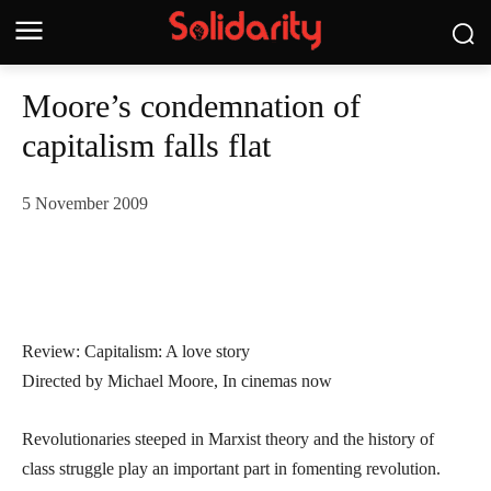
Moore’s condemnation of
capitalism falls flat
5 November 2009
Review: Capitalism: A love story
Directed by Michael Moore, In cinemas now
Revolutionaries steeped in Marxist theory and the history of
class struggle play an important part in fomenting revolution.