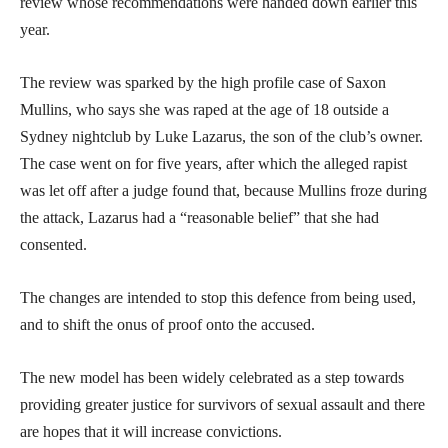
review whose recommendations were handed down earlier this
year.
The review was sparked by the high profile case of Saxon
Mullins, who says she was raped at the age of 18 outside a
Sydney nightclub by Luke Lazarus, the son of the club’s owner.
The case went on for five years, after which the alleged rapist
was let off after a judge found that, because Mullins froze during
the attack, Lazarus had a “reasonable belief” that she had
consented.
The changes are intended to stop this defence from being used,
and to shift the onus of proof onto the accused.
The new model has been widely celebrated as a step towards
providing greater justice for survivors of sexual assault and there
are hopes that it will increase convictions.