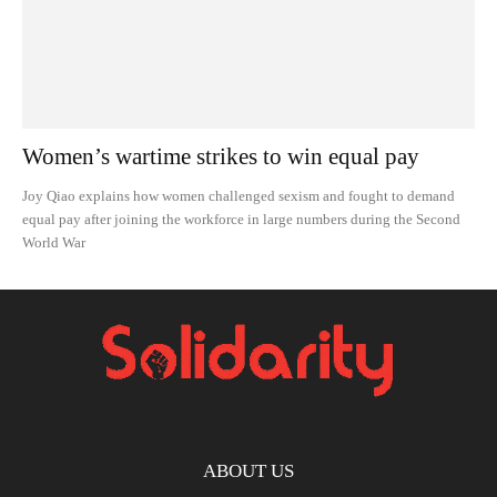
Women’s wartime strikes to win equal pay
Joy Qiao explains how women challenged sexism and fought to demand
equal pay after joining the workforce in large numbers during the Second
World War
ABOUT US