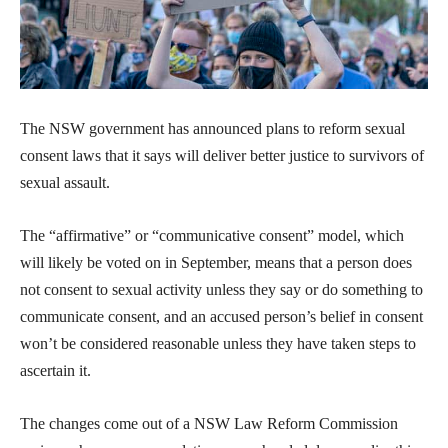
The NSW government has announced plans to reform sexual
consent laws that it says will deliver better justice to survivors of
sexual assault.
The “affirmative” or “communicative consent” model, which
will likely be voted on in September, means that a person does
not consent to sexual activity unless they say or do something to
communicate consent, and an accused person’s belief in consent
won’t be considered reasonable unless they have taken steps to
ascertain it.
The changes come out of a NSW Law Reform Commission