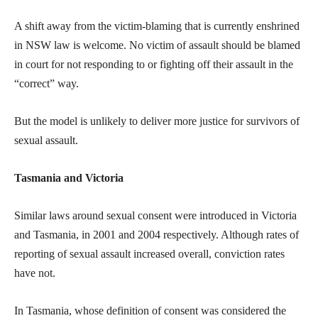
A shift away from the victim-blaming that is currently enshrined
in NSW law is welcome. No victim of assault should be blamed
in court for not responding to or fighting off their assault in the
“correct” way.
But the model is unlikely to deliver more justice for survivors of
sexual assault.
Tasmania and Victoria
Similar laws around sexual consent were introduced in Victoria
and Tasmania, in 2001 and 2004 respectively. Although rates of
reporting of sexual assault increased overall, conviction rates
have not.
In Tasmania, whose definition of consent was considered the