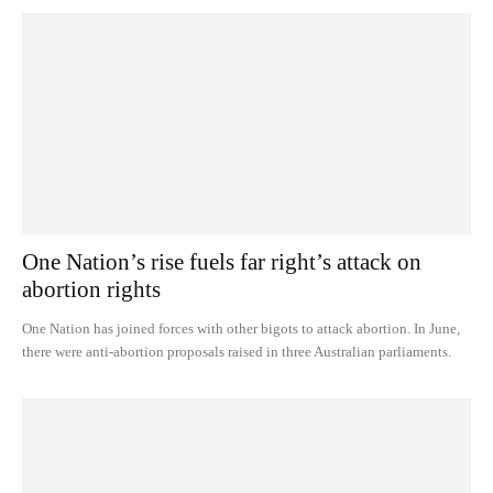
One Nation’s rise fuels far right’s attack on
abortion rights
One Nation has joined forces with other bigots to attack abortion. In June,
there were anti-abortion proposals raised in three Australian parliaments.