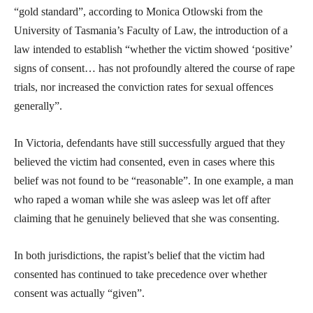
“gold standard”, according to Monica Otlowski from the
University of Tasmania’s Faculty of Law, the introduction of a
law intended to establish “whether the victim showed ‘positive’
signs of consent… has not profoundly altered the course of rape
trials, nor increased the conviction rates for sexual offences
generally”.
In Victoria, defendants have still successfully argued that they
believed the victim had consented, even in cases where this
belief was not found to be “reasonable”. In one example, a man
who raped a woman while she was asleep was let off after
claiming that he genuinely believed that she was consenting.
In both jurisdictions, the rapist’s belief that the victim had
consented has continued to take precedence over whether
consent was actually “given”.