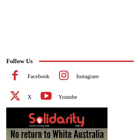
Follow Us
Facebook
Instagram
X
Youtube