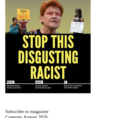
Subscribe to magazine
Contents August 2026