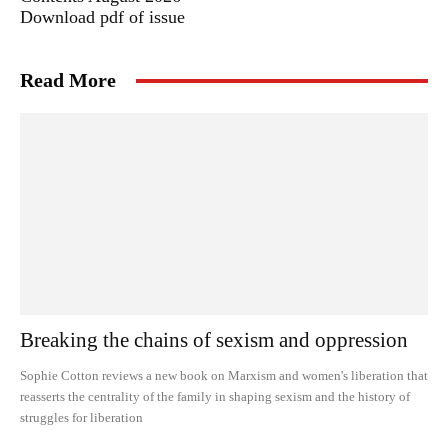
Download pdf of issue
Read More
Breaking the chains of sexism and oppression
Sophie Cotton reviews a new book on Marxism and women's liberation that
reasserts the centrality of the family in shaping sexism and the history of
struggles for liberation