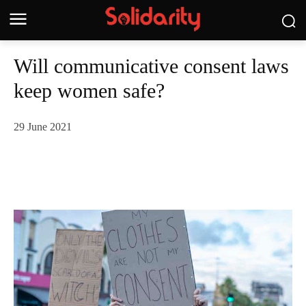
Will communicative consent laws
keep women safe?
29 June 2021