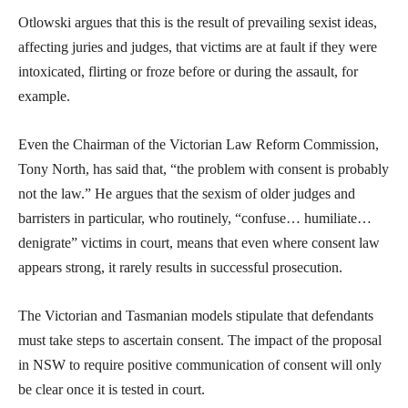
Otlowski argues that this is the result of prevailing sexist ideas,
affecting juries and judges, that victims are at fault if they were
intoxicated, flirting or froze before or during the assault, for
example.
Even the Chairman of the Victorian Law Reform Commission,
Tony North, has said that, “the problem with consent is probably
not the law.” He argues that the sexism of older judges and
barristers in particular, who routinely, “confuse… humiliate…
denigrate” victims in court, means that even where consent law
appears strong, it rarely results in successful prosecution.
The Victorian and Tasmanian models stipulate that defendants
must take steps to ascertain consent. The impact of the proposal
in NSW to require positive communication of consent will only
be clear once it is tested in court.