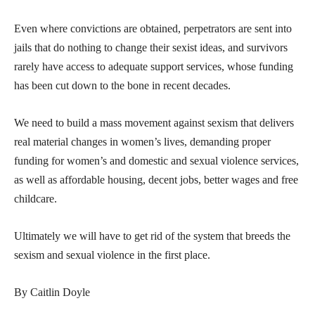
Even where convictions are obtained, perpetrators are sent into
jails that do nothing to change their sexist ideas, and survivors
rarely have access to adequate support services, whose funding
has been cut down to the bone in recent decades.
We need to build a mass movement against sexism that delivers
real material changes in women’s lives, demanding proper
funding for women’s and domestic and sexual violence services,
as well as affordable housing, decent jobs, better wages and free
childcare.
Ultimately we will have to get rid of the system that breeds the
sexism and sexual violence in the first place.
By Caitlin Doyle