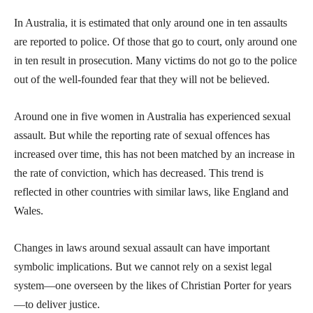
In Australia, it is estimated that only around one in ten assaults
are reported to police. Of those that go to court, only around one
in ten result in prosecution. Many victims do not go to the police
out of the well-founded fear that they will not be believed.
Around one in five women in Australia has experienced sexual
assault. But while the reporting rate of sexual offences has
increased over time, this has not been matched by an increase in
the rate of conviction, which has decreased. This trend is
reflected in other countries with similar laws, like England and
Wales.
Changes in laws around sexual assault can have important
symbolic implications. But we cannot rely on a sexist legal
system—one overseen by the likes of Christian Porter for years
—to deliver justice.