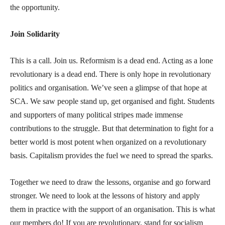
the opportunity.
Join Solidarity
This is a call. Join us. Reformism is a dead end. Acting as a lone
revolutionary is a dead end. There is only hope in revolutionary
politics and organisation. We’ve seen a glimpse of that hope at
SCA. We saw people stand up, get organised and fight. Students
and supporters of many political stripes made immense
contributions to the struggle. But that determination to fight for a
better world is most potent when organized on a revolutionary
basis. Capitalism provides the fuel we need to spread the sparks.
Together we need to draw the lessons, organise and go forward
stronger. We need to look at the lessons of history and apply
them in practice with the support of an organisation. This is what
our members do! If you are revolutionary, stand for socialism