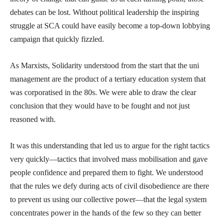
debates can be lost. Without political leadership the inspiring
struggle at SCA could have easily become a top-down lobbying
campaign that quickly fizzled.
As Marxists, Solidarity understood from the start that the uni
management are the product of a tertiary education system that
was corporatised in the 80s. We were able to draw the clear
conclusion that they would have to be fought and not just
reasoned with.
It was this understanding that led us to argue for the right tactics
very quickly—tactics that involved mass mobilisation and gave
people confidence and prepared them to fight. We understood
that the rules we defy during acts of civil disobedience are there
to prevent us using our collective power—that the legal system
concentrates power in the hands of the few so they can better