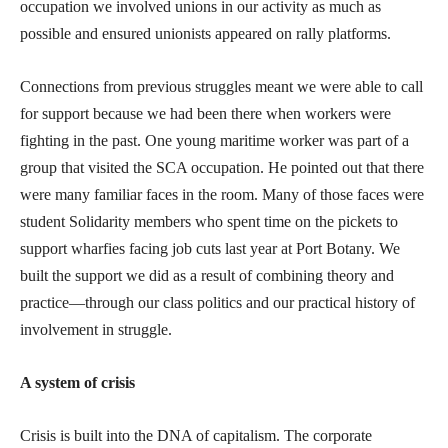
occupation we involved unions in our activity as much as
possible and ensured unionists appeared on rally platforms.
Connections from previous struggles meant we were able to call
for support because we had been there when workers were
fighting in the past. One young maritime worker was part of a
group that visited the SCA occupation. He pointed out that there
were many familiar faces in the room. Many of those faces were
student Solidarity members who spent time on the pickets to
support wharfies facing job cuts last year at Port Botany. We
built the support we did as a result of combining theory and
practice—through our class politics and our practical history of
involvement in struggle.
A system of crisis
Crisis is built into the DNA of capitalism. The corporate