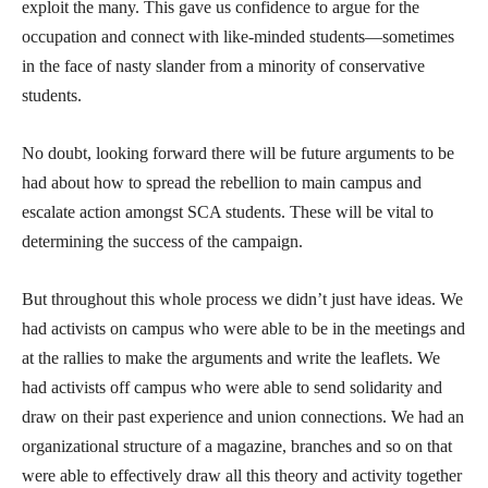
exploit the many. This gave us confidence to argue for the
occupation and connect with like-minded students—sometimes
in the face of nasty slander from a minority of conservative
students.
No doubt, looking forward there will be future arguments to be
had about how to spread the rebellion to main campus and
escalate action amongst SCA students. These will be vital to
determining the success of the campaign.
But throughout this whole process we didn’t just have ideas. We
had activists on campus who were able to be in the meetings and
at the rallies to make the arguments and write the leaflets. We
had activists off campus who were able to send solidarity and
draw on their past experience and union connections. We had an
organizational structure of a magazine, branches and so on that
were able to effectively draw all this theory and activity together