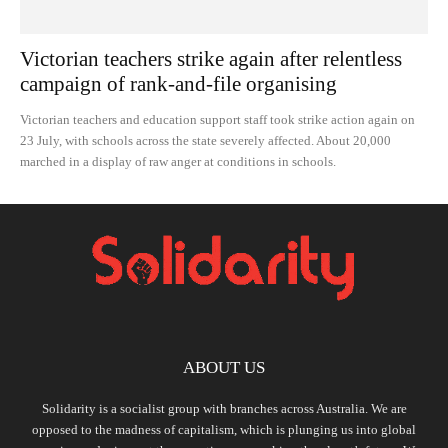
Victorian teachers strike again after relentless
campaign of rank-and-file organising
Victorian teachers and education support staff took strike action again on
23 July, with schools across the state severely affected. About 20,000
marched in a display of raw anger at conditions in schools.
ABOUT US
Solidarity is a socialist group with branches across Australia. We are
opposed to the madness of capitalism, which is plunging us into global