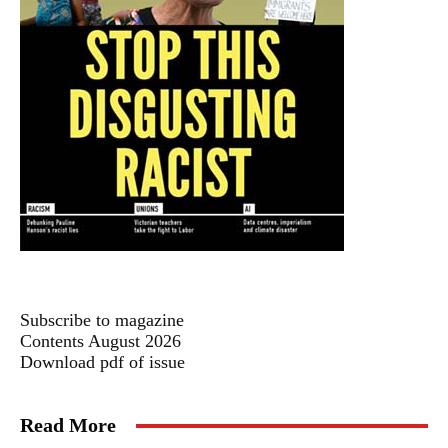
Subscribe to magazine
Contents August 2026
Download pdf of issue
Read More