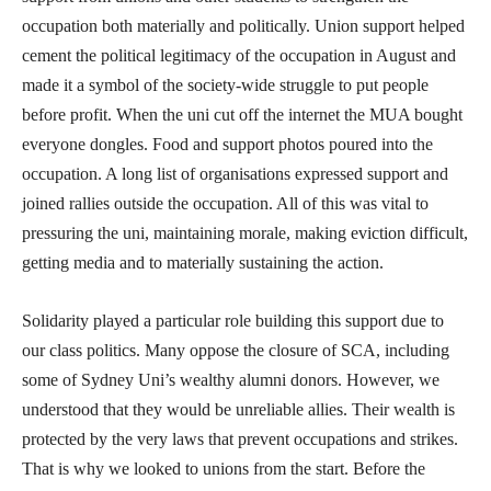
occupation both materially and politically. Union support helped
cement the political legitimacy of the occupation in August and
made it a symbol of the society-wide struggle to put people
before profit. When the uni cut off the internet the MUA bought
everyone dongles. Food and support photos poured into the
occupation. A long list of organisations expressed support and
joined rallies outside the occupation. All of this was vital to
pressuring the uni, maintaining morale, making eviction difficult,
getting media and to materially sustaining the action.
Solidarity played a particular role building this support due to
our class politics. Many oppose the closure of SCA, including
some of Sydney Uni’s wealthy alumni donors. However, we
understood that they would be unreliable allies. Their wealth is
protected by the very laws that prevent occupations and strikes.
That is why we looked to unions from the start. Before the