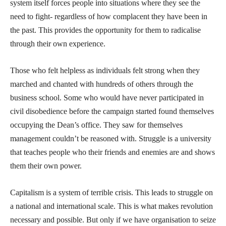
system itself forces people into situations where they see the
need to fight- regardless of how complacent they have been in
the past. This provides the opportunity for them to radicalise
through their own experience.
Those who felt helpless as individuals felt strong when they
marched and chanted with hundreds of others through the
business school. Some who would have never participated in
civil disobedience before the campaign started found themselves
occupying the Dean’s office. They saw for themselves
management couldn’t be reasoned with. Struggle is a university
that teaches people who their friends and enemies are and shows
them their own power.
Capitalism is a system of terrible crisis. This leads to struggle on
a national and international scale. This is what makes revolution
necessary and possible. But only if we have organisation to seize