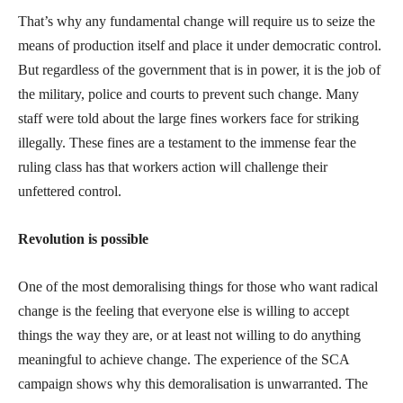
That’s why any fundamental change will require us to seize the
means of production itself and place it under democratic control.
But regardless of the government that is in power, it is the job of
the military, police and courts to prevent such change. Many
staff were told about the large fines workers face for striking
illegally. These fines are a testament to the immense fear the
ruling class has that workers action will challenge their
unfettered control.
Revolution is possible
One of the most demoralising things for those who want radical
change is the feeling that everyone else is willing to accept
things the way they are, or at least not willing to do anything
meaningful to achieve change. The experience of the SCA
campaign shows why this demoralisation is unwarranted. The