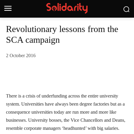
Revolutionary lessons from the
SCA campaign
2 October 2016
There is a crisis of underfunding across the entire university
system. Universities have always been degree factories but as a
consequence universities today are run more and more like
businesses. University bosses, the Vice Chancellors and Deans,
resemble corporate managers ‘headhunted’ with big salaries.