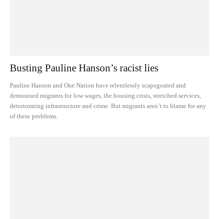
Busting Pauline Hanson’s racist lies
Pauline Hanson and One Nation have relentlessly scapegoated and
demonised migrants for low wages, the housing crisis, stretched services,
deteriorating infrastructure and crime. But migrants aren’t to blame for any
of these problems.