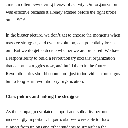
amid an often bewildering frenzy of activity. Our organization
was effective because it already existed before the fight broke
out at SCA.
In the bigger picture, we don’t get to choose the moments when
massive struggles, and even revolution, can potentially break
out. But we do get to decide whether we are prepared. We have
a responsibility to build a revolutionary socialist organization
that can win struggles now, and build them in the future.
Revolutionaries should commit not just to individual campaigns
but to long term revolutionary organization.
Class politics and linking the struggles
As the campaign escalated support and solidarity became
increasingly important. In particular we were able to draw
support from unions and other students to strengthen the