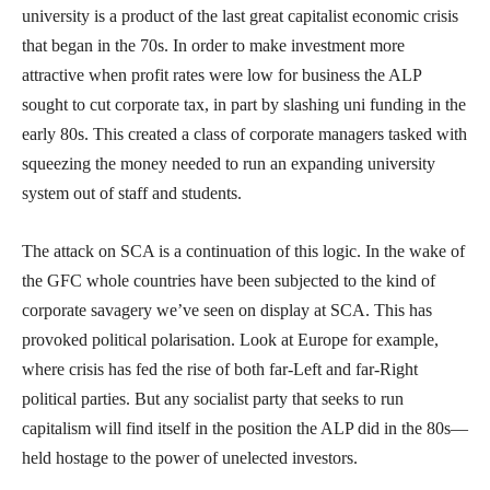
university is a product of the last great capitalist economic crisis
that began in the 70s. In order to make investment more
attractive when profit rates were low for business the ALP
sought to cut corporate tax, in part by slashing uni funding in the
early 80s. This created a class of corporate managers tasked with
squeezing the money needed to run an expanding university
system out of staff and students.
The attack on SCA is a continuation of this logic. In the wake of
the GFC whole countries have been subjected to the kind of
corporate savagery we’ve seen on display at SCA. This has
provoked political polarisation. Look at Europe for example,
where crisis has fed the rise of both far-Left and far-Right
political parties. But any socialist party that seeks to run
capitalism will find itself in the position the ALP did in the 80s—
held hostage to the power of unelected investors.