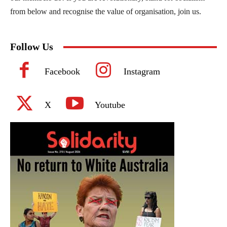
from below and recognise the value of organisation, join us.
Follow Us
Facebook
Instagram
X
Youtube