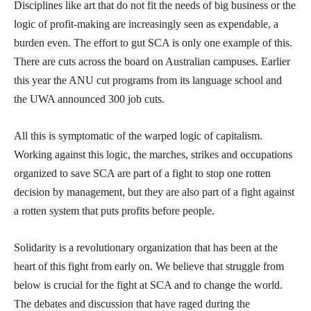
Disciplines like art that do not fit the needs of big business or the
logic of profit-making are increasingly seen as expendable, a
burden even. The effort to gut SCA is only one example of this.
There are cuts across the board on Australian campuses. Earlier
this year the ANU cut programs from its language school and
the UWA announced 300 job cuts.
All this is symptomatic of the warped logic of capitalism.
Working against this logic, the marches, strikes and occupations
organized to save SCA are part of a fight to stop one rotten
decision by management, but they are also part of a fight against
a rotten system that puts profits before people.
Solidarity is a revolutionary organization that has been at the
heart of this fight from early on. We believe that struggle from
below is crucial for the fight at SCA and to change the world.
The debates and discussion that have raged during the