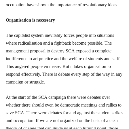
occupation have shown the importance of revolutionary ideas.
Organisation is necessary
The capitalist system inevitably forces people into situations
where radicalisation and a fightback become possible. The
management proposal to destroy SCA exposed a complete
indifference to art practice and the welfare of students and staff.
This angered people en masse. But it takes organisation to
respond effectively. There is debate every step of the way in any
campaign or struggle.
At the start of the SCA campaign there were debates over
whether there should even be democratic meetings and rallies to
save SCA. There were debates for and against the student strikes
and occupation. If we are not organized on the basis of a clear
theory of change that can guide us at each turning point, those