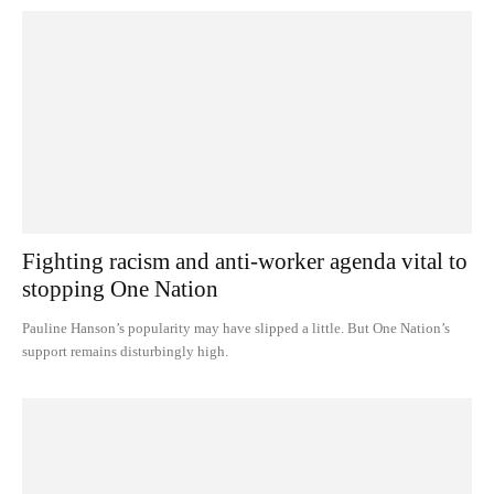
Fighting racism and anti-worker agenda vital to
stopping One Nation
Pauline Hanson’s popularity may have slipped a little. But One Nation’s
support remains disturbingly high.